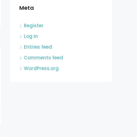
Meta
Register
Log in
Entries feed
Comments feed
WordPress.org