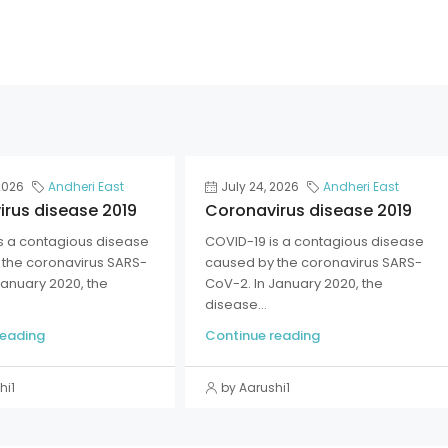
2026
Andheri East
July 24, 2026
Andheri East
rus disease 2019
Coronavirus disease 2019
s a contagious disease
COVID-19 is a contagious disease
the coronavirus SARS-
caused by the coronavirus SARS-
January 2020, the
CoV-2. In January 2020, the
disease...
reading
Continue reading
hi1
by Aarushi1