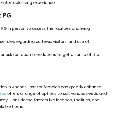
omfortable living experience.
t PG
the PG in person to assess the facilities and living
e rules regarding curfews, visitors, and use of
ws or ask for recommendations to get a sense of the
on in Andheri East for females can greatly enhance
rds
offers a range of options to suit various needs and
y. Considering factors like location, facilities, and
ls like home.