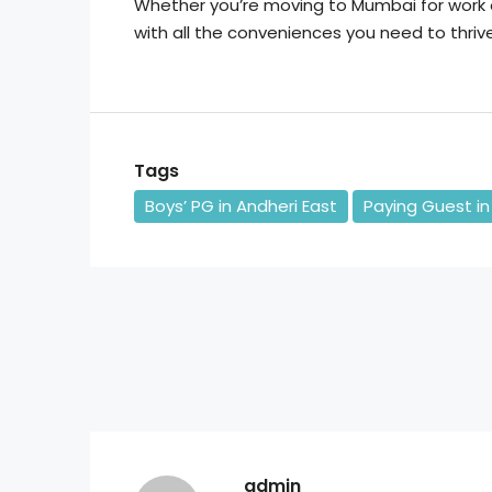
Whether you’re moving to Mumbai for work 
with all the conveniences you need to thrive 
Tags
Boys’ PG in Andheri East
Paying Guest in
admin