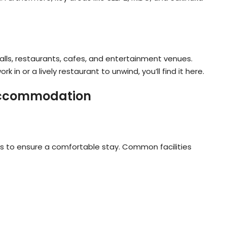
alls, restaurants, cafes, and entertainment venues.
k in or a lively restaurant to unwind, you’ll find it here.
 Accommodation
s to ensure a comfortable stay. Common facilities