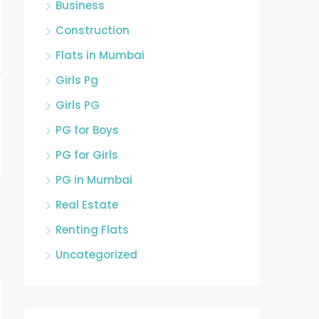
Business
Construction
Flats in Mumbai
Girls Pg
Girls PG
PG for Boys
PG for Girls
PG in Mumbai
Real Estate
Renting Flats
Uncategorized