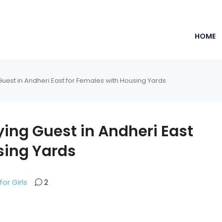
HOME
Guest in Andheri East for Females with Housing Yards
ying Guest in Andheri East
sing Yards
for Girls
2