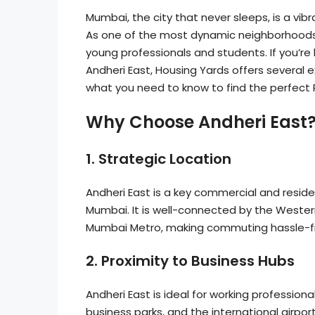
Mumbai, the city that never sleeps, is a vi
As one of the most dynamic neighborhoods 
young professionals and students. If you’re 
Andheri East, Housing Yards offers several ex
what you need to know to find the perfect 
Why Choose Andheri East
1.
Strategic Location
Andheri East is a key commercial and reside
Mumbai. It is well-connected by the Wester
Mumbai Metro, making commuting hassle-f
2.
Proximity to Business Hubs
Andheri East is ideal for working professiona
business parks, and the international airpor