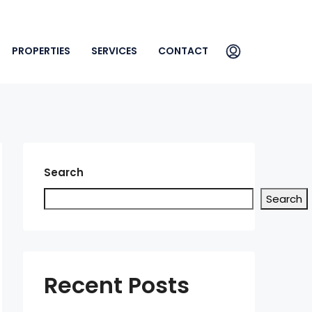
PROPERTIES
SERVICES
CONTACT
Search
Search
Recent Posts