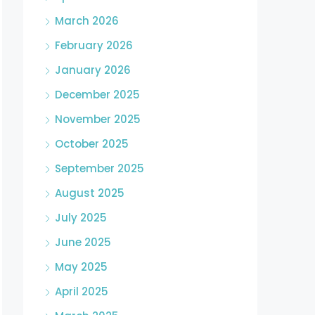
March 2026
February 2026
January 2026
December 2025
November 2025
October 2025
September 2025
August 2025
July 2025
June 2025
May 2025
April 2025