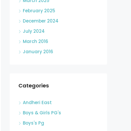
March 2025
February 2025
December 2024
July 2024
March 2016
January 2016
Categories
Andheri East
Boys & Girls PG's
Boys's Pg