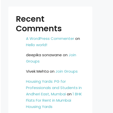
Recent
Comments
A WordPress Commenter
on
Hello world!
deepika sonawane
on
Join
Groups
Vivek Mehta
on
Join Groups
Housing Yards: PG for
Professionals and Students in
Andheri East, Mumbai
on
1 BHK
Flats For Rent in Mumbai
Housing Yards