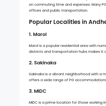
on commuting time and expenses. Many PGs i
offices and public transportation.
Popular Localities in And
1.
Marol
Marol is a popular residential area with num
districts and transportation hubs makes it 
2.
Sakinaka
Sakinaka is a vibrant neighborhood with a m
offers a wide range of PG accommodations 
3.
MIDC
MIDC is a prime location for those working i