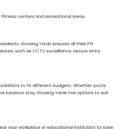
e fitness centers and recreational areas.
esidents. Housing Yards ensures all their PG
res, such as CCTV surveillance, secure entry
odations to fit different budgets. Whether you’re
re luxurious stay, Housing Yards has options to suit
ar your workplace or educational institution to save