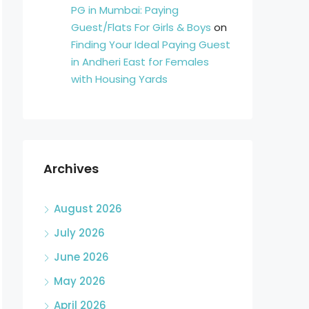
PG in Mumbai: Paying
Guest/Flats For Girls & Boys
on
Finding Your Ideal Paying Guest
in Andheri East for Females
with Housing Yards
Archives
August 2026
July 2026
June 2026
May 2026
April 2026