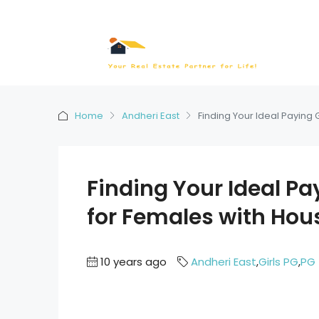
Home
Andheri East
Finding Your Ideal Paying 
Finding Your Ideal Pa
for Females with Hou
10 years ago
Andheri East
,
Girls PG
,
PG 