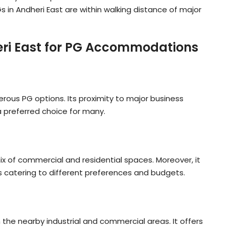
n Andheri East are within walking distance of major
heri East for PG Accommodations
erous PG options. Its proximity to major business
a preferred choice for many.
ix of commercial and residential spaces. Moreover, it
catering to different preferences and budgets.
n the nearby industrial and commercial areas. It offers