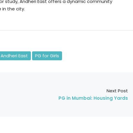
or study, Andheri East offers a dynamic community
in the city.
 Andheri East
PG for Girls
Next Post
PG in Mumbai: Housing Yards