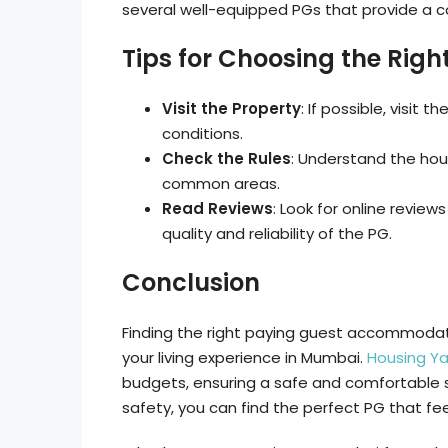
several well-equipped PGs that provide a c
Tips for Choosing the Righ
Visit the Property
: If possible, visit 
conditions.
Check the Rules
: Understand the hous
common areas.
Read Reviews
: Look for online revie
quality and reliability of the PG.
Conclusion
Finding the right paying guest accommodati
your living experience in Mumbai.
Housing Ya
budgets, ensuring a safe and comfortable sta
safety, you can find the perfect PG that fee