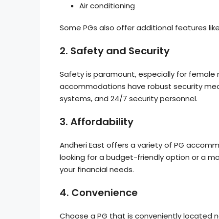
Air conditioning
Some PGs also offer additional features lik
2.
Safety and Security
Safety is paramount, especially for female r
accommodations have robust security measu
systems, and 24/7 security personnel.
3.
Affordability
Andheri East offers a variety of PG accomm
looking for a budget-friendly option or a mo
your financial needs.
4.
Convenience
Choose a PG that is conveniently located ne