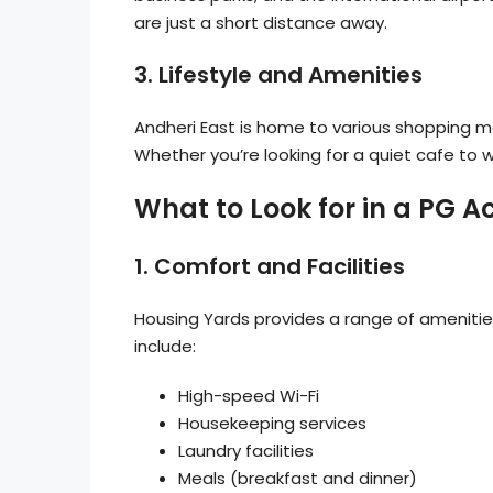
are just a short distance away.
3.
Lifestyle and Amenities
Andheri East is home to various shopping m
Whether you’re looking for a quiet cafe to wor
What to Look for in a PG
1.
Comfort and Facilities
Housing Yards provides a range of amenitie
include:
High-speed Wi-Fi
Housekeeping services
Laundry facilities
Meals (breakfast and dinner)