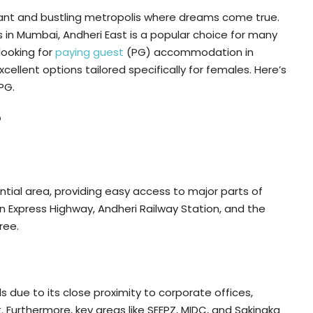
brant and bustling metropolis where dreams come true.
in Mumbai, Andheri East is a popular choice for many
looking for
paying guest
(PG) accommodation in
cellent options tailored specifically for females. Here’s
PG.
?
ntial area, providing easy access to major parts of
n Express Highway, Andheri Railway Station, and the
ree.
ls due to its close proximity to corporate offices,
t. Furthermore, key areas like SEEPZ, MIDC, and Sakinaka