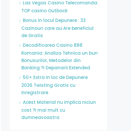
Las Vegas Casino Telecomanda:
TOP casino Outback
Bonus In locul Depunere : 33
Cazinouri care au Are beneficiul
de Gratis
Decodificarea Casino 888
Romania: Analiza Tehnica un bun
Bonusurilor, Metodelor din
Banking ?i Depanarii Extended
50+ Extra In loc de Depunere
2026 Twisting Gratis cu
Inregistrare
Acest Material nu implica niciun
cost ?i mai mult cu
dumneavoastra