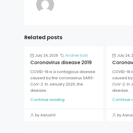
Related posts
July 24, 2026
Andheri East
July 24, 
Coronavirus disease 2019
Coronavi
COVID-19 is a contagious disease
COVID-19 i
caused by the coronavirus SARS-
caused by 
CoV-2. In January 2020, the
CoV-2. In 
disease...
disease...
Continue reading
Continue 
by Aarushi1
by Aarus