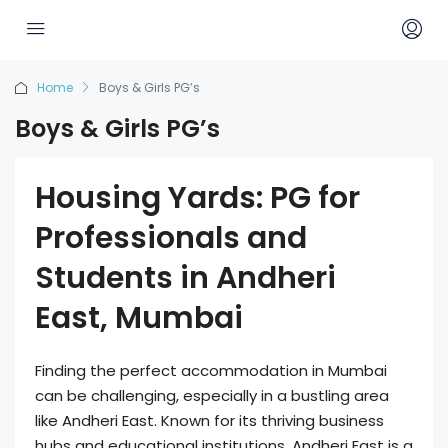
Home
Boys & Girls PG’s
Boys & Girls PG’s
Housing Yards: PG for
Professionals and
Students in Andheri
East, Mumbai
Finding the perfect accommodation in Mumbai
can be challenging, especially in a bustling area
like Andheri East. Known for its thriving business
hubs and educational institutions, Andheri East is a