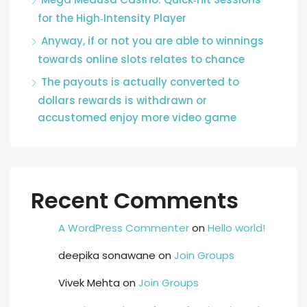
for the High‑Intensity Player
Anyway, if or not you are able to winnings
towards online slots relates to chance
The payouts is actually converted to
dollars rewards is withdrawn or
accustomed enjoy more video game
Recent Comments
A WordPress Commenter
on
Hello world!
deepika sonawane
on
Join Groups
Vivek Mehta
on
Join Groups