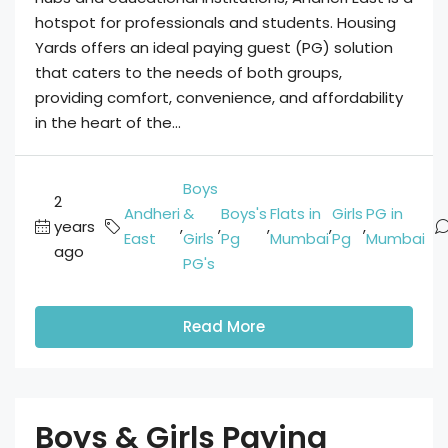
hotspot for professionals and students. Housing
Yards offers an ideal paying guest (PG) solution
that caters to the needs of both groups,
providing comfort, convenience, and affordability
in the heart of the...
Boys
2
Andheri
&
Boys's
Flats in
Girls
PG in
years
,
,
,
,
,
East
Girls
Pg
Mumbai
Pg
Mumbai
ago
PG's
Read More
Boys & Girls Paying