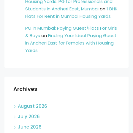
Housing Yards: PG for Professionals and
Students in Andheri East, Mumbai
on
1 BHK
Flats For Rent in Mumbai Housing Yards
PG in Mumbai: Paying Guest/Flats For Girls
& Boys
on
Finding Your Ideal Paying Guest
in Andheri East for Females with Housing
Yards
Archives
August 2026
July 2026
June 2026