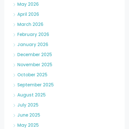
May 2026
April 2026
March 2026
February 2026
January 2026
December 2025
November 2025
October 2025
September 2025
August 2025
July 2025
June 2025
May 2025