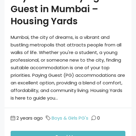
Guest in Mumbai –
Housing Yards
Mumbai, the city of dreams, is a vibrant and
bustling metropolis that attracts people from all
walks of life. Whether you're a student, a young
professional, or someone new to the city, finding
suitable accommodation is one of your top
priorities. Paying Guest (PG) accommodations are
an excellent option, providing a blend of comfort,
affordability, and community living. Housing Yards
is here to guide you...
2 years ago
Boys & Girls PG's
0