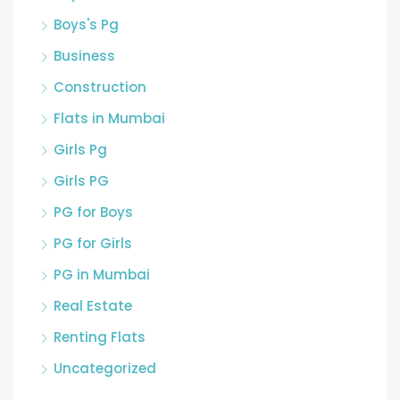
Boys's Pg
Business
Construction
Flats in Mumbai
Girls Pg
Girls PG
PG for Boys
PG for Girls
PG in Mumbai
Real Estate
Renting Flats
Uncategorized