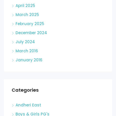
April 2025
March 2025
February 2025
December 2024
July 2024
March 2016
January 2016
Categories
Andheri East
Boys & Girls PG's