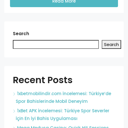
Read More
Search
Search
Recent Posts
1xbetmobilindir.com İncelemesi: Türkiye’de
Spor Bahislerinde Mobil Deneyim
1xBet APK İncelemesi: Türkiye Spor Severler
İçin En İyi Bahis Uygulaması
Mega Medusa Casino: Quick‑Hit Sessions