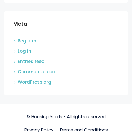
Meta
Register
Log in
Entries feed
Comments feed
WordPress.org
© Housing Yards - All rights reserved
Privacy Policy
Terms and Conditions