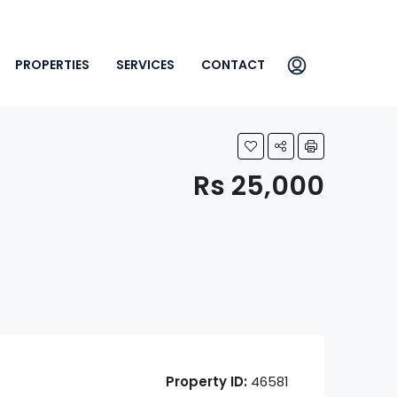
PROPERTIES
SERVICES
CONTACT
Rs 25,000
Property ID:
46581