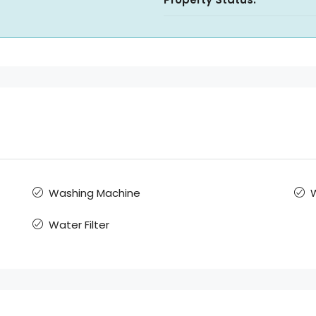
Washing Machine
W
Water Filter