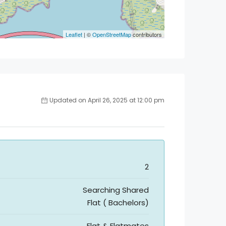
Leaflet
| ©
OpenStreetMap
contributors
Updated on April 26, 2025 at 12:00 pm
2
Searching Shared
Flat ( Bachelors)
Flat & Flatmates