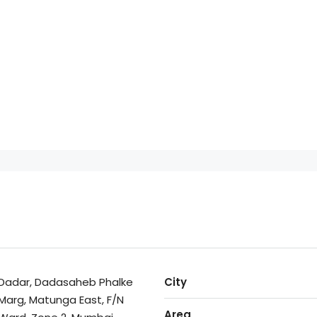
Dadar, Dadasaheb Phalke
City
Marg, Matunga East, F/N
Area