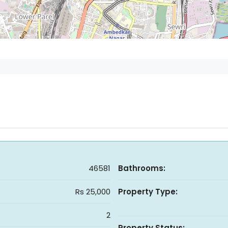
46581
Bathrooms:
Rs 25,000
Property Type:
2
Property Status: