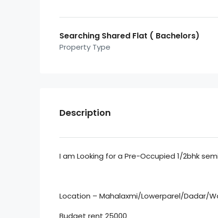
Searching Shared Flat ( Bachelors)
Property Type
Description
I am Looking for a Pre-Occupied 1/2bhk semi 
Location – Mahalaxmi/Lowerparel/Dadar/W
Budget rent 25000