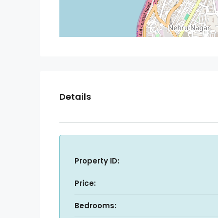
Details
Property ID:
Price:
Bedrooms: