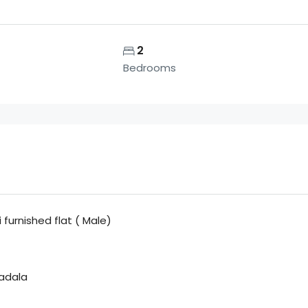
2
Bedrooms
furnished flat ( Male)
adala