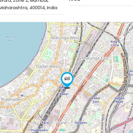
Ward, Zone 2, Mumbai,
Maharashtra, 400014, India