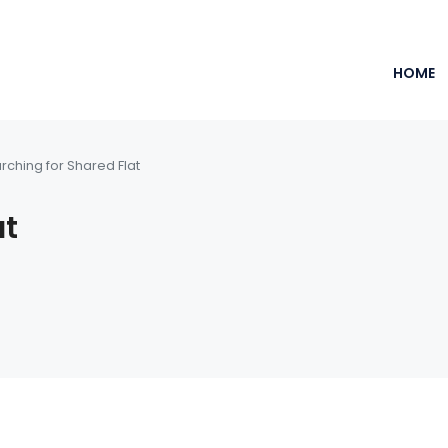
HOME
rching for Shared Flat
at