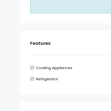
Features
Cooking Appliances
Refrigerator