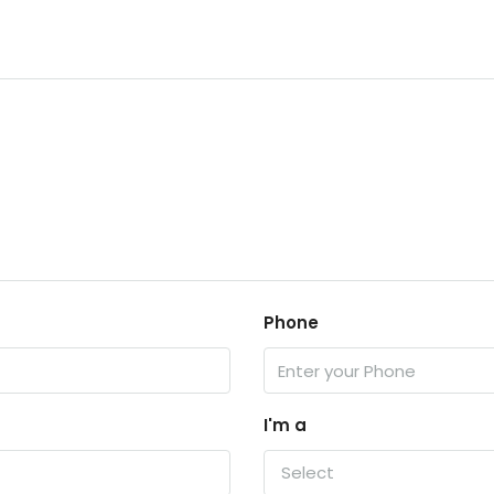
Phone
I'm a
Select