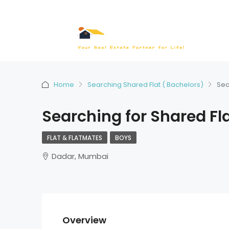
Home
Searching Shared Flat ( Bachelors)
Sea
Searching for Shared Fl
FLAT & FLATMATES
BOYS
Dadar, Mumbai
Overview