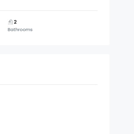
2
Bathrooms