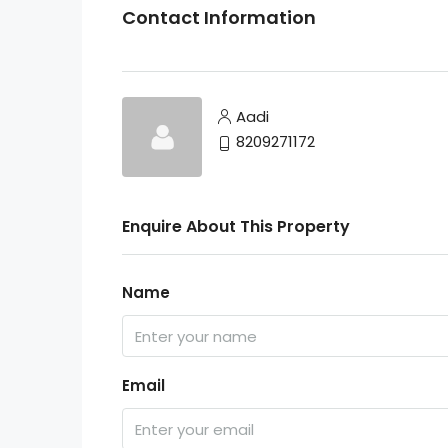
Contact Information
Aadi
8209271172
Enquire About This Property
Name
Email