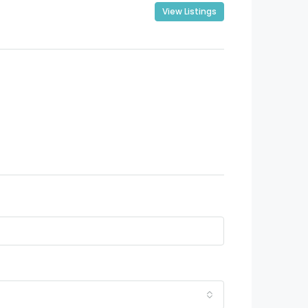
View Listings