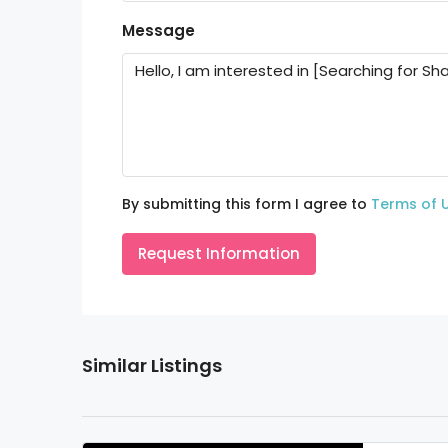
Message
By submitting this form I agree to
Terms of 
Request Information
Similar Listings