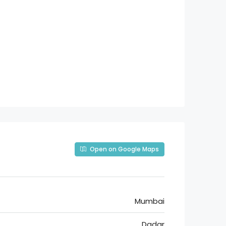
Open on Google Maps
Mumbai
Dadar