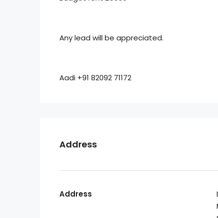
Any lead will be appreciated.
Aadi +91 82092 71172
Address
Address