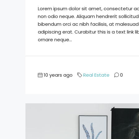
Lorem ipsum dolor sit amet, consectetur adip
non odio neque. Aliquam hendrerit sollicitu
bibendum orci ac nibh facilisis, at malesuad
adipiscing erat. Curabitur this is a text lin
ornare neque...
10 years ago
Real Estate
0