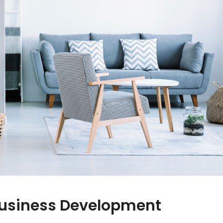
Business Development