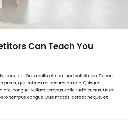
etitors Can Teach You
iscing elit. Duis mollis et sem sed sollicitudin. Donec
din purus, quis rutrum mi accumsan nec. Quisque
a orci congue. Nullam tempus sollicitudin cursus. Ut et
k libero tempus congue. Duis mattis laoreet neque, et