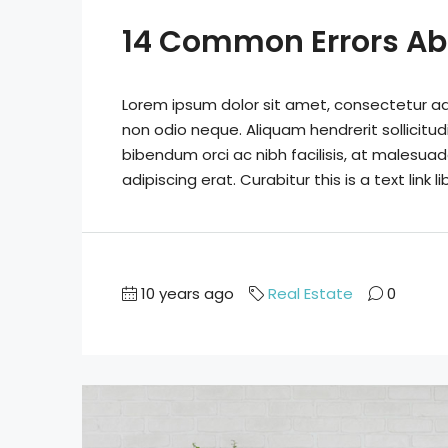
14 Common Errors Ab
Lorem ipsum dolor sit amet, consectetur adip
non odio neque. Aliquam hendrerit sollicitu
bibendum orci ac nibh facilisis, at malesuad
adipiscing erat. Curabitur this is a text link
10 years ago
Real Estate
0