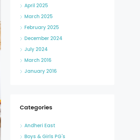
April 2025
March 2025
February 2025
December 2024
July 2024
March 2016
January 2016
Categories
Andheri East
Boys & Girls PG's