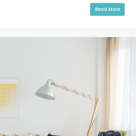
Read More