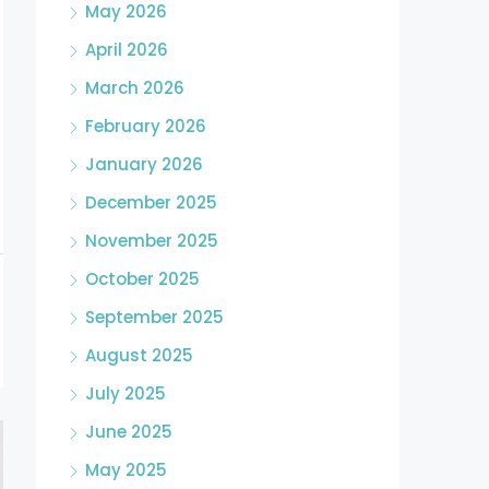
May 2026
April 2026
March 2026
February 2026
January 2026
December 2025
November 2025
October 2025
September 2025
August 2025
July 2025
June 2025
May 2025