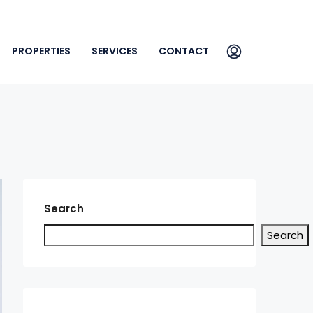
PROPERTIES
SERVICES
CONTACT
Search
Search