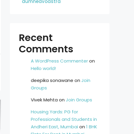
dumneavoastra
Recent
Comments
A WordPress Commenter
on
Hello world!
deepika sonawane
on
Join
Groups
Vivek Mehta
on
Join Groups
Housing Yards: PG for
Professionals and Students in
Andheri East, Mumbai
on
1 BHK