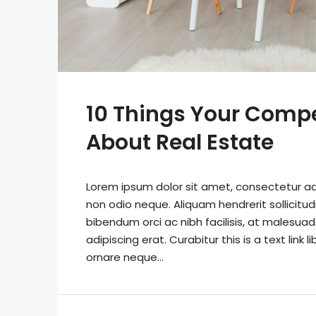
10 Things Your Comp
About Real Estate
Lorem ipsum dolor sit amet, consectetur adip
non odio neque. Aliquam hendrerit sollicitu
bibendum orci ac nibh facilisis, at malesuad
adipiscing erat. Curabitur this is a text lin
ornare neque...