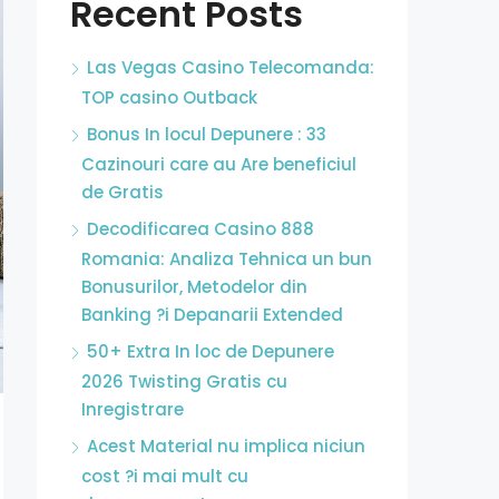
Recent Posts
Las Vegas Casino Telecomanda:
TOP casino Outback
Bonus In locul Depunere : 33
Cazinouri care au Are beneficiul
de Gratis
Decodificarea Casino 888
Romania: Analiza Tehnica un bun
Bonusurilor, Metodelor din
Banking ?i Depanarii Extended
50+ Extra In loc de Depunere
2026 Twisting Gratis cu
Inregistrare
Acest Material nu implica niciun
cost ?i mai mult cu