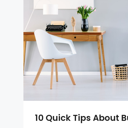
10 Quick Tips About 