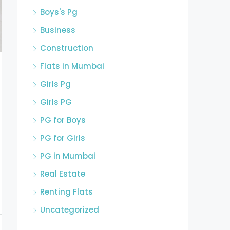
Boys's Pg
Business
Construction
Flats in Mumbai
Girls Pg
Girls PG
PG for Boys
PG for Girls
PG in Mumbai
Real Estate
Renting Flats
Uncategorized