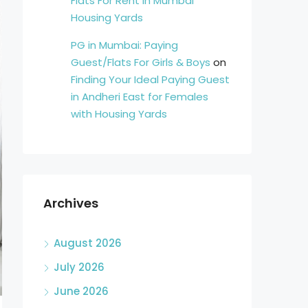
Flats For Rent in Mumbai
Housing Yards
PG in Mumbai: Paying
Guest/Flats For Girls & Boys
on
Finding Your Ideal Paying Guest
in Andheri East for Females
with Housing Yards
Archives
August 2026
July 2026
June 2026