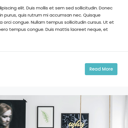
iscing elit. Duis mollis et sem sed sollicitudin. Donec
din purus, quis rutrum mi accumsan nec. Quisque
a orci congue. Nullam tempus sollicitudin cursus. Ut et
k libero tempus congue. Duis mattis laoreet neque, et
Read More