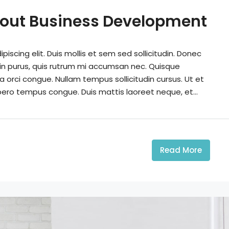
out Business Development
iscing elit. Duis mollis et sem sed sollicitudin. Donec
din purus, quis rutrum mi accumsan nec. Quisque
a orci congue. Nullam tempus sollicitudin cursus. Ut et
 libero tempus congue. Duis mattis laoreet neque, et...
Read More