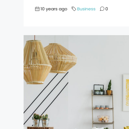
10 years ago
Business
0