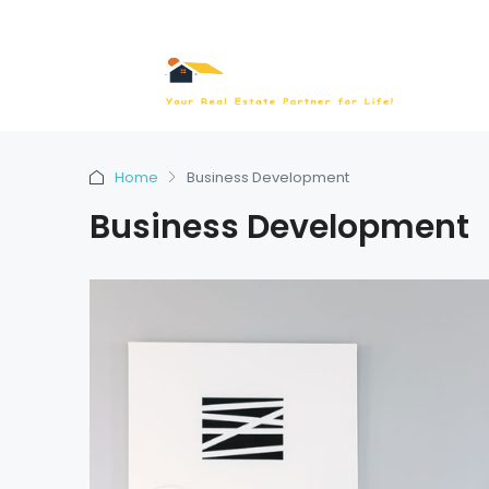
Home
Business Development
Business Development