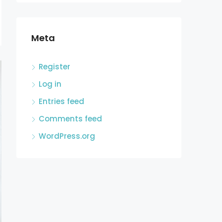
Meta
Register
Log in
Entries feed
Comments feed
WordPress.org