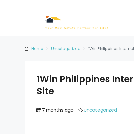
Home
Uncategorized
1Win Philippines Intern
1Win Philippines Int
Site
7 months ago
Uncategorized