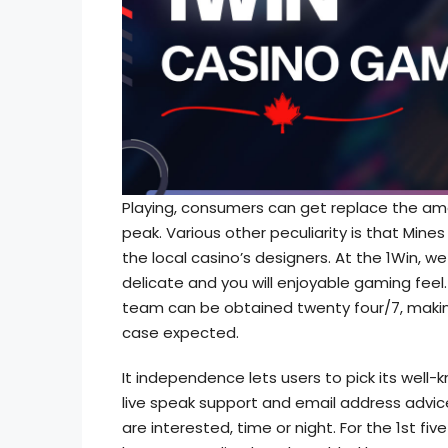
Playing, consumers can get replace the amou
peak. Various other peculiarity is that Min
the local casino’s designers. At the 1Win, we
delicate and you will enjoyable gaming feel
team can be obtained twenty four/7, making
case expected.
It independence lets users to pick its wel
live speak support and email address advic
are interested, time or night. For the 1st fiv