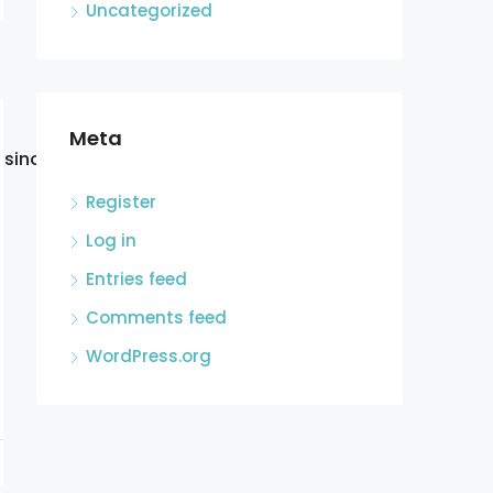
Uncategorized
Meta
ino_und_sorgt_für_ultimati
Register
Log in
Entries feed
Comments feed
WordPress.org