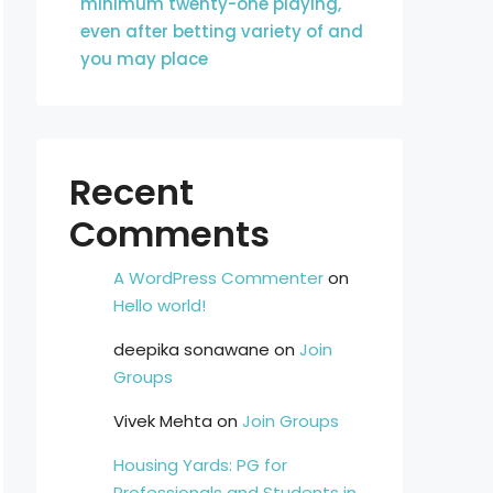
minimum twenty-one playing,
even after betting variety of and
you may place
Recent
Comments
A WordPress Commenter
on
Hello world!
deepika sonawane
on
Join
Groups
Vivek Mehta
on
Join Groups
Housing Yards: PG for
Professionals and Students in