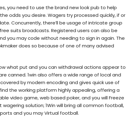
hes, you need to use the brand new look pub to help
the odds you desire. Wagers try processed quickly, if or
te. Concurrently, there’ll be usage of intricate group
 free suits broadcasts. Registered users can also be
 and you may code without needing to sign in again.
The
 bookmaker does so because of one of many advised
now what put and you can withdrawal actions appear to
are canned. 1win also offers a wide range of local and
are covered by modern encoding and gives quick use of
find the working platform highly appealing, offering a
table video game, web based poker, and you will Freeze
 wagering solution; 1Win will bring all common football,
sports and you may Virtual football.