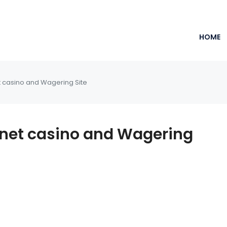
HOME
et casino and Wagering Site
ernet casino and Wagering