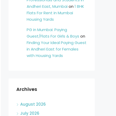
Andheri East, Mumbai
on
1 BHK
Flats For Rent in Mumbai
Housing Yards
PG in Mumbai: Paying
Guest/Flats For Girls & Boys
on
Finding Your Ideal Paying Guest
in Andheri East for Females
with Housing Yards
Archives
August 2026
July 2026