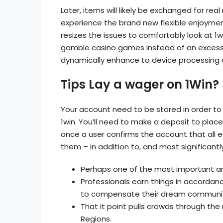
Later, items will likely be exchanged for re
experience the brand new flexible enjoyme
resizes the issues to comfortably look at 
gamble casino games instead of an excessiv
dynamically enhance to device processing ab
Tips Lay a wager on 1Win?
Your account need to be stored in order to 
1win. You’ll need to make a deposit to plac
once a user confirms the account that all 
them – in addition to, and most significan
Perhaps one of the most important are
Professionals earn things in accordan
to compensate their dream communit
That it point pulls crowds through th
Regions.