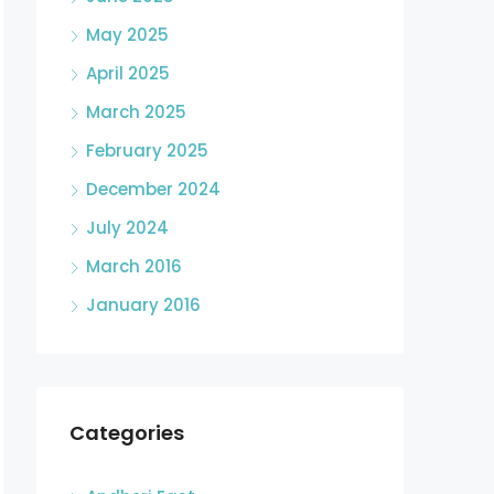
May 2025
April 2025
March 2025
February 2025
December 2024
July 2024
March 2016
January 2016
Categories