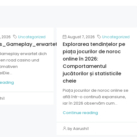
, 2026
Uncategorized
August 7, 2026
Uncategorized
s_Gameplay_erwartet_dich_beim_chicken_road_cas
Explorarea tendințelor pe
piața jocurilor de noroc
Gameplay erwartet dich
online în 2026:
ken road casino und
Comportamentul
ltimativen
lDie...
jucătorilor și statisticile
cheie
reading
Piața jocurilor de noroc online se
află într-o continuă expansiune,
hi1
iar în 2026 observăm cum...
Continue reading
by Aarushi1