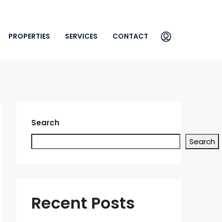
PROPERTIES
SERVICES
CONTACT
Search
Search
Recent Posts