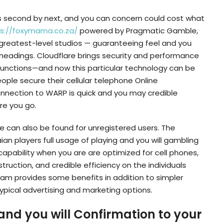
bs second by next, and you can concern could cost what
s://foxymama.co.za/
powered by Pragmatic Gamble,
 greatest-level studios — guaranteeing feel and you
 headings. Cloudflare brings security and performance
s functions—and now this particular technology can be
ople secure their cellular telephone Online
nnection to WARP is quick and you may credible
re you go.
e can also be found for unregistered users. The
an players full usage of playing and you will gambling
pability when you are are optimized for cell phones,
ruction, and credible efficiency on the individuals
am provides some benefits in addition to simpler
d typical advertising and marketing options.
d you will Confirmation to your