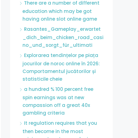
There are a number of different
education which may be got
having online slot online game
Rasantes_Gameplay_erwartet
_dich_beim_chicken_road_casi
no_und_sorgt_für_ultimati
Explorarea tendințelor pe piața
jocurilor de noroc online în 2026:
Comportamentul jucătorilor și
statisticile cheie
a hundred % 100 percent free
spin earnings was at new
compassion off a great 40x
gambling criteria
It regulation requires that you
then become in the most