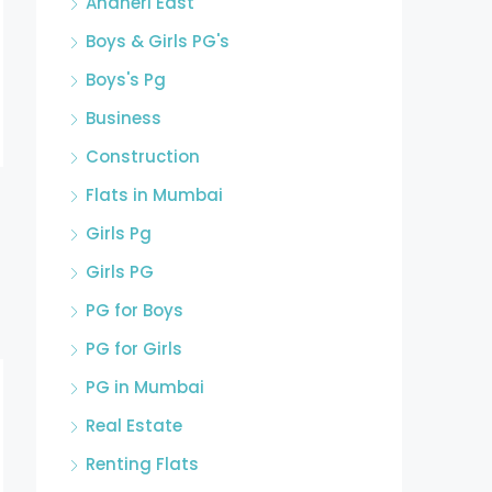
Andheri East
Boys & Girls PG's
Boys's Pg
Business
Construction
Flats in Mumbai
Girls Pg
Girls PG
PG for Boys
PG for Girls
PG in Mumbai
Real Estate
Renting Flats