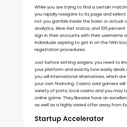
While you are trying to find a certain matc
you rapidly navigate to its page and select 
not you gamble inside the basic or actual-da
analytics, Alive Get status, and 100 percent
sign in their accounts with their username
individuals aspiring to get in on the 1Win
registration procedures.
Just before setting wagers, you need to k
your platform and exactly how easily deals 
you will international alternatives, which 
your own financing. Casino avid gamers will 
variety of ports, local casino and you may 
online game. They likewise have an excellent
as well as a highly varied offer away from E
Startup Accelerator