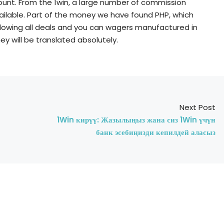
nt. From the 1win, a large number of commission
vailable. Part of the money we have found PHP, which
ollowing all deals and you can wagers manufactured in
y will be translated absolutely.
Next Post
1Win кирүү: Жазылыңыз жана сиз 1Win үчүн
банк эсебиңизди кепилдей аласыз