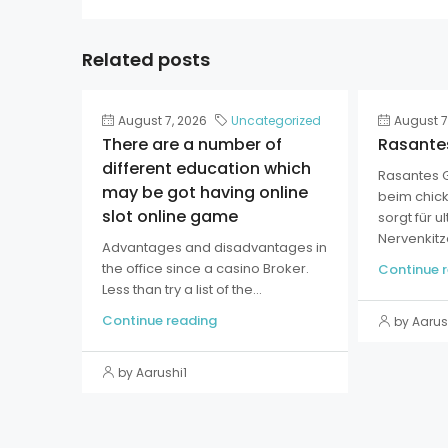
Related posts
August 7, 2026
Uncategorized
August 7
There are a number of
Rasante
different education which
Rasantes 
may be got having online
beim chic
slot online game
sorgt für u
Nervenkitze
Advantages and disadvantages in
the office since a casino Broker.
Continue 
Less than try a list of the...
Continue reading
by Aarus
by Aarushi1