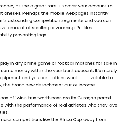
al money at the a great rate. Discover your account to
nt oneself. Perhaps the mobile webpages instantly
1win’s astounding competition segments and you can
e amount of scrolling or zooming. Profiles
ility preventing lags.
play in any online game or football matches for sale in
e some money within the your bank account. It’s merely
equipment and you can actions would be available to
tly, the brand new detachment out of income.
as of 1win’s trustworthiness are its Curaçao permit.
ce with the performance of real athletes who they love
ies.
e major competitions like the Africa Cup away from