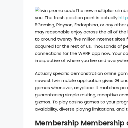
The new multiplier clim
you. The fresh position point is actually
http
BGaming, Playson, Endorphina, or any other
may reasonable enjoy across the all of the
to around twenty five million Internet site
acquired for the rest of us. Thousands of pe
connections for the WARP app now. Your co
irrespective of where you live and everywhe
Actually specific demonstration online gam
newest 1win mobile application gives Ghanai
games whenever, anyplace. It matches pc ca
guaranteeing simple routing, receptive const
gizmos. To play casino games to your progr
availability, diverse playing limitations, an
Membership Membership an