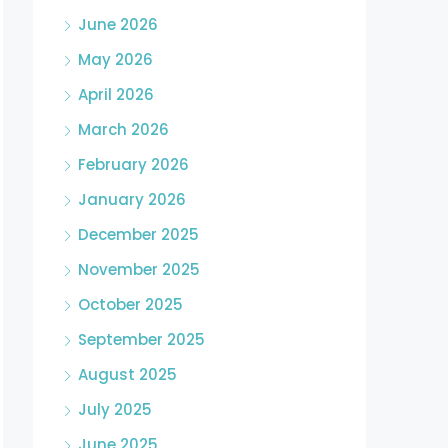
June 2026
May 2026
April 2026
March 2026
February 2026
January 2026
December 2025
November 2025
October 2025
September 2025
August 2025
July 2025
June 2025