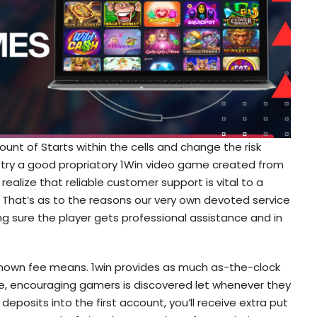
nt of Starts within the cells and change the risk
es try a good propriatory 1Win video game created from
 realize that reliable customer support is vital to a
. That’s as to the reasons our very own devoted service
 sure the player gets professional assistance and in
l-known fee means. 1win provides as much as-the-clock
e, encouraging gamers is discovered let whenever they
e deposits into the first account, you’ll receive extra put