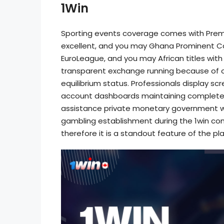
1Win
Sporting events coverage comes with Premi
excellent, and you may Ghana Prominent C
EuroLeague, and you may African titles with
transparent exchange running because of ou
equilibrium status. Professionals display sc
account dashboards maintaining complete s
assistance private monetary government whi
gambling establishment during the 1win co
therefore it is a standout feature of the pl