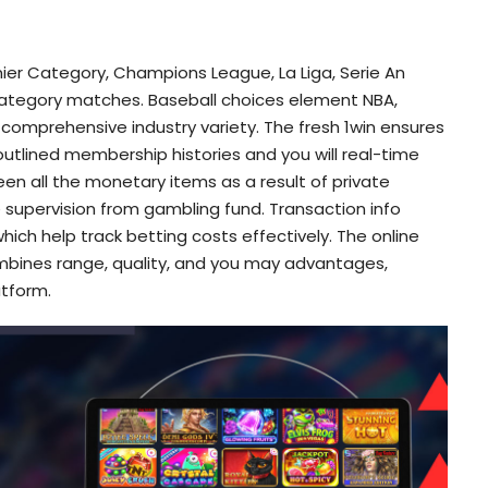
er Category, Champions League, La Liga, Serie An
ategory matches. Baseball choices element NBA,
 comprehensive industry variety. The fresh 1win ensures
tlined membership histories and you will real-time
reen all the monetary items as a result of private
upervision from gambling fund. Transaction info
ch help track betting costs effectively. The online
mbines range, quality, and you may advantages,
atform.