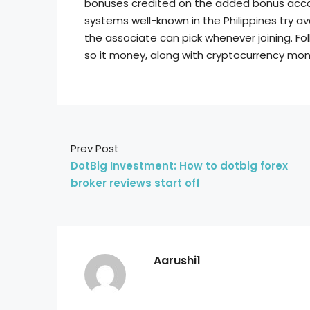
bonuses credited on the added bonus accou
systems well-known in the Philippines try a
the associate can pick whenever joining. F
so it money, along with cryptocurrency mone
Prev Post
DotBig Investment: How to dotbig forex
broker reviews start off
Aarushi1