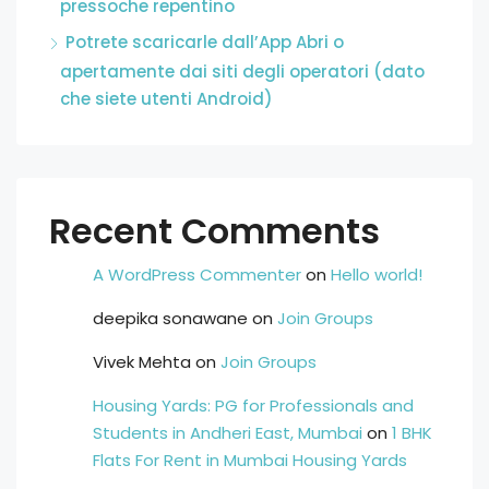
pressoche repentino
Potrete scaricarle dall’App Abri o
apertamente dai siti degli operatori (dato
che siete utenti Android)
Recent Comments
A WordPress Commenter
on
Hello world!
deepika sonawane
on
Join Groups
Vivek Mehta
on
Join Groups
Housing Yards: PG for Professionals and
Students in Andheri East, Mumbai
on
1 BHK
Flats For Rent in Mumbai Housing Yards