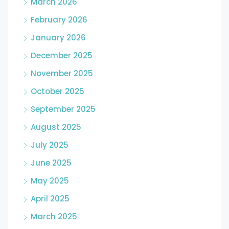
March 2026
February 2026
January 2026
December 2025
November 2025
October 2025
September 2025
August 2025
July 2025
June 2025
May 2025
April 2025
March 2025