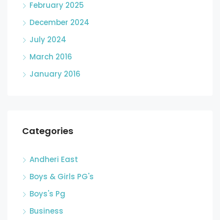
February 2025
December 2024
July 2024
March 2016
January 2016
Categories
Andheri East
Boys & Girls PG's
Boys's Pg
Business