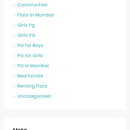
Construction
Flats in Mumbai
Girls Pg
Girls PG
PG for Boys
PG for Girls
PG in Mumbai
Real Estate
Renting Flats
Uncategorized
Meta