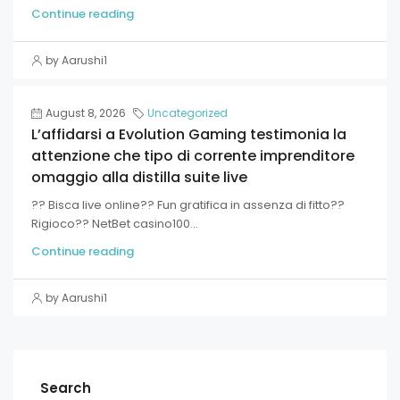
Continue reading
by Aarushi1
August 8, 2026
Uncategorized
L’affidarsi a Evolution Gaming testimonia la
attenzione che tipo di corrente imprenditore
omaggio alla distilla suite live
?? Bisca live online?? Fun gratifica in assenza di fitto??
Rigioco?? NetBet casino100...
Continue reading
by Aarushi1
Search