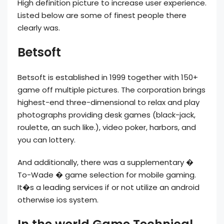
High definition picture to increase user experience.
Listed below are some of finest people there
clearly was.
Betsoft
Betsoft is established in 1999 together with 150+
game off multiple pictures. The corporation brings
highest-end three-dimensional to relax and play
photographs providing desk games (black-jack,
roulette, an such like.), video poker, harbors, and
you can lottery.
And additionally, there was a supplementary �
To-Wade � game selection for mobile gaming.
It�s a leading services if or not utilize an android
otherwise ios system.