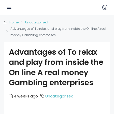
Home
Uncategorized
Advantages of To relax and play from inside the On line A real
money Gambling enterprises
Advantages of To relax
and play from inside the
On line A real money
Gambling enterprises
4 weeks ago
Uncategorized