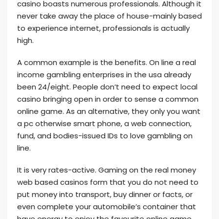
casino boasts numerous professionals. Although it
never take away the place of house-mainly based
to experience internet, professionals is actually
high.
A common example is the benefits. On line a real
income gambling enterprises in the usa already
been 24/eight. People don’t need to expect local
casino bringing open in order to sense a common
online game. As an alternative, they only you want
a pc otherwise smart phone, a web connection,
fund, and bodies-issued IDs to love gambling on
line.
It is very rates-active. Gaming on the real money
web based casinos form that you do not need to
put money into transport, buy dinner or facts, or
even complete your automobile’s container that
have energy to enjoy the favourite online game.