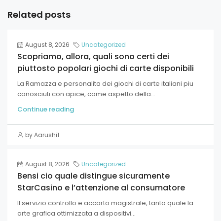
Related posts
August 8, 2026
Uncategorized
Scopriamo, allora, quali sono certi dei
piuttosto popolari giochi di carte disponibili
La Ramazza e personalita dei giochi di carte italiani piu
conosciuti con apice, come aspetto della...
Continue reading
by Aarushi1
August 8, 2026
Uncategorized
Bensi cio quale distingue sicuramente
StarCasino e l’attenzione al consumatore
Il servizio controllo e accorto magistrale, tanto quale la
arte grafica ottimizzata a dispositivi...