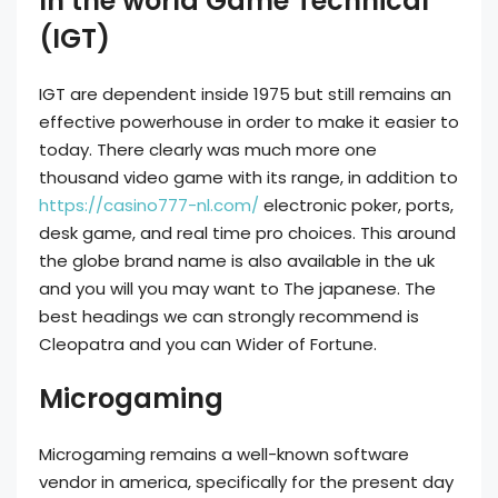
In the world Game Technical
(IGT)
IGT are dependent inside 1975 but still remains an
effective powerhouse in order to make it easier to
today. There clearly was much more one
thousand video game with its range, in addition to
https://casino777-nl.com/
electronic poker, ports,
desk game, and real time pro choices. This around
the globe brand name is also available in the uk
and you will you may want to The japanese. The
best headings we can strongly recommend is
Cleopatra and you can Wider of Fortune.
Microgaming
Microgaming remains a well-known software
vendor in america, specifically for the present day