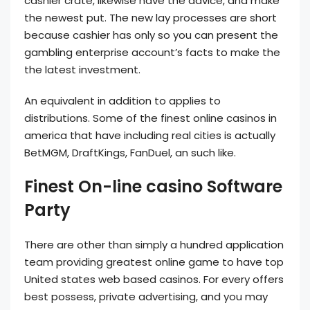
cashier crate, likewise have the advice, and make
the newest put. The new lay processes are short
because cashier has only so you can present the
gambling enterprise account’s facts to make the
the latest investment.
An equivalent in addition to applies to
distributions. Some of the finest online casinos in
america that have including real cities is actually
BetMGM, DraftKings, FanDuel, an such like.
Finest On-line casino Software
Party
There are other than simply a hundred application
team providing greatest online game to have top
United states web based casinos. For every offers
best possess, private advertising, and you may