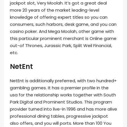
jackpot slot, Very Moolah. It’s got a great deal
more 20 years of the market leading-level
knowledge of offering expert titles so you can
consumers, such harbors, desk game, and you can
casino poker. And Mega Moolah, other game with
this particular prominent merchant is Online game
out-of Thrones, Jurassic Park, Split Weil Financial,
etc.
NetEnt
NetEnt is additionally preferred, with two hundred+
gambling games. It has a premier profile in the
usa for the relationship works together with South
Park Digital and Prominent Studios. This program
provider turned into live-in 1996 and has more alive
professional dining tables, progressive jackpot
also offers, and you will ports. More than 100 You