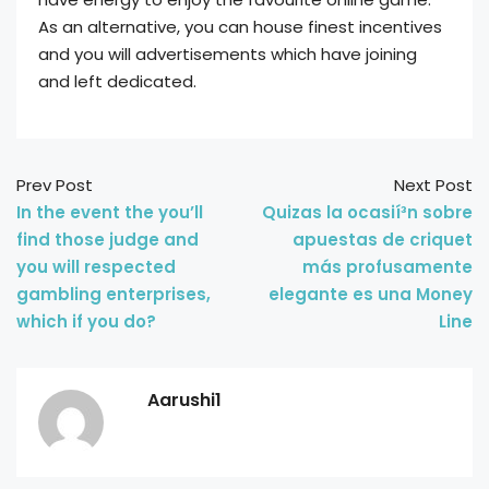
As an alternative, you can house finest incentives
and you will advertisements which have joining
and left dedicated.
Prev Post
Next Post
In the event the you’ll
Quizas la ocasií³n sobre
find those judge and
apuestas de criquet
you will respected
más profusamente
gambling enterprises,
elegante es una Money
which if you do?
Line
Aarushi1