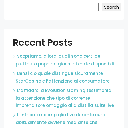
Search
Recent Posts
Scopriamo, allora, quali sono certi dei
piuttosto popolari giochi di carte disponibili
Bensi cio quale distingue sicuramente
StarCasino e l’attenzione al consumatore
L’affidarsi a Evolution Gaming testimonia
la attenzione che tipo di corrente
imprenditore omaggio alla distilla suite live
Il intricato scompiglio live durante euro
abitualmente avviene mediante che