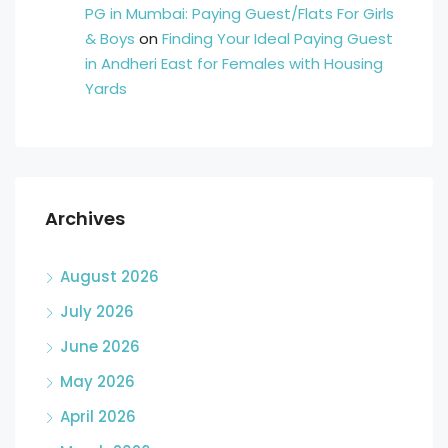
PG in Mumbai: Paying Guest/Flats For Girls
& Boys
on
Finding Your Ideal Paying Guest
in Andheri East for Females with Housing
Yards
Archives
August 2026
July 2026
June 2026
May 2026
April 2026