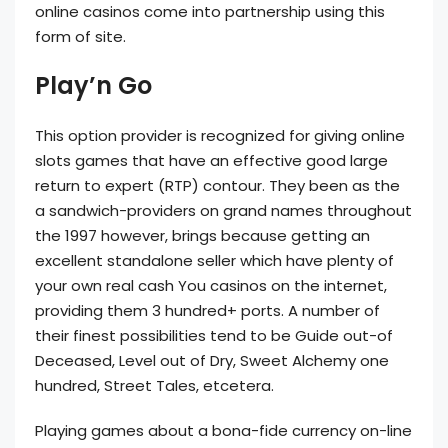
online casinos come into partnership using this
form of site.
Play’n Go
This option provider is recognized for giving online
slots games that have an effective good large
return to expert (RTP) contour. They been as the
a sandwich-providers on grand names throughout
the 1997 however, brings because getting an
excellent standalone seller which have plenty of
your own real cash You casinos on the internet,
providing them 3 hundred+ ports. A number of
their finest possibilities tend to be Guide out-of
Deceased, Level out of Dry, Sweet Alchemy one
hundred, Street Tales, etcetera.
Playing games about a bona-fide currency on-line