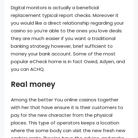
Digital monitors is actually a beneficial
replacement typical report checks. Moreover it
you would like a direct relationship regarding your
casino so you’re able to the ones you love deals.
they are much easier if you want a traditional
banking strategy however, brief sufficient to
money your bank account. Some of the most
popular eCheck home is in fact Owed, Adyen, and
you can ACHQ.
Real money
Among the better You online casinos together
with her that have ensure it is their customers to
pay for the new character from the physical
places. This type of operators keeps a location
where the some body can visit the new fresh new