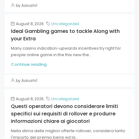
by Aarushi1
August 8, 2026
Uncategorized
Ideal Gambling games to tackle Along with
your Extra
Many casino indication-upwards incentives try right for
people online game in the this new the...
Continue reading
by Aarushi1
August 8, 2026
Uncategorized
Questi operatori devono considerare limiti
specifici sui requisiti di rollover e produrre
informazioni chiare ai giocatori
Nella stima delle migliori offerte rollover, considera tanto
l'importo del premio bensi ed la...