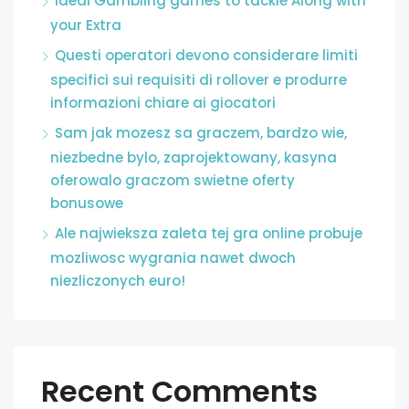
Ideal Gambling games to tackle Along with
your Extra
Questi operatori devono considerare limiti
specifici sui requisiti di rollover e produrre
informazioni chiare ai giocatori
Sam jak mozesz sa graczem, bardzo wie,
niezbedne bylo, zaprojektowany, kasyna
oferowalo graczom swietne oferty
bonusowe
Ale najwieksza zaleta tej gra online probuje
mozliwosc wygrania nawet dwoch
niezliczonych euro!
Recent Comments