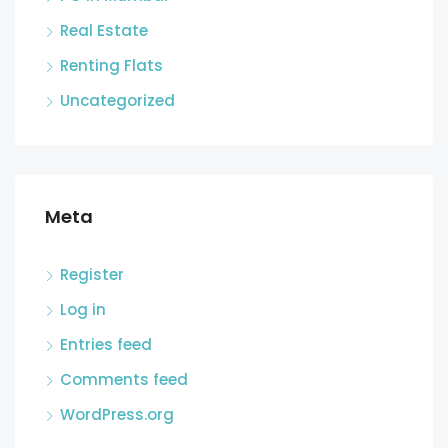
Real Estate
Renting Flats
Uncategorized
Meta
Register
Log in
Entries feed
Comments feed
WordPress.org