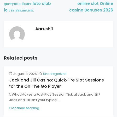
доступно более loto club
online slot Online
io ста вакансий.
casino Bonuses 2026
Aarushi1
Related posts
August 8, 2026
Uncategorized
Jack and Jill Casino: Quick‑Fire Slot Sessions
for the On‑The‑Go Player
1. What Makes a Fast‑Play Session Tick at Jack and Jill?
Jack and Jill isn’t your typical...
Continue reading