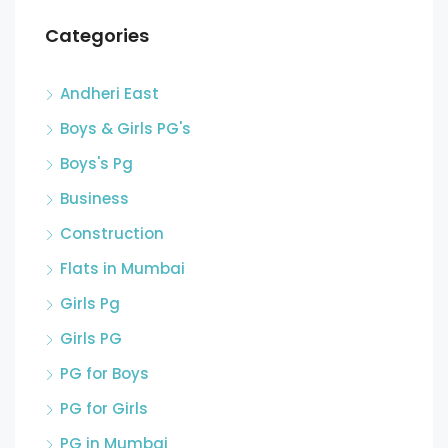
Categories
Andheri East
Boys & Girls PG's
Boys's Pg
Business
Construction
Flats in Mumbai
Girls Pg
Girls PG
PG for Boys
PG for Girls
PG in Mumbai