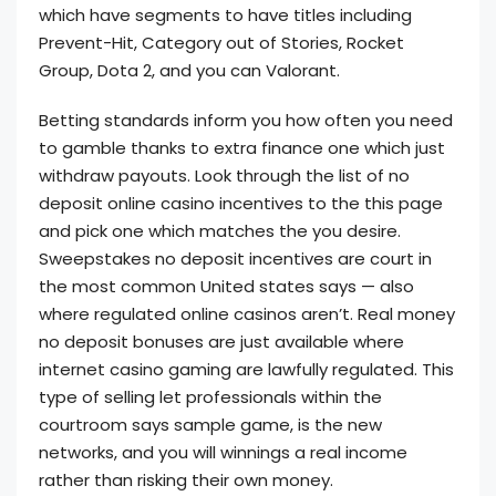
which have segments to have titles including
Prevent-Hit, Category out of Stories, Rocket
Group, Dota 2, and you can Valorant.
Betting standards inform you how often you need
to gamble thanks to extra finance one which just
withdraw payouts. Look through the list of no
deposit online casino incentives to the this page
and pick one which matches the you desire.
Sweepstakes no deposit incentives are court in
the most common United states says — also
where regulated online casinos aren’t. Real money
no deposit bonuses are just available where
internet casino gaming are lawfully regulated. This
type of selling let professionals within the
courtroom says sample game, is the new
networks, and you will winnings a real income
rather than risking their own money.