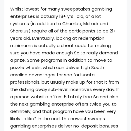
Whilst lowest for many sweepstakes gambling
enterprises is actually 18+ yrs . old, of a lot
systems (in addition to Chumba, McLuck and
Share.us) require all of the participants to be 21+
years old. Eventually, looking at redemption
minimums is actually a cheat code for making
sure you have made enough Sc to really demand
a prize. Some programs in addition to move to
puzzle wheels, which can deliver high South
carolina advantages for see fortunate
professionals, but usually make up for that it from
the dishing away sub-level incentives every day. If
a person website offers 5 totally free Sc and also
the next gambling enterprise offers twice you to
definitely, and that program have you been very
likely to like? In the end, the newest sweeps
gambling enterprises deliver no-deposit bonuses