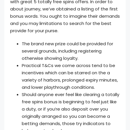
with great 5 totally free spins offers. In order to
about journey, we’ve obtained a listing of the first
bonus words. You ought to imagine their demands
and you may limitations to search for the best
provide for your purse.
The brand new prize could be provided for
several grounds, including registering
otherwise showing loyalty.
Practical T&Cs we come across tend to be
incentives which can be starred on the a
variety of harbors, prolonged expiry minutes,
and lower playthrough conditions.
Should anyone ever feel like clearing a totally
free spins bonus is beginning to feel just like
a duty, or if you’re also deposit over you
originally arranged so you can become a
betting demands, those try indicators to