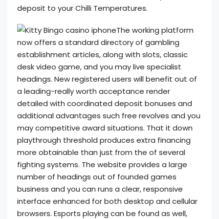
deposit to your Chilli Temperatures.
The working platform
now offers a standard directory of gambling
establishment articles, along with slots, classic
desk video game, and you may live specialist
headings. New registered users will benefit out of
a leading-really worth acceptance render
detailed with coordinated deposit bonuses and
additional advantages such free revolves and you
may competitive award situations. That it down
playthrough threshold produces extra financing
more obtainable than just from the of several
fighting systems. The website provides a large
number of headings out of founded games
business and you can runs a clear, responsive
interface enhanced for both desktop and cellular
browsers. Esports playing can be found as well,