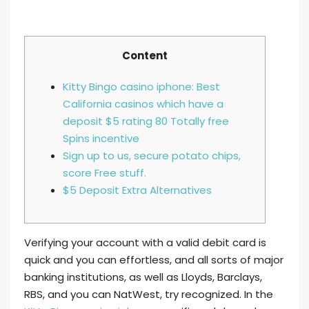
Content
Kitty Bingo casino iphone: Best
California casinos which have a
deposit $5 rating 80 Totally free
Spins incentive
Sign up to us, secure potato chips,
score Free stuff.
$5 Deposit Extra Alternatives
Verifying your account with a valid debit card is
quick and you can effortless, and all sorts of major
banking institutions, as well as Lloyds, Barclays,
RBS, and you can NatWest, try recognized. In the