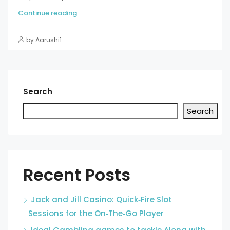
Continue reading
by Aarushi1
Search
Search
Recent Posts
Jack and Jill Casino: Quick‑Fire Slot
Sessions for the On‑The‑Go Player