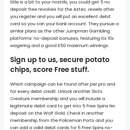
title is a bit to your nostrils, you could get 5 no
deposit free revolves for the Aztec Jewels after
you register and you will put an excellent debit
card so you can your bank account. They pursue a
similar plans as the other Jumpman Gambling
platforms’ no-deposit bonuses, featuring its 10x
wagering and a good £50 maximum winnings.
Sign up to us, secure potato
chips, score Free stuff.
Which campaign can be found after per pro and
for every debit credit. Unlock another Slots
Creature membership and you will include a
legitimate debit card to get into 5 Free Spins No
deposit on the Wolf Gold. Check in another
membership from the Policeman Ports and you
can add a valid debit cards for 5 Free Spins no-