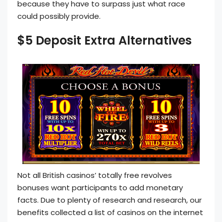
because they have to surpass just what race
could possibly provide.
$5 Deposit Extra Alternatives
Not all British casinos’ totally free revolves
bonuses want participants to add monetary
facts. Due to plenty of research and research, our
benefits collected a list of casinos on the internet