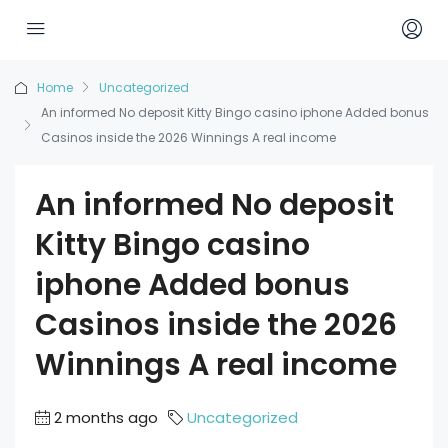
Home
Uncategorized
An informed No deposit Kitty Bingo casino iphone Added bonus
Casinos inside the 2026 Winnings A real income
An informed No deposit
Kitty Bingo casino
iphone Added bonus
Casinos inside the 2026
Winnings A real income
2 months ago
Uncategorized