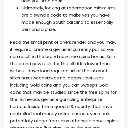
help you step back.
Ultimately, looking at redemption minimums
are a swindle code to make yes you have
made enough South carolina to essentially
demand a prize.
Read the small print of one’s render and you may,
if required, create a genuine-currency put so you
can result in the brand new free spins bonus. Spin
the brand new reels for the all titles lower than
without down load required. All of the internet
sites has sweepstakes no-deposit bonuses
including Gold coins and you can Sweeps Gold
coins that may be studied since the free spins for
the numerous genuine gambling enterprise
harbors. Inside the a good U.S. county that have
controlled real money online casinos, you could
potentially allege free spins otherwise bonus spins
along with your first sign-up at the several