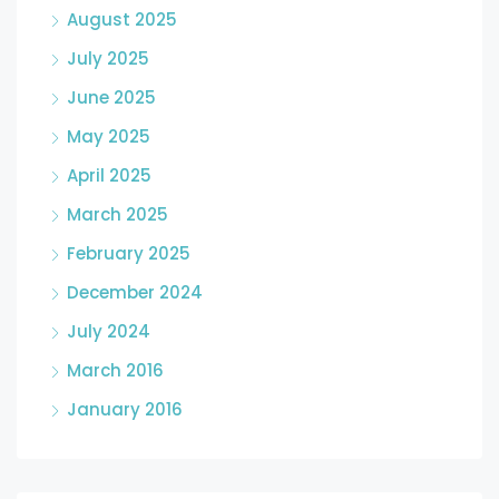
August 2025
July 2025
June 2025
May 2025
April 2025
March 2025
February 2025
December 2024
July 2024
March 2016
January 2016