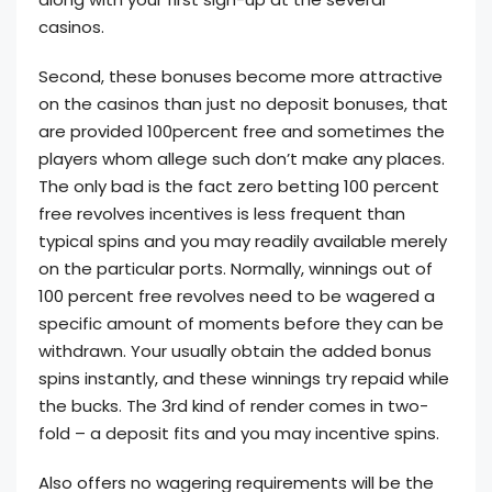
casinos.
Second, these bonuses become more attractive
on the casinos than just no deposit bonuses, that
are provided 100percent free and sometimes the
players whom allege such don’t make any places.
The only bad is the fact zero betting 100 percent
free revolves incentives is less frequent than
typical spins and you may readily available merely
on the particular ports. Normally, winnings out of
100 percent free revolves need to be wagered a
specific amount of moments before they can be
withdrawn. Your usually obtain the added bonus
spins instantly, and these winnings try repaid while
the bucks. The 3rd kind of render comes in two-
fold – a deposit fits and you may incentive spins.
Also offers no wagering requirements will be the