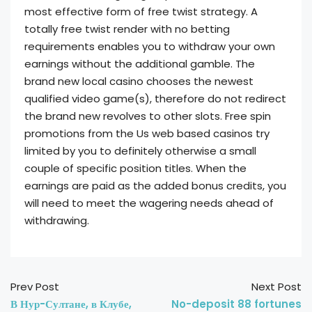
most effective form of free twist strategy. A
totally free twist render with no betting
requirements enables you to withdraw your own
earnings without the additional gamble. The
brand new local casino chooses the newest
qualified video game(s), therefore do not redirect
the brand new revolves to other slots. Free spin
promotions from the Us web based casinos try
limited by you to definitely otherwise a small
couple of specific position titles. When the
earnings are paid as the added bonus credits, you
will need to meet the wagering needs ahead of
withdrawing.
Prev Post
Next Post
В Нур-Султане, в Клубе,
No-deposit 88 fortunes