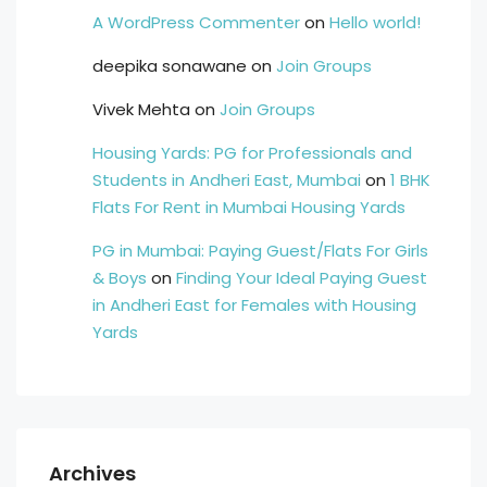
A WordPress Commenter
on
Hello world!
deepika sonawane
on
Join Groups
Vivek Mehta
on
Join Groups
Housing Yards: PG for Professionals and
Students in Andheri East, Mumbai
on
1 BHK
Flats For Rent in Mumbai Housing Yards
PG in Mumbai: Paying Guest/Flats For Girls
& Boys
on
Finding Your Ideal Paying Guest
in Andheri East for Females with Housing
Yards
Archives