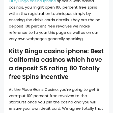
Kitty Bingo casino iphone
specific web based
casinos, you might open 100 percent free spins
within the registration techniques simply by
entering the debit cards details.
They are the no
deposit 100 percent free revolves we make
reference to to your this page as well as on our
very own webpages generally speaking.
Kitty Bingo casino iphone: Best
California casinos which have
a deposit $5 rating 80 Totally
free Spins incentive
At the Place Gains Casino, you’re going to get 5
zero-put 100 percent free revolves to the
Starburst once you join the casino and you will
ensure your own debit card. We agree totally that