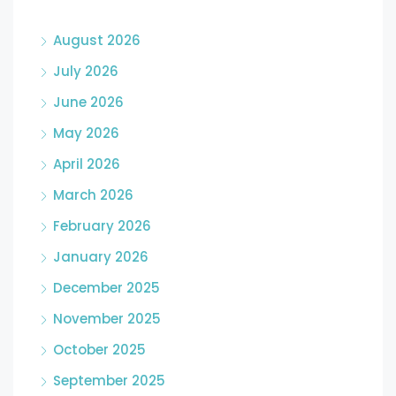
August 2026
July 2026
June 2026
May 2026
April 2026
March 2026
February 2026
January 2026
December 2025
November 2025
October 2025
September 2025