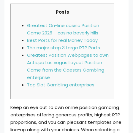
Posts
Greatest On-line casino Position
Game 2026 – casino beverly hills
Best Ports for real Money Today
The major step 3 Large RTP Ports
Greatest Position Webpages to own
Antique Las vegas Layout Position
Game from the Caesars Gambling
enterprise
Top Slot Gambling enterprises
Keep an eye out to own online position gambling
enterprises offering generous profits, highest RTP
proportions, and you can pleasant templates one
line-up along with your choices. When selecting a