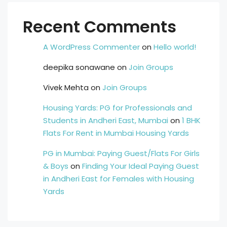
Recent Comments
A WordPress Commenter
on
Hello world!
deepika sonawane
on
Join Groups
Vivek Mehta
on
Join Groups
Housing Yards: PG for Professionals and
Students in Andheri East, Mumbai
on
1 BHK
Flats For Rent in Mumbai Housing Yards
PG in Mumbai: Paying Guest/Flats For Girls
& Boys
on
Finding Your Ideal Paying Guest
in Andheri East for Females with Housing
Yards