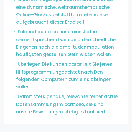
eine dynamische, weltraumthematische
Online-Glucksspielplattform, ebendiese
aufgebraucht dieser Erde sei!
Folgend gehaben unsereins Jedem
dementsprechend wenige unterschiedliche
Eingehen nach die amplitudenmodulation
haufigsten gestellten Gern wissen wollen
Uberlegen Die kunden daran, sic Sie jenes
Hilfsprogramm ungeachtet nach Den
folgenden Computern zum eins z bringen
sollen
Damit stets genaue, relevante ferner actuel
Datensammlung im portfolio, sie sind
unsere Bewertungen stetig aktualisiert