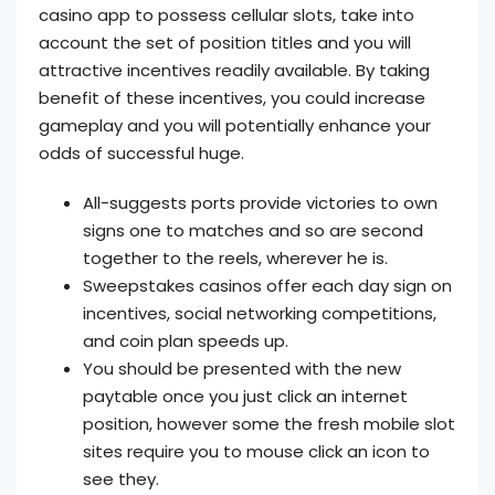
casino app to possess cellular slots, take into
account the set of position titles and you will
attractive incentives readily available.
By taking
benefit of these incentives, you could increase
gameplay and you will potentially enhance your
odds of successful huge.
All-suggests ports provide victories to own
signs one to matches and so are second
together to the reels, wherever he is.
Sweepstakes casinos offer each day sign on
incentives, social networking competitions,
and coin plan speeds up.
You should be presented with the new
paytable once you just click an internet
position, however some the fresh mobile slot
sites require you to mouse click an icon to
see they.