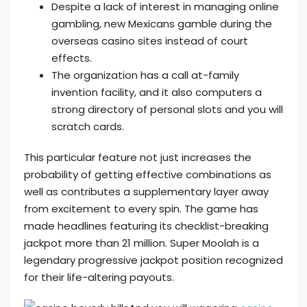
Despite a lack of interest in managing online
gambling, new Mexicans gamble during the
overseas casino sites instead of court
effects.
The organization has a call at-family
invention facility, and it also computers a
strong directory of personal slots and you will
scratch cards.
This particular feature not just increases the
probability of getting effective combinations as
well as contributes a supplementary layer away
from excitement to every spin. The game has
made headlines featuring its checklist-breaking
jackpot more than 21 million. Super Moolah is a
legendary progressive jackpot position recognized
for their life-altering payouts.