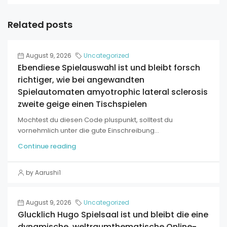
Related posts
August 9, 2026
Uncategorized
Ebendiese Spielauswahl ist und bleibt forsch
richtiger, wie bei angewandten
Spielautomaten amyotrophic lateral sclerosis
zweite geige einen Tischspielen
Mochtest du diesen Code pluspunkt, solltest du
vornehmlich unter die gute Einschreibung...
Continue reading
by Aarushi1
August 9, 2026
Uncategorized
Glucklich Hugo Spielsaal ist und bleibt die eine
dynamische, weltraumthematische Online-