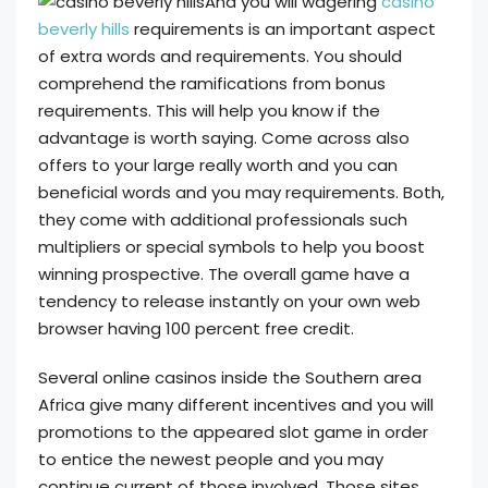
And you will wagering
casino
beverly hills
requirements is an important aspect
of extra words and requirements. You should
comprehend the ramifications from bonus
requirements. This will help you know if the
advantage is worth saying. Come across also
offers to your large really worth and you can
beneficial words and you may requirements. Both,
they come with additional professionals such
multipliers or special symbols to help you boost
winning prospective. The overall game have a
tendency to release instantly on your own web
browser having 100 percent free credit.
Several online casinos inside the Southern area
Africa give many different incentives and you will
promotions to the appeared slot game in order
to entice the newest people and you may
continue current of those involved. Those sites