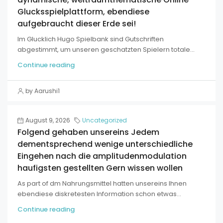
Glucksspielplattform, ebendiese
aufgebraucht dieser Erde sei!
Im Glucklich Hugo Spielbank sind Gutschriften
abgestimmt, um unseren geschatzten Spielern totale...
Continue reading
by Aarushi1
August 9, 2026
Uncategorized
Folgend gehaben unsereins Jedem
dementsprechend wenige unterschiedliche
Eingehen nach die amplitudenmodulation
haufigsten gestellten Gern wissen wollen
As part of dm Nahrungsmittel hatten unsereins Ihnen
ebendiese diskretesten Information schon etwas...
Continue reading