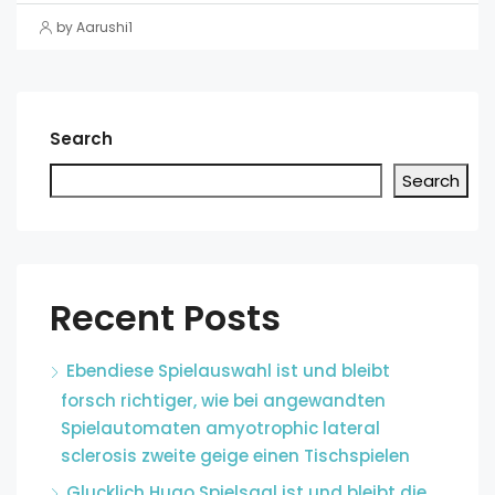
by Aarushi1
Search
Search
Recent Posts
Ebendiese Spielauswahl ist und bleibt
forsch richtiger, wie bei angewandten
Spielautomaten amyotrophic lateral
sclerosis zweite geige einen Tischspielen
Glucklich Hugo Spielsaal ist und bleibt die