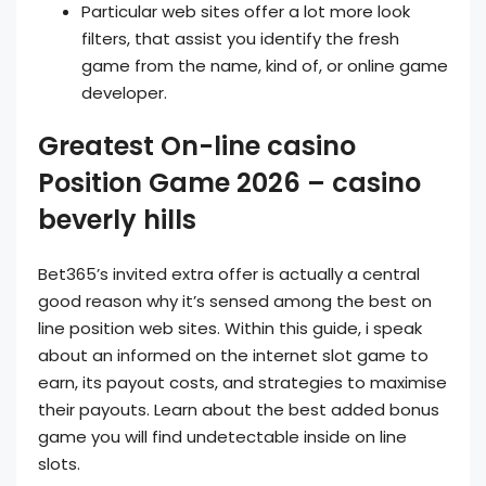
Particular web sites offer a lot more look
filters, that assist you identify the fresh
game from the name, kind of, or online game
developer.
Greatest On-line casino
Position Game 2026 – casino
beverly hills
Bet365’s invited extra offer is actually a central
good reason why it’s sensed among the best on
line position web sites. Within this guide, i speak
about an informed on the internet slot game to
earn, its payout costs, and strategies to maximise
their payouts. Learn about the best added bonus
game you will find undetectable inside on line
slots.