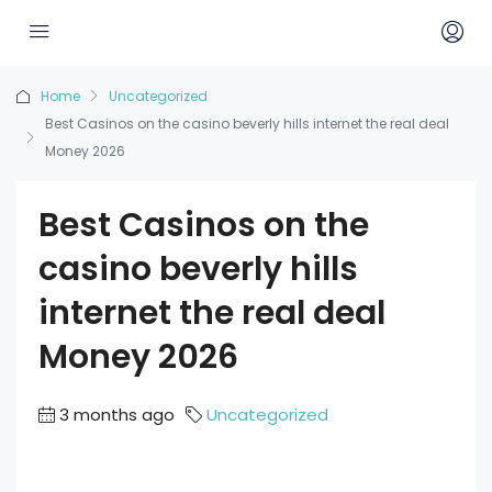
Home
Uncategorized
Best Casinos on the casino beverly hills internet the real deal
Money 2026
Best Casinos on the
casino beverly hills
internet the real deal
Money 2026
3 months ago
Uncategorized