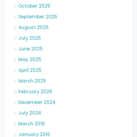
October 2025
September 2025
August 2025
July 2025
June 2025
May 2025
April 2025
March 2025
February 2025
December 2024
July 2024
March 2016
January 2016