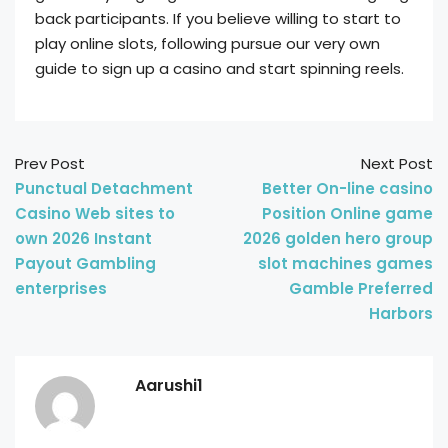
back participants. If you believe willing to start to
play online slots, following pursue our very own
guide to sign up a casino and start spinning reels.
Prev Post
Next Post
Punctual Detachment
Better On-line casino
Casino Web sites to
Position Online game
own 2026 Instant
2026 golden hero group
Payout Gambling
slot machines games
enterprises
Gamble Preferred
Harbors
Aarushi1