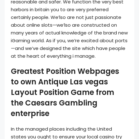
reasonable and safer. We function the very best
harbors in britain you to are very preferred
certainly people. We’lso are not just passionate
about online slots—we’lso are constructed on
many years of actual knowledge of the brand new
iGaming world. As if you, we’re excited about ports
—and we’ve designed the site which have people
at the heart of everything i manage.
Greatest Position Webpages
to own Antique Las vegas
Layout Position Game from
the Caesars Gambling
enterprise
In the managed places including the United
states you ought to ensure your local casino try