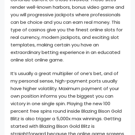
render well-known harbors, bonus video game and
you will progressive jackpots where professionals
can be choice and you can earn real money. This
type of casinos give you the finest online slots for
real currency, modern jackpots, and exciting slot
templates, making certain you have an
extraordinary betting experience in an educated
online slot online game.
It’s usually a great multiplier of one’s bet, and of
my personal sense, high-payment ports usually
have higher volatility. Maximum payment of your
own position informs you the biggest you can
victory in one single spin. Playing the new 100
percent free spins round inside Blazing Bison Gold
Blitz is also trigger a 5,000x max winnings. Getting
started with Blazing Bison Gold Blitz is
straightforward because the online game screens