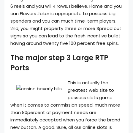
6 reels and you will 4 rows. I believe, Flame and you
can Flowers Joker is appropriate to possess big
spenders and you can much time-term players.
2nd, you might property three or more Spread out
signs so you can lead to the fresh incentive bullet
having around twenty five 100 percent free spins.
The major step 3 Large RTP
Ports
This is actually the
greatest web site to
possess slots game
when it comes to commission speed, much more
than 80percent of payment needs are
immediately accepted when you force the brand
new button. A good. Sure, all our online slots is