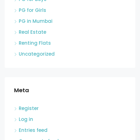
PG for Girls
PG in Mumbai
Real Estate
Renting Flats
Uncategorized
Meta
Register
Log in
Entries feed