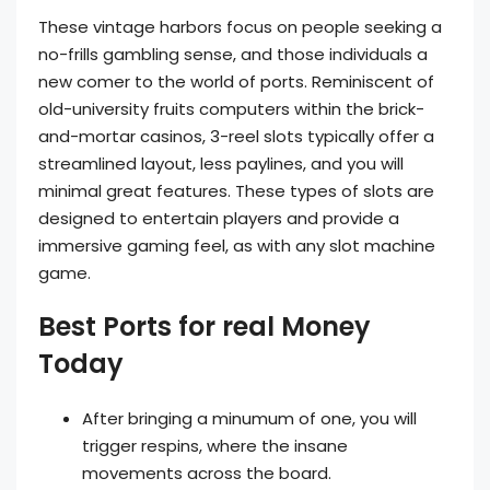
These vintage harbors focus on people seeking a
no-frills gambling sense, and those individuals a
new comer to the world of ports. Reminiscent of
old-university fruits computers within the brick-
and-mortar casinos, 3-reel slots typically offer a
streamlined layout, less paylines, and you will
minimal great features. These types of slots are
designed to entertain players and provide a
immersive gaming feel, as with any slot machine
game.
Best Ports for real Money
Today
After bringing a minumum of one, you will
trigger respins, where the insane
movements across the board.