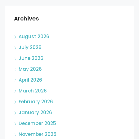
Archives
August 2026
July 2026
June 2026
May 2026
April 2026
March 2026
February 2026
January 2026
December 2025
November 2025