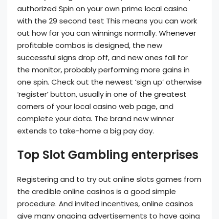
authorized Spin on your own prime local casino
with the 29 second test This means you can work
out how far you can winnings normally. Whenever
profitable combos is designed, the new
successful signs drop off, and new ones fall for
the monitor, probably performing more gains in
one spin. Check out the newest ‘sign up’ otherwise
‘register’ button, usually in one of the greatest
corners of your local casino web page, and
complete your data. The brand new winner
extends to take-home a big pay day.
Top Slot Gambling enterprises
Registering and to try out online slots games from
the credible online casinos is a good simple
procedure. And invited incentives, online casinos
give many ongoing advertisements to have going