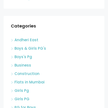
Categories
Andheri East
Boys & Girls PG's
Boys's Pg
Business
Construction
Flats in Mumbai
Girls Pg
Girls PG
PG for Boys