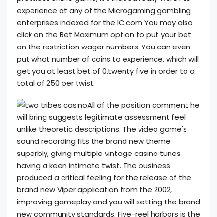
experience at any of the Microgaming gambling
enterprises indexed for the IC.com You may also
click on the Bet Maximum option to put your bet
on the restriction wager numbers. You can even
put what number of coins to experience, which will
get you at least bet of 0.twenty five in order to a
total of 250 per twist.
All of the position comment he
will bring suggests legitimate assessment feel
unlike theoretic descriptions. The video game's
sound recording fits the brand new theme
superbly, giving multiple vintage casino tunes
having a keen intimate twist. The business
produced a critical feeling for the release of the
brand new Viper application from the 2002,
improving gameplay and you will setting the brand
new community standards. Five-reel harbors is the