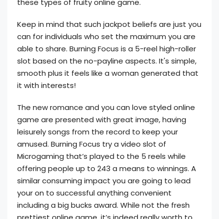
these types of fruity online game.
Keep in mind that such jackpot beliefs are just you
can for individuals who set the maximum you are
able to share. Burning Focus is a 5-reel high-roller
slot based on the no-payline aspects. It's simple,
smooth plus it feels like a woman generated that
it with interests!
The new romance and you can love styled online
game are presented with great image, having
leisurely songs from the record to keep your
amused. Burning Focus try a video slot of
Microgaming that’s played to the 5 reels while
offering people up to 243 a means to winnings. A
similar consuming impact you are going to lead
your on to successful anything convenient
including a big bucks award. While not the fresh
prettiest online game, it’s indeed really worth to