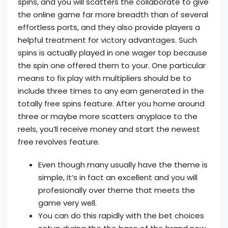
spins, and you will scatters the collaborate to give
the online game far more breadth than of several
effortless ports, and they also provide players a
helpful treatment for victory advantages. Such
spins is actually played in one wager top because
the spin one offered them to your.
One particular
means to fix play with multipliers should be to
include three times to any earn generated in the
totally free spins feature. After you home around
three or maybe more scatters anyplace to the
reels, you’ll receive money and start the newest
free revolves feature.
Even though many usually have the theme is
simple, it’s in fact an excellent and you will
profesionally over theme that meets the
game very well.
You can do this rapidly with the bet choices