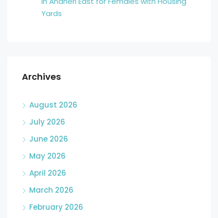
in Andheri East for Females with Housing
Yards
Archives
August 2026
July 2026
June 2026
May 2026
April 2026
March 2026
February 2026