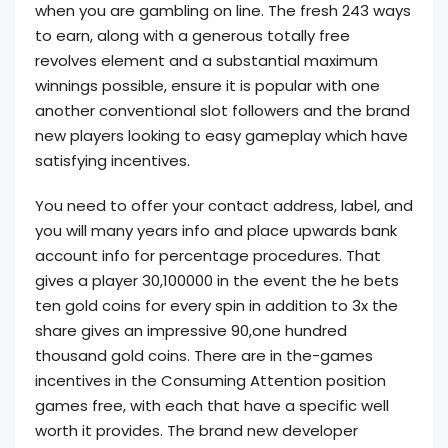
when you are gambling on line. The fresh 243 ways
to earn, along with a generous totally free
revolves element and a substantial maximum
winnings possible, ensure it is popular with one
another conventional slot followers and the brand
new players looking to easy gameplay which have
satisfying incentives.
You need to offer your contact address, label, and
you will many years info and place upwards bank
account info for percentage procedures. That
gives a player 30,100000 in the event the he bets
ten gold coins for every spin in addition to 3x the
share gives an impressive 90,one hundred
thousand gold coins. There are in the-games
incentives in the Consuming Attention position
games free, with each that have a specific well
worth it provides. The brand new developer