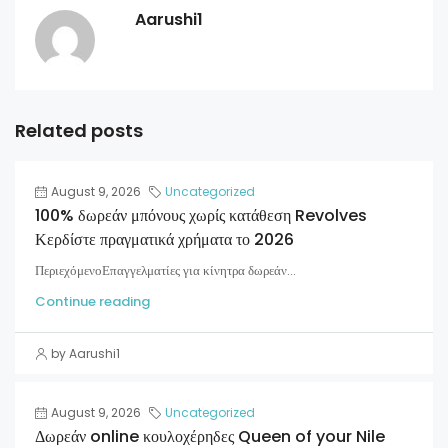
Aarushi1
Related posts
August 9, 2026
Uncategorized
100% δωρεάν μπόνους χωρίς κατάθεση Revolves
Κερδίστε πραγματικά χρήματα το 2026
ΠεριεχόμενοΕπαγγελματίες για κίνητρα δωρεάν...
Continue reading
by Aarushi1
August 9, 2026
Uncategorized
Δωρεάν online κουλοχέρηδες Queen of your Nile