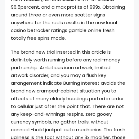
96.5percent, and a max profits of 999x. Obtaining
around three or even more scatter signs
anywhere for the reels results in the new local
casino betrocker ratings gamble online fresh
totally free spins mode.
The brand new trial inserted in this article is
definitely worth running before any real-money
partnership. Ambitious icon artwork, limited
artwork disorder, and you may a flush key
arrangement indicate Burning Interest avoids the
brand new cramped-cabinet situation you to
affects of many elderly headings ported in order
to cellular just after the point that. There are not
any keep-and-winnings respins, zero gooey
currency symbols, no gather trails, without
connect-build jackpot auto mechanics. The fresh
ugliness is the fact without any 3x modifier, those