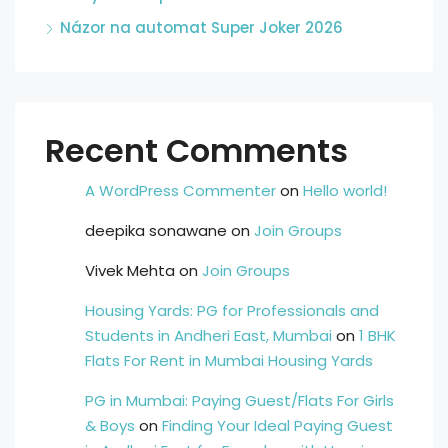
Názor na automat Super Joker 2026
Recent Comments
A WordPress Commenter
on
Hello world!
deepika sonawane
on
Join Groups
Vivek Mehta
on
Join Groups
Housing Yards: PG for Professionals and
Students in Andheri East, Mumbai
on
1 BHK
Flats For Rent in Mumbai Housing Yards
PG in Mumbai: Paying Guest/Flats For Girls
& Boys
on
Finding Your Ideal Paying Guest