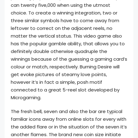
can twenty five,000 when using the utmost
choice. To create a winning integration, two or
three similar symbols have to come away from
leftover to correct on the adjacent reels, no
matter the vertical status. This video game also
has the popular gamble ability, that allows you to
definitely double otherwise quadruple the
winnings because of the guessing a gaming card’s
colour or match, respectively. Burning Desire will
get evoke pictures of steamy love points,
however it’s in fact a simple, posh motif
connected to a great 5-reel slot developed by
Microgaming.
The fresh bell, seven and also the bar are typical
familiar icons away from online slots for every with
the added flare or in the situation of the seven it’s
another flames. The brand new coin size initiate