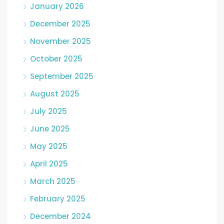
January 2026
December 2025
November 2025
October 2025
September 2025
August 2025
July 2025
June 2025
May 2025
April 2025
March 2025
February 2025
December 2024