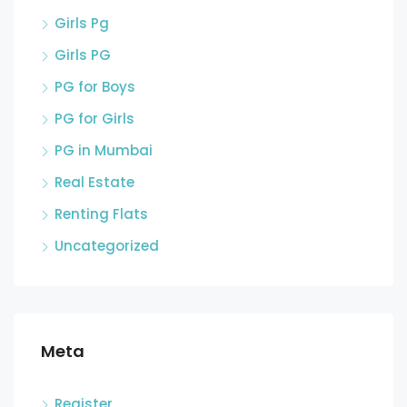
Girls Pg
Girls PG
PG for Boys
PG for Girls
PG in Mumbai
Real Estate
Renting Flats
Uncategorized
Meta
Register