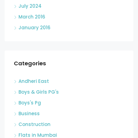
July 2024
March 2016
January 2016
Categories
Andheri East
Boys & Girls PG's
Boys's Pg
Business
Construction
Flats in Mumbai