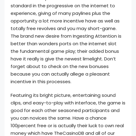
standard in the progressive on the internet to
experience, giving of many paylines plus the
opportunity a lot more incentive have as well as
totally free revolves and you may short-game.
The brand new desire from Ingesting Attention is
better than wonders ports on the internet slot
the fundamental game play; their added bonus
have it really is give the newest limelight. Don’t
forget about to check on the new bonuses
because you can actually allege a pleasant
incentive in this processes.
Featuring its bright picture, entertaining sound
clips, and easy-to-play with interface, the game is
good for each other seasoned participants and
you can novices the same. Have a chance
100percent free or is actually their luck to own real
money which have TheCasinoDB and all of our