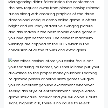
Microgaming didn’t falter inside the conference
the new request away from players having relaxed
tunes along with amazing graphics of the three
dimensional antique demo online game. It offers
bright and you may attractive swinging picture,
and this makes it the best mobile online game if
you love get better has. The newest maximum
winnings are capped at the 360x which is the
conclusion of all the ft wins and extra gains.
Before you assist focus eat
your featuring its flames, you should have put your
allowance to the proper money number. Learning
to gamble pokies or online slots games will give
you an excellent genuine excitement whenever
seeing this style of entertainment. Simple video
game structure, familiar and you will colorful fruits
signs, highest RTP, there is no cause to reject