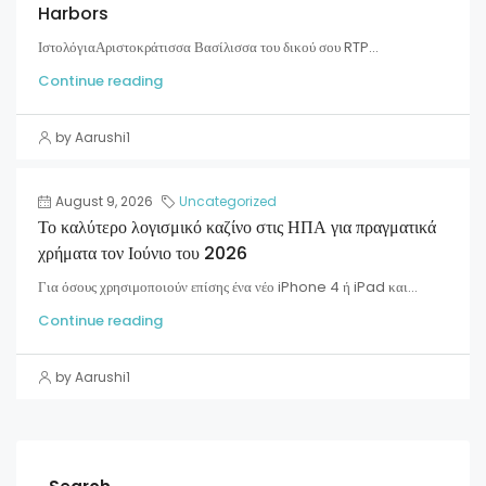
Harbors
ΙστολόγιαΑριστοκράτισσα Βασίλισσα του δικού σου RTP...
Continue reading
by Aarushi1
August 9, 2026
Uncategorized
Το καλύτερο λογισμικό καζίνο στις ΗΠΑ για πραγματικά
χρήματα τον Ιούνιο του 2026
Για όσους χρησιμοποιούν επίσης ένα νέο iPhone 4 ή iPad και...
Continue reading
by Aarushi1