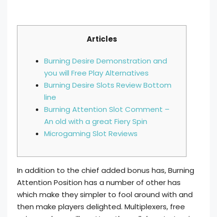
Articles
Burning Desire Demonstration and
you will Free Play Alternatives
Burning Desire Slots Review Bottom
line
Burning Attention Slot Comment –
An old with a great Fiery Spin
Microgaming Slot Reviews
In addition to the chief added bonus has, Burning
Attention Position has a number of other has
which make they simpler to fool around with and
then make players delighted. Multiplexers, free