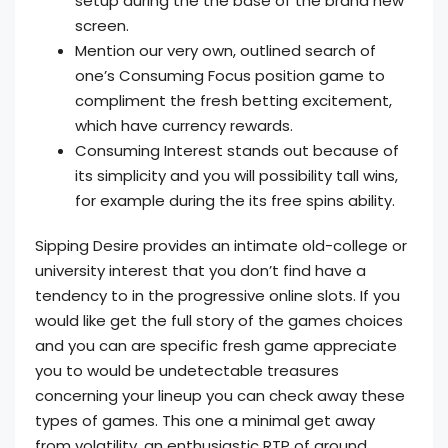
setup during the the base of the brand new
screen.
Mention our very own, outlined search of
one’s Consuming Focus position game to
compliment the fresh betting excitement,
which have currency rewards.
Consuming Interest stands out because of
its simplicity and you will possibility tall wins,
for example during the its free spins ability.
Sipping Desire provides an intimate old-college or
university interest that you don’t find have a
tendency to in the progressive online slots. If you
would like get the full story of the games choices
and you can are specific fresh game appreciate
you to would be undetectable treasures
concerning your lineup you can check away these
types of games. This one a minimal get away
from volatility, an enthusiastic RTP of around