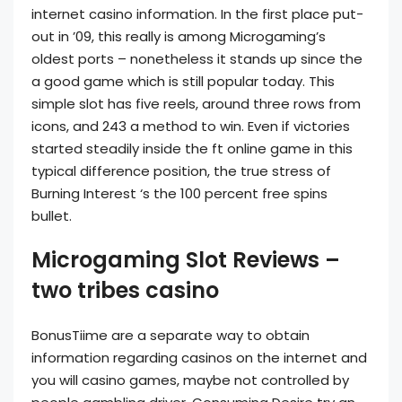
internet casino information. In the first place put-
out in ’09, this really is among Microgaming’s
oldest ports – nonetheless it stands up since the
a good game which is still popular today. This
simple slot has five reels, around three rows from
icons, and 243 a method to win. Even if victories
started steadily inside the ft online game in this
typical difference position, the true stress of
Burning Interest ‘s the 100 percent free spins
bullet.
Microgaming Slot Reviews –
two tribes casino
BonusTiime are a separate way to obtain
information regarding casinos on the internet and
you will casino games, maybe not controlled by