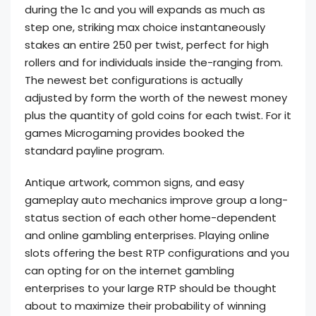
during the 1c and you will expands as much as
step one, striking max choice instantaneously
stakes an entire 250 per twist, perfect for high
rollers and for individuals inside the-ranging from.
The newest bet configurations is actually
adjusted by form the worth of the newest money
plus the quantity of gold coins for each twist. For it
games Microgaming provides booked the
standard payline program.
Antique artwork, common signs, and easy
gameplay auto mechanics improve group a long-
status section of each other home-dependent
and online gambling enterprises. Playing online
slots offering the best RTP configurations and you
can opting for on the internet gambling
enterprises to your large RTP should be thought
about to maximize their probability of winning