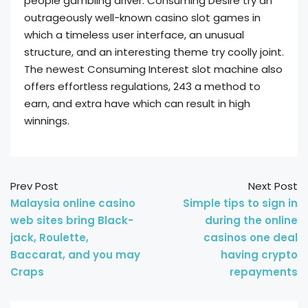
people gambling driver. Consuming Desire try an
outrageously well-known casino slot games in
which a timeless user interface, an unusual
structure, and an interesting theme try coolly joint.
The newest Consuming Interest slot machine also
offers effortless regulations, 243 a method to
earn, and extra have which can result in high
winnings.
Prev Post
Next Post
Malaysia online casino
Simple tips to sign in
web sites bring Black-
during the online
jack, Roulette,
casinos one deal
Baccarat, and you may
having crypto
Craps
repayments