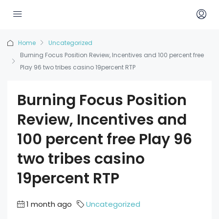
Home
Uncategorized
Burning Focus Position Review, Incentives and 100 percent free
Play 96 two tribes casino 19percent RTP
Burning Focus Position
Review, Incentives and
100 percent free Play 96
two tribes casino
19percent RTP
1 month ago
Uncategorized