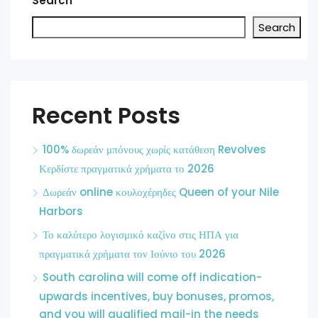
Search
Search
Recent Posts
100% δωρεάν μπόνους χωρίς κατάθεση Revolves
Κερδίστε πραγματικά χρήματα το 2026
Δωρεάν online κουλοχέρηδες Queen of your Nile
Harbors
Το καλύτερο λογισμικό καζίνο στις ΗΠΑ για
πραγματικά χρήματα τον Ιούνιο του 2026
South carolina will come off indication-
upwards incentives, buy bonuses, promos,
and you will qualified mail-in the needs