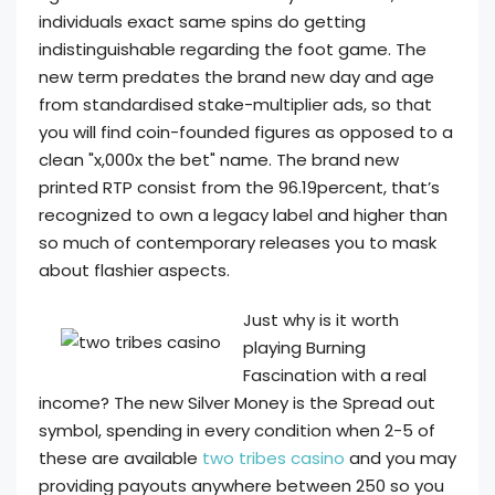
individuals exact same spins do getting
indistinguishable regarding the foot game. The
new term predates the brand new day and age
from standardised stake-multiplier ads, so that
you will find coin-founded figures as opposed to a
clean "x,000x the bet" name. The brand new
printed RTP consist from the 96.19percent, that’s
recognized to own a legacy label and higher than
so much of contemporary releases you to mask
about flashier aspects.
Just why is it worth
playing Burning
Fascination with a real
income? The new Silver Money is the Spread out
symbol, spending in every condition when 2-5 of
these are available
two tribes casino
and you may
providing payouts anywhere between 250 so you