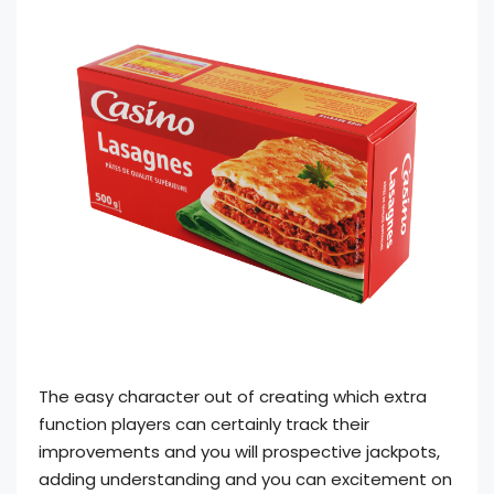
The easy character out of creating which extra
function players can certainly track their
improvements and you will prospective jackpots,
adding understanding and you can excitement on