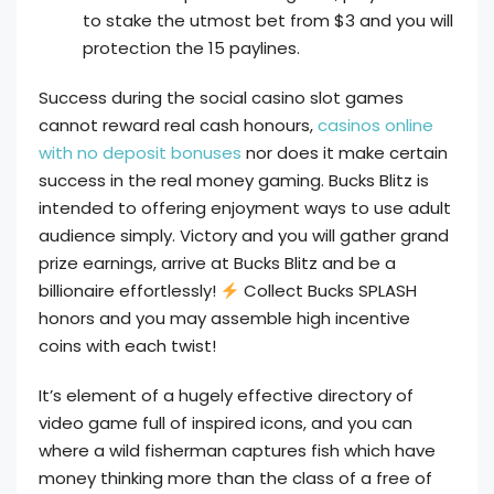
to stake the utmost bet from $3 and you will
protection the 15 paylines.
Success during the social casino slot games
cannot reward real cash honours,
casinos online
with no deposit bonuses
nor does it make certain
success in the real money gaming. Bucks Blitz is
intended to offering enjoyment ways to use adult
audience simply. Victory and you will gather grand
prize earnings, arrive at Bucks Blitz and be a
billionaire effortlessly!
Collect Bucks SPLASH
honors and you may assemble high incentive
coins with each twist!
It’s element of a hugely effective directory of
video game full of inspired icons, and you can
where a wild fisherman captures fish which have
money thinking more than the class of a free of