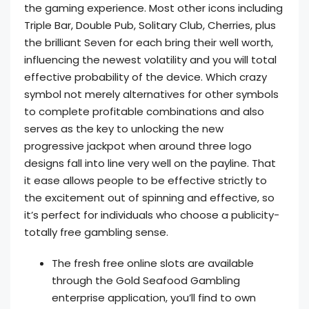
the gaming experience. Most other icons including
Triple Bar, Double Pub, Solitary Club, Cherries, plus
the brilliant Seven for each bring their well worth,
influencing the newest volatility and you will total
effective probability of the device. Which crazy
symbol not merely alternatives for other symbols
to complete profitable combinations and also
serves as the key to unlocking the new
progressive jackpot when around three logo
designs fall into line very well on the payline. That
it ease allows people to be effective strictly to
the excitement out of spinning and effective, so
it’s perfect for individuals who choose a publicity-
totally free gambling sense.
The fresh free online slots are available
through the Gold Seafood Gambling
enterprise application, you’ll find to own