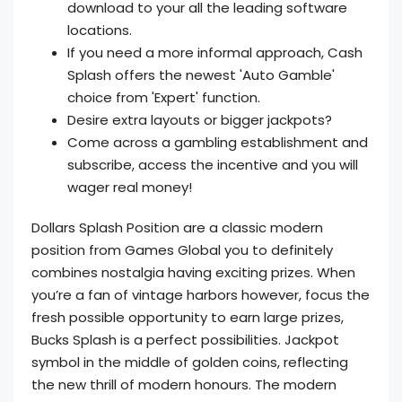
download to your all the leading software
locations.
If you need a more informal approach, Cash
Splash offers the newest 'Auto Gamble'
choice from 'Expert' function.
Desire extra layouts or bigger jackpots?
Come across a gambling establishment and
subscribe, access the incentive and you will
wager real money!
Dollars Splash Position are a classic modern
position from Games Global you to definitely
combines nostalgia having exciting prizes. When
you’re a fan of vintage harbors however, focus the
fresh possible opportunity to earn large prizes,
Bucks Splash is a perfect possibilities. Jackpot
symbol in the middle of golden coins, reflecting
the new thrill of modern honours. The modern