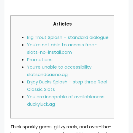
Articles
Big Trout Splash – standard dialogue
You’re not able to access free-
slots-no-install.com
Promotions
You’re unable to accessibility
slotsandcasino.ag
Enjoy Bucks Splash – step three Reel
Classic Slots
You are incapable of availableness
duckyluck.ag
Think sparkly gems, glitzy reels, and over-the-