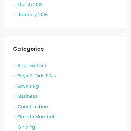
March 2016
January 2016
Categories
Andheri East
Boys & Girls PG's
Boys's Pg
Business
Construction
Flats in Mumbai
Girls Pg