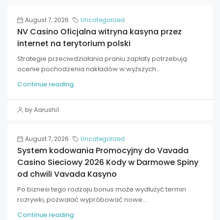
August 7, 2026
Uncategorized
NV Casino Oficjalna witryna kasyna przez
internet na terytorium polski
Strategie przeciwdziałania praniu zapłaty potrzebują
ocenie pochodzenia nakładów w wyższych...
Continue reading
by Aarushi1
August 7, 2026
Uncategorized
System kodowania Promocyjny do Vavada
Casino Sieciowy 2026 Kody w Darmowe Spiny
od chwili Vavada Kasyno
Po biznesi tego rodzaju bonus może wydłużyć termin
rozrywki, pozwalać wypróbować nowe...
Continue reading