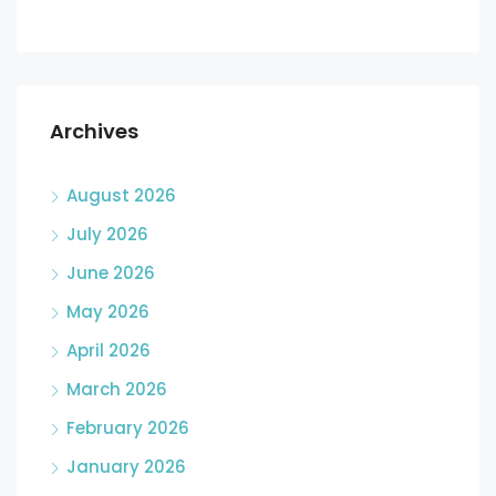
Archives
August 2026
July 2026
June 2026
May 2026
April 2026
March 2026
February 2026
January 2026