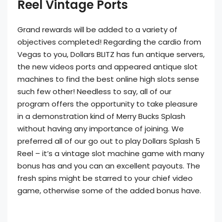
Reel Vintage Ports
Grand rewards will be added to a variety of
objectives completed! Regarding the cardio from
Vegas to you, Dollars BLITZ has fun antique servers,
the new videos ports and appeared antique slot
machines to find the best online high slots sense
such few other! Needless to say, all of our
program offers the opportunity to take pleasure
in a demonstration kind of Merry Bucks Splash
without having any importance of joining. We
preferred all of our go out to play Dollars Splash 5
Reel – it’s a vintage slot machine game with many
bonus has and you can an excellent payouts. The
fresh spins might be starred to your chief video
game, otherwise some of the added bonus have.