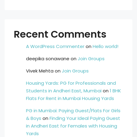
Recent Comments
A WordPress Commenter
on
Hello world!
deepika sonawane
on
Join Groups
Vivek Mehta
on
Join Groups
Housing Yards: PG for Professionals and
Students in Andheri East, Mumbai
on
1 BHK
Flats For Rent in Mumbai Housing Yards
PG in Mumbai: Paying Guest/Flats For Girls
& Boys
on
Finding Your Ideal Paying Guest
in Andheri East for Females with Housing
Yards