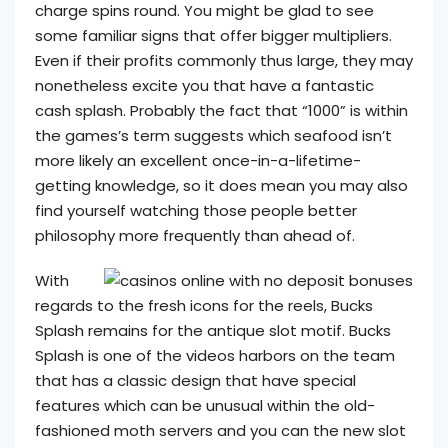
charge spins round. You might be glad to see
some familiar signs that offer bigger multipliers.
Even if their profits commonly thus large, they may
nonetheless excite you that have a fantastic
cash splash. Probably the fact that “1000” is within
the games’s term suggests which seafood isn’t
more likely an excellent once-in-a-lifetime-
getting knowledge, so it does mean you may also
find yourself watching those people better
philosophy more frequently than ahead of.
With
regards to the fresh icons for the reels, Bucks
Splash remains for the antique slot motif. Bucks
Splash is one of the videos harbors on the team
that has a classic design that have special
features which can be unusual within the old-
fashioned moth servers and you can the new slot