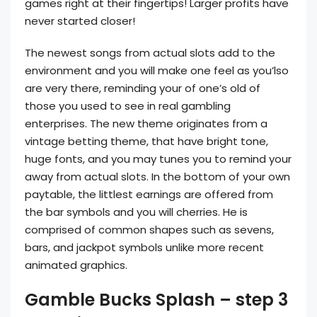
games right at their fingertips! Larger profits have
never started closer!
The newest songs from actual slots add to the
environment and you will make one feel as you’lso
are very there, reminding your of one’s old of
those you used to see in real gambling
enterprises. The new theme originates from a
vintage betting theme, that have bright tone,
huge fonts, and you may tunes you to remind your
away from actual slots. In the bottom of your own
paytable, the littlest earnings are offered from
the bar symbols and you will cherries. He is
comprised of common shapes such as sevens,
bars, and jackpot symbols unlike more recent
animated graphics.
Gamble Bucks Splash – step 3