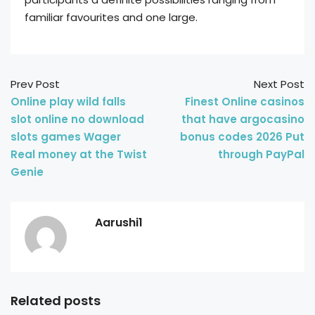
familiar favourites and one large.
Prev Post
Next Post
Online play wild falls
Finest Online casinos
slot online no download
that have argocasino
slots games Wager
bonus codes 2026 Put
Real money at the Twist
through PayPal
Genie
Aarushi1
Related posts