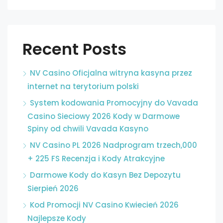
Recent Posts
NV Casino Oficjalna witryna kasyna przez
internet na terytorium polski
System kodowania Promocyjny do Vavada
Casino Sieciowy 2026 Kody w Darmowe
Spiny od chwili Vavada Kasyno
NV Casino PL 2026 Nadprogram trzech,000
+ 225 FS Recenzja i Kody Atrakcyjne
Darmowe Kody do Kasyn Bez Depozytu
Sierpień 2026
Kod Promocji NV Casino Kwiecień 2026
Najlepsze Kody