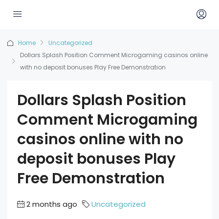
Home
Uncategorized
Dollars Splash Position Comment Microgaming casinos online
with no deposit bonuses Play Free Demonstration
Dollars Splash Position
Comment Microgaming
casinos online with no
deposit bonuses Play
Free Demonstration
2 months ago
Uncategorized