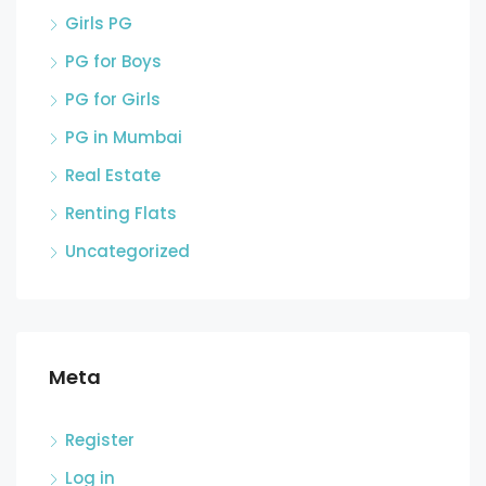
Girls PG
PG for Boys
PG for Girls
PG in Mumbai
Real Estate
Renting Flats
Uncategorized
Meta
Register
Log in