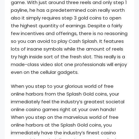
game. With just around three reels and only step 1
payline, he has a predetermined coin really worth
also it simply requires step 3 gold coins to open
the highest quantity of earnings. Despite a fairly
few incentives and offerings, there is no reasoning
so you can avoid to play Cash Splash. It features
lots of insane symbols while the amount of reels
try high inside sort of the fresh slot. This really is a
made-class video slot one professionals will enjoy
even on the cellular gadgets.
When you step to your glorious world of free
online harbors from the Splash Gold coins, your
immediately feel the industry’s greatest societal
online casino games right at your own hands!
When you step on the marvelous world of free
online harbors at the Splash Gold coins, you
immediately have the industry’s finest casino