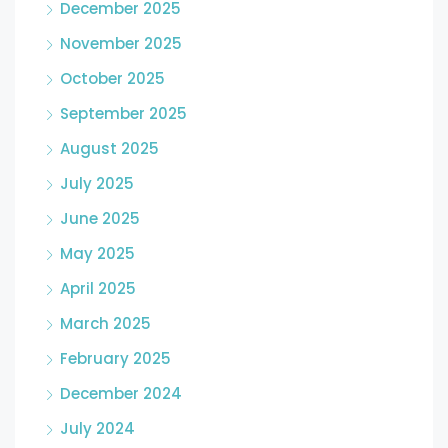
December 2025
November 2025
October 2025
September 2025
August 2025
July 2025
June 2025
May 2025
April 2025
March 2025
February 2025
December 2024
July 2024