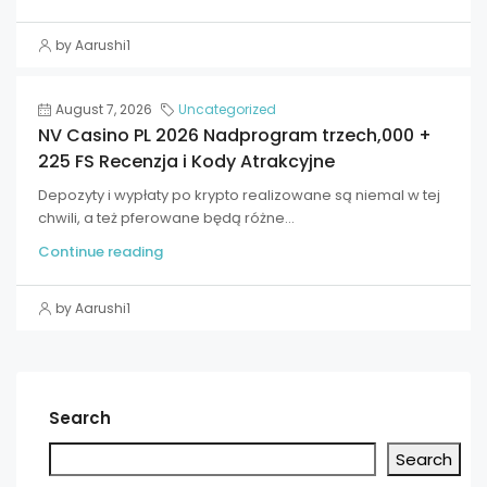
by Aarushi1
August 7, 2026
Uncategorized
NV Casino PL 2026 Nadprogram trzech,000 +
225 FS Recenzja i Kody Atrakcyjne
Depozyty i wypłaty po krypto realizowane są niemal w tej
chwili, a też pferowane będą różne...
Continue reading
by Aarushi1
Search
Search