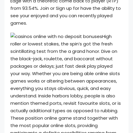
Edge with a theoretic come back to player (RTP)
from 93.54%. Join or Sign up for have the ability to
see your enjoyed and you can recently played
games.
High
roller or lowest stakes, the spin’s got the fresh
scintillating test from the a grand honor. Dive on
the black-jack, roulette, and baccarat without
packages or delays; just fast desk play played
your way. Whether you are being able online slots
games works or altering between appearances,
everything you stays obvious, quick, and easy
understand. Inside harbors lobby, people is also
mention themed ports, revisit favourite slots, or is
actually additional types as opposed to rubbing.
These position online game stand together with
the most popular online slots, providing
participants a definite possibilities ranging from