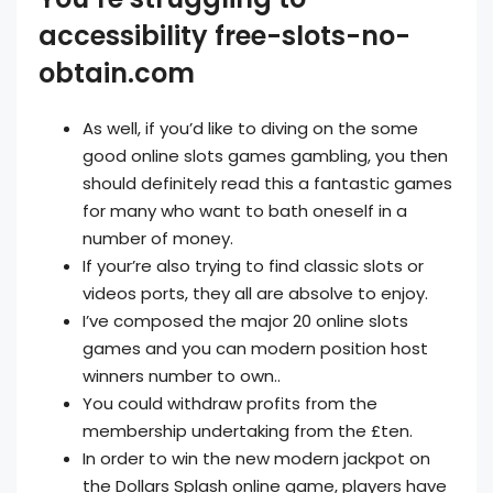
accessibility free-slots-no-
obtain.com
As well, if you’d like to diving on the some
good online slots games gambling, you then
should definitely read this a fantastic games
for many who want to bath oneself in a
number of money.
If your’re also trying to find classic slots or
videos ports, they all are absolve to enjoy.
I’ve composed the major 20 online slots
games and you can modern position host
winners number to own..
You could withdraw profits from the
membership undertaking from the £ten.
In order to win the new modern jackpot on
the Dollars Splash online game, players have