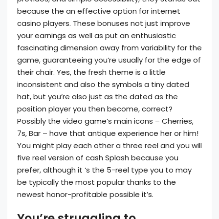
because the an effective option for internet
casino players. These bonuses not just improve
your earnings as well as put an enthusiastic
fascinating dimension away from variability for the
game, guaranteeing you’re usually for the edge of
their chair. Yes, the fresh theme is a little
inconsistent and also the symbols a tiny dated
hat, but you’re also just as the dated as the
position player you then become, correct?
Possibly the video game’s main icons – Cherries,
7s, Bar – have that antique experience her or him!
You might play each other a three reel and you will
five reel version of cash Splash because you
prefer, although it ‘s the 5-reel type you to may
be typically the most popular thanks to the
newest honor-profitable possible it’s.
You’re struggling to