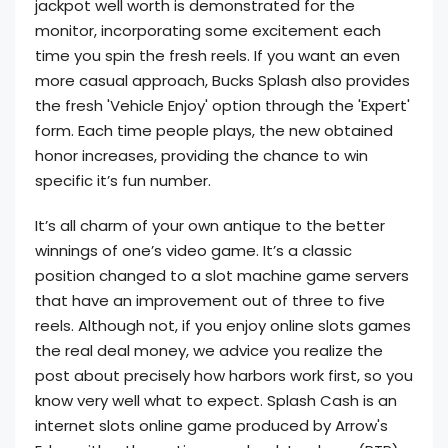
jackpot well worth is demonstrated for the
monitor, incorporating some excitement each
time you spin the fresh reels. If you want an even
more casual approach, Bucks Splash also provides
the fresh 'Vehicle Enjoy' option through the 'Expert'
form. Each time people plays, the new obtained
honor increases, providing the chance to win
specific it’s fun number.
It’s all charm of your own antique to the better
winnings of one’s video game. It’s a classic
position changed to a slot machine game servers
that have an improvement out of three to five
reels. Although not, if you enjoy online slots games
the real deal money, we advice you realize the
post about precisely how harbors work first, so you
know very well what to expect. Splash Cash is an
internet slots online game produced by Arrow's