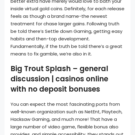
better extra have merely would love to bath your
inside virtual gold coins. Definitely, for each release
feels as though a brand name-the newest
treatment for chase larger gains. Following truth
be told there’s Settle down Gaming, getting easy
habits and then-top development.
Fundamentally, if the truth be told there’s a great
means to fix gamble, we’re also in it.
Big Trout Splash – general
discussion | casinos online
with no deposit bonuses
You can expect the most fascinating ports from
well-known organization such as NetEnt, Playtech,
Hacksaw Gaming, and much more! That have a
large number of video game, flexible bonus also
provides, and simple accessibility, they stands out