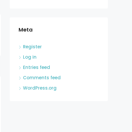
Meta
Register
Log in
Entries feed
Comments feed
WordPress.org