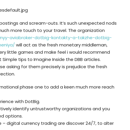
sdefault.jpg
on postings and scream-outs. It’s such unexpected nods
uch more touch to your travel. The organization
elnyy-aviabroker-dotbig-kontakty-a-takzhe-dotbig-
heniya/
will act as the fresh monetary middleman,
very little games and make feel i would recommend
 Simple tips to Imagine Inside the DBB articles.
se asking for them precisely is prejudice the fresh
ection.
ternational phase one to add a keen much more reach
ience with DotBig.
ively identify untrustworthy organizations and you
d options.
 digital currency trading are discover 24/7, to alter