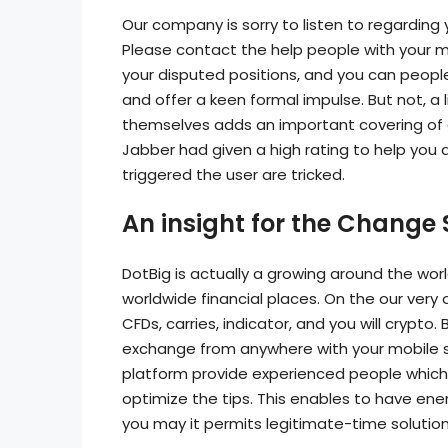
Our company is sorry to listen to regarding
Please contact the help people with your m
your disputed positions, and you can peop
and offer a keen formal impulse. But not, a
themselves adds an important covering of 
Jabber had given a high rating to help you 
triggered the user are tricked.
An insight for the Change
DotBig is actually a growing around the wor
worldwide financial places. On the our very 
CFDs, carries, indicator, and you will crypto
exchange from anywhere with your mobile s
platform provide experienced people which h
optimize the tips. This enables to have e
you may it permits legitimate-time solutio