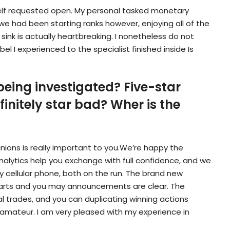
self requested open. My personal tasked monetary
we had been starting ranks however, enjoying all of the
k is actually heartbreaking. I nonetheless do not
bel I experienced to the specialist finished inside Is
ing investigated? Five-star
finitely star bad? Wher is the
nions is really important to you.We’re happy the
nalytics help you exchange with full confidence, and we
 my cellular phone, both on the run. The brand new
charts and you may announcements are clear. The
l trades, and you can duplicating winning actions
amateur. I am very pleased with my experience in