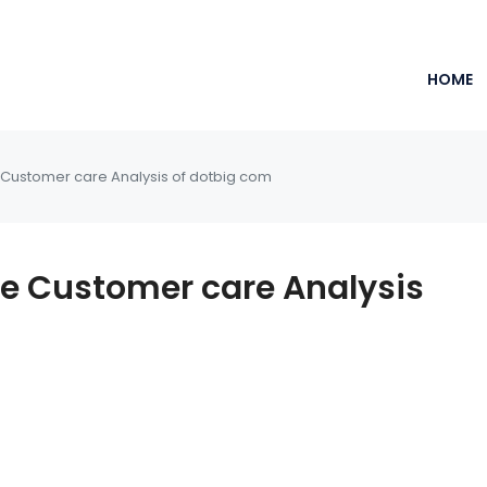
HOME
 Customer care Analysis of dotbig com
ze Customer care Analysis