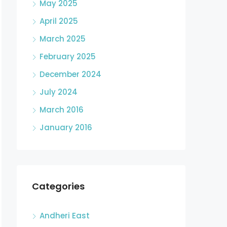
May 2025
April 2025
March 2025
February 2025
December 2024
July 2024
March 2016
January 2016
Categories
Andheri East