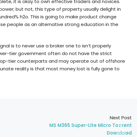
lete, it is okay to own effective traders and novices.
ower; but not, this type of property usually delight in
ndred% h2o. This is going to make product change
hose people as an alternative strong education in the
gnal is to never use a broker one to isn’t properly
ower-tier government often do not have the strict
 top-tier counterparts and may operate out of offshore
unate reality is that most money lost is fully gone to
Next Post
MS M365 Super-Lite Micro To𝚛rent
Dow𝚗l𝚘ad