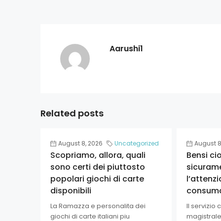
Aarushi1
Related posts
August 8, 2026
Uncategorized
August 8
Scopriamo, allora, quali
Bensi ci
sono certi dei piuttosto
sicuram
popolari giochi di carte
l’attenzi
disponibili
consum
La Ramazza e personalita dei
Il servizio
giochi di carte italiani piu
magistrale,