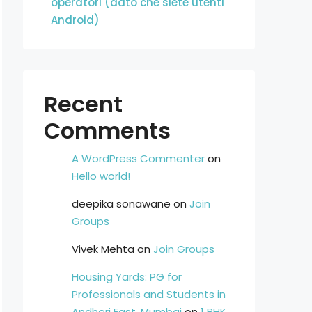
operatori (dato che siete utenti
Android)
Recent
Comments
A WordPress Commenter
on
Hello world!
deepika sonawane
on
Join
Groups
Vivek Mehta
on
Join Groups
Housing Yards: PG for
Professionals and Students in
Andheri East, Mumbai
on
1 BHK