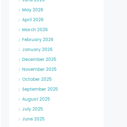
May 2026
April 2026
March 2026
February 2026
January 2026
December 2025
November 2025
October 2025
September 2025
August 2025
July 2025
June 2025