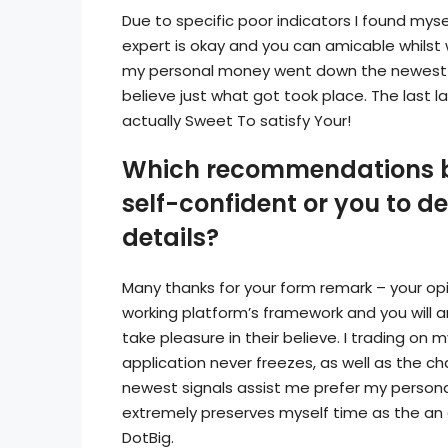
Due to specific poor indicators I found my
expert is okay and you can amicable whilst 
my personal money went down the newest sin
believe just what got took place. The last la
actually Sweet To satisfy Your!
Which recommendations be
self-confident or you to de
details?
Many thanks for your form remark – your opi
working platform’s framework and you will a
take pleasure in their believe. I trading on
application never freezes, as well as the 
newest signals assist me prefer my persona
extremely preserves myself time as the an 
DotBig.