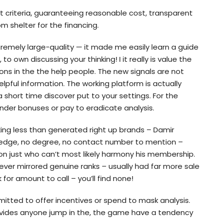
 criteria, guaranteeing reasonable cost, transparent
m shelter for the financing.
remely large-quality — it made me easily learn a guide
 to own discussing your thinking! I it really is value the
ns in the the help people. The new signals are not
lpful information. The working platform is actually
 short time discover put to your settings. For the
render bonuses or pay to eradicate analysis.
king less than generated right up brands – Damir
wledge, no degree, no contact number to mention –
n just who can’t most likely harmony his membership.
ver mirrored genuine ranks – usually had far more sale
for amount to call – you’ll find none!
itted to offer incentives or spend to mask analysis.
rovides anyone jump in the, the game have a tendency