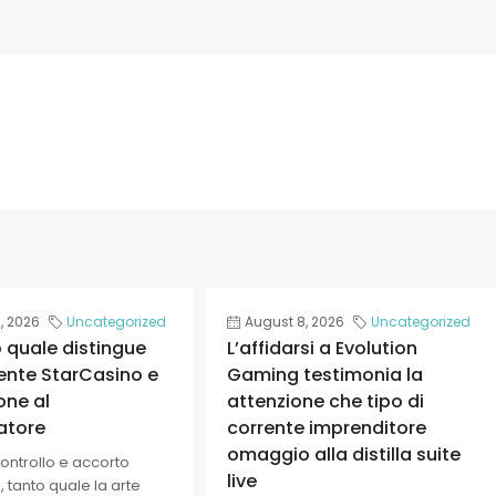
, 2026
Uncategorized
August 8, 2026
Uncategorized
o quale distingue
L’affidarsi a Evolution
ente StarCasino e
Gaming testimonia la
one al
attenzione che tipo di
atore
corrente imprenditore
omaggio alla distilla suite
 controllo e accorto
live
 tanto quale la arte