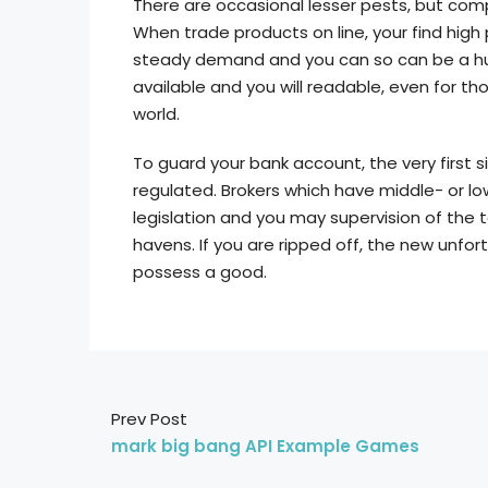
There are occasional lesser pests, but comp
When trade products on line, your find high p
steady demand and you can so can be a hu
available and you will readable, even for t
world.
To guard your bank account, the very first si
regulated. Brokers which have middle- or l
legislation and you may supervision of the
havens. If you are ripped off, the new unfort
possess a good.
Prev Post
mark big bang API Example Games