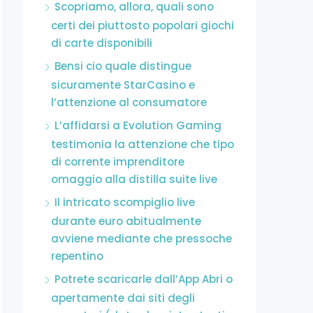
Scopriamo, allora, quali sono
certi dei piuttosto popolari giochi
di carte disponibili
Bensi cio quale distingue
sicuramente StarCasino e
l’attenzione al consumatore
L’affidarsi a Evolution Gaming
testimonia la attenzione che tipo
di corrente imprenditore
omaggio alla distilla suite live
Il intricato scompiglio live
durante euro abitualmente
avviene mediante che pressoche
repentino
Potrete scaricarle dall’App Abri o
apertamente dai siti degli