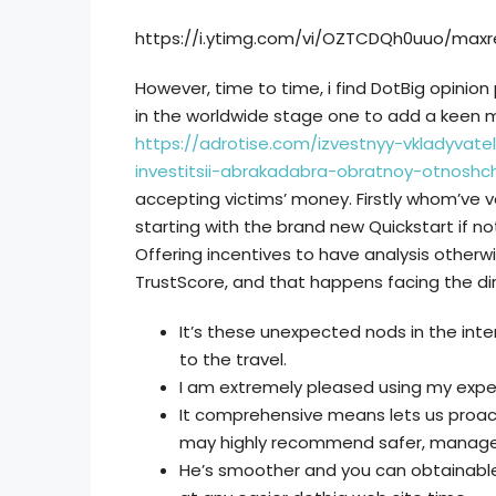
https://i.ytimg.com/vi/OZTCDQh0uuo/maxre
However, time to time, i find DotBig opini
in the worldwide stage one to add a keen m
https://adrotise.com/izvestnyy-vkladyvat
investitsii-abrakadabra-obratnoy-otnoshc
accepting victims’ money. Firstly whom’ve 
starting with the brand new Quickstart if not
Offering incentives to have analysis otherwi
TrustScore, and that happens facing the dir
It’s these unexpected nods in the in
to the travel.
I am extremely pleased using my exper
It comprehensive means lets us proact
may highly recommend safer, manage
He’s smoother and you can obtainable –