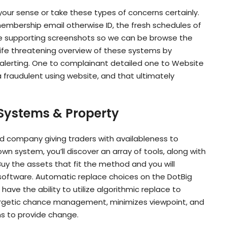
 your sense or take these types of concerns certainly.
embership email otherwise ID, the fresh schedules of
le supporting screenshots so we can be browse the
 life threatening overview of these systems by
alerting.
One to complainant detailed one to Website
a fraudulent using website, and that ultimately
 Systems & Property
ld company giving traders with availableness to
own system, you’ll discover an array of tools, along with
. Buy the assets that fit the method and you will
oftware. Automatic replace choices on the DotBig
ave the ability to utilize algorithmic replace to
nergetic chance management, minimizes viewpoint, and
ns to provide change.