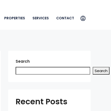
PROPERTIES
SERVICES
CONTACT
Search
Search
Recent Posts