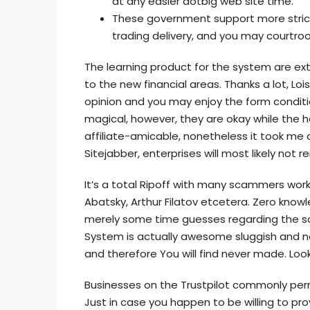
at any easier dotbig web site time.
These government support more strict
trading delivery, and you may courtroo
The learning product for the system are ext
to the new financial areas. Thanks a lot, Lois,
opinion and you may enjoy the form conditio
magical, however, they are okay while the he
affiliate-amicable, nonetheless it took me a
Sitejabber, enterprises will most likely not 
It’s a total Ripoff with many scammers wor
Abatsky, Arthur Filatov etcetera. Zero kno
merely some time guesses regarding the so
System is actually awesome sluggish and ne
and therefore You will find never made. Look 
Businesses on the Trustpilot commonly perm
Just in case you happen to be willing to p