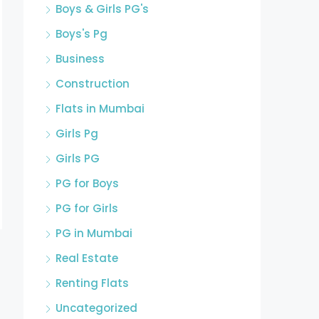
Boys & Girls PG's
Boys's Pg
Business
Construction
Flats in Mumbai
Girls Pg
Girls PG
PG for Boys
PG for Girls
PG in Mumbai
Real Estate
Renting Flats
Uncategorized