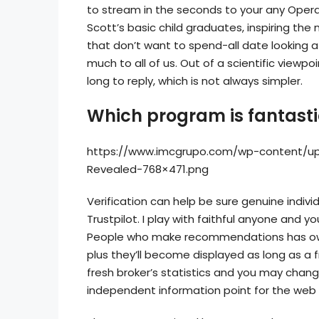
to stream in the seconds to your any Operat
Scott’s basic child graduates, inspiring the
that don’t want to spend-all date looking a
much to all of us. Out of a scientific viewp
long to reply, which is not always simpler.
Which program is fantast
https://www.imcgrupo.com/wp-content/up
Revealed-768×471.png
Verification can help be sure genuine indiv
Trustpilot. I play with faithful anyone and y
People who make recommendations has owne
plus they’ll become displayed as long as a 
fresh broker’s statistics and you may chang
independent information point for the web 