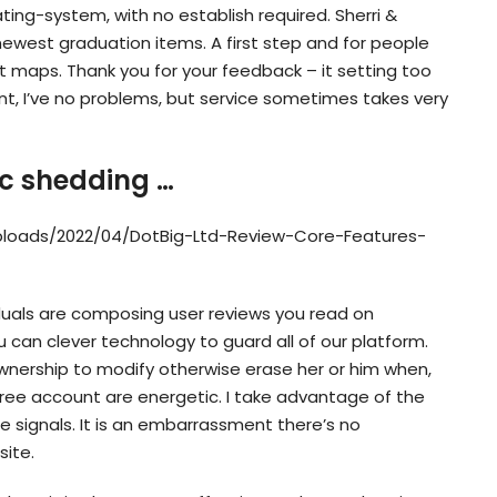
ing-system, with no establish required. Sherri &
 newest graduation items. A first step and for people
t maps. Thank you for your feedback – it setting too
oint, I’ve no problems, but service sometimes takes very
ic shedding …
loads/2022/04/DotBig-Ltd-Review-Core-Features-
iduals are composing user reviews you read on
ou can clever technology to guard all of our platform.
rship to modify otherwise erase her or him when,
free account are energetic. I take advantage of the
e signals. It is an embarrassment there’s no
site.