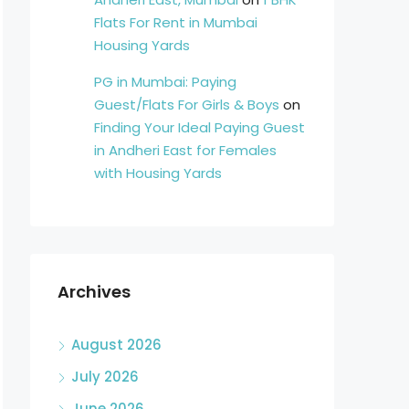
Flats For Rent in Mumbai
Housing Yards
PG in Mumbai: Paying
Guest/Flats For Girls & Boys
on
Finding Your Ideal Paying Guest
in Andheri East for Females
with Housing Yards
Archives
August 2026
July 2026
June 2026