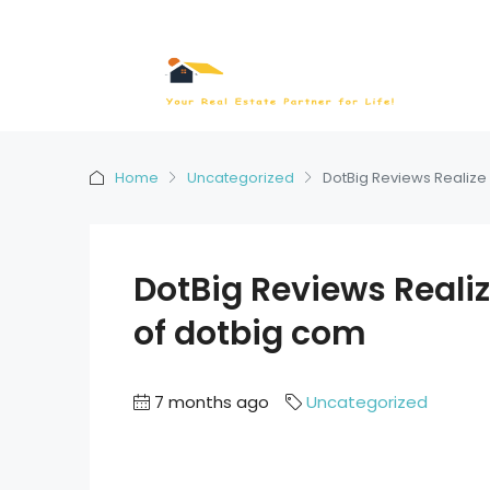
Home
Uncategorized
DotBig Reviews Realize
DotBig Reviews Reali
of dotbig com
7 months ago
Uncategorized