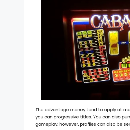
The advantage money tend to apply at mos
you can progressive titles. You can also pur
gameplay, however, profiles can also be secur