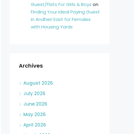
Guest/Flats For Girls & Boys
on
Finding Your Ideal Paying Guest
in Andheri East for Females
with Housing Yards
Archives
August 2026
July 2026
June 2026
May 2026
April 2026