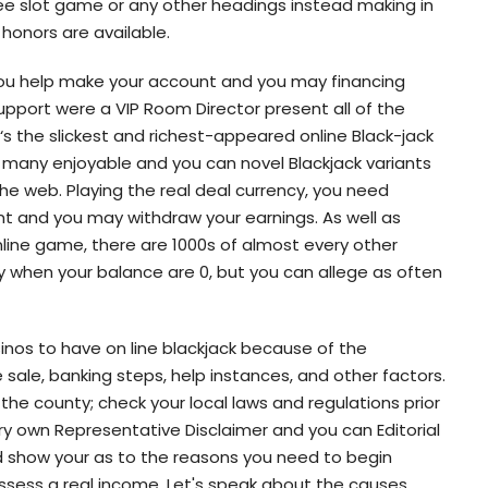
ee slot game or any other headings instead making in
 honors are available.
 you help make your account and you may financing
pport were a VIP Room Director present all of the
 ‘s the slickest and richest-appeared online Black-jack
 many enjoyable and you can novel Blackjack variants
e web. Playing the real deal currency, you need
nt and you may withdraw your earnings. As well as
line game, there are 1000s of almost every other
nly when your balance are 0, but you can allege as often
nos to have on line blackjack because of the
 sale, banking steps, help instances, and other factors.
 the county; check your local laws and regulations prior
ery own Representative Disclaimer and you can Editorial
nd show your as to the reasons you need to begin
ossess a real income. Let's speak about the causes