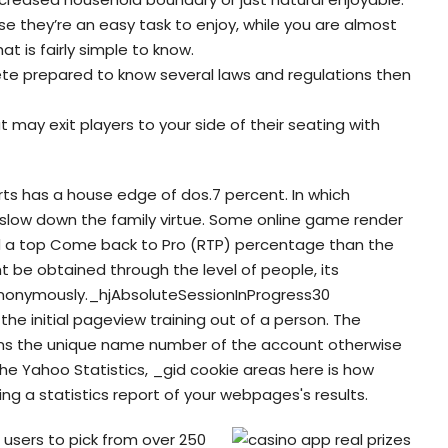
 they’re an easy task to enjoy, while you are almost
at is fairly simple to know.
ete prepared to know several laws and regulations then
 may exit players to your side of their seating with
orts has a house edge of dos.7 percent. In which
slow down the family virtue. Some online game render
and a top Come back to Pro (RTP) percentage than the
t be obtained through the level of people, its
 anonymously._hjAbsoluteSessionInProgress30
 the initial pageview training out of a person. The
ins the unique name number of the account otherwise
the Yahoo Statistics, _gid cookie areas here is how
ing a statistics report of your webpages's results.
 users to pick from over 250