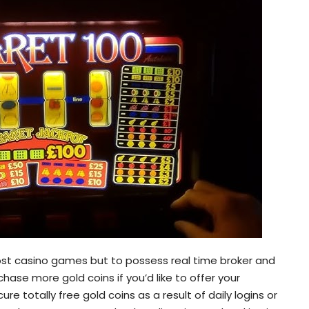
t casino games but to possess real time broker and
chase more gold coins if you’d like to offer your
e totally free gold coins as a result of daily logins or