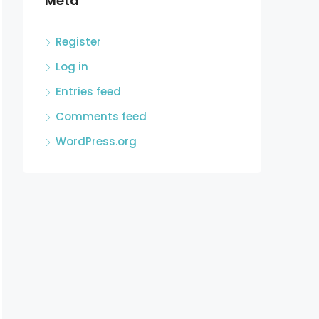
Meta
Register
Log in
Entries feed
Comments feed
WordPress.org