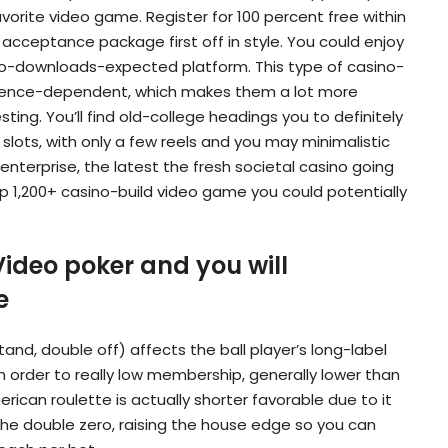
vorite video game. Register for 100 percent free within
acceptance package first off in style. You could enjoy
 no-downloads-expected platform. This type of casino-
perience-dependent, which makes them a lot more
sting. You’ll find old-college headings you to definitely
lots, with only a few reels and you may minimalistic
 enterprise, the latest the fresh societal casino going
p 1,200+ casino-build video game you could potentially
Video poker and you will
e
stand, double off) affects the ball player’s long-label
 order to really low membership, generally lower than
erican roulette is actually shorter favorable due to it
he double zero, raising the house edge so you can