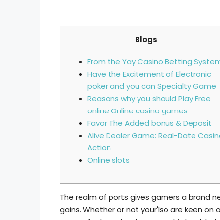
Blogs
From the Yay Casino Betting Syste
Have the Excitement of Electronic
poker and you can Specialty Game
Reasons why you should Play Free
online Online casino games
Favor The Added bonus & Deposit
Alive Dealer Game: Real-Date Casin
Action
Online slots
The realm of ports gives gamers a brand new 
gains. Whether or not your'lso are keen on 