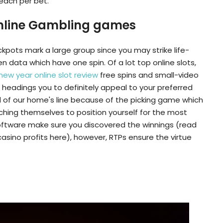
each per bet.
online Gambling games
kpots mark a large group since you may strike life-
n data which have one spin. Of a lot top online slots,
new year online slot review
free spins and small-video
 headings you to definitely appeal to your preferred
d of our home's line because of the picking game which
ing themselves to position yourself for the most
software make sure you discovered the winnings (read
asino profits here), however, RTPs ensure the virtue