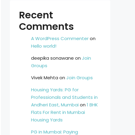
Recent
Comments
A WordPress Commenter
on
Hello world!
deepika sonawane
on
Join
Groups
Vivek Mehta
on
Join Groups
Housing Yards: PG for
Professionals and Students in
Andheri East, Mumbai
on
1 BHK
Flats For Rent in Mumbai
Housing Yards
PG in Mumbai: Paying