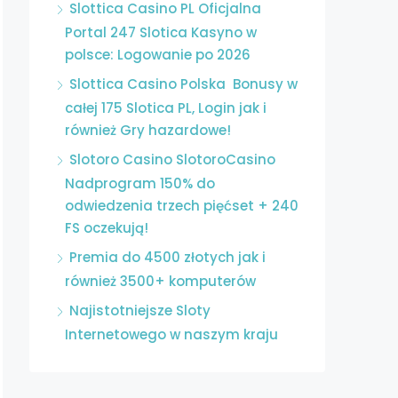
Slottica Casino PL Oficjalna
Portal 247 Slotica Kasyno w
polsce: Logowanie po 2026
Slottica Casino Polska ️️ Bonusy w
całej 175 Slotica PL, Login jak i
również Gry hazardowe!
Slotoro Casino SlotoroCasino
Nadprogram 150% do
odwiedzenia trzech pięćset + 240
FS oczekują!
Premia do 4500 złotych jak i
również 3500+ komputerów
Najistotniejsze Sloty
Internetowego w naszym kraju