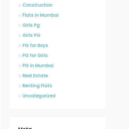
Construction
Flats in Mumbai
Girls Pg
Girls PG
PG for Boys
PG for Girls
PG in Mumbai
Real Estate
Renting Flats
Uncategorized