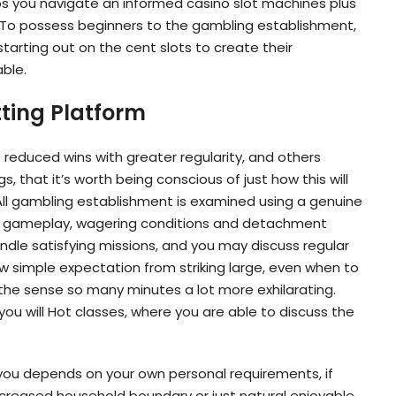
ps you navigate an informed casino slot machines plus
To possess beginners to the gambling establishment,
starting out on the cent slots to create their
ble.
tting Platform
reduced wins with greater regularity, and others
 that it’s worth being conscious of just how this will
All gambling establishment is examined using a genuine
th gameplay, wagering conditions and detachment
ndle satisfying missions, and you may discuss regular
 simple expectation from striking large, even when to
s the sense so many minutes a lot more exhilarating.
you will Hot classes, where you are able to discuss the
ou depends on your own personal requirements, if
ecreased household boundary or just natural enjoyable.