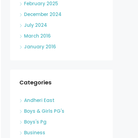
February 2025
December 2024
July 2024
March 2016
January 2016
Categories
Andheri East
Boys & Girls PG's
Boys's Pg
Business