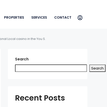
PROPERTIES
SERVICES
CONTACT
nal Local casino in the You S.
Search
Search
Recent Posts