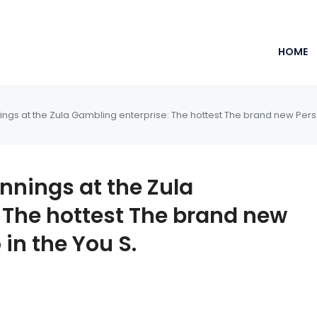
HOME
ngs at the Zula Gambling enterprise: The hottest The brand new Perso
nnings at the Zula
 The hottest The brand new
 in the You S.