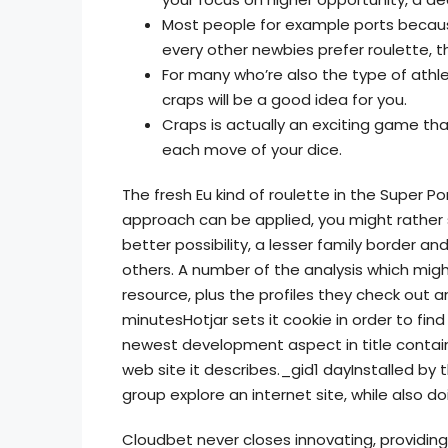
Most people for example ports because
every other newbies prefer roulette, th
For many who’re also the type of athl
craps will be a good idea for you.
Craps is actually an exciting game that
each move of your dice.
The fresh Eu kind of roulette in the Super P
approach can be applied, you might rather 
better possibility, a lesser family border 
others. A number of the analysis which migh
resource, plus the profiles they check out
minutesHotjar sets it cookie in order to find
newest development aspect in title conta
web site it describes._gid1 dayInstalled by 
group explore an internet site, while also do
Cloudbet never closes innovating, providing