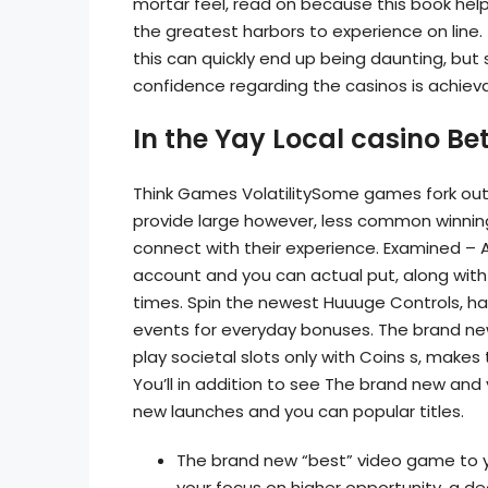
mortar feel, read on because this book hel
the greatest harbors to experience on line.
this can quickly end up being daunting, but 
confidence regarding the casinos is achieva
In the Yay Local casino Be
Think Games VolatilitySome games fork out 
provide large however, less common winnings,
connect with their experience. Examined – 
account and you can actual put, along wi
times. Spin the newest Huuuge Controls, ha
events for everyday bonuses. The brand new
play societal slots only with Coins s, make
You’ll in addition to see The brand new and 
new launches and you can popular titles.
The brand new “best” video game to y
your focus on higher opportunity, a d