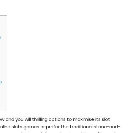
m
o
and you will thrilling options to maximise its slot
online slots games or prefer the traditional stone-and-