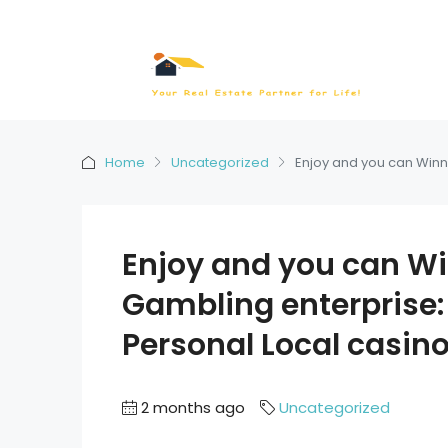
Home
Uncategorized
Enjoy and you can Winni
Enjoy and you can Wi
Gambling enterprise:
Personal Local casino
2 months ago
Uncategorized