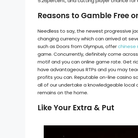
5.26percent, and cutting player chance for 
Reasons to Gamble Free 
Needless to say, the newest progressive jac
changing currency which can arrived at seve
such as Doors from Olympus, offer
chinese 
game. Concurrently, definitely come across
motif and you can online game rate. Get ri
have advantageous RTPs and you may teach
profits you can. Reputable on-line casino 
all of our undertake a knowledgeable local c
remains on the home.
Like Your Extra & Put