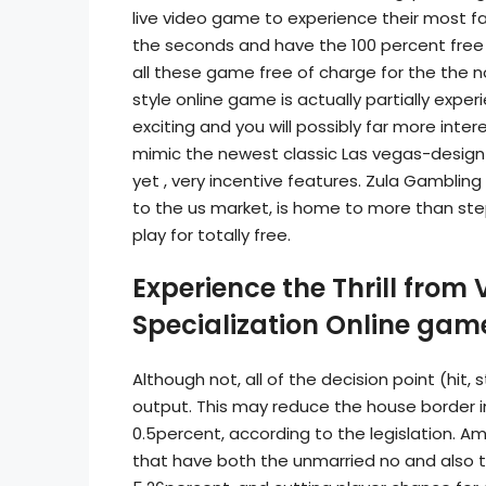
live video game to experience their most fa
the seconds and have the 100 percent free 
all these game free of charge for the the
style online game is actually partially ex
exciting and you will possibly far more intere
mimic the newest classic Las vegas-design s
yet , very incentive features. Zula Gambling
to the us market, is home to more than ste
play for totally free.
Experience the Thrill from 
Specialization Online gam
Although not, all of the decision point (hit, 
output. This may reduce the house border in
0.5percent, according to the legislation. Am
that have both the unmarried no and also t