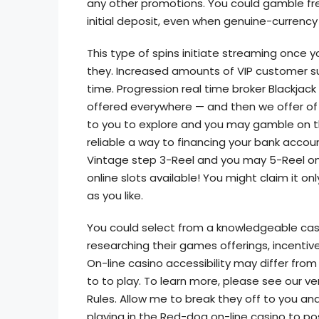
any other promotions. You could gamble fr
initial deposit, even when genuine-currency
This type of spins initiate streaming once
they. Increased amounts of VIP customer su
time. Progression real time broker Blackjack
offered everywhere — and then we offer of
to you to explore and you may gamble on th
reliable a way to financing your bank accou
Vintage step 3-Reel and you may 5-Reel on
online slots available! You might claim it o
as you like.
You could select from a knowledgeable casi
researching their games offerings, incentive
On-line casino accessibility may differ from
to to play. To learn more, please see our v
Rules. Allow me to break they off to you a
playing in the Red-dog on-line casino to p