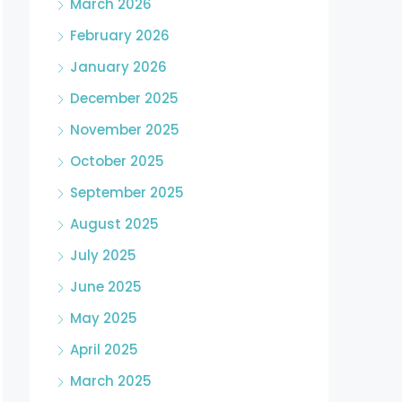
March 2026
February 2026
January 2026
December 2025
November 2025
October 2025
September 2025
August 2025
July 2025
June 2025
May 2025
April 2025
March 2025