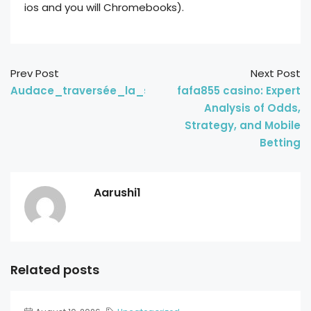
ios and you will Chromebooks).
Prev Post
Next Post
Audace_traversée_la_stratégie_pour_chickenroad
fafa855 casino: Expert
Analysis of Odds,
Strategy, and Mobile
Betting
Aarushi1
Related posts