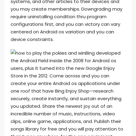
systems, and other articles to their devices and
you may create memberships. Downgrading may
require uninstalling condition thru program
configurations first, and you can victory can vary
centered on Android os variation and you can
device constraints.
Bing developed
the Android Field inside the 2008 for Android os
users, plus it turned into the new Google Enjoy
Store in the 2012. Come across and you can
create your entire Android os applications under
one roof that have Bing Enjoy Shop—research
securely, create instantly, and sustain everything
you updated. Share the newest joy out of an
incredible number of music, instructions, video
clips, online game, applications, and. Publish their
songs library for free and you will pay attention to