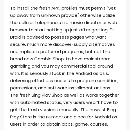
To install the fresh APK, profiles must permit "Set
up away from unknown provide" otherwise utilize
the cellular telephone's file movie director or web
browser to start setting up just after getting. F-
Droid is advised to possess pages who want
secure, much more discover-supply alternatives
one replicate preferred programs, but not the
brand new Gamble Shop, to have mainstream
gambling and you may commercial fool around
with. It is seriously stuck in the Android os os’s,
delivering effortless access to program condition,
permissions, and software installment actions.
The fresh Bing Play Shop as well as works together
with automated status, very users wear’t have to
get the fresh versions manually. The newest Bing
Play Store is the number one place for Android os
users in order to obtain apps, game, courses,