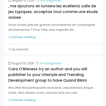
August 10, 2026
Uncategorized
, me ajoutons en lumiere les ecellents salle de
jeu typiques, acceptas tout comme une etude
avisee
Vous voulez pile les grands recompense en compagnie
de bienvenue ? Pour l'ete, une majorite de...
Continue reading
by Aarushi1
August 10, 2026
Uncategorized
Cara O’Bleness try an author and you will
publisher to your Lifestyle and Trending
Development group to have Quand Bikini
We offer the participants exclusive, unpublished unique
costs. Also steam room, saunas and you can...
Continue reading