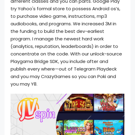
different classes and you can parts. Google Play
try Yahoo's formal store to possess Android os’s,
to purchase video game, instructions, mp3
audiobooks, and programs. We increased 3M in
the funding to build the best dev-earliest
program. I manage the newest hard work
(analytics, reputation, leaderboards) in order to
concentrate on the code. With our unlock-source
Playgama Bridge SDK, you include after and
publish every where—out of Telegram Playdeck
and you may CrazyGames so you can Poki and
you may Y8.