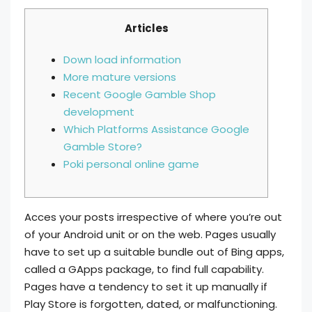
Articles
Down load information
More mature versions
Recent Google Gamble Shop
development
Which Platforms Assistance Google
Gamble Store?
Poki personal online game
Acces your posts irrespective of where you’re out
of your Android unit or on the web. Pages usually
have to set up a suitable bundle out of Bing apps,
called a GApps package, to find full capability.
Pages have a tendency to set it up manually if
Play Store is forgotten, dated, or malfunctioning.