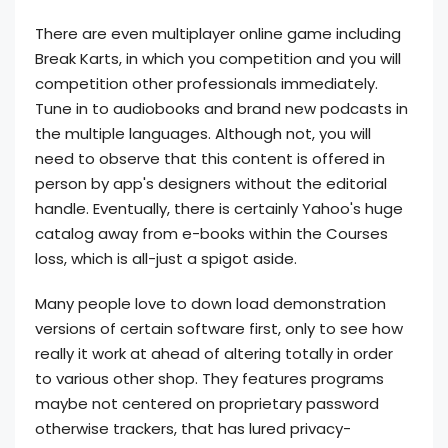
There are even multiplayer online game including
Break Karts, in which you competition and you will
competition other professionals immediately.
Tune in to audiobooks and brand new podcasts in
the multiple languages. Although not, you will
need to observe that this content is offered in
person by app's designers without the editorial
handle. Eventually, there is certainly Yahoo's huge
catalog away from e-books within the Courses
loss, which is all-just a spigot aside.
Many people love to down load demonstration
versions of certain software first, only to see how
really it work at ahead of altering totally in order
to various other shop. They features programs
maybe not centered on proprietary password
otherwise trackers, that has lured privacy-