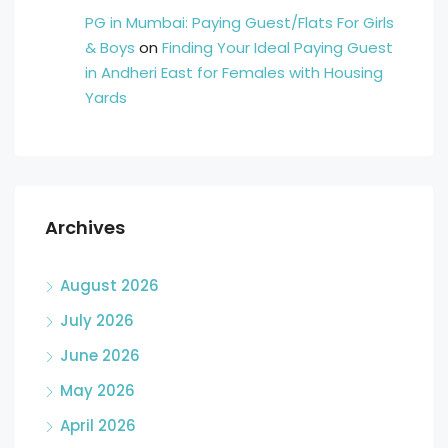
PG in Mumbai: Paying Guest/Flats For Girls
& Boys
on
Finding Your Ideal Paying Guest
in Andheri East for Females with Housing
Yards
Archives
August 2026
July 2026
June 2026
May 2026
April 2026