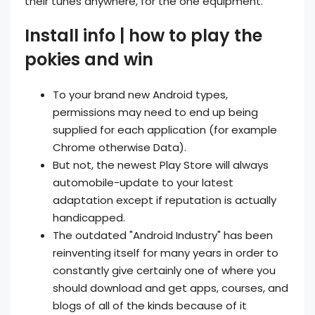
their tunes anywhere, for the one equipment.
Install info | how to play the
pokies and win
To your brand new Android types,
permissions may need to end up being
supplied for each application (for example
Chrome otherwise Data).
But not, the newest Play Store will always
automobile-update to your latest
adaptation except if reputation is actually
handicapped.
The outdated "Android Industry" has been
reinventing itself for many years in order to
constantly give certainly one of where you
should download and get apps, courses, and
blogs of all of the kinds because of it