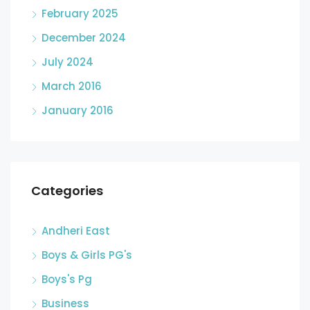
February 2025
December 2024
July 2024
March 2016
January 2016
Categories
Andheri East
Boys & Girls PG's
Boys's Pg
Business