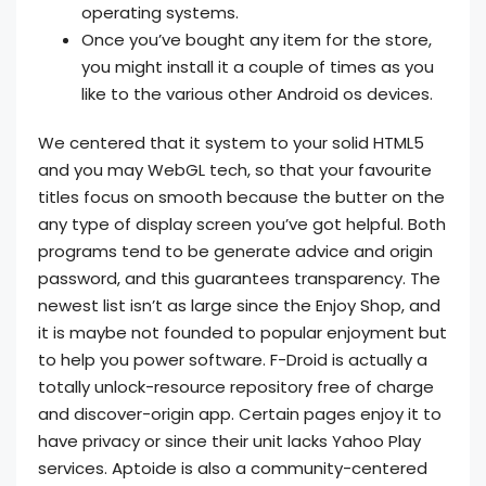
operating systems.
Once you’ve bought any item for the store,
you might install it a couple of times as you
like to the various other Android os devices.
We centered that it system to your solid HTML5
and you may WebGL tech, so that your favourite
titles focus on smooth because the butter on the
any type of display screen you’ve got helpful. Both
programs tend to be generate advice and origin
password, and this guarantees transparency. The
newest list isn’t as large since the Enjoy Shop, and
it is maybe not founded to popular enjoyment but
to help you power software. F-Droid is actually a
totally unlock-resource repository free of charge
and discover-origin app. Certain pages enjoy it to
have privacy or since their unit lacks Yahoo Play
services. Aptoide is also a community-centered