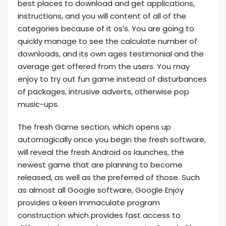
best places to download and get applications,
instructions, and you will content of all of the
categories because of it os’s. You are going to
quickly manage to see the calculate number of
downloads, and its own ages testimonial and the
average get offered from the users. You may
enjoy to try out fun game instead of disturbances
of packages, intrusive adverts, otherwise pop
music-ups.
The fresh Game section, which opens up
automagically once you begin the fresh software,
will reveal the fresh Android os launches, the
newest game that are planning to become
released, as well as the preferred of those. Such
as almost all Google software, Google Enjoy
provides a keen immaculate program
construction which provides fast access to