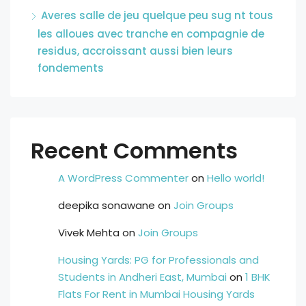
Averes salle de jeu quelque peu sug nt tous
les alloues avec tranche en compagnie de
residus, accroissant aussi bien leurs
fondements
Recent Comments
A WordPress Commenter
on
Hello world!
deepika sonawane
on
Join Groups
Vivek Mehta
on
Join Groups
Housing Yards: PG for Professionals and
Students in Andheri East, Mumbai
on
1 BHK
Flats For Rent in Mumbai Housing Yards