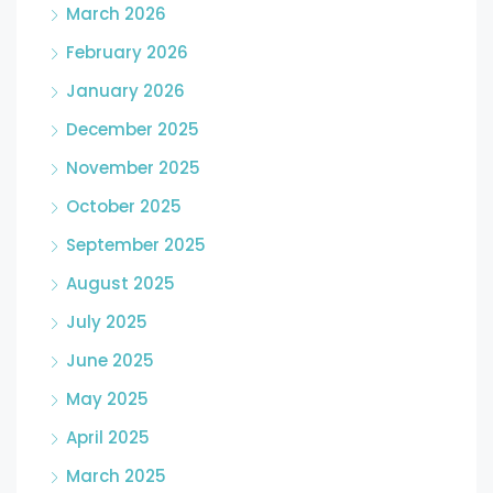
March 2026
February 2026
January 2026
December 2025
November 2025
October 2025
September 2025
August 2025
July 2025
June 2025
May 2025
April 2025
March 2025