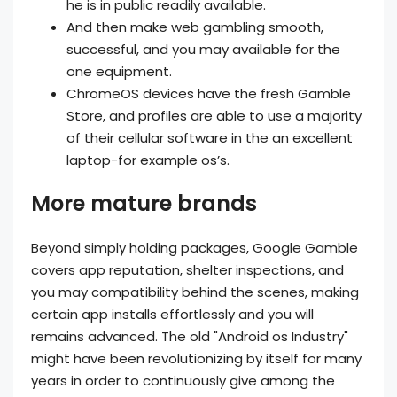
he is in public readily available.
And then make web gambling smooth,
successful, and you may available for the
one equipment.
ChromeOS devices have the fresh Gamble
Store, and profiles are able to use a majority
of their cellular software in the an excellent
laptop-for example os’s.
More mature brands
Beyond simply holding packages, Google Gamble
covers app reputation, shelter inspections, and
you may compatibility behind the scenes, making
certain app installs effortlessly and you will
remains advanced. The old "Android os Industry"
might have been revolutionizing by itself for many
years in order to continuously give among the