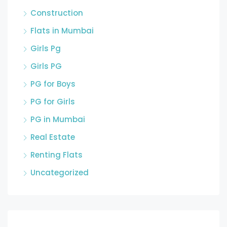
Construction
Flats in Mumbai
Girls Pg
Girls PG
PG for Boys
PG for Girls
PG in Mumbai
Real Estate
Renting Flats
Uncategorized