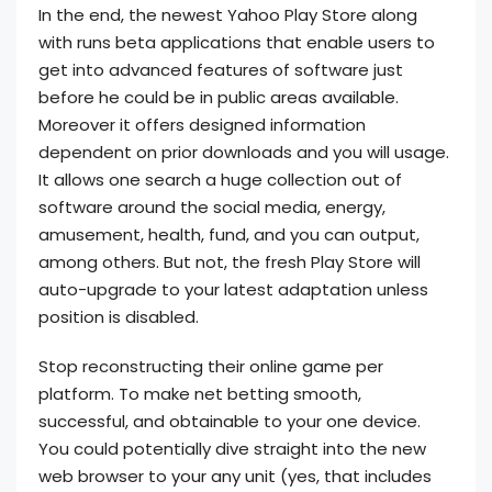
In the end, the newest Yahoo Play Store along
with runs beta applications that enable users to
get into advanced features of software just
before he could be in public areas available.
Moreover it offers designed information
dependent on prior downloads and you will usage.
It allows one search a huge collection out of
software around the social media, energy,
amusement, health, fund, and you can output,
among others. But not, the fresh Play Store will
auto-upgrade to your latest adaptation unless
position is disabled.
Stop reconstructing their online game per
platform. To make net betting smooth,
successful, and obtainable to your one device.
You could potentially dive straight into the new
web browser to your any unit (yes, that includes