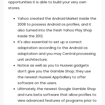
opportunities it is able to build your very own
stores.
Yahoo created the Android Market inside the
2008 to possess Android os profiles, and it
also turned into the fresh Yahoo Play Shop
inside the 2012.
It's also essential to set up a correct
adaptation according to the Android os
adaptation and you may Central processing
unit architecture.
Notice as well as you to Huawei gadgets
don’t give you the Gamble Shop; they use
the newest Huawei AppGallery to offer
software on the users.
Ultimately, the newest Google Gamble Shop
and runs beta software that allow profiles to
view advanced features of programs prior to