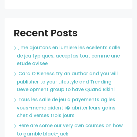
Recent Posts
, me ajoutons en lumiere les ecellents salle
de jeu typiques, acceptas tout comme une
etude avisee
Cara O’Bleness try an author and you will
publisher to your Lifestyle and Trending
Development group to have Quand Bikini
Tous les salle de jeu a payements agiles
vous-meme aident i� abriter leurs gains
chez diverses trois jours
Here are some our very own courses on how
to gamble black-jack