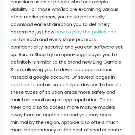
conscious users or people who for example
visibility. For those who'lso are examining various
other marketplaces, you could potentially
download earliest direction you to definitely
determine just how
how to play the pokies and
win
for each and every store protects
confidentiality, security, and you can software set
up. Aurora Shop try an open-origin buyer you to
definitely is similar to the brand new Bing Gamble
Store, allowing you to down load applications
instead a google account. Of several pages in
addition to obtain small helper devices to handle
these types of solution areas more safely and
maintain monitoring of app reputation. To be
freer and also to access more mature models
away from an application and you may apps
minimal by the region, Aptoide also offers much
more independency at the cost of shorter control.