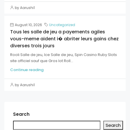
by Aarushi1
August 10, 2026
Uncategorized
Tous les salle de jeu a payements agiles
vous-meme aident i� abriter leurs gains chez
diverses trois jours
Rooli Salle de jeu, Ice Salle de jeu, Spin Casino Ruby Slots
site officiel sauf que Gros lot Roll...
Continue reading
by Aarushi1
Search
Search