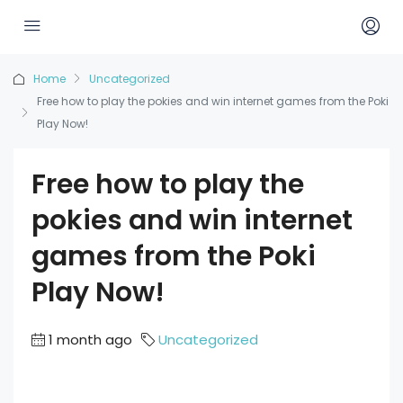
Home
Uncategorized
Free how to play the pokies and win internet games from the Poki
Play Now!
Free how to play the
pokies and win internet
games from the Poki
Play Now!
1 month ago
Uncategorized