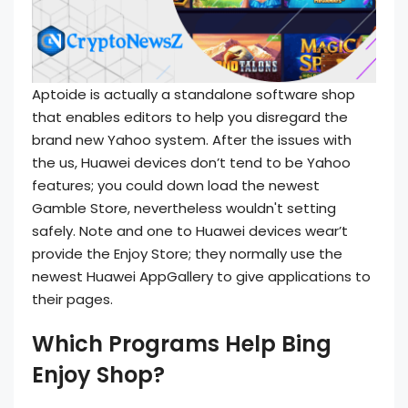
Aptoide is actually a standalone software shop
that enables editors to help you disregard the
brand new Yahoo system. After the issues with
the us, Huawei devices don’t tend to be Yahoo
features; you could down load the newest
Gamble Store, nevertheless wouldn't setting
safely. Note and one to Huawei devices wear’t
provide the Enjoy Store; they normally use the
newest Huawei AppGallery to give applications to
their pages.
Which Programs Help Bing
Enjoy Shop?