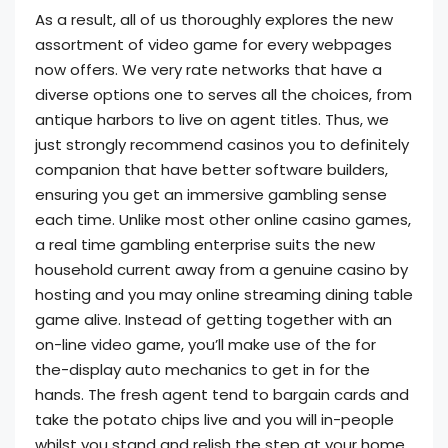
As a result, all of us thoroughly explores the new
assortment of video game for every webpages
now offers. We very rate networks that have a
diverse options one to serves all the choices, from
antique harbors to live on agent titles. Thus, we
just strongly recommend casinos you to definitely
companion that have better software builders,
ensuring you get an immersive gambling sense
each time. Unlike most other online casino games,
a real time gambling enterprise suits the new
household current away from a genuine casino by
hosting and you may online streaming dining table
game alive. Instead of getting together with an
on-line video game, you’ll make use of the for
the-display auto mechanics to get in for the
hands. The fresh agent tend to bargain cards and
take the potato chips live and you will in-people
whilst you stand and relish the step at your home.