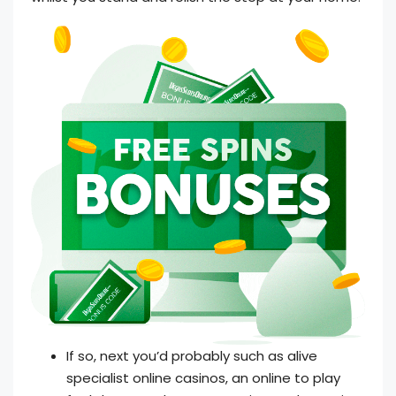
If so, next you’d probably such as alive
specialist online casinos, an online to play