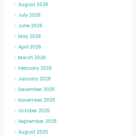
August 2026
July 2026
June 2026
May 2026
April 2026
March 2026
February 2026
January 2026
December 2025
November 2025
October 2025
September 2025
August 2025