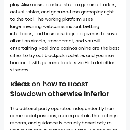
play. Alive casinos online stream genuine traders,
actual tables, and genuine‑time gameplay right
to the tool. The working platform uses
large‑meaning webcams, instant betting
interfaces, and business‑degrees gizmos to save
all action simple, transparent, and you will
entertaining. Real time casinos online are the best
cities to try out blackjack, roulette, and you may
baccarat with genuine traders via High definition
streams.
Ideas on how to Boost
Slowdown otherwise Inferior
The editorial party operates independently from
commercial passions, making certain that ratings,
reports, and guidance is actually based only to