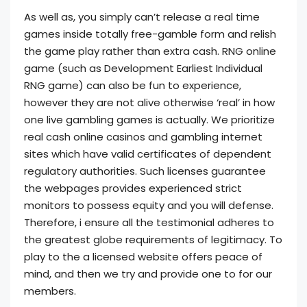
As well as, you simply can’t release a real time
games inside totally free-gamble form and relish
the game play rather than extra cash. RNG online
game (such as Development Earliest Individual
RNG game) can also be fun to experience,
however they are not alive otherwise ‘real’ in how
one live gambling games is actually. We prioritize
real cash online casinos and gambling internet
sites which have valid certificates of dependent
regulatory authorities.
Such licenses guarantee
the webpages provides experienced strict
monitors to possess equity and you will defense.
Therefore, i ensure all the testimonial adheres to
the greatest globe requirements of legitimacy. To
play to the a licensed website offers peace of
mind, and then we try and provide one to for our
members.