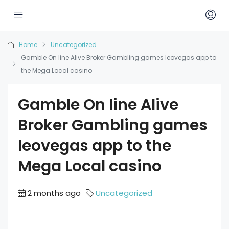
Home
Uncategorized
Gamble On line Alive Broker Gambling games leovegas app to
the Mega Local casino
Gamble On line Alive
Broker Gambling games
leovegas app to the
Mega Local casino
2 months ago
Uncategorized