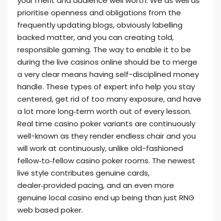
your merit and audience well worth. We as well as
prioritise openness and obligations from the
frequently updating blogs, obviously labelling
backed matter, and you can creating told,
responsible gaming. The way to enable it to be
during the live casinos online should be to merge
a very clear means having self-disciplined money
handle. These types of expert info help you stay
centered, get rid of too many exposure, and have
a lot more long‑term worth out of every lesson.
Real time casino poker variants are continuously
well-known as they render endless chair and you
will work at continuously, unlike old-fashioned
fellow‑to‑fellow casino poker rooms. The newest
live style contributes genuine cards,
dealer‑provided pacing, and an even more
genuine local casino end up being than just RNG
web based poker.