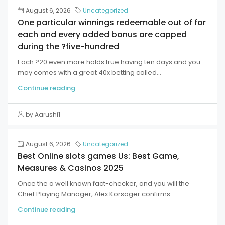
August 6, 2026
Uncategorized
One particular winnings redeemable out of for
each and every added bonus are capped
during the ?five-hundred
Each ?20 even more holds true having ten days and you
may comes with a great 40x betting called...
Continue reading
by Aarushi1
August 6, 2026
Uncategorized
Best Online slots games Us: Best Game,
Measures & Casinos 2025
Once the a well known fact-checker, and you will the
Chief Playing Manager, Alex Korsager confirms...
Continue reading