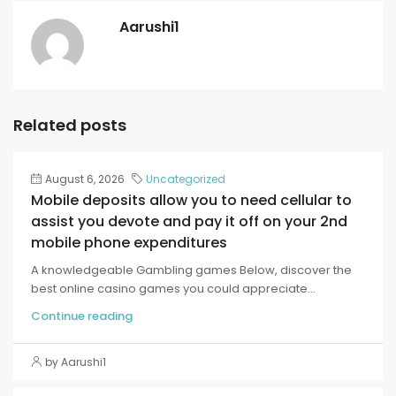
Aarushi1
Related posts
August 6, 2026
Uncategorized
Mobile deposits allow you to need cellular to
assist you devote and pay it off on your 2nd
mobile phone expenditures
A knowledgeable Gambling games Below, discover the
best online casino games you could appreciate...
Continue reading
by Aarushi1