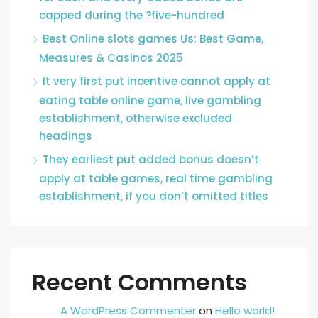
capped during the ?five-hundred
Best Online slots games Us: Best Game,
Measures & Casinos 2025
It very first put incentive cannot apply at
eating table online game, live gambling
establishment, otherwise excluded
headings
They earliest put added bonus doesn’t
apply at table games, real time gambling
establishment, if you don’t omitted titles
Recent Comments
A WordPress Commenter
on
Hello world!