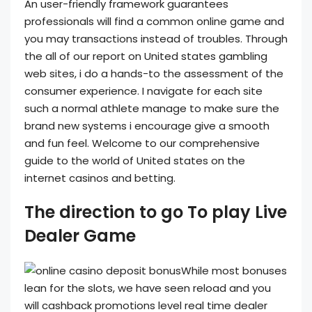
An user-friendly framework guarantees
professionals will find a common online game and
you may transactions instead of troubles. Through
the all of our report on United states gambling
web sites, i do a hands-to the assessment of the
consumer experience. I navigate for each site
such a normal athlete manage to make sure the
brand new systems i encourage give a smooth
and fun feel. Welcome to our comprehensive
guide to the world of United states on the
internet casinos and betting.
The direction to go To play Live
Dealer Game
While most bonuses
lean for the slots, we have seen reload and you
will cashback promotions level real time dealer