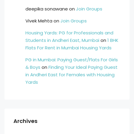
deepika sonawane
on
Join Groups
Vivek Mehta
on
Join Groups
Housing Yards: PG for Professionals and
Students in Andheri East, Mumbai
on
1 BHK
Flats For Rent in Mumbai Housing Yards
PG in Mumbai: Paying Guest/Flats For Girls
& Boys
on
Finding Your Ideal Paying Guest
in Andheri East for Females with Housing
Yards
Archives