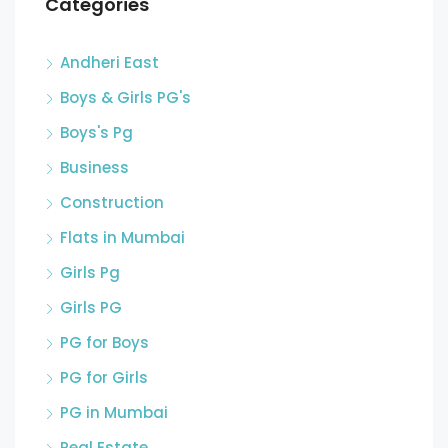
Categories
Andheri East
Boys & Girls PG's
Boys's Pg
Business
Construction
Flats in Mumbai
Girls Pg
Girls PG
PG for Boys
PG for Girls
PG in Mumbai
Real Estate