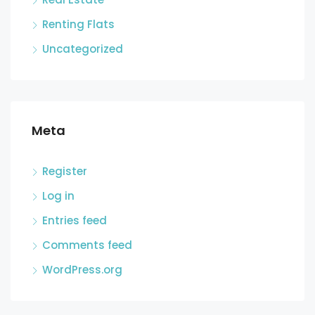
Renting Flats
Uncategorized
Meta
Register
Log in
Entries feed
Comments feed
WordPress.org