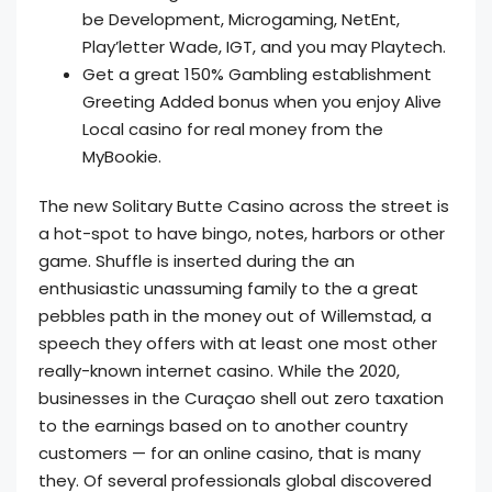
be Development, Microgaming, NetEnt,
Play’letter Wade, IGT, and you may Playtech.
Get a great 150% Gambling establishment
Greeting Added bonus when you enjoy Alive
Local casino for real money from the
MyBookie.
The new Solitary Butte Casino across the street is
a hot-spot to have bingo, notes, harbors or other
game. Shuffle is inserted during the an
enthusiastic unassuming family to the a great
pebbles path in the money out of Willemstad, a
speech they offers with at least one most other
really-known internet casino. While the 2020,
businesses in the Curaçao shell out zero taxation
to the earnings based on to another country
customers — for an online casino, that is many
they. Of several professionals global discovered