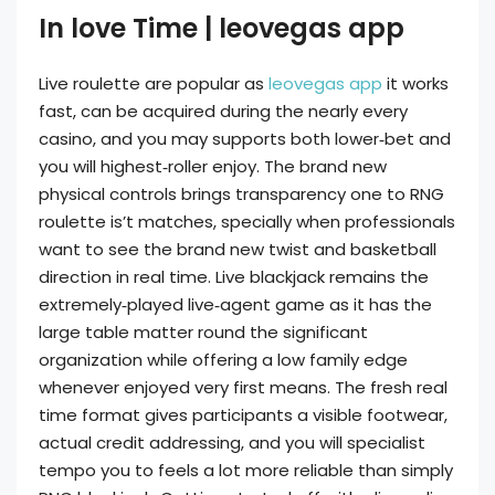
In love Time | leovegas app
Live roulette are popular as
leovegas app
it works
fast, can be acquired during the nearly every
casino, and you may supports both lower‑bet and
you will highest‑roller enjoy. The brand new
physical controls brings transparency one to RNG
roulette is’t matches, specially when professionals
want to see the brand new twist and basketball
direction in real time. Live blackjack remains the
extremely‑played live‑agent game as it has the
large table matter round the significant
organization while offering a low family edge
whenever enjoyed very first means. The fresh real
time format gives participants a visible footwear,
actual credit addressing, and you will specialist
tempo you to feels a lot more reliable than simply