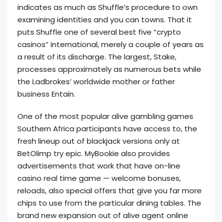
indicates as much as Shuffle’s procedure to own
examining identities and you can towns. That it
puts Shuffle one of several best five “crypto
casinos” international, merely a couple of years as
a result of its discharge. The largest, Stake,
processes approximately as numerous bets while
the Ladbrokes’ worldwide mother or father
business Entain.
One of the most popular alive gambling games
Southern Africa participants have access to, the
fresh lineup out of blackjack versions only at
BetOlimp try epic. MyBookie also provides
advertisements that work that have on-line
casino real time game — welcome bonuses,
reloads, also special offers that give you far more
chips to use from the particular dining tables. The
brand new expansion out of alive agent online