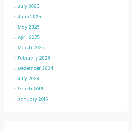
July 2025
June 2025
May 2025
April 2025
March 2025
February 2025
December 2024
July 2024
March 2016
January 2016