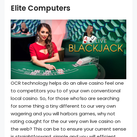
Elite Computers
OCR technology helps do an alive casino feel one
to competitors you to of your own conventional
local casino. So, for those who’lso are searching
for some thing a tiny different to our very own
wagering and you will harbors games, why not
rating caught for the our very own live casino on
the web? This can be to ensure your current sense
is straightforward, simple and you will efficient