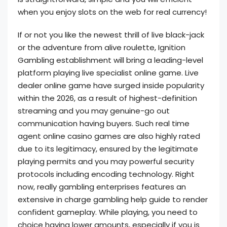
when you enjoy slots on the web for real currency!
If or not you like the newest thrill of live black-jack
or the adventure from alive roulette, Ignition
Gambling establishment will bring a leading-level
platform playing live specialist online game. Live
dealer online game have surged inside popularity
within the 2026, as a result of highest-definition
streaming and you may genuine-go out
communication having buyers. Such real time
agent online casino games are also highly rated
due to its legitimacy, ensured by the legitimate
playing permits and you may powerful security
protocols including encoding technology. Right
now, really gambling enterprises features an
extensive in charge gambling help guide to render
confident gameplay. While playing, you need to
choice having lower amounts, especially if you is