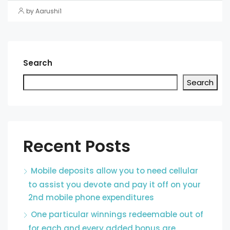
by Aarushi1
Search
Search
Recent Posts
Mobile deposits allow you to need cellular
to assist you devote and pay it off on your
2nd mobile phone expenditures
One particular winnings redeemable out of
for each and every added bonus are