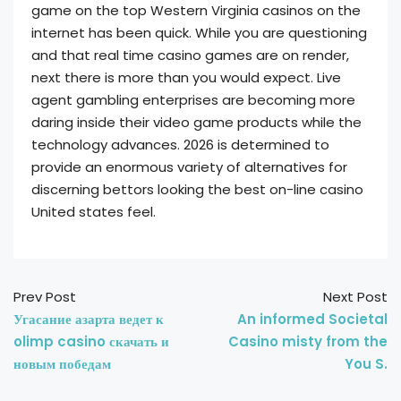
game on the top Western Virginia casinos on the
internet has been quick. While you are questioning
and that real time casino games are on render,
next there is more than you would expect. Live
agent gambling enterprises are becoming more
daring inside their video game products while the
technology advances. 2026 is determined to
provide an enormous variety of alternatives for
discerning bettors looking the best on-line casino
United states feel.
Prev Post
Next Post
Угасание азарта ведет к
An informed Societal
olimp casino скачать и
Casino misty from the
новым победам
You S.