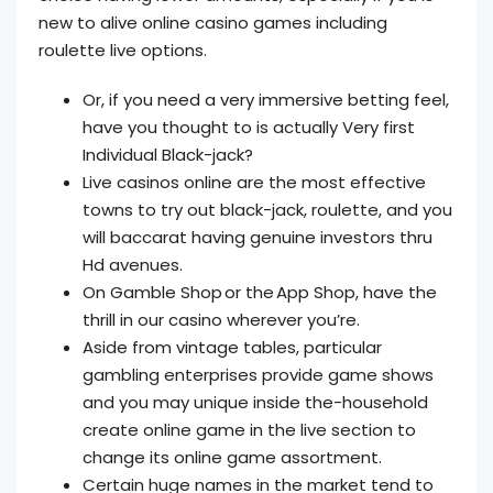
new to alive online casino games including
roulette live options.
Or, if you need a very immersive betting feel,
have you thought to is actually Very first
Individual Black-jack?
Live casinos online are the most effective
towns to try out black-jack, roulette, and you
will baccarat having genuine investors thru
Hd avenues.
On Gamble Shop or the App Shop, have the
thrill in our casino wherever you’re.
Aside from vintage tables, particular
gambling enterprises provide game shows
and you may unique inside the-household
create online game in the live section to
change its online game assortment.
Certain huge names in the market tend to