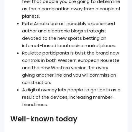
feel that people you are going to determine
as the a combination away from a couple of
planets.
Pete Amato are an incredibly experienced
author and electronic blogs strategist
devoted to the new sports betting an
internet-based local casino marketplaces.
Roulette participants is twist the brand new
controls in both Western european Roulette
and the new Western version, for every
giving another line and you will commission
construction.
A digital overlay lets people to get bets as a
result of the devices, increasing member-
friendliness.
Well-known today