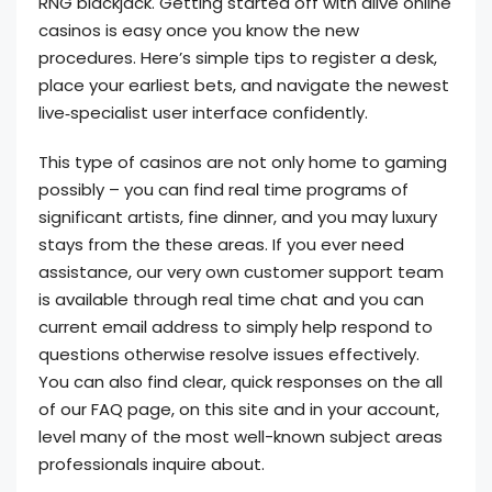
RNG blackjack. Getting started off with alive online
casinos is easy once you know the new
procedures. Here’s simple tips to register a desk,
place your earliest bets, and navigate the newest
live‑specialist user interface confidently.
This type of casinos are not only home to gaming
possibly – you can find real time programs of
significant artists, fine dinner, and you may luxury
stays from the these areas. If you ever need
assistance, our very own customer support team
is available through real time chat and you can
current email address to simply help respond to
questions otherwise resolve issues effectively.
You can also find clear, quick responses on the all
of our FAQ page, on this site and in your account,
level many of the most well-known subject areas
professionals inquire about.