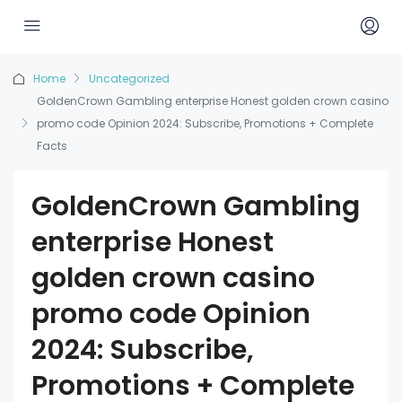
Home
Uncategorized
GoldenCrown Gambling enterprise Honest golden crown casino
promo code Opinion 2024: Subscribe, Promotions + Complete
Facts
GoldenCrown Gambling
enterprise Honest
golden crown casino
promo code Opinion
2024: Subscribe,
Promotions + Complete