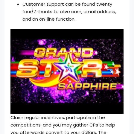
Customer support can be found twenty
four/7 thanks to alive cam, email address,
and an on-line function.
Claim regular incentives, participate in the
competitions, and you may gather CPs to help
you afterwards convert to your dollars. The