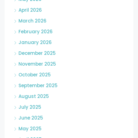
April 2026
March 2026
February 2026
January 2026
December 2025
November 2025
October 2025
September 2025
August 2025
July 2025
June 2025
May 2025