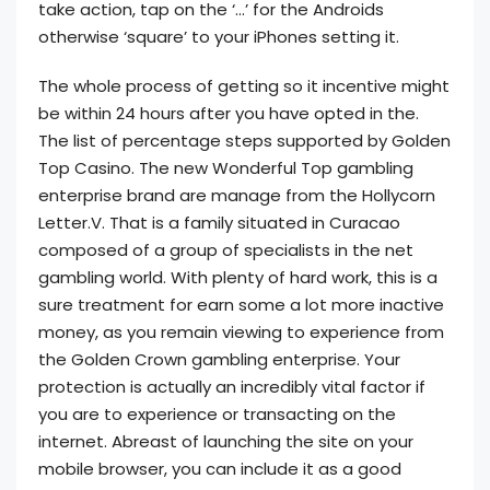
take action, tap on the ‘…’ for the Androids
otherwise ‘square’ to your iPhones setting it.
The whole process of getting so it incentive might
be within 24 hours after you have opted in the.
The list of percentage steps supported by Golden
Top Casino. The new Wonderful Top gambling
enterprise brand are manage from the Hollycorn
Letter.V. That is a family situated in Curacao
composed of a group of specialists in the net
gambling world. With plenty of hard work, this is a
sure treatment for earn some a lot more inactive
money, as you remain viewing to experience from
the Golden Crown gambling enterprise. Your
protection is actually an incredibly vital factor if
you are to experience or transacting on the
internet. Abreast of launching the site on your
mobile browser, you can include it as a good