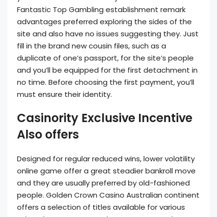
Fantastic Top Gambling establishment remark
advantages preferred exploring the sides of the
site and also have no issues suggesting they. Just
fill in the brand new cousin files, such as a
duplicate of one’s passport, for the site’s people
and you’ll be equipped for the first detachment in
no time. Before choosing the first payment, you’ll
must ensure their identity.
Casinority Exclusive Incentive
Also offers
Designed for regular reduced wins, lower volatility
online game offer a great steadier bankroll move
and they are usually preferred by old-fashioned
people. Golden Crown Casino Australian continent
offers a selection of titles available for various