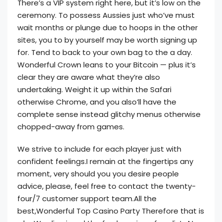
There’s a VIP system right here, but it’s low on the
ceremony. To possess Aussies just who’ve must
wait months or plunge due to hoops in the other
sites, you to by yourself may be worth signing up
for. Tend to back to your own bag to the a day.
Wonderful Crown leans to your Bitcoin — plus it’s
clear they are aware what they’re also
undertaking. Weight it up within the Safari
otherwise Chrome, and you also’ll have the
complete sense instead glitchy menus otherwise
chopped-away from games.
We strive to include for each player just with
confident feelings.I remain at the fingertips any
moment, very should you you desire people
advice, please, feel free to contact the twenty-
four/7 customer support team.All the
best,Wonderful Top Casino Party Therefore that is