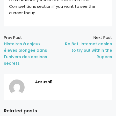
Competitions section if you want to see the
current lineup.
Prev Post
Next Post
Histoires à enjeux
RajBet: Internet casino
élevés plongée dans
to try out within the
l'univers des casinos
Rupees
secrets
Aarushi1
Related posts