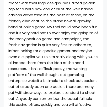
footer with their logo designs. I’ve utilized golden
top for a while now and of all of the web based
casinos we’ve tried it’s the best of these, on the
friendly alive chat to the brand new all growing
band of online game. My feel could have been fun
and it’s very hard not to ever enjoy the going to of
the many position game and campaigns, the
fresh navigation is quite very first to adhere to,
infact looking for a specific games, and maybe
even a supplier you to sits really along with you,it’s
all indeed there from the idea of the hand
resources, it isn’t difficult peazy, the working
platform of the well thought out gambling
enterprise website is simple to check out, couldnt
out of already been one easier, There are many
put/withdraw ways to explore standard to check
out, Anybody can remember the beautiful help
this casino offers, quickly and you will effective