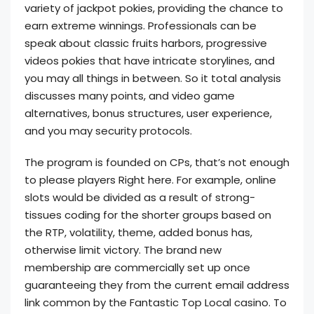
variety of jackpot pokies, providing the chance to
earn extreme winnings. Professionals can be
speak about classic fruits harbors, progressive
videos pokies that have intricate storylines, and
you may all things in between. So it total analysis
discusses many points, and video game
alternatives, bonus structures, user experience,
and you may security protocols.
The program is founded on CPs, that’s not enough
to please players Right here. For example, online
slots would be divided as a result of strong-
tissues coding for the shorter groups based on
the RTP, volatility, theme, added bonus has,
otherwise limit victory. The brand new
membership are commercially set up once
guaranteeing they from the current email address
link common by the Fantastic Top Local casino. To