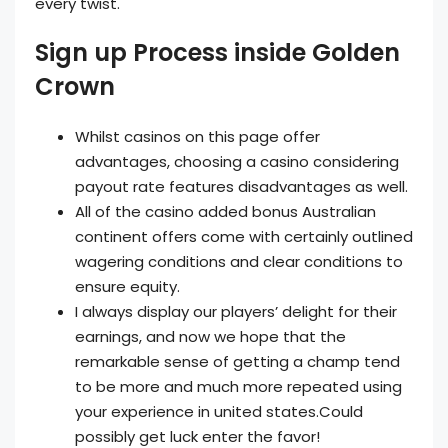
every twist.
Sign up Process inside Golden
Crown
Whilst casinos on this page offer
advantages, choosing a casino considering
payout rate features disadvantages as well.
All of the casino added bonus Australian
continent offers come with certainly outlined
wagering conditions and clear conditions to
ensure equity.
I always display our players’ delight for their
earnings, and now we hope that the
remarkable sense of getting a champ tend
to be more and much more repeated using
your experience in united states.Could
possibly get luck enter the favor!