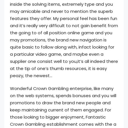
inside the solving items, extremely type and you
may amicable and never to mention the superb
features they offer. My personal feel has been fun
and it’s really very difficult to not gain benefit from
the going to of all position online game and you
may promotions, the brand new navigation is
quite basic to follow along with, infact looking for
a particular video game, and maybe even a
supplier one consist well to you,it’s all indeed there
at the tip of one’s thumb resources, it is easy
peazy, the newest…
Wonderful Crown Gambling enterprise, like many
on the web systems, spends bonuses and you will
promotions to draw the brand new people and
keep maintaining current of them engaged. For
those looking to bigger enjoyment, Fantastic
Crown Gambling establishment comes with the a