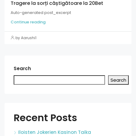
Tragere la sorți câștigătoare la 20Bet
Auto-generated post_excerpt
Continue reading
by Aarushi1
Search
Search
Recent Posts
Iloisten Jokerien Kasinon Taika