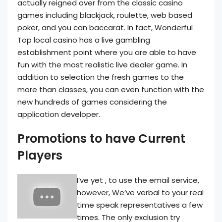
actually reigned over from the classic casino
games including blackjack, roulette, web based
poker, and you can baccarat. In fact, Wonderful
Top local casino has a live gambling
establishment point where you are able to have
fun with the most realistic live dealer game. In
addition to selection the fresh games to the
more than classes, you can even function with the
new hundreds of games considering the
application developer.
Promotions to have Current
Players
I’ve yet , to use the email service,
however, We’ve verbal to your real
time speak representatives a few
times. The only exclusion try