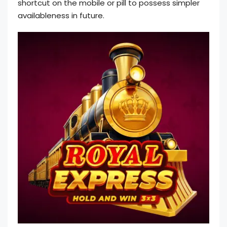
shortcut on the mobile or pill to possess simpler
availableness in future.