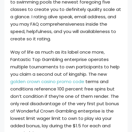
to swimming pools the newest foregoing five
classes to create you to definitely quality scale at
a glance. I rating alive speak, email address, and
you may FAQ comprehensiveness inside the
speed, helpfulness, and you will availableness to
create so it rating.
Way of life as much as its label once more,
Fantastic Top Gambling enterprise operates
multiple tournaments to own participants to help
you claim a second out of kingship. The new
golden crown casino promo code
terms and
conditions reference 100 percent free spins but
don’t condition if they’re one of them render. The
only real disadvantage of the very first put bonus
of Wonderful Crown Gambling enterprise is the
lowest limit wager limit to own to play via your
added bonus, lay during the $1.5 for each and