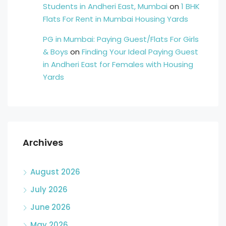
Students in Andheri East, Mumbai
on
1 BHK
Flats For Rent in Mumbai Housing Yards
PG in Mumbai: Paying Guest/Flats For Girls
& Boys
on
Finding Your Ideal Paying Guest
in Andheri East for Females with Housing
Yards
Archives
August 2026
July 2026
June 2026
May 2026