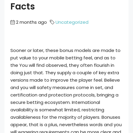
Facts
2 months ago
Uncategorized
Sooner or later, these bonus models are made to
put value to your mobile betting feel, and as to
the You will find observed, they often flourish in
doing just that. They supply a couple of key extra
versions made to improve the player feel. Believe
and you will safety measures come in set, and
certification and protection protocols, bringing a
secure betting ecosystem. International
availability is somewhat limited, restricting
availableness for the majority of players.
Bonuses
appear, that is a plus, nevertheless words and you
will wagering requirements can be more clear and