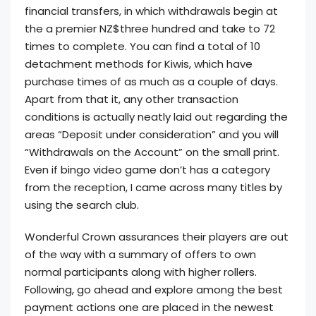
financial transfers, in which withdrawals begin at
the a premier NZ$three hundred and take to 72
times to complete. You can find a total of 10
detachment methods for Kiwis, which have
purchase times of as much as a couple of days.
Apart from that it, any other transaction
conditions is actually neatly laid out regarding the
areas “Deposit under consideration” and you will
“Withdrawals on the Account” on the small print.
Even if bingo video game don’t has a category
from the reception, I came across many titles by
using the search club.
Wonderful Crown assurances their players are out
of the way with a summary of offers to own
normal participants along with higher rollers.
Following, go ahead and explore among the best
payment actions one are placed in the newest