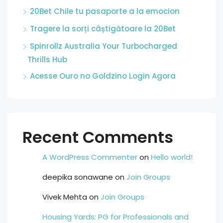
20Bet Chile tu pasaporte a la emocion
Tragere la sorți câștigătoare la 20Bet
Spinrollz Australia Your Turbocharged
Thrills Hub
Acesse Ouro no Goldzino Login Agora
Recent Comments
A WordPress Commenter
on
Hello world!
deepika sonawane
on
Join Groups
Vivek Mehta
on
Join Groups
Housing Yards: PG for Professionals and