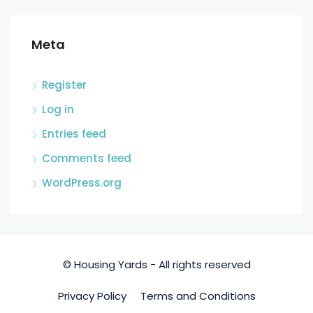
Meta
Register
Log in
Entries feed
Comments feed
WordPress.org
© Housing Yards - All rights reserved
Privacy Policy
Terms and Conditions