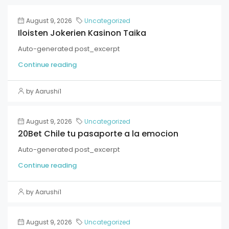
August 9, 2026
Uncategorized
Iloisten Jokerien Kasinon Taika
Auto-generated post_excerpt
Continue reading
by Aarushi1
August 9, 2026
Uncategorized
20Bet Chile tu pasaporte a la emocion
Auto-generated post_excerpt
Continue reading
by Aarushi1
August 9, 2026
Uncategorized