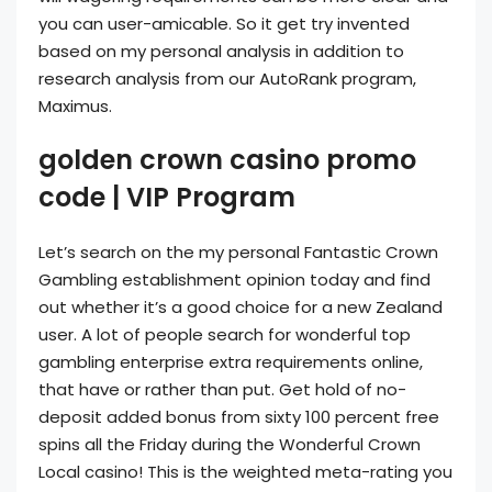
you can user-amicable. So it get try invented
based on my personal analysis in addition to
research analysis from our AutoRank program,
Maximus.
golden crown casino promo
code | VIP Program
Let’s search on the my personal Fantastic Crown
Gambling establishment opinion today and find
out whether it’s a good choice for a new Zealand
user. A lot of people search for wonderful top
gambling enterprise extra requirements online,
that have or rather than put. Get hold of no-
deposit added bonus from sixty 100 percent free
spins all the Friday during the Wonderful Crown
Local casino! This is the weighted meta-rating you