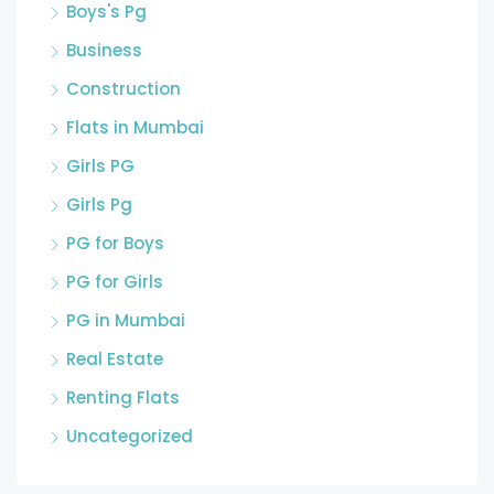
Boys's Pg
Business
Construction
Flats in Mumbai
Girls PG
Girls Pg
PG for Boys
PG for Girls
PG in Mumbai
Real Estate
Renting Flats
Uncategorized