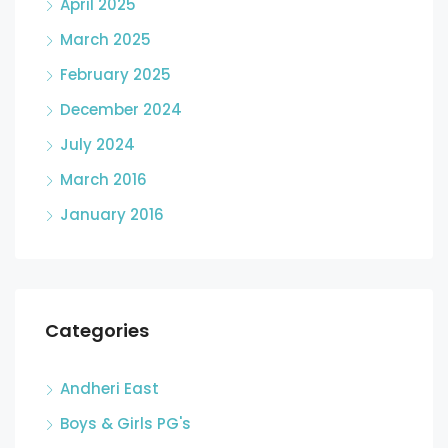
April 2025
March 2025
February 2025
December 2024
July 2024
March 2016
January 2016
Categories
Andheri East
Boys & Girls PG's