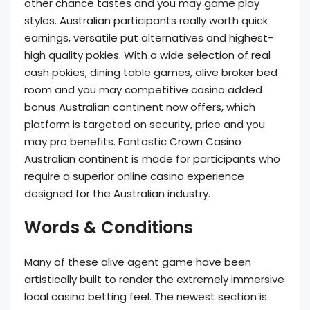
other chance tastes and you may game play
styles. Australian participants really worth quick
earnings, versatile put alternatives and highest-
high quality pokies. With a wide selection of real
cash pokies, dining table games, alive broker bed
room and you may competitive casino added
bonus Australian continent now offers, which
platform is targeted on security, price and you
may pro benefits. Fantastic Crown Casino
Australian continent is made for participants who
require a superior online casino experience
designed for the Australian industry.
Words & Conditions
Many of these alive agent game have been
artistically built to render the extremely immersive
local casino betting feel. The newest section is