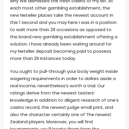
why We dismissed the fresh casino of my list. At
each most other gambling establishment, the
new Neteller places take the newest account in
this 1 second and you may here I was in a position
to wait more than 29 occasions as opposed to
the brand new gambling establishment offering a
solution. I have already been waiting around for
my Neteller deposit becoming paid to possess
more than 29 instances today.
You ought to pull-through your body weight inside
wagering requirements in order to dollars aside a
real income, nevertheless’s worth a trial. Our
ratings derive from the newest testers’
knowledge in addition to diligent research of one’s
casino record, the newest judge small print, and
also the character certainly one of The newest
Zealand players. Moreover, you will find
tournaments, you’ll locate them from the