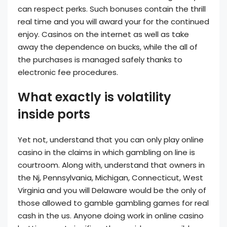
can respect perks. Such bonuses contain the thrill
real time and you will award your for the continued
enjoy. Casinos on the internet as well as take
away the dependence on bucks, while the all of
the purchases is managed safely thanks to
electronic fee procedures.
What exactly is volatility
inside ports
Yet not, understand that you can only play online
casino in the claims in which gambling on line is
courtroom. Along with, understand that owners in
the Nj, Pennsylvania, Michigan, Connecticut, West
Virginia and you will Delaware would be the only of
those allowed to gamble gambling games for real
cash in the us. Anyone doing work in online casino