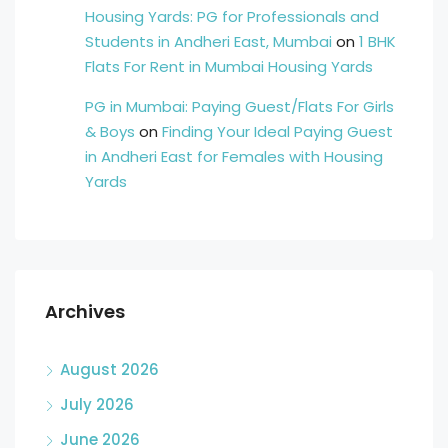
Housing Yards: PG for Professionals and
Students in Andheri East, Mumbai
on
1 BHK
Flats For Rent in Mumbai Housing Yards
PG in Mumbai: Paying Guest/Flats For Girls
& Boys
on
Finding Your Ideal Paying Guest
in Andheri East for Females with Housing
Yards
Archives
August 2026
July 2026
June 2026