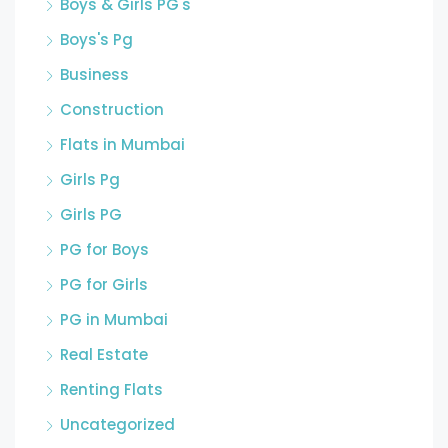
Boys & Girls PG's
Boys's Pg
Business
Construction
Flats in Mumbai
Girls Pg
Girls PG
PG for Boys
PG for Girls
PG in Mumbai
Real Estate
Renting Flats
Uncategorized