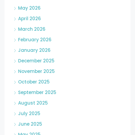
May 2026
April 2026
March 2026
February 2026
January 2026
December 2025
November 2025
October 2025
September 2025
August 2025
July 2025
June 2025
May 2025