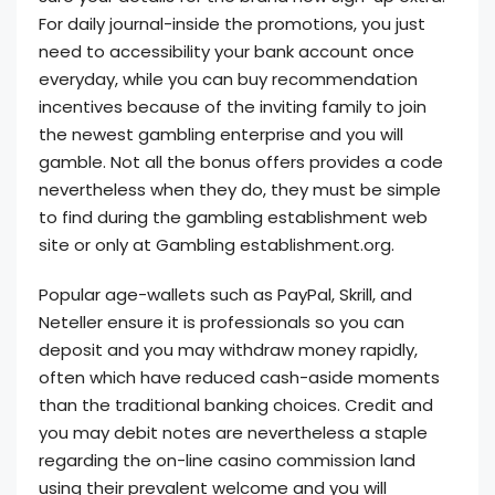
For daily journal-inside the promotions, you just
need to accessibility your bank account once
everyday, while you can buy recommendation
incentives because of the inviting family to join
the newest gambling enterprise and you will
gamble. Not all the bonus offers provides a code
nevertheless when they do, they must be simple
to find during the gambling establishment web
site or only at Gambling establishment.org.
Popular age-wallets such as PayPal, Skrill, and
Neteller ensure it is professionals so you can
deposit and you may withdraw money rapidly,
often which have reduced cash-aside moments
than the traditional banking choices. Credit and
you may debit notes are nevertheless a staple
regarding the on-line casino commission land
using their prevalent welcome and you will