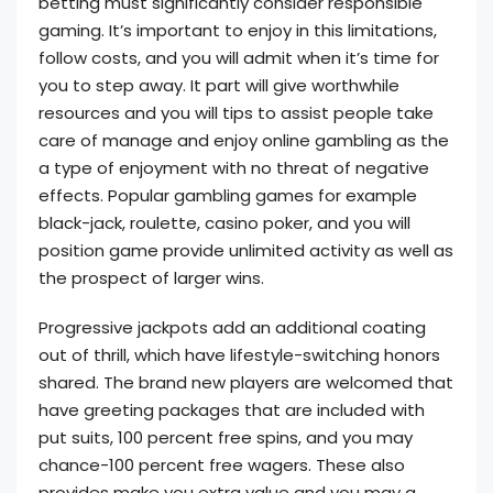
betting must significantly consider responsible
gaming. It’s important to enjoy in this limitations,
follow costs, and you will admit when it’s time for
you to step away. It part will give worthwhile
resources and you will tips to assist people take
care of manage and enjoy online gambling as the
a type of enjoyment with no threat of negative
effects. Popular gambling games for example
black-jack, roulette, casino poker, and you will
position game provide unlimited activity as well as
the prospect of larger wins.
Progressive jackpots add an additional coating
out of thrill, which have lifestyle-switching honors
shared. The brand new players are welcomed that
have greeting packages that are included with
put suits, 100 percent free spins, and you may
chance-100 percent free wagers. These also
provides make you extra value and you may a