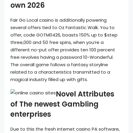
own 2026
Fair Go Local casino is additionally powering
several offers tied to Oz Fantastic Walk. You to
offer, code GOTM0426, boasts 150% up to $step
three,000 and 50 free spins, when you’re a
different no-put offer provides ten 100 percent
free revolves having a password 10-Wonderful.
The overall game follows a fantasy storyline
related to a characteristics transmitted to a
magical industry filled up with gifts.
Novel Attributes
of The newest Gambling
enterprises
Due to this the fresh internet casino PA software,