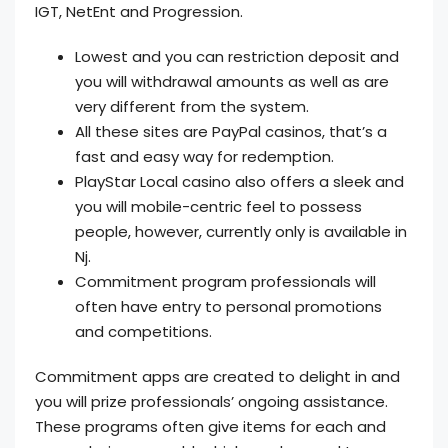
IGT, NetEnt and Progression.
Lowest and you can restriction deposit and
you will withdrawal amounts as well as are
very different from the system.
All these sites are PayPal casinos, that’s a
fast and easy way for redemption.
PlayStar Local casino also offers a sleek and
you will mobile-centric feel to possess
people, however, currently only is available in
Nj.
Commitment program professionals will
often have entry to personal promotions
and competitions.
Commitment apps are created to delight in and
you will prize professionals’ ongoing assistance.
These programs often give items for each and