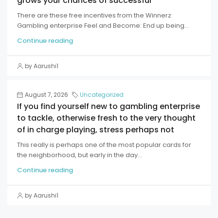
grows your chances of successful
There are these free incentives from the Winnerz
Gambling enterprise Feel and Become: End up being...
Continue reading
by Aarushi1
August 7, 2026
Uncategorized
If you find yourself new to gambling enterprise
to tackle, otherwise fresh to the very thought
of in charge playing, stress perhaps not
This really is perhaps one of the most popular cards for
the neighborhood, but early in the day...
Continue reading
by Aarushi1