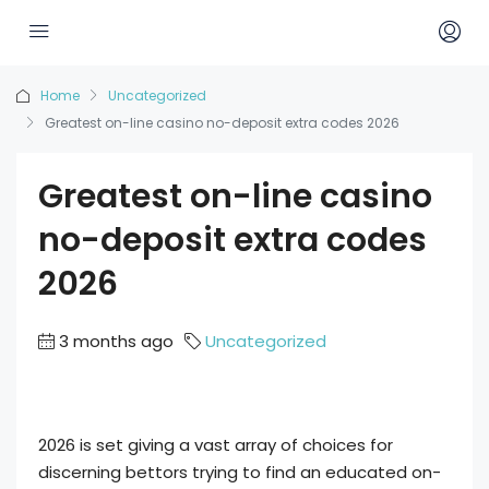
Home
Uncategorized
Greatest on-line casino no-deposit extra codes 2026
Greatest on-line casino
no-deposit extra codes
2026
3 months ago
Uncategorized
2026 is set giving a vast array of choices for
discerning bettors trying to find an educated on-