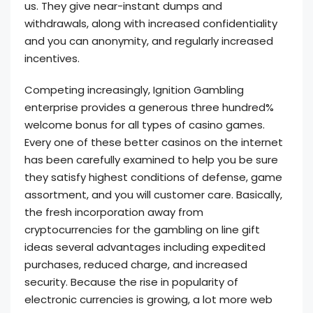
us. They give near-instant dumps and
withdrawals, along with increased confidentiality
and you can anonymity, and regularly increased
incentives.
Competing increasingly, Ignition Gambling
enterprise provides a generous three hundred%
welcome bonus for all types of casino games.
Every one of these better casinos on the internet
has been carefully examined to help you be sure
they satisfy highest conditions of defense, game
assortment, and you will customer care. Basically,
the fresh incorporation away from
cryptocurrencies for the gambling on line gift
ideas several advantages including expedited
purchases, reduced charge, and increased
security. Because the rise in popularity of
electronic currencies is growing, a lot more web