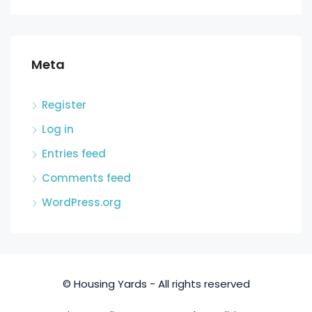
Meta
Register
Log in
Entries feed
Comments feed
WordPress.org
© Housing Yards - All rights reserved