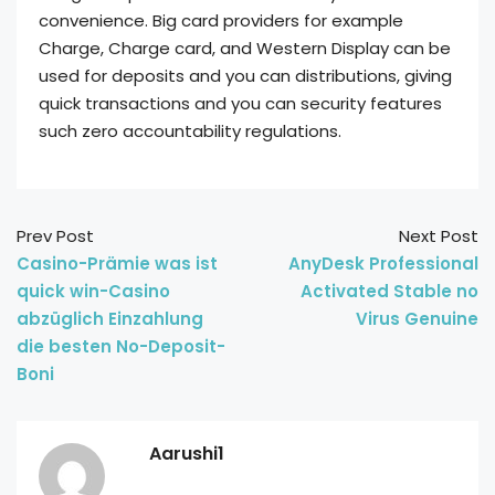
convenience. Big card providers for example
Charge, Charge card, and Western Display can be
used for deposits and you can distributions, giving
quick transactions and you can security features
such zero accountability regulations.
Prev Post
Next Post
Casino-Prämie was ist
AnyDesk Professional
quick win-Casino
Activated Stable no
abzüglich Einzahlung
Virus Genuine
die besten No-Deposit-
Boni
Aarushi1