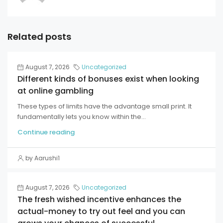
Related posts
August 7, 2026
Uncategorized
Different kinds of bonuses exist when looking
at online gambling
These types of limits have the advantage small print. It
fundamentally lets you know within the...
Continue reading
by Aarushi1
August 7, 2026
Uncategorized
The fresh wished incentive enhances the
actual-money to try out feel and you can