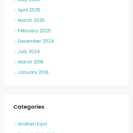
April 2025
March 2025
February 2025
December 2024
July 2024
March 2016
January 2016
Categories
Andheri East