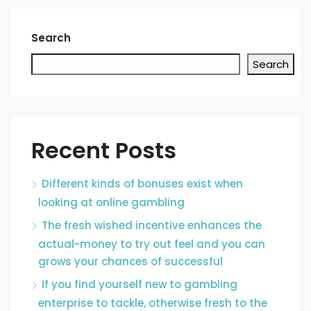
Search
Search
Recent Posts
Different kinds of bonuses exist when
looking at online gambling
The fresh wished incentive enhances the
actual-money to try out feel and you can
grows your chances of successful
If you find yourself new to gambling
enterprise to tackle, otherwise fresh to the