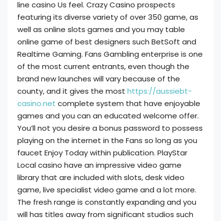
line casino Us feel. Crazy Casino prospects
featuring its diverse variety of over 350 game, as
well as online slots games and you may table
online game of best designers such BetSoft and
Realtime Gaming.
Fans Gambling enterprise is one
of the most current entrants, even though the
brand new launches will vary because of the
county, and it gives the most
https://aussiebt-
casino.net
complete system that have enjoyable
games and you can an educated welcome offer.
You’ll not you desire a bonus password to possess
playing on the internet in the Fans so long as you
faucet Enjoy Today within publication. PlayStar
Local casino have an impressive video game
library that are included with slots, desk video
game, live specialist video game and a lot more.
The fresh range is constantly expanding and you
will has titles away from significant studios such