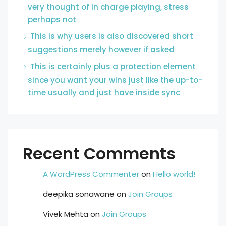
very thought of in charge playing, stress
perhaps not
This is why users is also discovered short
suggestions merely however if asked
This is certainly plus a protection element
since you want your wins just like the up-to-
time usually and just have inside sync
Recent Comments
A WordPress Commenter
on
Hello world!
deepika sonawane
on
Join Groups
Vivek Mehta
on
Join Groups