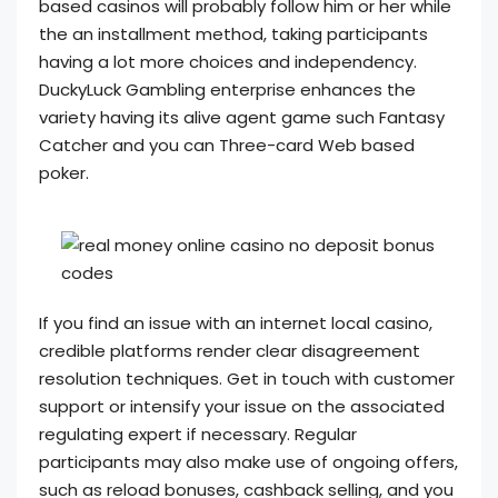
based casinos will probably follow him or her while
the an installment method, taking participants
having a lot more choices and independency.
DuckyLuck Gambling enterprise enhances the
variety having its alive agent game such Fantasy
Catcher and you can Three-card Web based
poker.
If you find an issue with an internet local casino,
credible platforms render clear disagreement
resolution techniques. Get in touch with customer
support or intensify your issue on the associated
regulating expert if necessary. Regular
participants may also make use of ongoing offers,
such as reload bonuses, cashback selling, and you