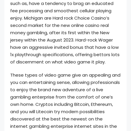
such as, have a tendency to brag an educated
fee processing and smoothest cellular playing
enjoy. Michigan are Hard rock Choice Casino’s
second market for the new online casino real
money gambling, after its first within the New
jersey within the August 2023. Hard-rock Wager
have an aggressive invited bonus that have a low
1x playthrough specifications, offering bettors lots
of discernment on what video game it play.
These types of video game give an appealing and
you can entertaining sense, allowing professionals
to enjoy the brand new adventure of a live
gambling enterprise from the comfort of one’s
own home. Cryptos including Bitcoin, Ethereum,
and you will Litecoin try modern possibilities
discovered at the best the newest on the
internet gambling enterprise internet sites in the