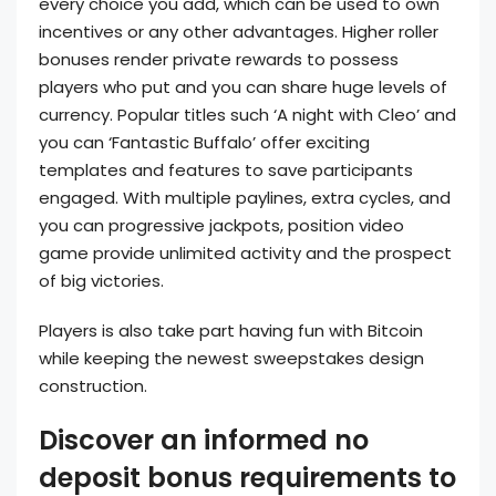
every choice you add, which can be used to own
incentives or any other advantages. Higher roller
bonuses render private rewards to possess
players who put and you can share huge levels of
currency. Popular titles such ‘A night with Cleo’ and
you can ‘Fantastic Buffalo’ offer exciting
templates and features to save participants
engaged. With multiple paylines, extra cycles, and
you can progressive jackpots, position video
game provide unlimited activity and the prospect
of big victories.
Players is also take part having fun with Bitcoin
while keeping the newest sweepstakes design
construction.
Discover an informed no
deposit bonus requirements to