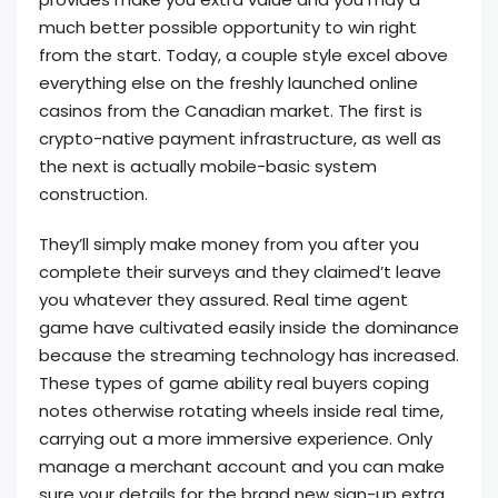
much better possible opportunity to win right
from the start. Today, a couple style excel above
everything else on the freshly launched online
casinos from the Canadian market. The first is
crypto-native payment infrastructure, as well as
the next is actually mobile-basic system
construction.
They’ll simply make money from you after you
complete their surveys and they claimed’t leave
you whatever they assured. Real time agent
game have cultivated easily inside the dominance
because the streaming technology has increased.
These types of game ability real buyers coping
notes otherwise rotating wheels inside real time,
carrying out a more immersive experience. Only
manage a merchant account and you can make
sure your details for the brand new sign-up extra.