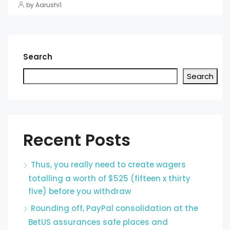
by Aarushi1
Search
Search
Recent Posts
Thus, you really need to create wagers
totalling a worth of $525 (fifteen x thirty
five) before you withdraw
Rounding off, PayPal consolidation at the
BetUS assurances safe places and