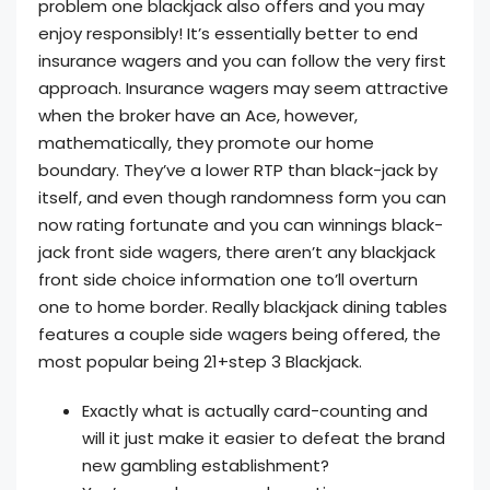
problem one blackjack also offers and you may
enjoy responsibly! It’s essentially better to end
insurance wagers and you can follow the very first
approach. Insurance wagers may seem attractive
when the broker have an Ace, however,
mathematically, they promote our home
boundary. They’ve a lower RTP than black-jack by
itself, and even though randomness form you can
now rating fortunate and you can winnings black-
jack front side wagers, there aren’t any blackjack
front side choice information one to’ll overturn
one to home border. Really blackjack dining tables
features a couple side wagers being offered, the
most popular being 21+step 3 Blackjack.
Exactly what is actually card-counting and
will it just make it easier to defeat the brand
new gambling establishment?