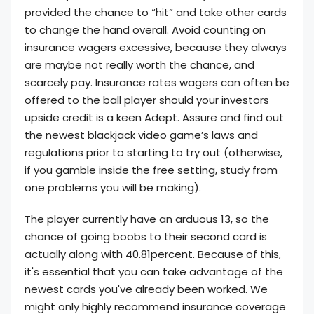
provided the chance to “hit” and take other cards
to change the hand overall. Avoid counting on
insurance wagers excessive, because they always
are maybe not really worth the chance, and
scarcely pay. Insurance rates wagers can often be
offered to the ball player should your investors
upside credit is a keen Adept. Assure and find out
the newest blackjack video game’s laws and
regulations prior to starting to try out (otherwise,
if you gamble inside the free setting, study from
one problems you will be making).
The player currently have an arduous 13, so the
chance of going boobs to their second card is
actually along with 40.81percent. Because of this,
it's essential that you can take advantage of the
newest cards you've already been worked. We
might only highly recommend insurance coverage