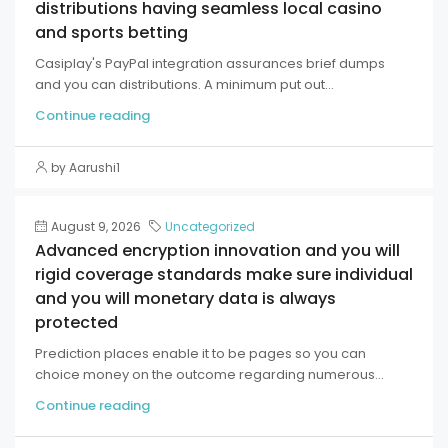
distributions having seamless local casino
and sports betting
Casiplay's PayPal integration assurances brief dumps
and you can distributions. A minimum put out...
Continue reading
by Aarushi1
August 9, 2026
Uncategorized
Advanced encryption innovation and you will
rigid coverage standards make sure individual
and you will monetary data is always
protected
Prediction places enable it to be pages so you can
choice money on the outcome regarding numerous...
Continue reading