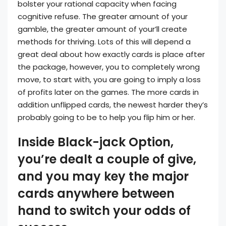
bolster your rational capacity when facing
cognitive refuse. The greater amount of your
gamble, the greater amount of your’ll create
methods for thriving. Lots of this will depend a
great deal about how exactly cards is place after
the package, however, you to completely wrong
move, to start with, you are going to imply a loss
of profits later on the games. The more cards in
addition unflipped cards, the newest harder they’s
probably going to be to help you flip him or her.
Inside Black-jack Option,
you’re dealt a couple of give,
and you may key the major
cards anywhere between
hand to switch your odds of