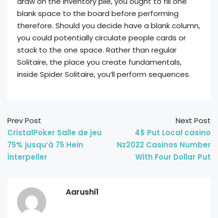
draw on the inventory pile, you ought to fill one
blank space to the board before performing
therefore. Should you decide have a blank column,
you could potentially circulate people cards or
stack to the one space. Rather than regular
Solitaire, the place you create fundamentals,
inside Spider Solitaire, you’ll perform sequences.
Prev Post
Next Post
CristalPoker Salle de jeu
4$ Put Local casino
75% jusqu’à 75 Hein
Nz2022 Casinos Number
interpeller
With Four Dollar Put
Aarushi1