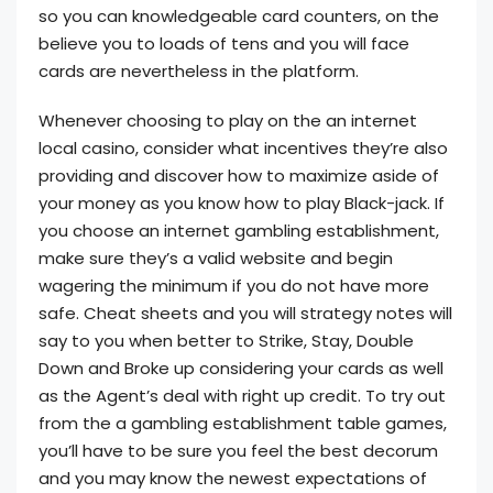
so you can knowledgeable card counters, on the
believe you to loads of tens and you will face
cards are nevertheless in the platform.
Whenever choosing to play on the an internet
local casino, consider what incentives they’re also
providing and discover how to maximize aside of
your money as you know how to play Black-jack. If
you choose an internet gambling establishment,
make sure they’s a valid website and begin
wagering the minimum if you do not have more
safe. Cheat sheets and you will strategy notes will
say to you when better to Strike, Stay, Double
Down and Broke up considering your cards as well
as the Agent’s deal with right up credit. To try out
from the a gambling establishment table games,
you’ll have to be sure you feel the best decorum
and you may know the newest expectations of