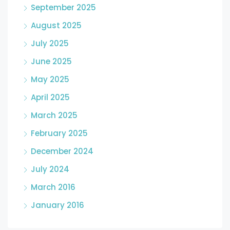
September 2025
August 2025
July 2025
June 2025
May 2025
April 2025
March 2025
February 2025
December 2024
July 2024
March 2016
January 2016