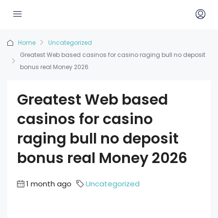
Home
Uncategorized
Greatest Web based casinos for casino raging bull no deposit
bonus real Money 2026
Greatest Web based
casinos for casino
raging bull no deposit
bonus real Money 2026
1 month ago
Uncategorized