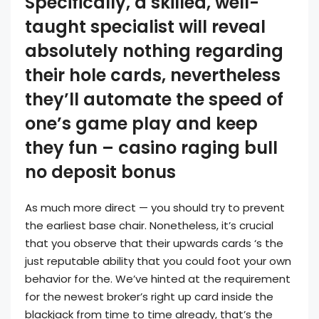
Specifically, a skilled, well-
taught specialist will reveal
absolutely nothing regarding
their hole cards, nevertheless
they’ll automate the speed of
one’s game play and keep
they fun – casino raging bull
no deposit bonus
As much more direct — you should try to prevent
the earliest base chair. Nonetheless, it’s crucial
that you observe that their upwards cards ‘s the
just reputable ability that you could foot your own
behavior for the. We’ve hinted at the requirement
for the newest broker’s right up card inside the
blackjack from time to time already, that’s the