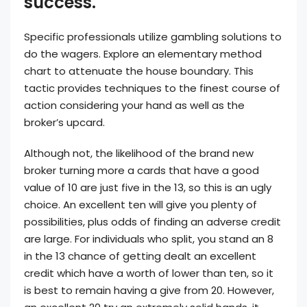
success.
Specific professionals utilize gambling solutions to
do the wagers. Explore an elementary method
chart to attenuate the house boundary. This
tactic provides techniques to the finest course of
action considering your hand as well as the
broker’s upcard.
Although not, the likelihood of the brand new
broker turning more a cards that have a good
value of 10 are just five in the 13, so this is an ugly
choice. An excellent ten will give you plenty of
possibilities, plus odds of finding an adverse credit
are large. For individuals who split, you stand an 8
in the 13 chance of getting dealt an excellent
credit which have a worth of lower than ten, so it
is best to remain having a give from 20. However,