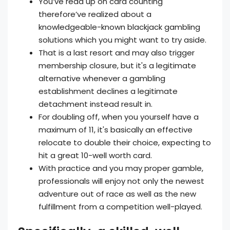
You’ve read up on card counting
therefore’ve realized about a
knowledgeable-known blackjack gambling
solutions which you might want to try aside.
That is a last resort and may also trigger
membership closure, but it's a legitimate
alternative whenever a gambling
establishment declines a legitimate
detachment instead result in.
For doubling off, when you yourself have a
maximum of 11, it's basically an effective
relocate to double their choice, expecting to
hit a great 10-well worth card.
With practice and you may proper gamble,
professionals will enjoy not only the newest
adventure out of race as well as the new
fulfillment from a competition well-played.