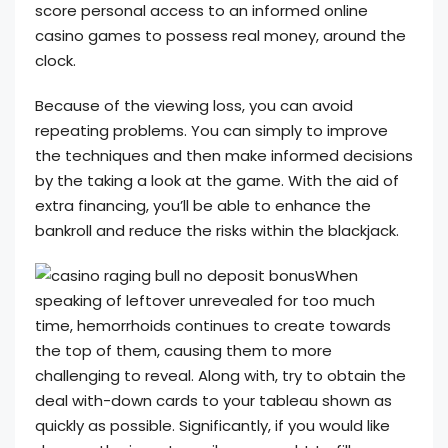
score personal access to an informed online
casino games to possess real money, around the
clock.
Because of the viewing loss, you can avoid
repeating problems. You can simply to improve
the techniques and then make informed decisions
by the taking a look at the game. With the aid of
extra financing, you’ll be able to enhance the
bankroll and reduce the risks within the blackjack.
When
speaking of leftover unrevealed for too much
time, hemorrhoids continues to create towards
the top of them, causing them to more
challenging to reveal. Along with, try to obtain the
deal with-down cards to your tableau shown as
quickly as possible. Significantly, if you would like