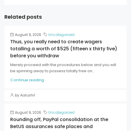
Related posts
August 9, 2026
Uncategorized
Thus, you really need to create wagers
totalling a worth of $525 (fifteen x thirty five)
before you withdraw
Merely proceed with the procedures below and you will
be spinning away to possess totally free on...
Continue reading
by Aarushi1
August 9, 2026
Uncategorized
Rounding off, PayPal consolidation at the
BetUS assurances safe places and