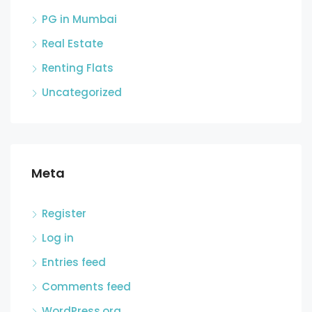
PG in Mumbai
Real Estate
Renting Flats
Uncategorized
Meta
Register
Log in
Entries feed
Comments feed
WordPress.org