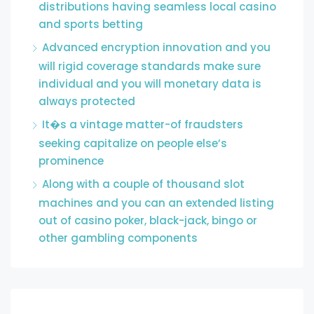
distributions having seamless local casino
and sports betting
Advanced encryption innovation and you
will rigid coverage standards make sure
individual and you will monetary data is
always protected
It�s a vintage matter-of fraudsters
seeking capitalize on people else’s
prominence
Along with a couple of thousand slot
machines and you can an extended listing
out of casino poker, black-jack, bingo or
other gambling components