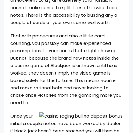
an excellent 20 try an extremely solid hands, it
cannot make sense to split tens otherwise face
notes. There is the accessibility to busting any a
couple of cards of your own same well worth.
That with procedures and also a little card-
counting, you possibly can make experienced
presumptions to your cards that might show up.
But not, because the brand new notes inside the
a casino game of Blackjack is unknown until he is
worked, they doesn’t imply the video game is
based solely for the fortune. This means your’re
and make rational bets and never looking to
chase once victories from the gambling more you
need to.
Once your
initial a couple notes have been worked by dealer,
if black-jack hasn’t been reached you will then be