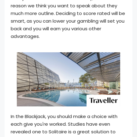
reason we think you want to speak about they
much more outline. Deciding to score rated will be
smart, as you can lower your gambling will set you
back and you will earn you various other
advantages.
In the Blackjack, you should make a choice with
each give you're worked. Studies have even
revealed one to Solitaire is a great solution to