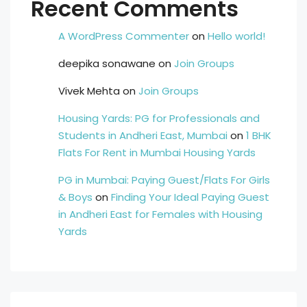
Recent Comments
A WordPress Commenter
on
Hello world!
deepika sonawane
on
Join Groups
Vivek Mehta
on
Join Groups
Housing Yards: PG for Professionals and
Students in Andheri East, Mumbai
on
1 BHK
Flats For Rent in Mumbai Housing Yards
PG in Mumbai: Paying Guest/Flats For Girls
& Boys
on
Finding Your Ideal Paying Guest
in Andheri East for Females with Housing
Yards