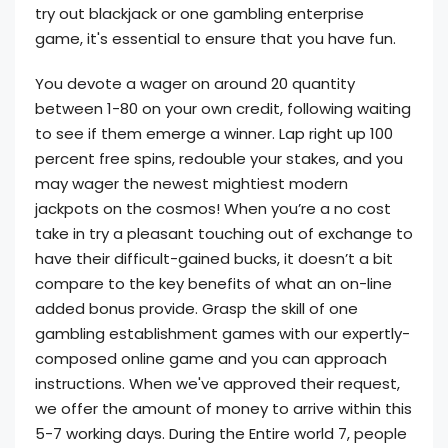
try out blackjack or one gambling enterprise
game, it's essential to ensure that you have fun.
You devote a wager on around 20 quantity
between 1-80 on your own credit, following waiting
to see if them emerge a winner. Lap right up 100
percent free spins, redouble your stakes, and you
may wager the newest mightiest modern
jackpots on the cosmos! When you’re a no cost
take in try a pleasant touching out of exchange to
have their difficult-gained bucks, it doesn’t a bit
compare to the key benefits of what an on-line
added bonus provide. Grasp the skill of one
gambling establishment games with our expertly-
composed online game and you can approach
instructions. When we've approved their request,
we offer the amount of money to arrive within this
5-7 working days. During the Entire world 7, people