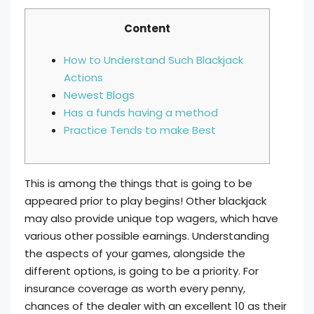
Content
How to Understand Such Blackjack
Actions
Newest Blogs
Has a funds having a method
Practice Tends to make Best
This is among the things that is going to be
appeared prior to play begins! Other blackjack
may also provide unique top wagers, which have
various other possible earnings. Understanding
the aspects of your games, alongside the
different options, is going to be a priority. For
insurance coverage as worth every penny,
chances of the dealer with an excellent 10 as their