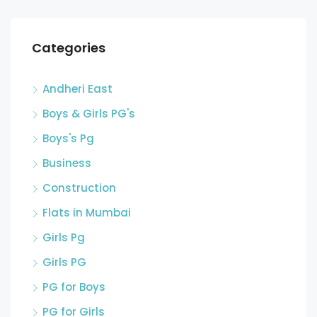
Categories
Andheri East
Boys & Girls PG's
Boys's Pg
Business
Construction
Flats in Mumbai
Girls Pg
Girls PG
PG for Boys
PG for Girls