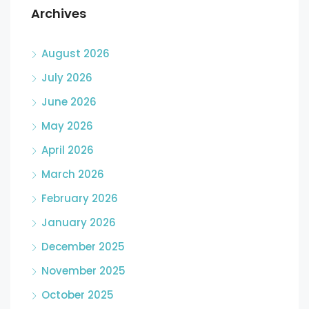
Archives
August 2026
July 2026
June 2026
May 2026
April 2026
March 2026
February 2026
January 2026
December 2025
November 2025
October 2025