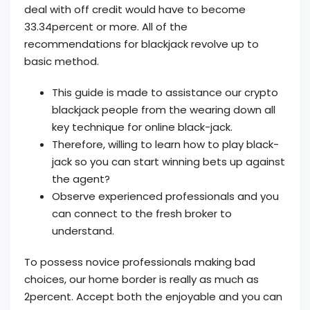
deal with off credit would have to become
33.34percent or more.
All of the
recommendations for blackjack revolve up to
basic method.
This guide is made to assistance our crypto
blackjack people from the wearing down all
key technique for online black-jack.
Therefore, willing to learn how to play black-
jack so you can start winning bets up against
the agent?
Observe experienced professionals and you
can connect to the fresh broker to
understand.
To possess novice professionals making bad
choices, our home border is really as much as
2percent. Accept both the enjoyable and you can