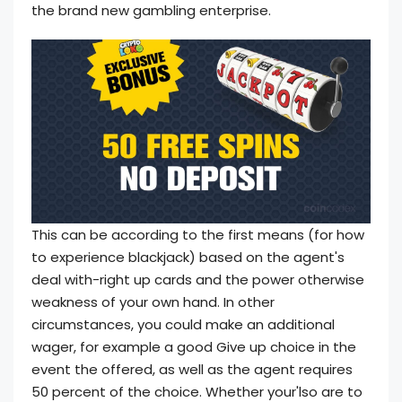
the brand new gambling enterprise.
This can be according to the first means (for how
to experience blackjack) based on the agent's
deal with-right up cards and the power otherwise
weakness of your own hand. In other
circumstances, you could make an additional
wager, for example a good Give up choice in the
event the offered, as well as the agent requires
50 percent of the choice. Whether your'lso are to