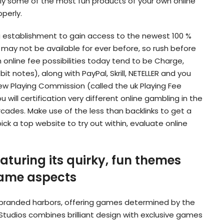
ely some of the most fun products of your own online
operly.
g establishment to gain access to the newest 100 %
 may not be available for ever before, so rush before
 online fee possibilities today tend to be Charge,
 notes), along with PayPal, Skrill, NETELLER and you
ew Playing Commission (called the uk Playing Fee
will certification very different online gambling in the
arcades. Make use of the less than backlinks to get a
ck a top website to try out within, evaluate online
aturing its quirky, fun themes
game aspects
f branded harbors, offering games determined by the
 Studios combines brilliant design with exclusive games