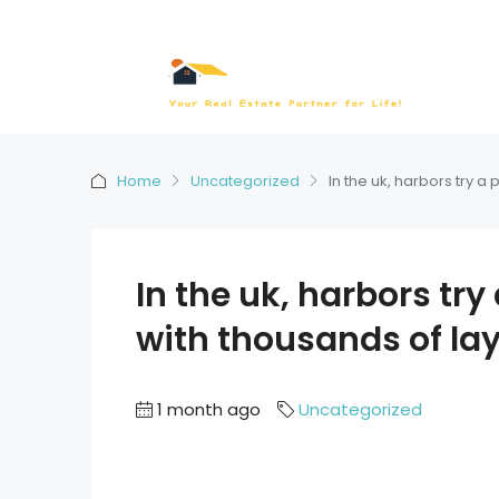
Home
Uncategorized
In the uk, harbors try a
In the uk, harbors try
with thousands of la
1 month ago
Uncategorized