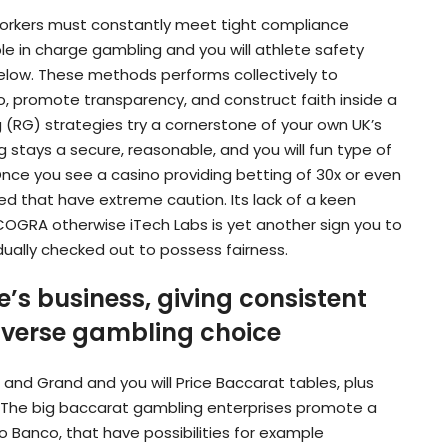
orkers must constantly meet tight compliance
le in charge gambling and you will athlete safety
below. These methods performs collectively to
o, promote transparency, and construct faith inside a
g (RG) strategies try a cornerstone of your own UK’s
 stays a secure, reasonable, and you will fun type of
 Once you see a casino providing betting of 30x or even
ed that have extreme caution. Its lack of a keen
eCOGRA otherwise iTech Labs is yet another sign you to
dually checked out to possess fairness.
e’s business, giving consistent
iverse gambling choice
and Grand and you will Price Baccarat tables, plus
t. The big baccarat gambling enterprises promote a
 Banco, that have possibilities for example