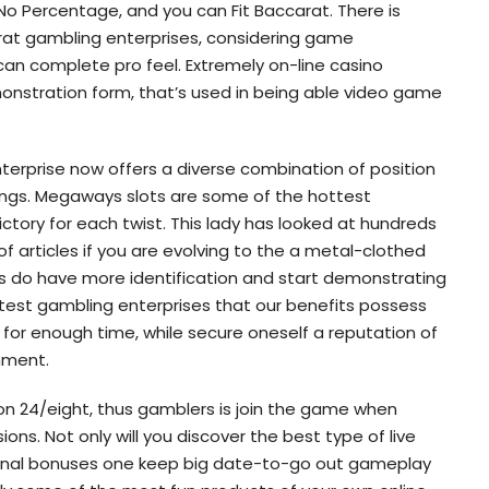
 No Percentage, and you can Fit Baccarat. There is
rat gambling enterprises, considering game
an complete pro feel. Extremely on-line casino
monstration form, that’s used in being able video game
terprise now offers a diverse combination of position
ngs. Megaways slots are some of the hottest
ctory for each twist. This lady has looked at hundreds
 articles if you are evolving to the a metal-clothed
tes do have more identification and start demonstrating
test gambling enterprises that our benefits possess
for enough time, while secure oneself a reputation of
hment.
 on 24/eight, thus gamblers is join the game when
ns. Not only will you discover the best type of live
sonal bonuses one keep big date-to-go out gameplay