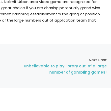
t. Nolimit Urban area video game are recognized for
a great choice if you are chasing potentially grand wins.
ernet gambling establishment ‘s the gang of position
se of the large numbers out of application team that
Next Post
Unbelievable to play library out-of a large
number of gambling games!