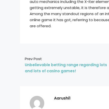
auto mechanics including the X-iter elemen
getting extremely unstable, it is therefore 
Among the many standout regions of an int
online game it has got, referring to becau
are offered.
Prev Post
Unbelievable betting range regarding lots
and lots of casino games!
Aarushi1