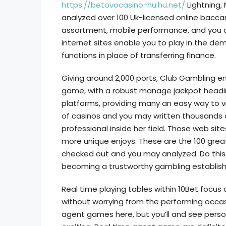
https://betovocasino-hu.hu.net/
Lightning,
analyzed over 100 Uk-licensed online bacca
assortment, mobile performance, and you c
internet sites enable you to play in the de
functions in place of transferring finance.
Giving around 2,000 ports, Club Gambling en
game, with a robust manage jackpot headi
platforms, providing many an easy way to vi
of casinos and you may written thousands of
professional inside her field. Those web si
more unique enjoys. These are the 100 grea
checked out and you may analyzed. Do this 
becoming a trustworthy gambling establis
Real time playing tables within 10Bet focus
without worrying from the performing occasio
agent games here, but you’ll and see per