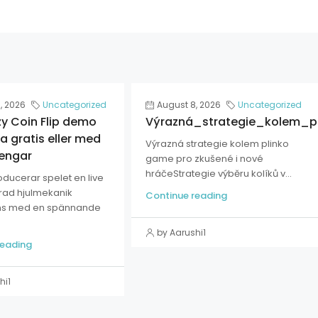
, 2026
Uncategorized
August 8, 2026
Uncategorized
zy Coin Flip demo
Výrazná_strategie_kolem_
la gratis eller med
Výrazná strategie kolem plinko
pengar
game pro zkušené i nové
hráčeStrategie výběru kolíků v...
troducerar spelet en live
ad hjulmekanik
Continue reading
ns med en spännande
by Aarushi1
reading
hi1