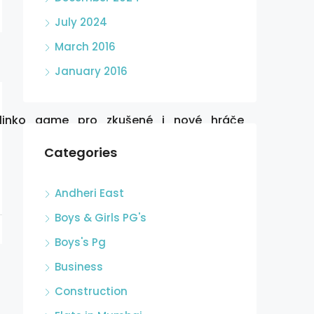
July 2024
March 2016
January 2016
plinko_game_pro_zkušené_i_nové_hráče
Categories
Andheri East
Boys & Girls PG's
Boys's Pg
Business
Construction