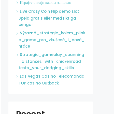
Играјте онлајн казина за новац
Live Crazy Coin Flip demo slot
Spela gratis eller med riktiga
pengar
Výrazná_strategie_kolem_plink
o_game_pro_zkušené_i_nové_
hráče
Strategic_gameplay_spanning
_distances_with_chickenroad_
tests_your_dodging_skills
Las Vegas Casino Telecomanda:
TOP casino Outback
Recent