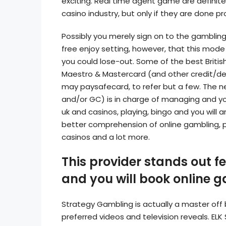
exciting. Real time agent game are definit
casino industry, but only if they are done pr
Possibly you merely sign on to the gamblin
free enjoy setting, however, that this mode
you could lose-out. Some of the best British
Maestro & Mastercard (and other credit/debit
may paysafecard, to refer but a few. The n
and/or GC) is in charge of managing and you 
uk and casinos, playing, bingo and you will 
better comprehension of online gambling, pi
casinos and a lot more.
This provider stands out fe
and you will book online 
Strategy Gambling is actually a master of
preferred videos and television reveals. ELK