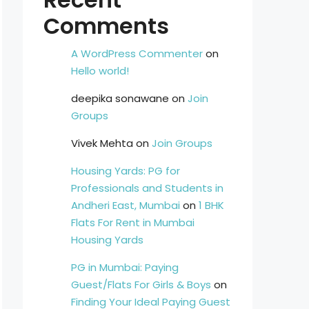
Comments
A WordPress Commenter
on
Hello world!
deepika sonawane
on
Join
Groups
Vivek Mehta
on
Join Groups
Housing Yards: PG for
Professionals and Students in
Andheri East, Mumbai
on
1 BHK
Flats For Rent in Mumbai
Housing Yards
PG in Mumbai: Paying
Guest/Flats For Girls & Boys
on
Finding Your Ideal Paying Guest