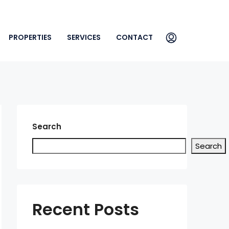
PROPERTIES
SERVICES
CONTACT
Search
Search
Recent Posts