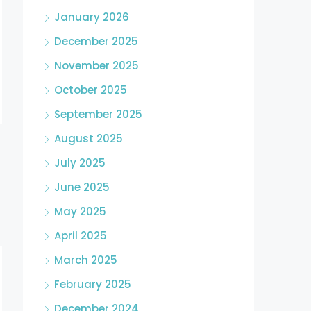
January 2026
December 2025
November 2025
October 2025
September 2025
August 2025
July 2025
June 2025
May 2025
April 2025
March 2025
February 2025
December 2024