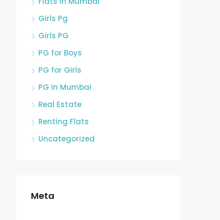
Flats in Mumbai
Girls Pg
Girls PG
PG for Boys
PG for Girls
PG in Mumbai
Real Estate
Renting Flats
Uncategorized
Meta