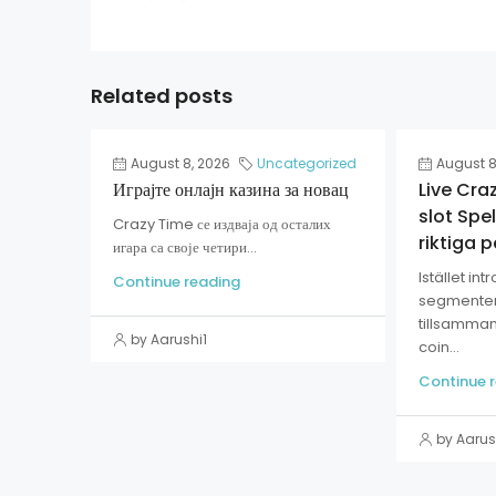
Related posts
August 8, 2026
Uncategorized
August 8
Играјте онлајн казина за новац
Live Cra
slot Spe
Crazy Time се издваја од осталих
riktiga 
игара са своје четири...
Istället in
Continue reading
segmenter
tillsamma
by Aarushi1
coin...
Continue 
by Aarus