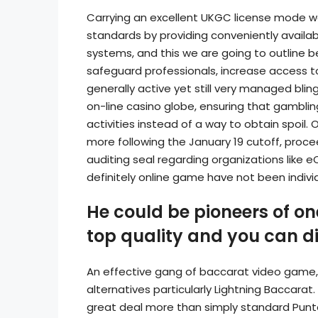
Carrying an excellent UKGC license mode w
standards by providing conveniently availab
systems, and this we are going to outline 
safeguard professionals, increase access t
generally active yet still very managed blin
on-line casino globe, ensuring that gambling
activities instead of a way to obtain spoil.
more following the January 19 cutoff, proce
auditing seal regarding organizations like 
definitely online game have not been indivi
He could be pioneers of on
top quality and you can d
An effective gang of baccarat video game, 
alternatives particularly Lightning Baccara
great deal more than simply standard Punto