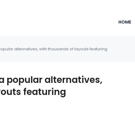
HOME
 popular alternatives, with thousands of layouts featuring
 a popular alternatives,
youts featuring