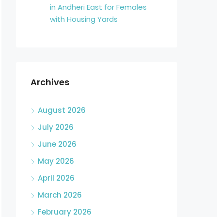
in Andheri East for Females
with Housing Yards
Archives
August 2026
July 2026
June 2026
May 2026
April 2026
March 2026
February 2026