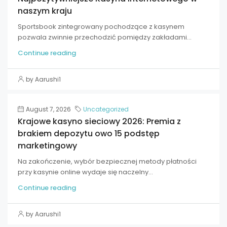
naszym kraju
Sportsbook zintegrowany pochodzące z kasynem
pozwala zwinnie przechodzić pomiędzy zakładami...
Continue reading
by Aarushi1
August 7, 2026
Uncategorized
Krajowe kasyno sieciowy 2026: Premia z
brakiem depozytu owo 15 podstęp
marketingowy
Na zakończenie, wybór bezpiecznej metody płatności
przy kasynie online wydaje się naczelny...
Continue reading
by Aarushi1