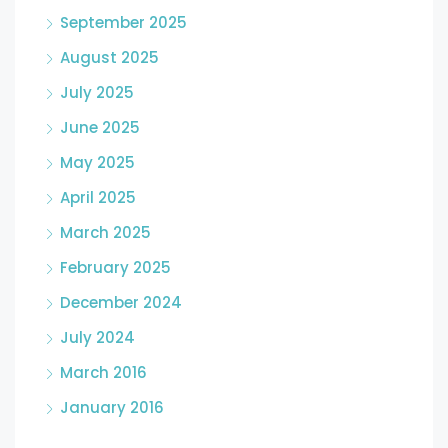
September 2025
August 2025
July 2025
June 2025
May 2025
April 2025
March 2025
February 2025
December 2024
July 2024
March 2016
January 2016