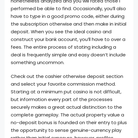
nonetheless analyzed and you will rated those i
performed be able to find. Occasionally, you’ll also
have to type in a good promo code, either during
the subscription otherwise and then make in initial
deposit. When you see the ideal casino and
construct your bank account, you’ll have to over a
fees. The entire process of stating including a
deal is frequently simple and easy doesn’t include
something uncommon.
Check out the cashier otherwise deposit section
and select your favorite commission method.
Starting at a minimum put casino is not difficult,
but information every part of the processes
securely makes a great actual distinction to the
complete gameplay. The actual property value a
no-deposit bonus is founded on their entry to plus
the opportunity to sense genuine-currency play
rather than initial exposure, however, profiles