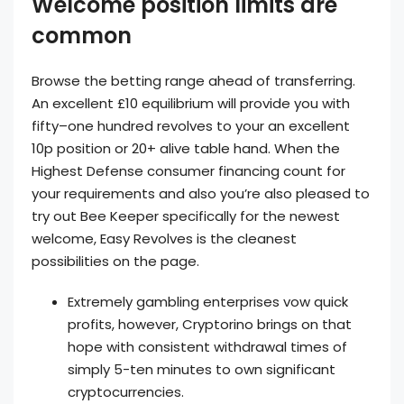
Welcome position limits are
common
Browse the betting range ahead of transferring.
An excellent £10 equilibrium will provide you with
fifty–one hundred revolves to your an excellent
10p position or 20+ alive table hand. When the
Highest Defense consumer financing count for
your requirements and also you’re also pleased to
try out Bee Keeper specifically for the newest
welcome, Easy Revolves is the cleanest
possibilities on the page.
Extremely gambling enterprises vow quick
profits, however, Cryptorino brings on that
hope with consistent withdrawal times of
simply 5-ten minutes to own significant
cryptocurrencies.