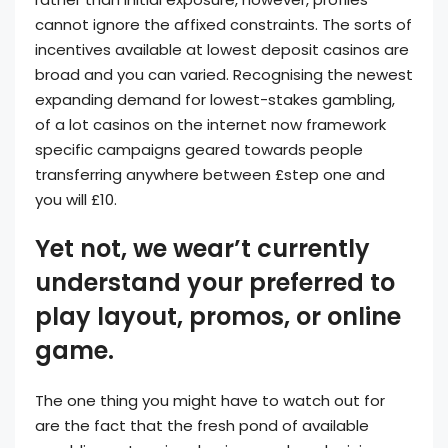
cannot ignore the affixed constraints. The sorts of
incentives available at lowest deposit casinos are
broad and you can varied. Recognising the newest
expanding demand for lowest-stakes gambling,
of a lot casinos on the internet now framework
specific campaigns geared towards people
transferring anywhere between £step one and
you will £10.
Yet not, we wear’t currently
understand your preferred to
play layout, promos, or online
game.
The one thing you might have to watch out for
are the fact that the fresh pond of available