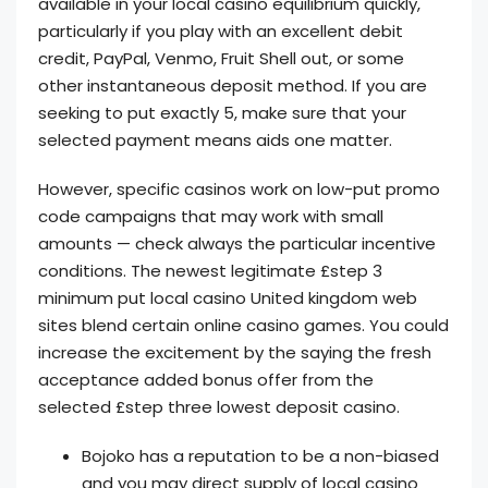
available in your local casino equilibrium quickly,
particularly if you play with an excellent debit
credit, PayPal, Venmo, Fruit Shell out, or some
other instantaneous deposit method.
If you are
seeking to put exactly 5, make sure that your
selected payment means aids one matter.
However, specific casinos work on low-put promo
code campaigns that may work with small
amounts — check always the particular incentive
conditions. The newest legitimate £step 3
minimum put local casino United kingdom web
sites blend certain online casino games. You could
increase the excitement by the saying the fresh
acceptance added bonus offer from the
selected £step three lowest deposit casino.
Bojoko has a reputation to be a non-biased
and you may direct supply of local casino