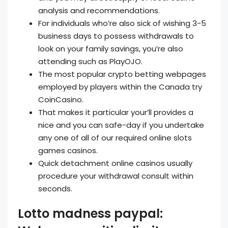
analysis and recommendations.
For individuals who’re also sick of wishing 3-5
business days to possess withdrawals to
look on your family savings, you’re also
attending such as PlayOJO.
The most popular crypto betting webpages
employed by players within the Canada try
CoinCasino.
That makes it particular your’ll provides a
nice and you can safe-day if you undertake
any one of all of our required online slots
games casinos.
Quick detachment online casinos usually
procedure your withdrawal consult within
seconds.
Lotto madness paypal: