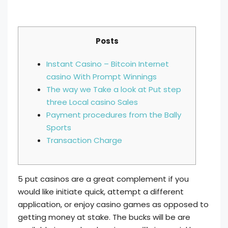
Posts
Instant Casino – Bitcoin Internet
casino With Prompt Winnings
The way we Take a look at Put step
three Local casino Sales
Payment procedures from the Bally
Sports
Transaction Charge
5 put casinos are a great complement if you
would like initiate quick, attempt a different
application, or enjoy casino games as opposed to
getting money at stake. The bucks will be are