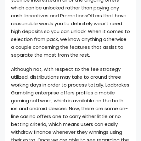
which can be unlocked rather than paying any
cash. Incentives and PromotionsOffers that have
reasonable words you to definitely wear’t need
high deposits so you can unlock. When it comes to
selection from pack, we know anything otherwise
a couple concerning the features that assist to
separate the most from the rest.
Although not, with respect to the fee strategy
utilized, distributions may take to around three
working days in order to process totally. Ladbrokes
Gambling enterprise offers profiles a mobile
gaming software, which is available on the both
ios and android devices. Now, there are some on-
line casino offers one to carry either little or no
betting criteria, which means users can easily
withdraw finance whenever they winnings using
their extra. Once we are able to see regarding the