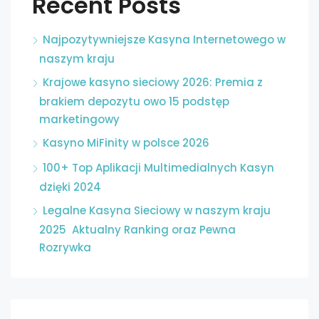
Recent Posts
Najpozytywniejsze Kasyna Internetowego w
naszym kraju
Krajowe kasyno sieciowy 2026: Premia z
brakiem depozytu owo 15 podstęp
marketingowy
Kasyno MiFinity w polsce 2026
100+ Top Aplikacji Multimedialnych Kasyn
dzięki 2024
Legalne Kasyna Sieciowy w naszym kraju
2025 ️ Aktualny Ranking oraz Pewna
Rozrywka