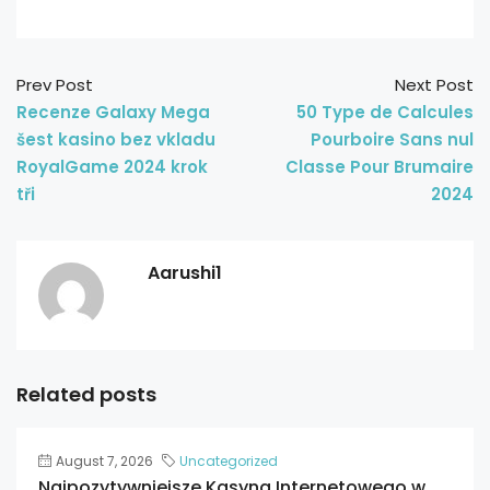
Prev Post
Next Post
Recenze Galaxy Mega
50 Type de Calcules
šest kasino bez vkladu
Pourboire Sans nul
RoyalGame 2024 krok
Classe Pour Brumaire
tři
2024
Aarushi1
Related posts
August 7, 2026
Uncategorized
Najpozytywniejsze Kasyna Internetowego w