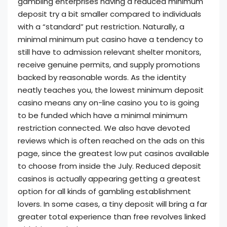
gambling enterprises having a reduced minimum
deposit try a bit smaller compared to individuals
with a “standard” put restriction. Naturally, a
minimal minimum put casino have a tendency to
still have to admission relevant shelter monitors,
receive genuine permits, and supply promotions
backed by reasonable words. As the identity
neatly teaches you, the lowest minimum deposit
casino means any on-line casino you to is going
to be funded which have a minimal minimum
restriction connected. We also have devoted
reviews which is often reached on the ads on this
page, since the greatest low put casinos available
to choose from inside the July. Reduced deposit
casinos is actually appearing getting a greatest
option for all kinds of gambling establishment
lovers. In some cases, a tiny deposit will bring a far
greater total experience than free revolves linked