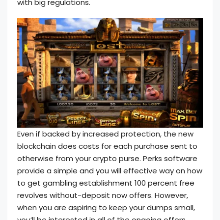
with big regulations.
Even if backed by increased protection, the new
blockchain does costs for each purchase sent to
otherwise from your crypto purse. Perks software
provide a simple and you will effective way on how
to get gambling establishment 100 percent free
revolves without-deposit now offers. However,
when you are aspiring to keep your dumps small,
you’ll be interested in all of the ongoing offers