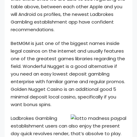
table above, between each other Apple and you
will Android os profiles, the newest Ladbrokes
Gambling establishment app have confident
recommendations.
BetMGM is just one of the biggest names inside
legal casinos on the internet and usually features
one of the greatest games libraries regarding the
field. Wonderful Nugget is a good alternative if
you need an easy lowest deposit gambling
enterprise with familiar game and regular promos.
Golden Nugget Casino is an additional good 5
minimal deposit local casino, specifically if you
want bonus spins.
Ladbrokes Gambling
establishment users can also enjoy the present
day quick revolves render, that’s absolve to play.