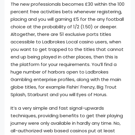
The new professionals becomes £30 within the 100
percent free activities bets whenever registering,
placing and you will gaming £5 for the any football
choice at the probability of 1/2 (1.50) or deeper.
Altogether, there are 51 exclusive ports titles
accessible to Ladbrokes Local casino users, when
you want to get trapped to the titles that cannot
end up being played in other places, then this is
the platform for your requirements. You’ll find a
huge number of harbors open to Ladbrokes
Gambling enterprise profiles, along with the main
globe titles, for example Fishin’ Frenzy, Big Trout
Splash, Starburst and you will Eyes of Horus.
It’s a very simple and fast signal-upwards
techniques, providing benefits to get their playing
journey were only available in hardly any time. No,
all-authorized web based casinos put at least