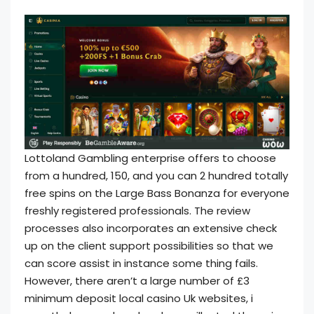
Lottoland Gambling enterprise offers to choose
from a hundred, 150, and you can 2 hundred totally
free spins on the Large Bass Bonanza for everyone
freshly registered professionals. The review
processes also incorporates an extensive check
up on the client support possibilities so that we
can score assist in instance some thing fails.
However, there aren’t a large number of £3
minimum deposit local casino Uk websites, i