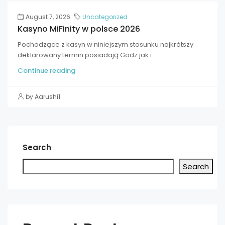
August 7, 2026
Uncategorized
Kasyno MiFinity w polsce 2026
Pochodzące z kasyn w niniejszym stosunku najkrótszy
deklarowany termin posiadają Godz jak i...
Continue reading
by Aarushi1
Search
Search