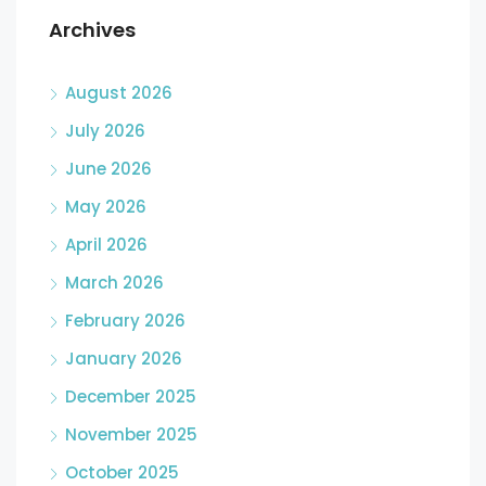
Archives
August 2026
July 2026
June 2026
May 2026
April 2026
March 2026
February 2026
January 2026
December 2025
November 2025
October 2025