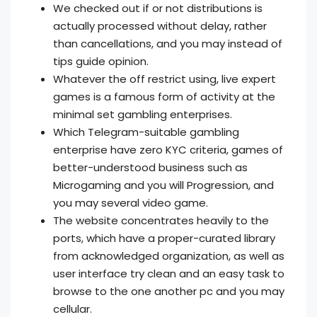
We checked out if or not distributions is
actually processed without delay, rather
than cancellations, and you may instead of
tips guide opinion.
Whatever the off restrict using, live expert
games is a famous form of activity at the
minimal set gambling enterprises.
Which Telegram-suitable gambling
enterprise have zero KYC criteria, games of
better-understood business such as
Microgaming and you will Progression, and
you may several video game.
The website concentrates heavily to the
ports, which have a proper-curated library
from acknowledged organization, as well as
user interface try clean and an easy task to
browse to the one another pc and you may
cellular.