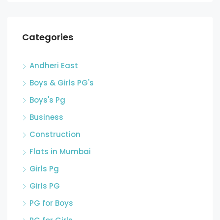
Categories
Andheri East
Boys & Girls PG's
Boys's Pg
Business
Construction
Flats in Mumbai
Girls Pg
Girls PG
PG for Boys