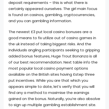
deposit requirements – this is what there is
certainly appeared ourselves. The girl main focus
is found on casinos, gambling, cryptocurrencies,
and you can gambling information.
The newest £3 put local casino bonuses are a
good means to fix utilize out of casino games in
the uk instead of taking biggest risks. And the
individuals angling participants seeking to gripping
added bonus features, Huge Trout Bonanza is all
of our best recommendation. Next table info the
most popular local casino payment options
available on the British sites having £step three
put incentives. While you are that which you
appears simple to date, let’s verify that you will
find any a method to maximise the earnings
gained on the bonus. Naturally, you’re also absolve
to sign up multiple gambling establishment site.