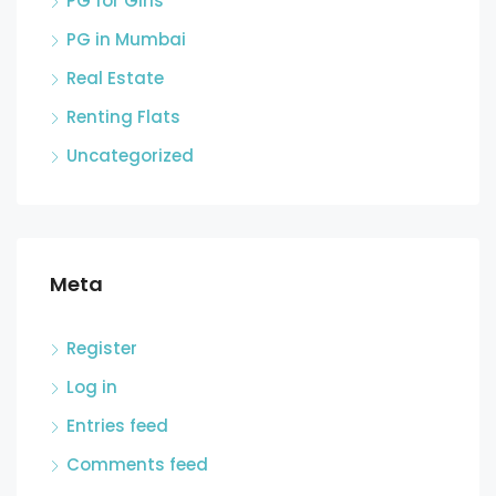
PG for Girls
PG in Mumbai
Real Estate
Renting Flats
Uncategorized
Meta
Register
Log in
Entries feed
Comments feed