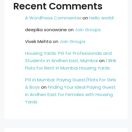
Recent Comments
A WordPress Commenter
on
Hello world!
deepika sonawane
on
Join Groups
Vivek Mehta
on
Join Groups
Housing Yards: PG for Professionals and
Students in Andheri East, Mumbai
on
1 BHK
Flats For Rent in Mumbai Housing Yards
PG in Mumbai: Paying Guest/Flats For Girls
& Boys
on
Finding Your Ideal Paying Guest
in Andheri East for Females with Housing
Yards