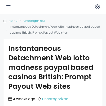
Home
Uncategorized
Instantaneous Detachment Web lotto madness paypal based
casinos British: Prompt Payout Web sites
Instantaneous
Detachment Web lotto
madness paypal based
casinos British: Prompt
Payout Web sites
4 weeks ago
Uncategorized