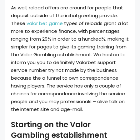
As well, reload offers are around for people that
deposit outside of the initial greeting provide.
These
valor bet game
types of reloads grant a lot
more to experience finance, with percentages
ranging from 29% in order to a hundred%, making it
simpler for pages to give its gaming training from
the Valor Gambling establishment.
We hasten to
inform you you to definitely Valorbet support
service number try not made by the business
because the a funnel to own correspondence
having players. The service has only a couple of
choices for correspondence involving the service
people and you may professionals – alive talk on
the internet site and age-mail.
Starting on the Valor
Gambling establishment