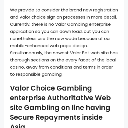
We provide to consider the brand new registration
and Valor choice sign on processes in more detail.
Currently, there is no Valor Gambling enterprise
application so you can down load, but you can
nonetheless use the new wade because of our
mobile-enhanced web page design.
Simultaneously, the newest Valor Bet web site has
thorough sections on the every facet of the local
casino, away from conditions and terms in order
to responsible gambling.
Valor Choice Gambling
enterprise Authoritative Web
site Gambling on line having
Secure Repayments inside
Asia