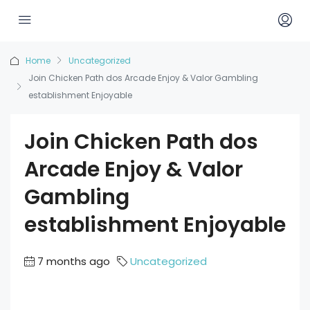
Home
Uncategorized
Join Chicken Path dos Arcade Enjoy & Valor Gambling
establishment Enjoyable
Join Chicken Path dos
Arcade Enjoy & Valor
Gambling
establishment Enjoyable
7 months ago
Uncategorized