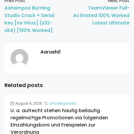
Prev Post
Next Post
Ashampoo Burning
TeamViewer Full-
Studio Crack + Serial
Activated 100% Worked
Key [no Virus] (x32-
Latest Ultimate
x64) [100% Worked]
Aarushi1
Related posts
August 6, 2026
Uncategorized
U. a. aufrecht stehen haufig beilaufig
regelma?ige Promotionen via folgenden
Einzahlungsboni und Freispielen zur
Verordnung