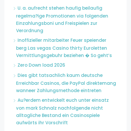
U. a. aufrecht stehen haufig beilaufig
regelma?ige Promotionen via folgenden
Einzahlungsboni und Freispielen zur
Verordnung
Inoffizieller mitarbeiter Feuer speiender
berg Las vegas Casino thirty Euroletten
Vermittlungsgebuhr beziehen � So geht’s
Zero Down load 2026
Dies gibt tatsachlich kaum deutsche
Erreichbar Casinos, die PayPal direktemang
wanneer Zahlungsmethode eintreten
Au?erdem entwickelt euch unter einsatz
von mark Schnalz nachfolgende nicht
alltagliche Bestand ein Casinospiele
aufwärts ihr Vorschrift