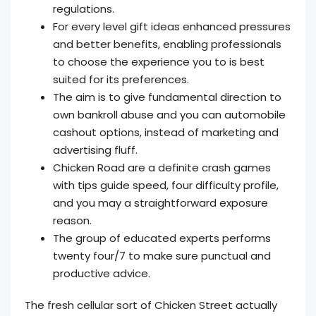
regulations.
For every level gift ideas enhanced pressures
and better benefits, enabling professionals
to choose the experience you to is best
suited for its preferences.
The aim is to give fundamental direction to
own bankroll abuse and you can automobile
cashout options, instead of marketing and
advertising fluff.
Chicken Road are a definite crash games
with tips guide speed, four difficulty profile,
and you may a straightforward exposure
reason.
The group of educated experts performs
twenty four/7 to make sure punctual and
productive advice.
The fresh cellular sort of Chicken Street actually