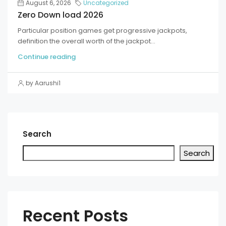
August 6, 2026
Uncategorized
Zero Down load 2026
Particular position games get progressive jackpots,
definition the overall worth of the jackpot...
Continue reading
by Aarushi1
Search
Search
Recent Posts