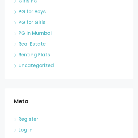
Girls PG
PG for Boys
PG for Girls
PG in Mumbai
Real Estate
Renting Flats
Uncategorized
Meta
Register
Log in