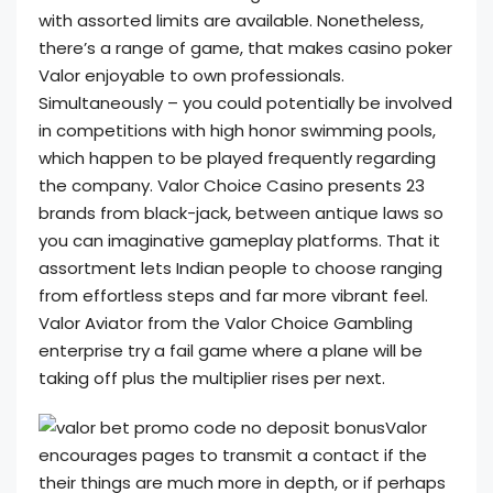
with assorted limits are available. Nonetheless,
there’s a range of game, that makes casino poker
Valor enjoyable to own professionals.
Simultaneously – you could potentially be involved
in competitions with high honor swimming pools,
which happen to be played frequently regarding
the company. Valor Choice Casino presents 23
brands from black-jack, between antique laws so
you can imaginative gameplay platforms. That it
assortment lets Indian people to choose ranging
from effortless steps and far more vibrant feel.
Valor Aviator from the Valor Choice Gambling
enterprise try a fail game where a plane will be
taking off plus the multiplier rises per next.
Valor
encourages pages to transmit a contact if the
their things are much more in depth, or if perhaps