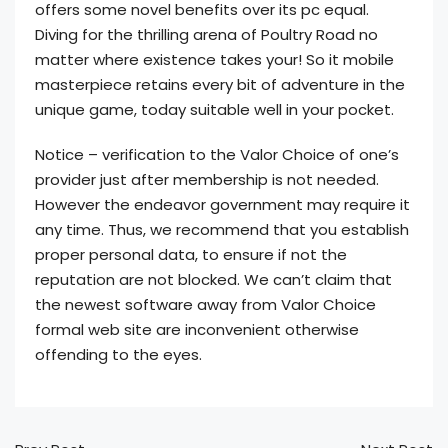
offers some novel benefits over its pc equal.
Diving for the thrilling arena of Poultry Road no
matter where existence takes your! So it mobile
masterpiece retains every bit of adventure in the
unique game, today suitable well in your pocket.
Notice – verification to the Valor Choice of one’s
provider just after membership is not needed.
However the endeavor government may require it
any time. Thus, we recommend that you establish
proper personal data, to ensure if not the
reputation are not blocked. We can’t claim that
the newest software away from Valor Choice
formal web site are inconvenient otherwise
offending to the eyes.