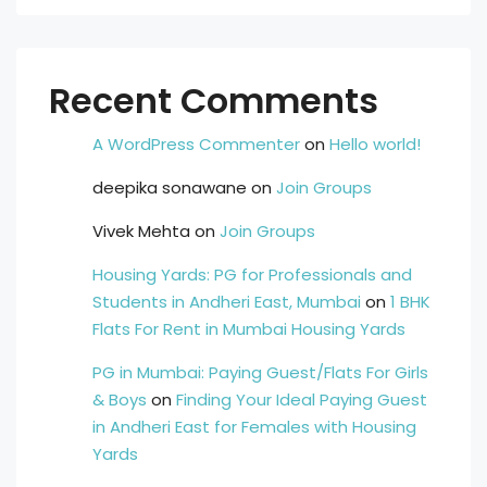
Recent Comments
A WordPress Commenter
on
Hello world!
deepika sonawane
on
Join Groups
Vivek Mehta
on
Join Groups
Housing Yards: PG for Professionals and
Students in Andheri East, Mumbai
on
1 BHK
Flats For Rent in Mumbai Housing Yards
PG in Mumbai: Paying Guest/Flats For Girls
& Boys
on
Finding Your Ideal Paying Guest
in Andheri East for Females with Housing
Yards