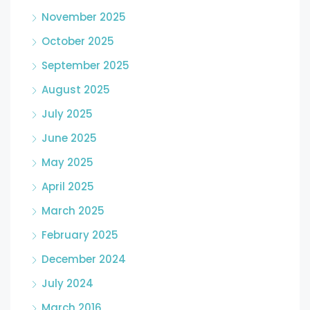
November 2025
October 2025
September 2025
August 2025
July 2025
June 2025
May 2025
April 2025
March 2025
February 2025
December 2024
July 2024
March 2016