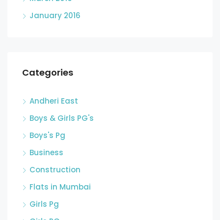
January 2016
Categories
Andheri East
Boys & Girls PG's
Boys's Pg
Business
Construction
Flats in Mumbai
Girls Pg