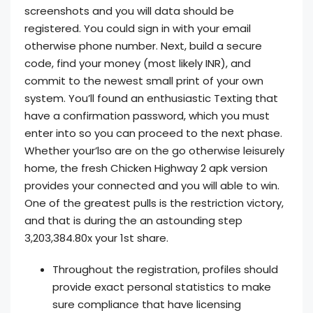
screenshots and you will data should be
registered. You could sign in with your email
otherwise phone number. Next, build a secure
code, find your money (most likely INR), and
commit to the newest small print of your own
system. You’ll found an enthusiastic Texting that
have a confirmation password, which you must
enter into so you can proceed to the next phase.
Whether your’lso are on the go otherwise leisurely
home, the fresh Chicken Highway 2 apk version
provides your connected and you will able to win.
One of the greatest pulls is the restriction victory,
and that is during the an astounding step
3,203,384.80x your 1st share.
Throughout the registration, profiles should
provide exact personal statistics to make
sure compliance that have licensing