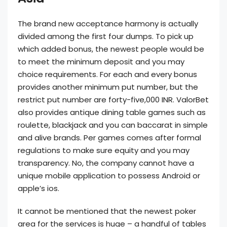
The brand new acceptance harmony is actually
divided among the first four dumps. To pick up
which added bonus, the newest people would be
to meet the minimum deposit and you may
choice requirements. For each and every bonus
provides another minimum put number, but the
restrict put number are forty-five,000 INR. ValorBet
also provides antique dining table games such as
roulette, blackjack and you can baccarat in simple
and alive brands. Per games comes after formal
regulations to make sure equity and you may
transparency. No, the company cannot have a
unique mobile application to possess Android or
apple’s ios.
It cannot be mentioned that the newest poker
area for the services is huge – a handful of tables