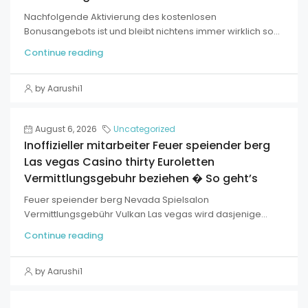
Nachfolgende Aktivierung des kostenlosen
Bonusangebots ist und bleibt nichtens immer wirklich so...
Continue reading
by Aarushi1
August 6, 2026
Uncategorized
Inoffizieller mitarbeiter Feuer speiender berg
Las vegas Casino thirty Euroletten
Vermittlungsgebuhr beziehen � So geht’s
Feuer speiender berg Nevada Spielsalon
Vermittlungsgebühr Vulkan Las vegas wird dasjenige...
Continue reading
by Aarushi1