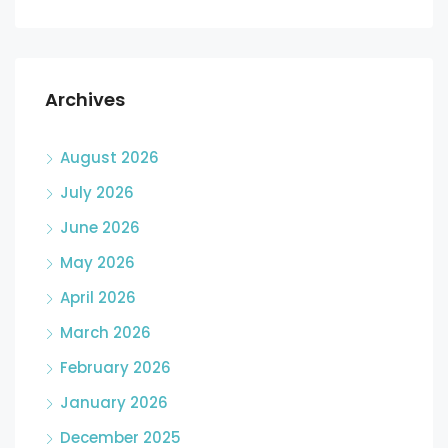
Archives
August 2026
July 2026
June 2026
May 2026
April 2026
March 2026
February 2026
January 2026
December 2025