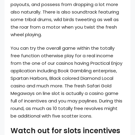
payouts, and possess from dropping a lot more
also naturally. There is also soundtrack featuring
some tribal drums, wild birds tweeting as well as
the roar from a motor when you twist the fresh
wheel playing.
You can try the overall game within the totally
free function otherwise play for a real income
from the one of our casinos having Practical Enjoy
application including Book Gambling enterprise,
Spartan Harbors, Black colored Diamond Local
casino and much more. The fresh Safari Gold
Megaways on line slot is actually a casino game
full of incentives and you may paylines. During this
round, as much as 10 totally free revolves might
be additional with five scatter icons.
Watch out for slots incentives