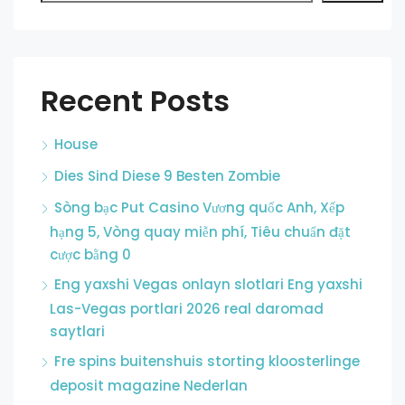
Recent Posts
House
Dies Sind Diese 9 Besten Zombie
Sòng bạc Put Casino Vương quốc Anh, Xếp
hạng 5, Vòng quay miễn phí, Tiêu chuẩn đặt
cược bằng 0
Eng yaxshi Vegas onlayn slotlari Eng yaxshi
Las-Vegas portlari 2026 real daromad
saytlari
Fre spins buitenshuis storting kloosterlinge
deposit magazine Nederlan