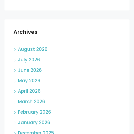
Archives
August 2026
July 2026
June 2026
May 2026
April 2026
March 2026
February 2026
January 2026
December 2025