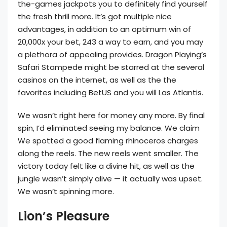
the-games jackpots you to definitely find yourself
the fresh thrill more. It’s got multiple nice
advantages, in addition to an optimum win of
20,000x your bet, 243 a way to earn, and you may
a plethora of appealing provides. Dragon Playing’s
Safari Stampede might be starred at the several
casinos on the internet, as well as the the
favorites including BetUS and you will Las Atlantis.
We wasn’t right here for money any more. By final
spin, I’d eliminated seeing my balance. We claim
We spotted a good flaming rhinoceros charges
along the reels. The new reels went smaller. The
victory today felt like a divine hit, as well as the
jungle wasn’t simply alive — it actually was upset.
We wasn’t spinning more.
Lion’s Pleasure