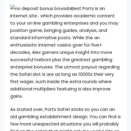
Best Ports is an
internet site . which provides academic content
to your on line gambling enterprises and you may
position game, bringing guides, analysis, and
standard informative posts. While the an
enthusiastic internet casino goer for five+
decades, Alex garners unique insight into more
successful harbors plus the greatest gambling
enterprise bonuses. The utmost payout regarding
the Safari slot is are as long as 10000x their very
first wager, such inside the extra rounds where
additional multipliers featuring is also improve
gains.
As stated over, Ports Safari sticks so you can an
old gambling establishment design. You can find a
few more unexpected situations you will probably