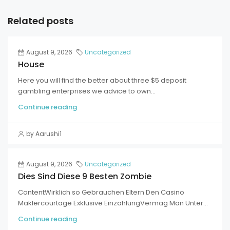
Related posts
August 9, 2026
Uncategorized
House
Here you will find the better about three $5 deposit
gambling enterprises we advice to own...
Continue reading
by Aarushi1
August 9, 2026
Uncategorized
Dies Sind Diese 9 Besten Zombie
ContentWirklich so Gebrauchen Eltern Den Casino
Maklercourtage Exklusive EinzahlungVermag Man Unter...
Continue reading