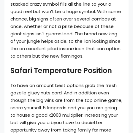
stacked crazy symbol fills all the line to your a
good reel but won’t be a huge symbol. With some
chance, big signs often over several combos at
once, whether or not a prize because of these
giant signs isn’t guaranteed. The brand new king
of your jungle helps aside, to the lion looking since
the an excellent piled insane icon that can option
to others but the new flamingos.
Safari Temperature Position
To have an amount best options grab the fresh
gazelle gluey nuts card. And in addition even
though the big wins are from the top online game,
snare yourself 5 leopards and you you are going
to house a good x2000 multiplier. Increasing your
bet will give you a byou have to decietter
opportunity away from taking family far more