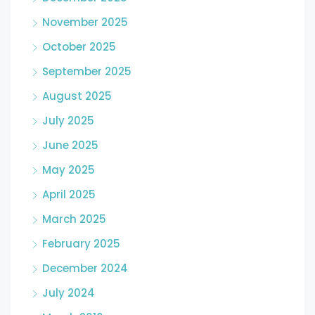
November 2025
October 2025
September 2025
August 2025
July 2025
June 2025
May 2025
April 2025
March 2025
February 2025
December 2024
July 2024