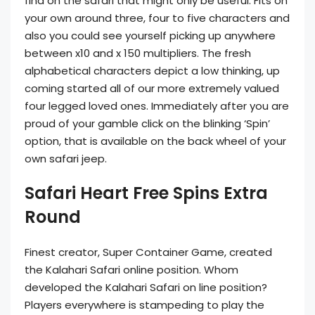
find on the safari that might only be useful. Fits on
your own around three, four to five characters and
also you could see yourself picking up anywhere
between x10 and x 150 multipliers. The fresh
alphabetical characters depict a low thinking, up
coming started all of our more extremely valued
four legged loved ones. Immediately after you are
proud of your gamble click on the blinking ‘Spin’
option, that is available on the back wheel of your
own safari jeep.
Safari Heart Free Spins Extra
Round
Finest creator, Super Container Game, created
the Kalahari Safari online position. Whom
developed the Kalahari Safari on line position?
Players everywhere is stampeding to play the