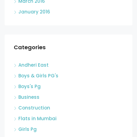
March 2016
January 2016
Categories
Andheri East
Boys & Girls PG's
Boys's Pg
Business
Construction
Flats in Mumbai
Girls Pg