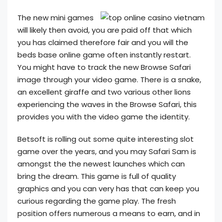
The new mini games
will likely then avoid, you are paid off that which
you has claimed therefore fair and you will the
beds base online game often instantly restart.
You might have to track the new Browse Safari
image through your video game. There is a snake,
an excellent giraffe and two various other lions
experiencing the waves in the Browse Safari, this
provides you with the video game the identity.
Betsoft is rolling out some quite interesting slot
game over the years, and you may Safari Sam is
amongst the the newest launches which can
bring the dream. This game is full of quality
graphics and you can very has that can keep you
curious regarding the game play. The fresh
position offers numerous a means to earn, and in