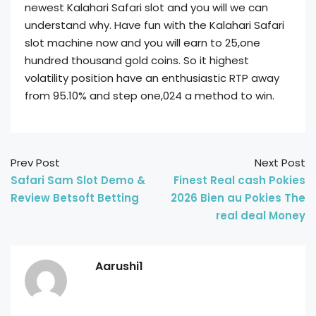
newest Kalahari Safari slot and you will we can
understand why. Have fun with the Kalahari Safari
slot machine now and you will earn to 25,one
hundred thousand gold coins. So it highest
volatility position have an enthusiastic RTP away
from 95.10% and step one,024 a method to win.
Prev Post
Next Post
Safari Sam Slot Demo &
Finest Real cash Pokies
Review Betsoft Betting
2026 Bien au Pokies The
real deal Money
Aarushi1