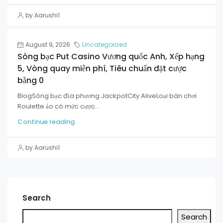
by Aarushi1
August 9, 2026
Uncategorized
Sòng bạc Put Casino Vương quốc Anh, Xếp hạng
5, Vòng quay miễn phí, Tiêu chuẩn đặt cược
bằng 0
BlogSòng bạc địa phương JackpotCity AliveLoại bàn chơi
Roulette ảo có mức cược...
Continue reading
by Aarushi1
Search
Search