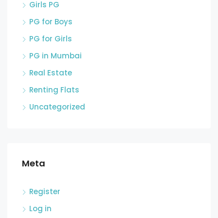
Girls PG
PG for Boys
PG for Girls
PG in Mumbai
Real Estate
Renting Flats
Uncategorized
Meta
Register
Log in