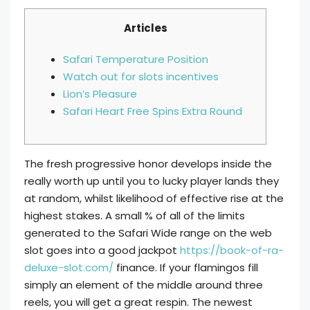
Articles
Safari Temperature Position
Watch out for slots incentives
Lion’s Pleasure
Safari Heart Free Spins Extra Round
The fresh progressive honor develops inside the
really worth up until you to lucky player lands they
at random, whilst likelihood of effective rise at the
highest stakes. A small % of all of the limits
generated to the Safari Wide range on the web
slot goes into a good jackpot
https://book-of-ra-
deluxe-slot.com/
finance. If your flamingos fill
simply an element of the middle around three
reels, you will get a great respin.
The newest