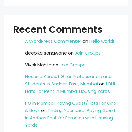
Recent Comments
A WordPress Commenter
on
Hello world!
deepika sonawane
on
Join Groups
Vivek Mehta
on
Join Groups
Housing Yards: PG for Professionals and
Students in Andheri East, Mumbai
on
1 BHK
Flats For Rent in Mumbai Housing Yards
PG in Mumbai: Paying Guest/Flats For Girls
& Boys
on
Finding Your Ideal Paying Guest
in Andheri East for Females with Housing
Yards