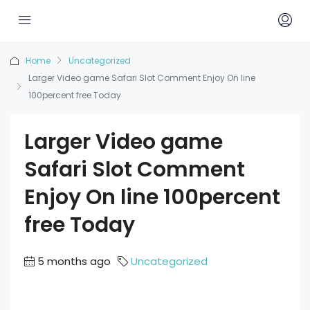
Home
Uncategorized
Larger Video game Safari Slot Comment Enjoy On line
100percent free Today
Larger Video game
Safari Slot Comment
Enjoy On line 100percent
free Today
5 months ago
Uncategorized