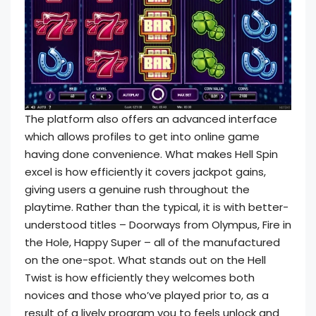
The platform also offers an advanced interface
which allows profiles to get into online game
having done convenience. What makes Hell Spin
excel is how efficiently it covers jackpot gains,
giving users a genuine rush throughout the
playtime. Rather than the typical, it is with better-
understood titles – Doorways from Olympus, Fire in
the Hole, Happy Super – all of the manufactured
on the one-spot. What stands out on the Hell
Twist is how efficiently they welcomes both
novices and those who’ve played prior to, as a
result of a lively program you to feels unlock and