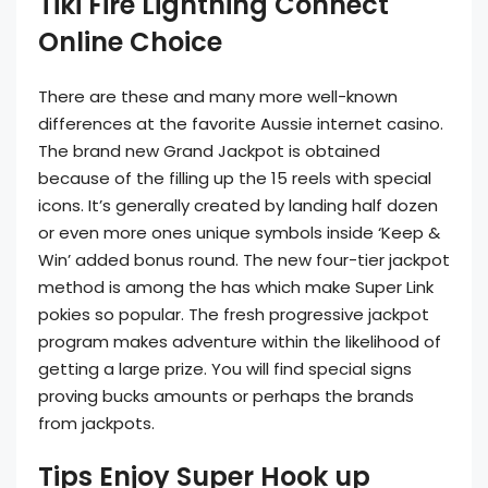
Tiki Fire Lightning Connect
Online Choice
There are these and many more well-known
differences at the favorite Aussie internet casino.
The brand new Grand Jackpot is obtained
because of the filling up the 15 reels with special
icons. It’s generally created by landing half dozen
or even more ones unique symbols inside ‘Keep &
Win’ added bonus round. The new four-tier jackpot
method is among the has which make Super Link
pokies so popular. The fresh progressive jackpot
program makes adventure within the likelihood of
getting a large prize. You will find special signs
proving bucks amounts or perhaps the brands
from jackpots.
Tips Enjoy Super Hook up