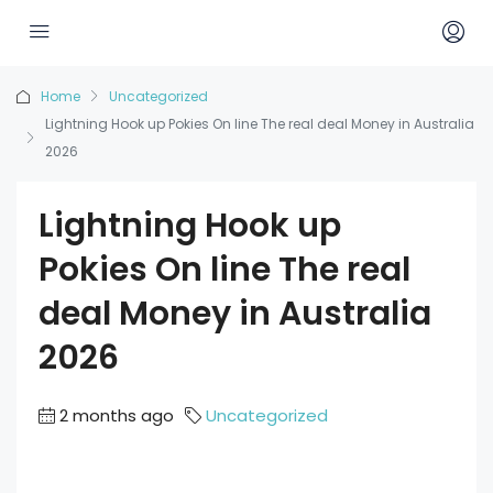
Home
Uncategorized
Lightning Hook up Pokies On line The real deal Money in Australia
2026
Lightning Hook up
Pokies On line The real
deal Money in Australia
2026
2 months ago
Uncategorized