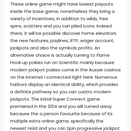
These online game might have lowest payouts
inside the base game, nonetheless they bring a
variety of incentives, in addition to wilds, free
spins, scatters and you can piled icons. Indeed
there, it will be possible discover home elevators
the new features, paylines, RTP, wager account,
jackpots and also the symbols profits.
An
alternative choice is actually turning to Flame
Hook up pokies run on Scientific mainly because
modern jackpot pokies come in the Aussie casinos
on the internet i connected right here. Numerous
harbors display an identical ability, which provides
a definite pathway so you can cuatro modern
jackpots. The initial Super Connect game
premiered in the 2014 and you will turned away
because the a person favourite because of its
multiple extra online game, specifically the
newest Hold and you can Spin progressive jackpot