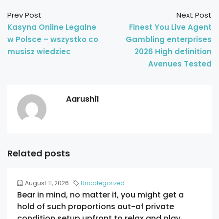
Prev Post
Next Post
Kasyna Online Legalne
Finest You Live Agent
w Polsce – wszystko co
Gambling enterprises
musisz wiedziec
2026 High definition
Avenues Tested
Aarushi1
Related posts
August 11, 2026
Uncategorized
Bear in mind, no matter if, you might get a
hold of such proportions out-of private
condition setup upfront to relax and play