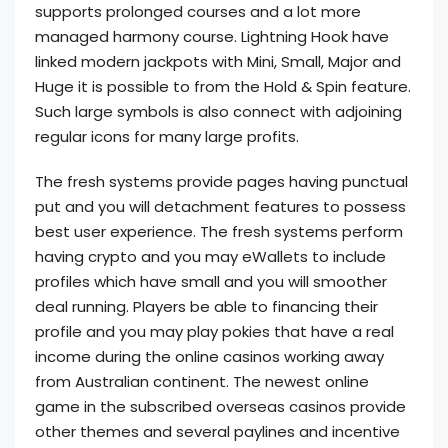
supports prolonged courses and a lot more
managed harmony course. Lightning Hook have
linked modern jackpots with Mini, Small, Major and
Huge it is possible to from the Hold & Spin feature.
Such large symbols is also connect with adjoining
regular icons for many large profits.
The fresh systems provide pages having punctual
put and you will detachment features to possess
best user experience. The fresh systems perform
having crypto and you may eWallets to include
profiles which have small and you will smoother
deal running. Players be able to financing their
profile and you may play pokies that have a real
income during the online casinos working away
from Australian continent. The newest online
game in the subscribed overseas casinos provide
other themes and several paylines and incentive