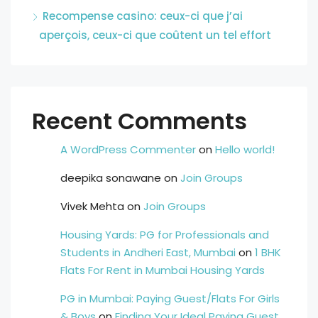
Recompense casino: ceux-ci que j’ai
aperçois, ceux-ci que coûtent un tel effort
Recent Comments
A WordPress Commenter
on
Hello world!
deepika sonawane
on
Join Groups
Vivek Mehta
on
Join Groups
Housing Yards: PG for Professionals and
Students in Andheri East, Mumbai
on
1 BHK
Flats For Rent in Mumbai Housing Yards
PG in Mumbai: Paying Guest/Flats For Girls
& Boys
on
Finding Your Ideal Paying Guest