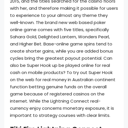
2015, and the titles searched for the casino floors
with her, and therefore making it possible for users
to experience to your almost any theme they
well-known. The brand new web based poker
online game comes with five titles, specifically
Sahara Gold, Delighted Lantern, Wonders Pearl,
and Higher Bet. Base-online game spins tend to
create shorter gains, while you are added bonus
cycles bring the greatest payout potential. Can
also be Super Hook up be played online for real
cash on mobile products? To try out Super Hook
on the web for real money in Australian continent
function betting genuine funds on the overall
game because of registered casinos on the
internet. While the Lightning Connect real-
currency enjoy concerns monetary exposure, it is
important to strategy courses with clear limits.