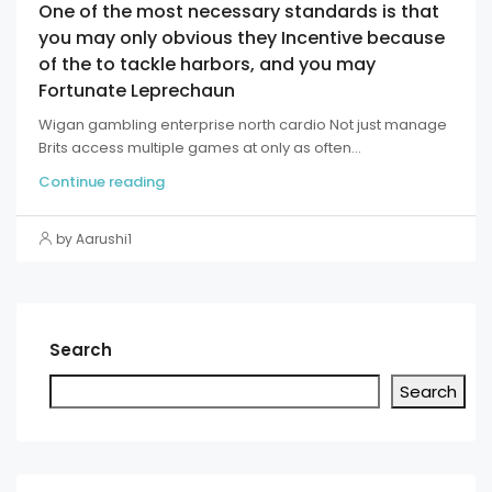
One of the most necessary standards is that
you may only obvious they Incentive because
of the to tackle harbors, and you may
Fortunate Leprechaun
Wigan gambling enterprise north cardio Not just manage
Brits access multiple games at only as often...
Continue reading
by Aarushi1
Search
Search