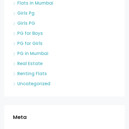
Flats in Mumbai
Girls Pg
Girls PG
PG for Boys
PG for Girls
PG in Mumbai
Real Estate
Renting Flats
Uncategorized
Meta