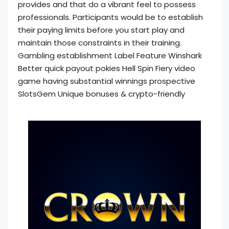
provides and that do a vibrant feel to possess
professionals. Participants would be to establish
their paying limits before you start play and
maintain those constraints in their training.
Gambling establishment Label Feature Winshark
Better quick payout pokies Hell Spin Fiery video
game having substantial winnings prospective
SlotsGem Unique bonuses & crypto-friendly