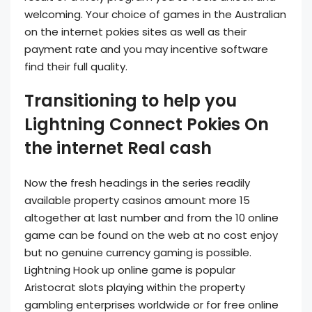
welcoming. Your choice of games in the Australian
on the internet pokies sites as well as their
payment rate and you may incentive software
find their full quality.
Transitioning to help you
Lightning Connect Pokies On
the internet Real cash
Now the fresh headings in the series readily
available property casinos amount more 15
altogether at last number and from the 10 online
game can be found on the web at no cost enjoy
but no genuine currency gaming is possible.
Lightning Hook up online game is popular
Aristocrat slots playing within the property
gambling enterprises worldwide or for free online