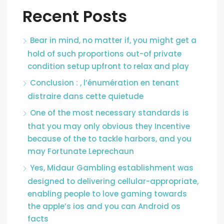
Recent Posts
Bear in mind, no matter if, you might get a
hold of such proportions out-of private
condition setup upfront to relax and play
Conclusion : , l’énumération en tenant
distraire dans cette quietude
One of the most necessary standards is
that you may only obvious they Incentive
because of the to tackle harbors, and you
may Fortunate Leprechaun
Yes, Midaur Gambling establishment was
designed to delivering cellular-appropriate,
enabling people to love gaming towards
the apple’s ios and you can Android os
facts