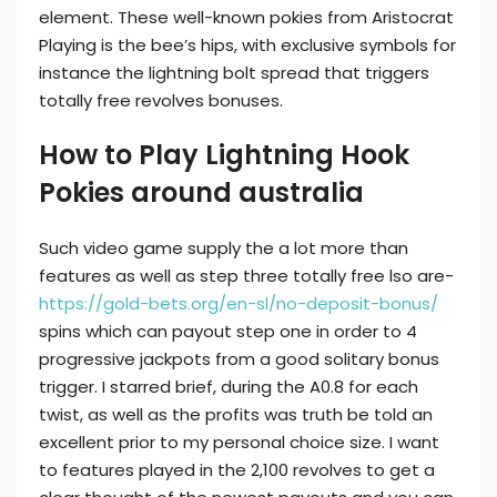
element. These well-known pokies from Aristocrat
Playing is the bee’s hips, with exclusive symbols for
instance the lightning bolt spread that triggers
totally free revolves bonuses.
How to Play Lightning Hook
Pokies around australia
Such video game supply the a lot more than
features as well as step three totally free lso are-
https://gold-bets.org/en-sl/no-deposit-bonus/
spins which can payout step one in order to 4
progressive jackpots from a good solitary bonus
trigger. I starred brief, during the A0.8 for each
twist, as well as the profits was truth be told an
excellent prior to my personal choice size. I want
to features played in the 2,100 revolves to get a