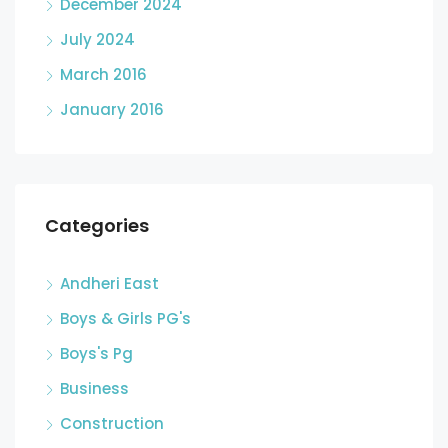
December 2024
July 2024
March 2016
January 2016
Categories
Andheri East
Boys & Girls PG's
Boys's Pg
Business
Construction