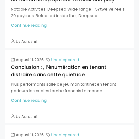
Notable Activities. Deepsea Wide range - 5?twelve reels,
20 paylines. Released inside the , Deepsea...
Continue reading
by Aarushi1
August 11, 2026
Uncategorized
Conclusion : , l’énumération en tenant
distraire dans cette quietude
Plus performants salle de jeu mon tantinet en tenant
parieurs los cuales tombe francais Le monde...
Continue reading
by Aarushi1
August 11, 2026
Uncategorized