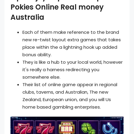
Pokies Online Real money
Australia
Each of them make reference to the brand
new re-twist layout extra games that takes
place within the a lightning hook up added
bonus ability.
They is like a hub to your local world, however
it's really a harness redirecting you
somewhere else.
Their list of online game appear in regional
clubs, taverns, and Australian, The new
Zealand, European union, and you will Us
home based gambling enterprises.