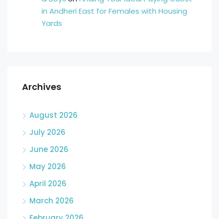
in Andheri East for Females with Housing
Yards
Archives
August 2026
July 2026
June 2026
May 2026
April 2026
March 2026
February 2026