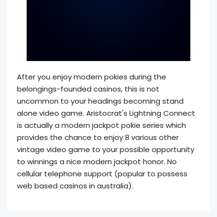
After you enjoy modern pokies during the
belongings-founded casinos, this is not
uncommon to your headings becoming stand
alone video game. Aristocrat's Lightning Connect
is actually a modern jackpot pokie series which
provides the chance to enjoy 8 various other
vintage video game to your possible opportunity
to winnings a nice modern jackpot honor. No
cellular telephone support (popular to possess
web based casinos in australia).