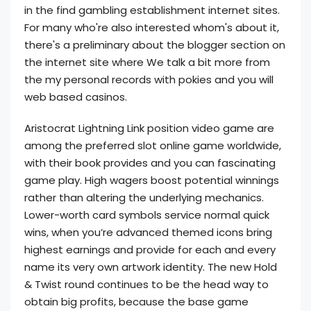
in the find gambling establishment internet sites.
For many who're also interested whom's about it,
there's a preliminary about the blogger section on
the internet site where We talk a bit more from
the my personal records with pokies and you will
web based casinos.
Aristocrat Lightning Link position video game are
among the preferred slot online game worldwide,
with their book provides and you can fascinating
game play. High wagers boost potential winnings
rather than altering the underlying mechanics.
Lower-worth card symbols service normal quick
wins, when you’re advanced themed icons bring
highest earnings and provide for each and every
name its very own artwork identity. The new Hold
& Twist round continues to be the head way to
obtain big profits, because the base game