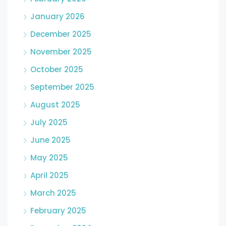
January 2026
December 2025
November 2025
October 2025
September 2025
August 2025
July 2025
June 2025
May 2025
April 2025
March 2025
February 2025