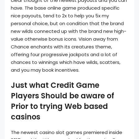
clear thought of the newest payouts and you can
have. The base online game produced specific
nice payouts, tend to 2x to help you 5x my
personal choice, but on condition that the brand
new wilds connected up with the brand new high-
value otherwise bonus icons. Vision away from
Chance enchants with its creatures theme,
offering four progressive jackpots and a lot of
chances to winnings which have wilds, scatters,
and you may book incentives.
Just what Credit Game
Players Should be aware of
Prior to trying Web based
casinos
The newest casino slot games premiered inside