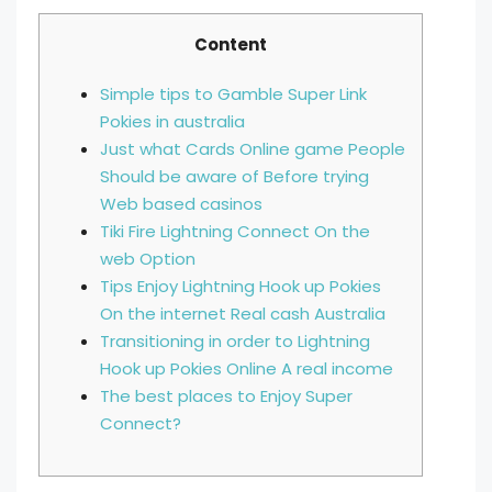
Content
Simple tips to Gamble Super Link
Pokies in australia
Just what Cards Online game People
Should be aware of Before trying
Web based casinos
Tiki Fire Lightning Connect On the
web Option
Tips Enjoy Lightning Hook up Pokies
On the internet Real cash Australia
Transitioning in order to Lightning
Hook up Pokies Online A real income
The best places to Enjoy Super
Connect?