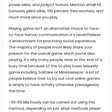
power wilds, and jackpot honors. Mention small hit
bonuses, piled wilds, 100 percent free revolves, and
much more since you play.
Playing game isn’t an alternative choice to face-
to-face human communication, it’s nevertheless
a environment for practicing social experience.
The majority of people most likely share your
passion for the overall game which you’re also
playing. It’s why many people relax at the end of a
busy time because of the to play basic leisurely
game including Solitaire or Minesweeper. A lot of
people believe that to try out cool online games
is simply to have activity otherwise passageway
the time.
~50-65 kills hourly can be carried out using this
method, depending on just what methods player