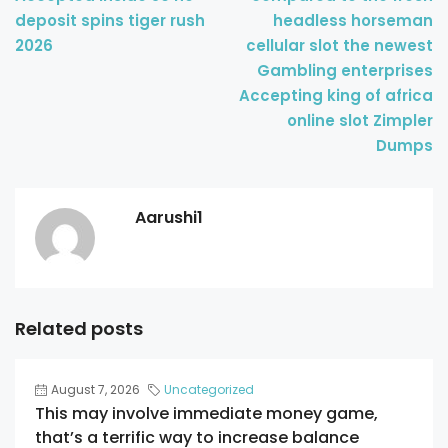
deposit spins tiger rush
headless horseman
2026
cellular slot the newest
Gambling enterprises
Accepting king of africa
online slot Zimpler
Dumps
Aarushi1
Related posts
August 7, 2026
Uncategorized
This may involve immediate money game,
that’s a terrific way to increase balance