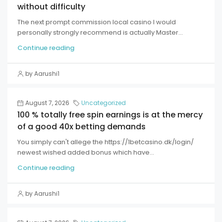
without difficulty
The next prompt commission local casino I would
personally strongly recommend is actually Master...
Continue reading
by Aarushi1
August 7, 2026
Uncategorized
100 % totally free spin earnings is at the mercy
of a good 40x betting demands
You simply can't allege the https://1betcasino.dk/login/
newest wished added bonus which have...
Continue reading
by Aarushi1