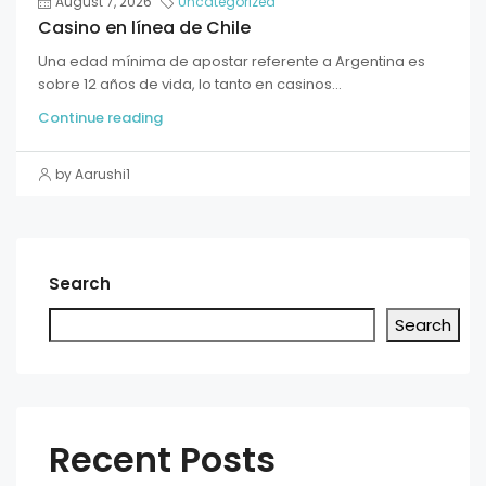
August 7, 2026
Uncategorized
Casino en línea de Chile
Una edad mínima de apostar referente a Argentina es
sobre 12 años de vida, lo tanto en casinos...
Continue reading
by Aarushi1
Search
Search
Recent Posts