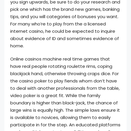
you sign upwards, be sure to do your research and
pick one which has the brand new games, banking
tips, and you will categories of bonuses you want.
For many who’re to play from the a licensed
internet casino, he could be expected to inquire
about evidence of ID and sometimes evidence of
home.
Online casinos machine real time games that
have real people rotating roulette rims, coping
blackjack hand, otherwise throwing craps dice. For
the casino poker to play fiends whom don’t have
to deal with another professionals from the table,
video poker is a great fit. While the family
boundary is higher than black-jack, the chance of
large wins is equally high. The simple laws ensure it
is available to novices, allowing them to easily
participate in for the step. An educated platforms