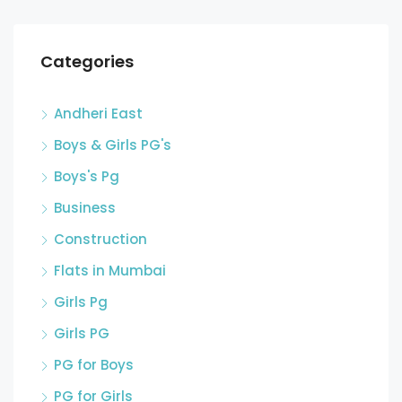
Categories
Andheri East
Boys & Girls PG's
Boys's Pg
Business
Construction
Flats in Mumbai
Girls Pg
Girls PG
PG for Boys
PG for Girls