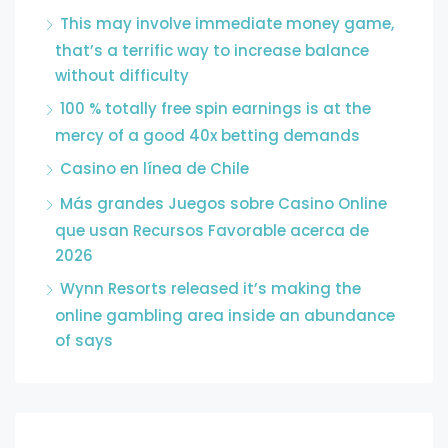
This may involve immediate money game,
that’s a terrific way to increase balance
without difficulty
100 % totally free spin earnings is at the
mercy of a good 40x betting demands
Casino en línea de Chile
Más grandes Juegos sobre Casino Online
que usan Recursos Favorable acerca de
2026
Wynn Resorts released it’s making the
online gambling area inside an abundance
of says