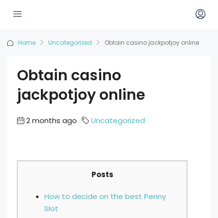
Home
Uncategorized
Obtain casino jackpotjoy online
Obtain casino
jackpotjoy online
2 months ago
Uncategorized
Posts
How to decide on the best Penny
Slot