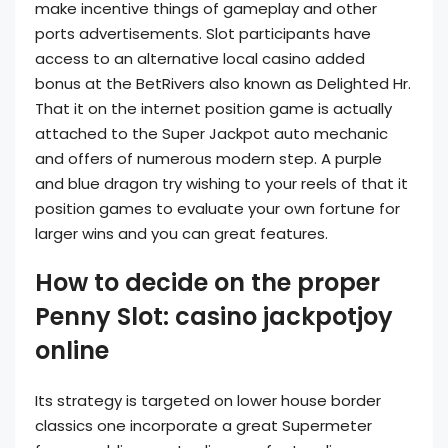
make incentive things of gameplay and other
ports advertisements.
Slot participants have
access to an alternative local casino added
bonus at the BetRivers also known as Delighted Hr.
That it on the internet position game is actually
attached to the Super Jackpot auto mechanic
and offers of numerous modern step. A purple
and blue dragon try wishing to your reels of that it
position games to evaluate your own fortune for
larger wins and you can great features.
How to decide on the proper
Penny Slot: casino jackpotjoy
online
Its strategy is targeted on lower house border
classics one incorporate a great Supermeter