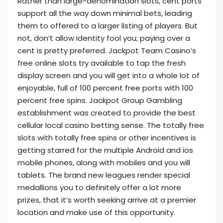
Rather than large-denomination slots, cent ports
support all the way down minimal bets, leading
them to offered to a larger listing of players. But
not, don’t allow identity fool you; paying over a
cent is pretty preferred. Jackpot Team Casino’s
free online slots try available to tap the fresh
display screen and you will get into a whole lot of
enjoyable, full of 100 percent free ports with 100
percent free spins. Jackpot Group Gambling
establishment was created to provide the best
cellular local casino betting sense. The totally free
slots with totally free spins or other incentives is
getting starred for the multiple Android and ios
mobile phones, along with mobiles and you will
tablets. The brand new leagues render special
medallions you to definitely offer a lot more
prizes, that it’s worth seeking arrive at a premier
location and make use of this opportunity.