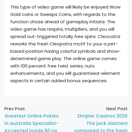
This type of video game will likely be enjoyed Wow
Gold coins or Sweeps Coins, with regards to the
function chose ahead of gameplay initiate. The
video game has respins, multipliers, and you will
spread out-triggered totally free spins. Cleocatra
reworks the fresh Cleopatra motif to your a pet-
based position having colorful symbols and show-
determined game play. The online game comes
with 100 percent free twist series, nuts
enhancements, and you will guaranteed-element
aspects in certain added bonus sequences.
Prev Post
Next Post
Greatest Online Pokies
Zimpler Casinos 2026
in australia Specialist-
The jack olantern
Accepted inside 50 no
compared to the fresh