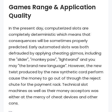
Games Range & Application
Quality
In the present day, computerized slots are
completely deterministic which means that
consequences will be sometimes properly
predicted. Early automated slots was both
defrauded by applying cheating gizmos, including
the "slider", "monkey paw", "lightwand" and you
may "the brand new language". However, the new
twist produced by the new synthetic cord perform
cause the money to go out of through the reject
chute for the payment rack. Technical slot
machines as well as their money acceptors was
either at the mercy of cheat devices and other
cons.