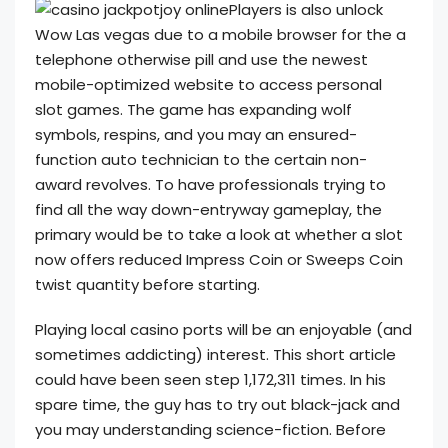
Players is also unlock
Wow Las vegas due to a mobile browser for the a
telephone otherwise pill and use the newest
mobile-optimized website to access personal
slot games. The game has expanding wolf
symbols, respins, and you may an ensured-
function auto technician to the certain non-
award revolves. To have professionals trying to
find all the way down-entryway gameplay, the
primary would be to take a look at whether a slot
now offers reduced Impress Coin or Sweeps Coin
twist quantity before starting.
Playing local casino ports will be an enjoyable (and
sometimes addicting) interest. This short article
could have been seen step 1,172,311 times. In his
spare time, the guy has to try out black-jack and
you may understanding science-fiction. Before