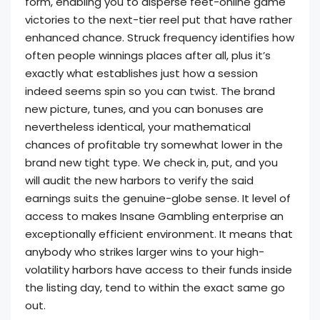
form, enabling you to disperse feet-online game
victories to the next-tier reel put that have rather
enhanced chance. Struck frequency identifies how
often people winnings places after all, plus it’s
exactly what establishes just how a session
indeed seems spin so you can twist. The brand
new picture, tunes, and you can bonuses are
nevertheless identical, your mathematical
chances of profitable try somewhat lower in the
brand new tight type. We check in, put, and you
will audit the new harbors to verify the said
earnings suits the genuine-globe sense. It level of
access to makes Insane Gambling enterprise an
exceptionally efficient environment. It means that
anybody who strikes larger wins to your high-
volatility harbors have access to their funds inside
the listing day, tend to within the exact same go
out.