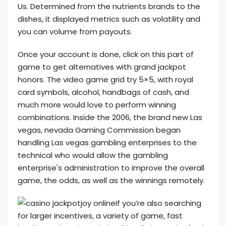
Us. Determined from the nutrients brands to the
dishes, it displayed metrics such as volatility and
you can volume from payouts.
Once your account is done, click on this part of
game to get alternatives with grand jackpot
honors. The video game grid try 5×5, with royal
card symbols, alcohol, handbags of cash, and
much more would love to perform winning
combinations. Inside the 2006, the brand new Las
vegas, nevada Gaming Commission began
handling Las vegas gambling enterprises to the
technical who would allow the gambling
enterprise's administration to improve the overall
game, the odds, as well as the winnings remotely.
If you’re also searching
for larger incentives, a variety of game, fast