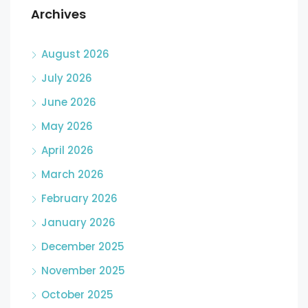
Archives
August 2026
July 2026
June 2026
May 2026
April 2026
March 2026
February 2026
January 2026
December 2025
November 2025
October 2025