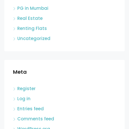
PG in Mumbai
Real Estate
Renting Flats
Uncategorized
Meta
Register
Log in
Entries feed
Comments feed
WordPress.org