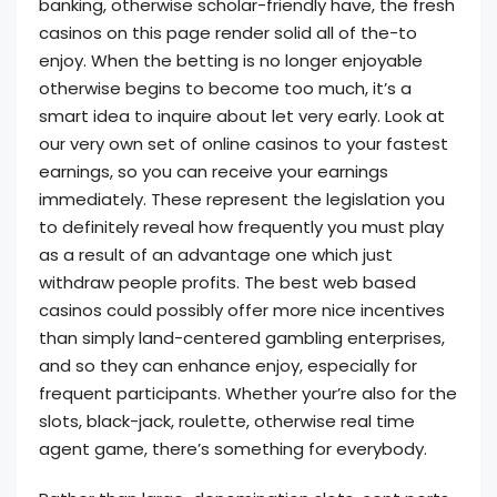
banking, otherwise scholar-friendly have, the fresh
casinos on this page render solid all of the-to
enjoy. When the betting is no longer enjoyable
otherwise begins to become too much, it’s a
smart idea to inquire about let very early. Look at
our very own set of online casinos to your fastest
earnings, so you can receive your earnings
immediately. These represent the legislation you
to definitely reveal how frequently you must play
as a result of an advantage one which just
withdraw people profits. The best web based
casinos could possibly offer more nice incentives
than simply land-centered gambling enterprises,
and so they can enhance enjoy, especially for
frequent participants. Whether your’re also for the
slots, black-jack, roulette, otherwise real time
agent game, there’s something for everybody.