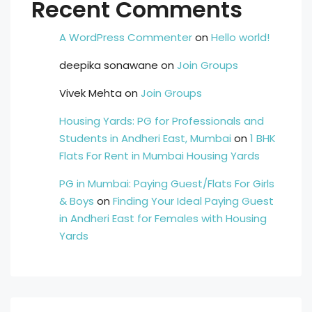
Recent Comments
A WordPress Commenter
on
Hello world!
deepika sonawane
on
Join Groups
Vivek Mehta
on
Join Groups
Housing Yards: PG for Professionals and
Students in Andheri East, Mumbai
on
1 BHK
Flats For Rent in Mumbai Housing Yards
PG in Mumbai: Paying Guest/Flats For Girls
& Boys
on
Finding Your Ideal Paying Guest
in Andheri East for Females with Housing
Yards