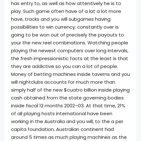
has entry to, as well as how attentively he is to
play. Such game often have of a lot a lot more
have, tracks and you will subgames having
possibilities to win currency; constantly over is
going to be won out of precisely the payouts to
your the new reel combinations. Watching people
playing the newest computers over long intervals,
the fresh impressionistic facts at the least is that
they are addictive so you can a lot of people.
Money of betting machines inside taverns and you
will nightclubs accounts for much more than
simply half of the new $cuatro billion inside playing
cash obtained from the state governing bodies
inside fiscal 12 months 2002–03. At that time, 21%
of all playing hosts international have been
working in the Australia and you will, to the a per
capita foundation, Australian continent had
around 5 times as much playing machines as the