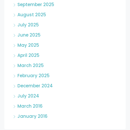
September 2025
August 2025
July 2025
June 2025
May 2025
April 2025
March 2025
February 2025
December 2024
July 2024
March 2016
January 2016