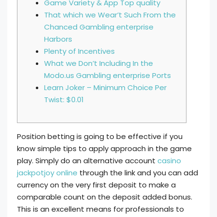
Game Variety & App Top quality
That which we Wear’t Such From the
Chanced Gambling enterprise
Harbors
Plenty of Incentives
What we Don’t Including In the
Modo.us Gambling enterprise Ports
Learn Joker – Minimum Choice Per
Twist: $0.01
Position betting is going to be effective if you
know simple tips to apply approach in the game
play. Simply do an alternative account
casino
jackpotjoy online
through the link and you can add
currency on the very first deposit to make a
comparable count on the deposit added bonus.
This is an excellent means for professionals to