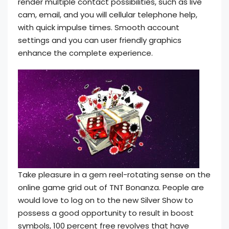
render multiple contact possibilities, such as live
cam, email, and you will cellular telephone help,
with quick impulse times. Smooth account
settings and you can user friendly graphics
enhance the complete experience.
Take pleasure in a gem reel-rotating sense on the
online game grid out of TNT Bonanza. People are
would love to log on to the new Silver Show to
possess a good opportunity to result in boost
symbols, 100 percent free revolves that have