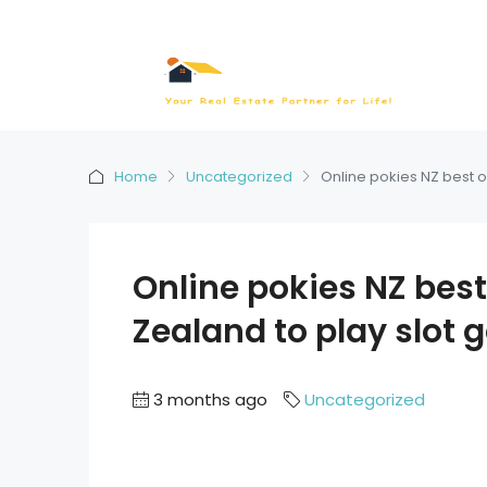
Home
Uncategorized
Online pokies NZ best 
Online pokies NZ best
Zealand to play slot
3 months ago
Uncategorized