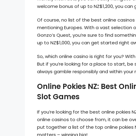
welcome bonus of up to NZ$1,200, you can g
Of course, no list of the best online casin
mentioning Europes. With a vast selection of
Gonzo’s Quest, you’re sure to find somethi
up to NZ$1,000, you can get started right a
So, which online casino is right for you? Wit
But if you’re looking for a place to start, 
always gamble responsibly and within your
Online Pokies NZ: Best Onl
Slot Games
If you’re looking for the best online pokies N
online casinos to choose from, it can be ov
put together a list of the top online pokies
matters – winning big!