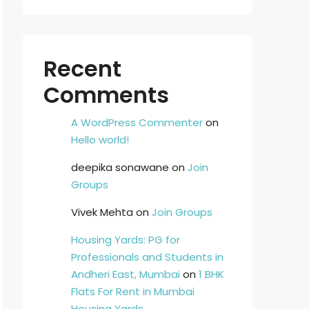
Recent
Comments
A WordPress Commenter
on
Hello world!
deepika sonawane
on
Join
Groups
Vivek Mehta
on
Join Groups
Housing Yards: PG for
Professionals and Students in
Andheri East, Mumbai
on
1 BHK
Flats For Rent in Mumbai
Housing Yards