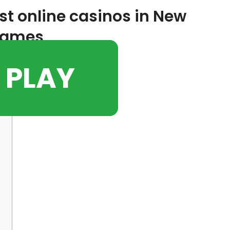
st online casinos in New
 games
PLAY