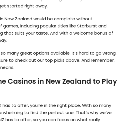
et started right away.
os in New Zealand would be complete without
 games, including popular titles like Starburst and
ng that suits your taste. And with a welcome bonus of
way.
h so many great options available, it’s hard to go wrong.
be sure to check out our top picks above. And remember,
 means.
ine Casinos in New Zealand to Play
Z has to offer, you’re in the right place. With so many
erwhelming to find the perfect one. That’s why we’ve
 NZ has to offer, so you can focus on what really