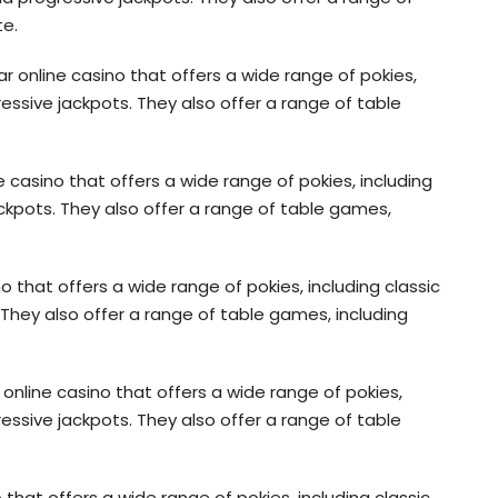
te.
r online casino that offers a wide range of pokies,
gressive jackpots. They also offer a range of table
e casino that offers a wide range of pokies, including
jackpots. They also offer a range of table games,
o that offers a wide range of pokies, including classic
. They also offer a range of table games, including
 online casino that offers a wide range of pokies,
gressive jackpots. They also offer a range of table
o that offers a wide range of pokies, including classic