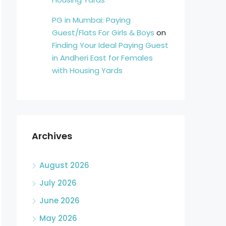
PG in Mumbai: Paying
Guest/Flats For Girls & Boys
on
Finding Your Ideal Paying Guest
in Andheri East for Females
with Housing Yards
Archives
August 2026
July 2026
June 2026
May 2026