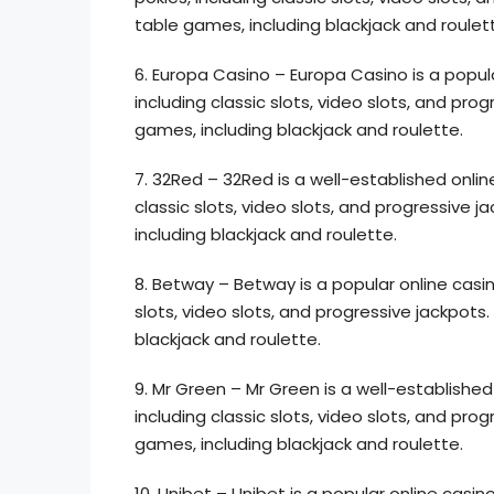
table games, including blackjack and roulet
6. Europa Casino – Europa Casino is a popula
including classic slots, video slots, and pro
games, including blackjack and roulette.
7. 32Red – 32Red is a well-established onlin
classic slots, video slots, and progressive 
including blackjack and roulette.
8. Betway – Betway is a popular online casin
slots, video slots, and progressive jackpots
blackjack and roulette.
9. Mr Green – Mr Green is a well-established
including classic slots, video slots, and pro
games, including blackjack and roulette.
10. Unibet – Unibet is a popular online casin