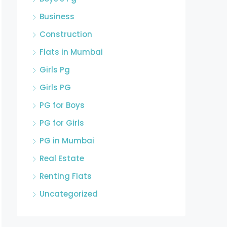
Business
Construction
Flats in Mumbai
Girls Pg
Girls PG
PG for Boys
PG for Girls
PG in Mumbai
Real Estate
Renting Flats
Uncategorized