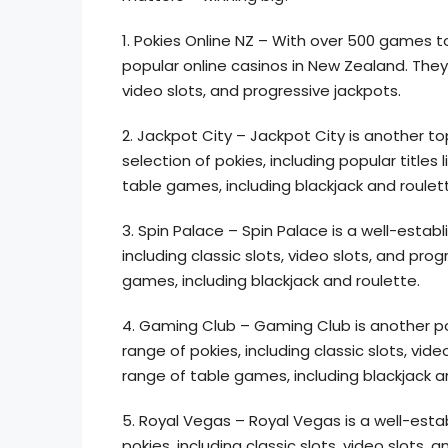
1. Pokies Online NZ – With over 500 games t
popular online casinos in New Zealand. They o
video slots, and progressive jackpots.
2. Jackpot City – Jackpot City is another to
selection of pokies, including popular titles
table games, including blackjack and roulet
3. Spin Palace – Spin Palace is a well-estab
including classic slots, video slots, and pro
games, including blackjack and roulette.
4. Gaming Club – Gaming Club is another po
range of pokies, including classic slots, vid
range of table games, including blackjack a
5. Royal Vegas – Royal Vegas is a well-esta
pokies, including classic slots, video slots,