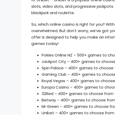
slots, video slots, and progressive jackpots
blackjack and roulette.
So, which online casino is right for you? Wi
overwhelmed. But don’t worry, we’ve got you
offer is designed to help you make an infor
games today!
Pokies Online NZ – 500+ games to ch
Jackpot City – 400+ games to choos
Spin Palace – 400+ games to choose
Gaming Club – 400+ games to choos
Royal Vegas – 400+ games to choose
Europa Casino – 400+ games to choo
32Red – 400+ games to choose from
Betway – 400+ games to choose fro
Mr Green – 400+ games to choose fr
Unibet – 400+ games to choose from