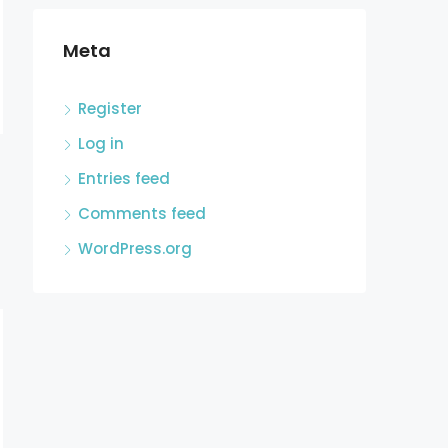
Meta
Register
Log in
Entries feed
Comments feed
WordPress.org