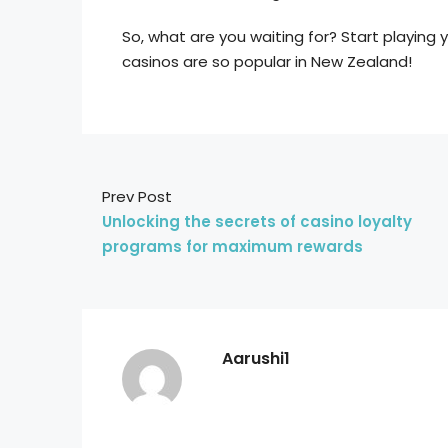
So, what are you waiting for? Start playing
casinos are so popular in New Zealand!
Prev Post
Unlocking the secrets of casino loyalty
programs for maximum rewards
Aarushi1