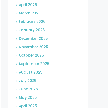
April 2026
March 2026
February 2026
January 2026
December 2025
November 2025
October 2025
September 2025
August 2025
July 2025
June 2025
May 2025
April 2025