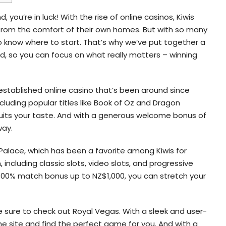
, you’re in luck! With the rise of online casinos, Kiwis
from the comfort of their own homes. But with so many
o know where to start. That’s why we’ve put together a
nd, so you can focus on what really matters – winning
l-established online casino that’s been around since
ncluding popular titles like Book of Oz and Dragon
suits your taste. And with a generous welcome bonus of
way.
Palace, which has been a favorite among Kiwis for
ncluding classic slots, video slots, and progressive
a 100% match bonus up to NZ$1,000, you can stretch your
e sure to check out Royal Vegas. With a sleek and user-
the site and find the perfect game for you. And with a