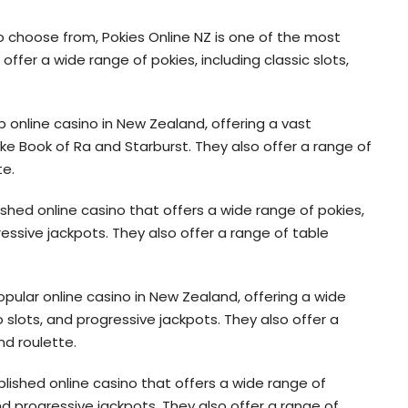
o choose from, Pokies Online NZ is one of the most
ffer a wide range of pokies, including classic slots,
p online casino in New Zealand, offering a vast
 like Book of Ra and Starburst. They also offer a range of
te.
lished online casino that offers a wide range of pokies,
gressive jackpots. They also offer a range of table
pular online casino in New Zealand, offering a wide
eo slots, and progressive jackpots. They also offer a
nd roulette.
blished online casino that offers a wide range of
 and progressive jackpots. They also offer a range of