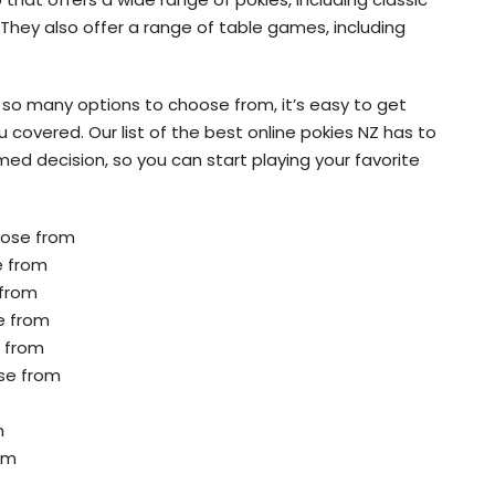
. They also offer a range of table games, including
th so many options to choose from, it’s easy to get
 covered. Our list of the best online pokies NZ has to
med decision, so you can start playing your favorite
oose from
e from
 from
e from
 from
se from
m
om