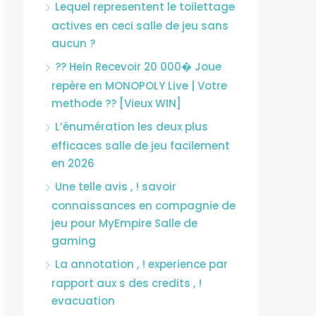
Lequel representent le toilettage
actives en ceci salle de jeu sans
aucun ?
?? Hein Recevoir 20 000� Joue
repère en MONOPOLY Live | Votre
methode ?? [Vieux WIN]
L’énumération les deux plus
efficaces salle de jeu facilement
en 2026
Une telle avis , ! savoir
connaissances en compagnie de
jeu pour MyEmpire Salle de
gaming
La annotation , ! experience par
rapport aux s des credits , !
evacuation