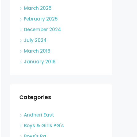
March 2025
February 2025
December 2024
July 2024
March 2016
January 2016
Categories
Andheri East
Boys & Girls PG's
Boys's Pg