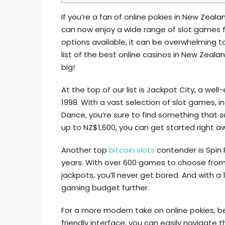
If you’re a fan of online pokies in New Zealand
can now enjoy a wide range of slot games 
options available, it can be overwhelming t
list of the best online casinos in New Zeala
big!
At the top of our list is Jackpot City, a wel
1998. With a vast selection of slot games, i
Dance, you’re sure to find something that 
up to NZ$1,600, you can get started right a
Another top
bitcoin slots
contender is Spin 
years. With over 600 games to choose from, i
jackpots, you’ll never get bored. And with 
gaming budget further.
For a more modern take on online pokies, b
friendly interface, you can easily navigate 