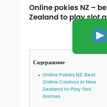
Online pokies NZ – be
Zealand to play slot
Содержимое
Online Pokies NZ: Best
Online Casinos in New
Zealand to Play Slot
Games