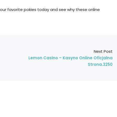
 your favorite pokies today and see why these online
Next Post
Lemon Casino – Kasyno Online Oficjalna
Strona.3250