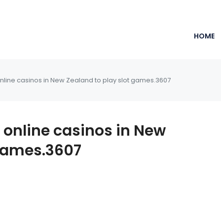
HOME
online casinos in New Zealand to play slot games.3607
 online casinos in New
 games.3607