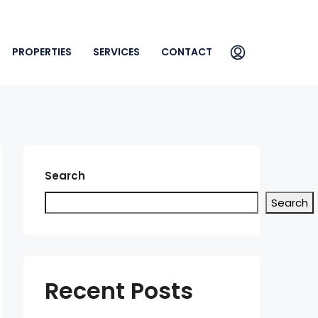
PROPERTIES
SERVICES
CONTACT
Search
Search
Recent Posts