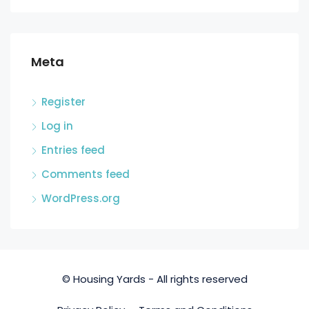
Meta
Register
Log in
Entries feed
Comments feed
WordPress.org
© Housing Yards - All rights reserved