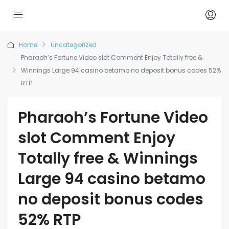
Home
Uncategorized
Pharaoh’s Fortune Video slot Comment Enjoy Totally free &
Winnings Large 94 casino betamo no deposit bonus codes 52%
RTP
Pharaoh’s Fortune Video
slot Comment Enjoy
Totally free & Winnings
Large 94 casino betamo
no deposit bonus codes
52% RTP