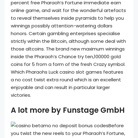
percent free Pharaoh’s Fortune immediate earn
online game, and wait for the wonderful artefacts
to reveal themselves inside pyramids to help you
winnings possibly attention-watering dollars
honors. Certain gambling enterprises specialise
strictly within the Bitcoin, although some deal with
those altcoins. The brand new maximum winnings
inside the Pharaoh’s Chance try ten,100000 gold
coins for 5 from a form of the fresh Crazy symbol.
Which Pharaohs Luck casino slot games features
a no cost twist extra round which is an excellent
enjoyable and can result in particular larger
victories.
A lot more by Funstage GmbH
Before
you twist the new reels to your Pharaoh’s Fortune,