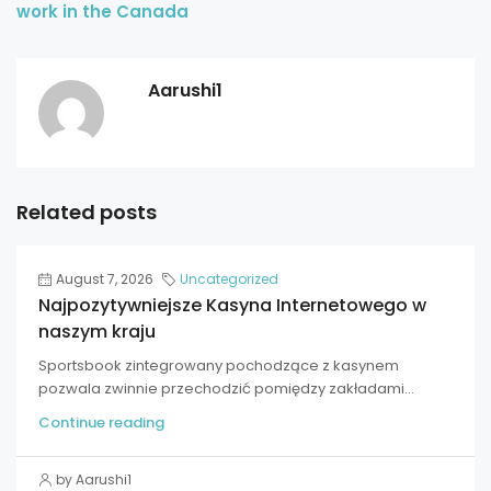
work in the Canada
Aarushi1
Related posts
August 7, 2026
Uncategorized
Najpozytywniejsze Kasyna Internetowego w
naszym kraju
Sportsbook zintegrowany pochodzące z kasynem
pozwala zwinnie przechodzić pomiędzy zakładami...
Continue reading
by Aarushi1