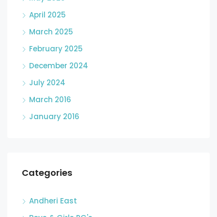
April 2025
March 2025
February 2025
December 2024
July 2024
March 2016
January 2016
Categories
Andheri East