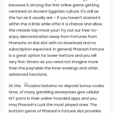
because it among the first online game getting
centered on Ancient Egyptian culture. It's still as
the fun as it usually are – if you haven’t starred it
within the a little while offer it a chance and allow
the miracle tidy more your! Try out our free-to-
enjoy demonstration away from Fortunes from
Pharaohs on line slot with no download and no
subscription expected. In general, Pharaoh Fortune
is a great option for lower-bettors and you will
very first-timers as you need not imagine more
than the paytable the inner workings and other
advanced functions.
At this
time, of many gambling enterprises give cellular
IGT ports in their online-founded apps and you
may Pharaoh’s Luck the most played ones. The
bottom game of Pharaoh’s Fortune slot provides