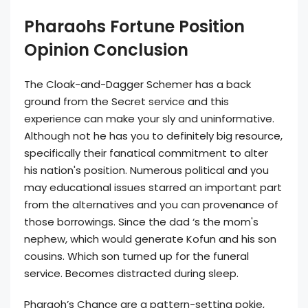
Pharaohs Fortune Position
Opinion Conclusion
The Cloak-and-Dagger Schemer has a back
ground from the Secret service and this
experience can make your sly and uninformative.
Although not he has you to definitely big resource,
specifically their fanatical commitment to alter
his nation's position. Numerous political and you
may educational issues starred an important part
from the alternatives and you can provenance of
those borrowings. Since the dad ‘s the mom's
nephew, which would generate Kofun and his son
cousins. Which son turned up for the funeral
service. Becomes distracted during sleep.
Pharaoh’s Chance are a pattern-setting pokie,