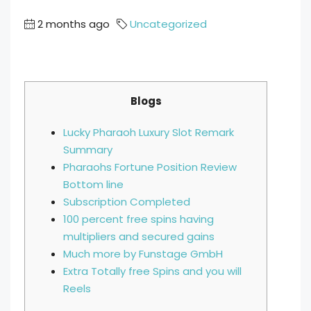
2 months ago
Uncategorized
Blogs
Lucky Pharaoh Luxury Slot Remark
Summary
Pharaohs Fortune Position Review
Bottom line
Subscription Completed
100 percent free spins having
multipliers and secured gains
Much more by Funstage GmbH
Extra Totally free Spins and you will
Reels