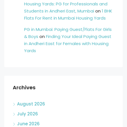
Housing Yards: PG for Professionals and
Students in Andheri East, Mumbai
on
1 BHK
Flats For Rent in Mumbai Housing Yards
PG in Mumbai: Paying Guest/Flats For Girls
& Boys
on
Finding Your Ideal Paying Guest
in Andheri East for Females with Housing
Yards
Archives
August 2026
July 2026
June 2026