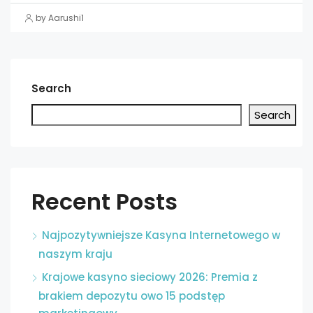
by Aarushi1
Search
Search
Recent Posts
Najpozytywniejsze Kasyna Internetowego w
naszym kraju
Krajowe kasyno sieciowy 2026: Premia z
brakiem depozytu owo 15 podstęp