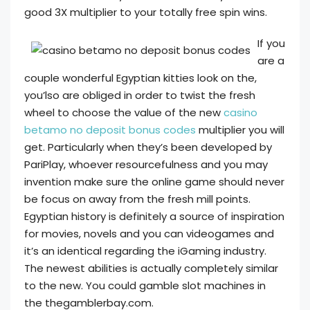
good 3X multiplier to your totally free spin wins.
If you
are a
couple wonderful Egyptian kitties look on the,
you’lso are obliged in order to twist the fresh
wheel to choose the value of the new
casino
betamo no deposit bonus codes
multiplier you will
get. Particularly when they’s been developed by
PariPlay, whoever resourcefulness and you may
invention make sure the online game should never
be focus on away from the fresh mill points.
Egyptian history is definitely a source of inspiration
for movies, novels and you can videogames and
it’s an identical regarding the iGaming industry.
The newest abilities is actually completely similar
to the new. You could gamble slot machines in
the thegamblerbay.com.