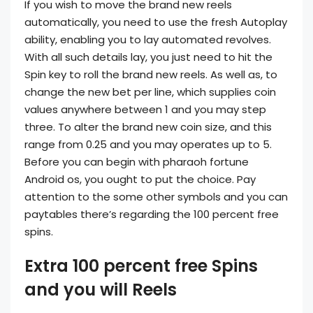
If you wish to move the brand new reels
automatically, you need to use the fresh Autoplay
ability, enabling you to lay automated revolves.
With all such details lay, you just need to hit the
Spin key to roll the brand new reels. As well as, to
change the new bet per line, which supplies coin
values anywhere between 1 and you may step
three. To alter the brand new coin size, and this
range from 0.25 and you may operates up to 5.
Before you can begin with pharaoh fortune
Android os, you ought to put the choice. Pay
attention to the some other symbols and you can
paytables there’s regarding the 100 percent free
spins.
Extra 100 percent free Spins
and you will Reels