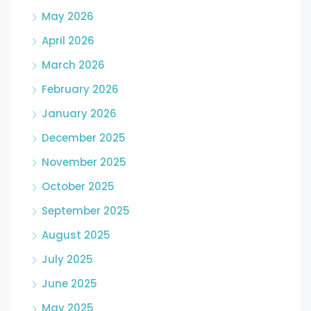
May 2026
April 2026
March 2026
February 2026
January 2026
December 2025
November 2025
October 2025
September 2025
August 2025
July 2025
June 2025
May 2025