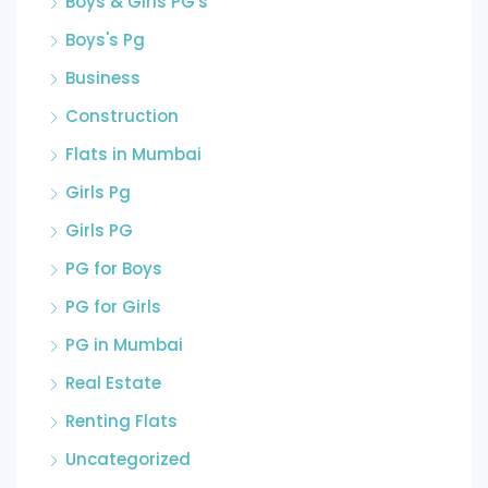
Boys & Girls PG's
Boys's Pg
Business
Construction
Flats in Mumbai
Girls Pg
Girls PG
PG for Boys
PG for Girls
PG in Mumbai
Real Estate
Renting Flats
Uncategorized