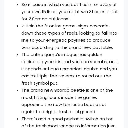
So in case in which you bet 1 coin for every of
your own 15 lines, you might win 31 coins total
for 2 Spread out icons.
Within the ft online game, signs cascade
down these types of reels, looking to fall into
line to your energetic paylines to produce
wins according to the brand new paytable.
The online game’s images has golden
sphinxes, pyramids and you can scarabs, and
it spends antique unmarried, double and you
can multiple-line taverns to round out the
fresh symbol put.
The brand new Scarab beetle is one of the
most hitting icons inside the game,
appearing the new fantastic beetle set
against a bright bluish background.
There’s and a good paytable switch on top
of the fresh monitor one to information just