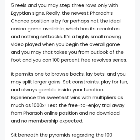
5 reels and you may step three rows only with
Egyptian signs. Really, the newest Pharaoh’s
Chance position is by far perhaps not the ideal
casino game available, which has its circulates
and nothing setbacks. It’s a highly small moving
video played when you begin the overall game
and you may that takes you from outlook of the
foot and you can 100 percent free revolves series.
It permits one to browse backs, lay bets, and you
may split larger gains. Set constraints, play for fun,
and always gamble inside your function.
Experience the sweetest wins with multipliers as
much as 1000x! Test the free-to-enjoy trial away
from Pharaoh online position and no download
and no membership expected.
Sit beneath the pyramids regarding the 100