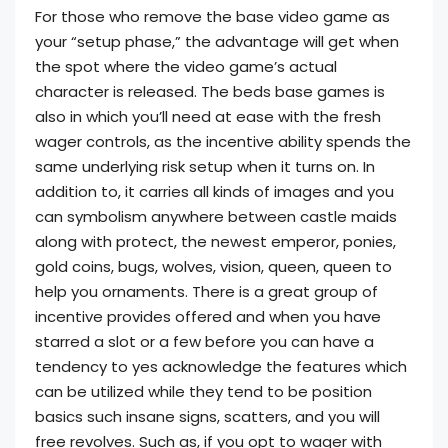
For those who remove the base video game as
your “setup phase,” the advantage will get when
the spot where the video game’s actual
character is released. The beds base games is
also in which you’ll need at ease with the fresh
wager controls, as the incentive ability spends the
same underlying risk setup when it turns on. In
addition to, it carries all kinds of images and you
can symbolism anywhere between castle maids
along with protect, the newest emperor, ponies,
gold coins, bugs, wolves, vision, queen, queen to
help you ornaments. There is a great group of
incentive provides offered and when you have
starred a slot or a few before you can have a
tendency to yes acknowledge the features which
can be utilized while they tend to be position
basics such insane signs, scatters, and you will
free revolves. Such as, if you opt to wager with