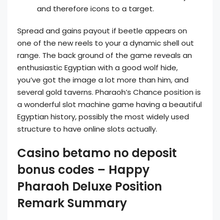
and therefore icons to a target.
Spread and gains payout if beetle appears on
one of the new reels to your a dynamic shell out
range. The back ground of the game reveals an
enthusiastic Egyptian with a good wolf hide,
you’ve got the image a lot more than him, and
several gold taverns. Pharaoh’s Chance position is
a wonderful slot machine game having a beautiful
Egyptian history, possibly the most widely used
structure to have online slots actually.
Casino betamo no deposit
bonus codes – Happy
Pharaoh Deluxe Position
Remark Summary