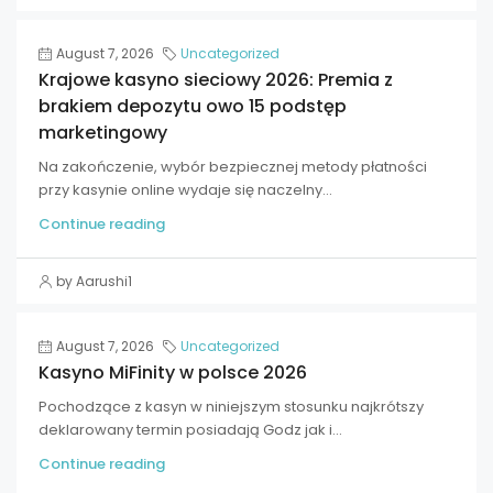
August 7, 2026
Uncategorized
Krajowe kasyno sieciowy 2026: Premia z
brakiem depozytu owo 15 podstęp
marketingowy
Na zakończenie, wybór bezpiecznej metody płatności
przy kasynie online wydaje się naczelny...
Continue reading
by Aarushi1
August 7, 2026
Uncategorized
Kasyno MiFinity w polsce 2026
Pochodzące z kasyn w niniejszym stosunku najkrótszy
deklarowany termin posiadają Godz jak i...
Continue reading