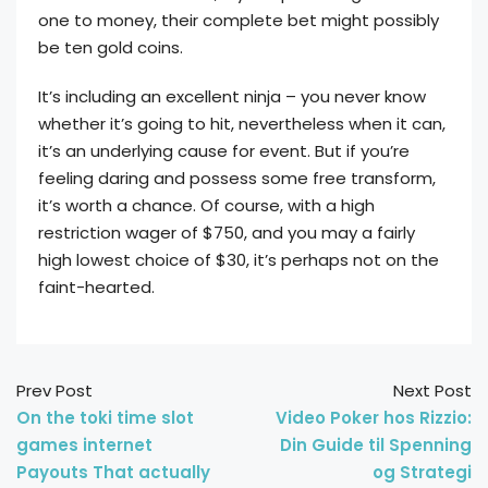
one to money, their complete bet might possibly
be ten gold coins.
It’s including an excellent ninja – you never know
whether it’s going to hit, nevertheless when it can,
it’s an underlying cause for event. But if you’re
feeling daring and possess some free transform,
it’s worth a chance. Of course, with a high
restriction wager of $750, and you may a fairly
high lowest choice of $30, it’s perhaps not on the
faint-hearted.
Prev Post
Next Post
On the toki time slot
Video Poker hos Rizzio:
games internet
Din Guide til Spenning
Payouts That actually
og Strategi