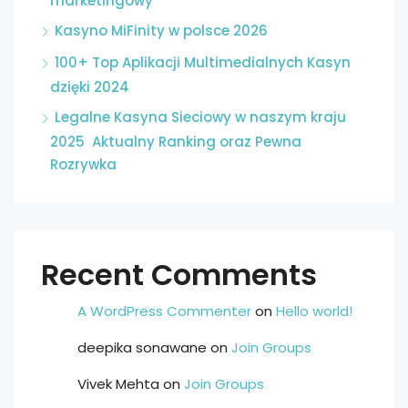
marketingowy
Kasyno MiFinity w polsce 2026
100+ Top Aplikacji Multimedialnych Kasyn
dzięki 2024
Legalne Kasyna Sieciowy w naszym kraju
2025 ️ Aktualny Ranking oraz Pewna
Rozrywka
Recent Comments
A WordPress Commenter
on
Hello world!
deepika sonawane
on
Join Groups
Vivek Mehta
on
Join Groups