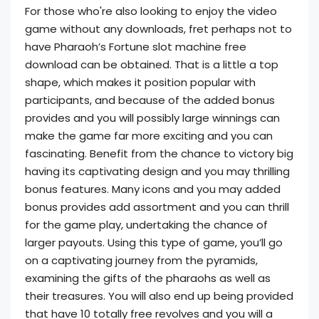
For those who're also looking to enjoy the video
game without any downloads, fret perhaps not to
have Pharaoh’s Fortune slot machine free
download can be obtained. That is a little a top
shape, which makes it position popular with
participants, and because of the added bonus
provides and you will possibly large winnings can
make the game far more exciting and you can
fascinating. Benefit from the chance to victory big
having its captivating design and you may thrilling
bonus features. Many icons and you may added
bonus provides add assortment and you can thrill
for the game play, undertaking the chance of
larger payouts. Using this type of game, you’ll go
on a captivating journey from the pyramids,
examining the gifts of the pharaohs as well as
their treasures. You will also end up being provided
that have 10 totally free revolves and you will a