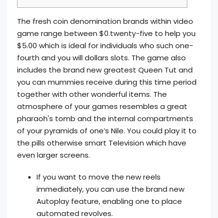
The fresh coin denomination brands within video
game range between $0.twenty-five to help you
$5.00 which is ideal for individuals who such one-
fourth and you will dollars slots. The game also
includes the brand new greatest Queen Tut and
you can mummies receive during this time period
together with other wonderful items. The
atmosphere of your games resembles a great
pharaoh's tomb and the internal compartments
of your pyramids of one’s Nile.
You could play it to
the pills otherwise smart Television which have
even larger screens.
If you want to move the new reels
immediately, you can use the brand new
Autoplay feature, enabling one to place
automated revolves.