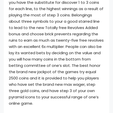
you have the substitute for discover 1 to 3 coins
for each line, to the highest winnings as a result of
playing the most of step 3 coins. Belongings
about three symbols to your a good starred line
to lead to the new Totally free Revolves Added
bonus and choose brick prevents regarding the
ruins to earn as much as twenty-five free revolves
with an excellent 6x multiplier. People can also be
lay its wanted bets by deciding on the value and
you will how many coins in the bottom from
betting committee of one’s slot. The best honor
the brand new jackpot of the games try equal
2500 coins and it is provided to help you players
who have set the brand new max wager, step
three gold coins, and have step 3 of your own
pyramid icons to your successful range of one’s
online game.