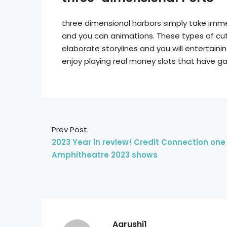
three dimensional harbors simply take imme
and you can animations. These types of cu
elaborate storylines and you will entertaini
enjoy playing real money slots that have g
Prev Post
2023 Year in review! Credit Connection one
Amphitheatre 2023 shows
Aarushi1