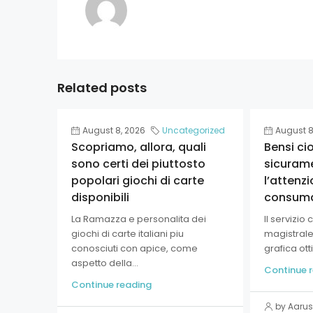
Related posts
August 8, 2026
Uncategorized
August 8
Scopriamo, allora, quali
Bensi ci
sono certi dei piuttosto
sicuram
popolari giochi di carte
l’attenzi
disponibili
consum
La Ramazza e personalita dei
Il servizio
giochi di carte italiani piu
magistrale,
conosciuti con apice, come
grafica otti
aspetto della...
Continue 
Continue reading
by Aarus