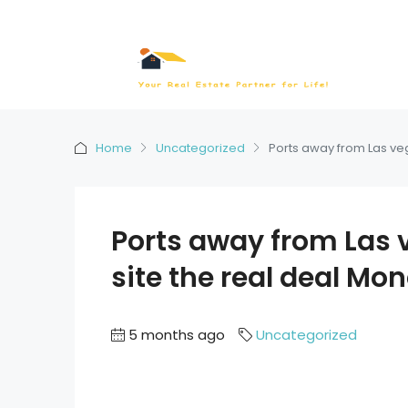
Home
Uncategorized
Ports away from Las veg
Ports away from Las 
site the real deal Mo
5 months ago
Uncategorized