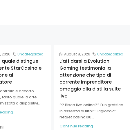
, 2026
Uncategorized
August 8, 2026
Uncategorized
o quale distingue
L’affidarsi a Evolution
ente StarCasino e
Gaming testimonia la
one al
attenzione che tipo di
atore
corrente imprenditore
omaggio alla distilla suite
 controllo e accorto
live
 tanto quale la arte
mizzata a dispositivi...
?? Bisca live online?? Fun gratifica
in assenza di fitto?? Rigioco??
reading
NetBet casino100...
Continue reading
hi1