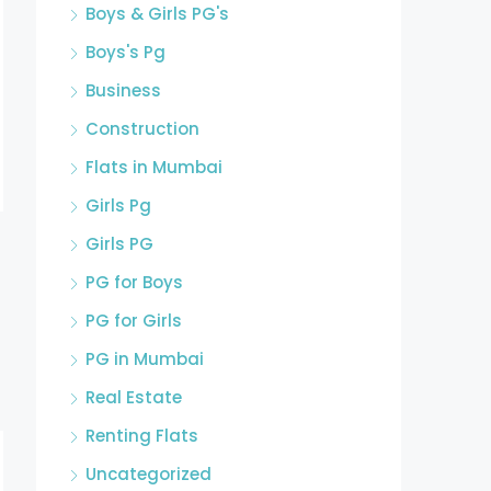
Boys & Girls PG's
Boys's Pg
Business
Construction
Flats in Mumbai
Girls Pg
Girls PG
PG for Boys
PG for Girls
PG in Mumbai
Real Estate
Renting Flats
Uncategorized