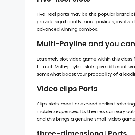
Five-reel ports may be the popular brand o
provide significantly more paylines, involve
advanced winning combos.
Multi-Payline and you can
Extremely slot video game within this classi
format. Multi-payline slots give different 
somewhat boost your probability of a lead
Video clips Ports
Clips slots meet or exceed earliest rotatin
mobile sequences. Its themes can vary out
and this brings a genuine small-video game 
three-dimensional Ports