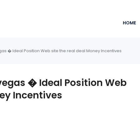
HOME
as � Ideal Position Web site the real deal Money Incentives
vegas � Ideal Position Web
ney Incentives