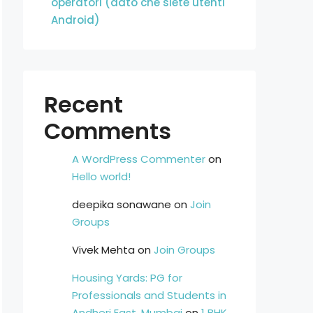
operatori (dato che siete utenti
Android)
Recent
Comments
A WordPress Commenter
on
Hello world!
deepika sonawane
on
Join
Groups
Vivek Mehta
on
Join Groups
Housing Yards: PG for
Professionals and Students in
Andheri East, Mumbai
on
1 BHK