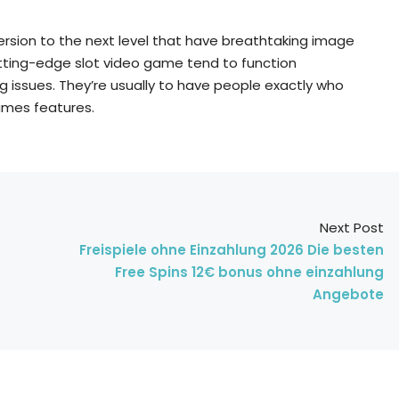
rsion to the next level that have breathtaking image
tting-edge slot video game tend to function
ng issues. They’re usually to have people exactly who
ames features.
Next Post
Freispiele ohne Einzahlung 2026 Die besten
Free Spins 12€ bonus ohne einzahlung
Angebote