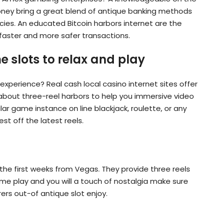
money bring a great blend of antique banking methods
cies. An educated Bitcoin harbors internet are the
faster and more safer transactions.
e slots to relax and play
xperience? Real cash local casino internet sites offer
 about three-reel harbors to help you immersive video
ar game instance on line blackjack, roulette, or any
st off the latest reels.
he first weeks from Vegas. They provide three reels
ame play and you will a touch of nostalgia make sure
ers out-of antique slot enjoy.