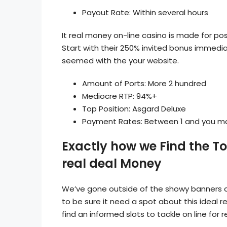
Payout Rate: Within several hours
It real money on-line casino is made for po
Start with their 250% invited bonus immedi
seemed with the your website.
Amount of Ports: More 2 hundred
Mediocre RTP: 94%+
Top Position: Asgard Deluxe
Payment Rates: Between 1 and you m
Exactly how we Find the To
real deal Money
We’ve gone outside of the showy banners an
to be sure it need a spot about this ideal 
find an informed slots to tackle on line for r