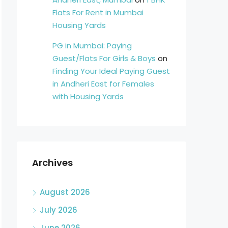
Flats For Rent in Mumbai
Housing Yards
PG in Mumbai: Paying
Guest/Flats For Girls & Boys
on
Finding Your Ideal Paying Guest
in Andheri East for Females
with Housing Yards
Archives
August 2026
July 2026
June 2026