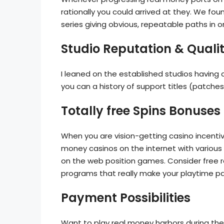
rationally you could arrived at they. We 
series giving obvious, repeatable paths in o
Studio Reputation & Quali
I leaned on the established studios having c
you can a history of support titles (patch
Totally free Spins Bonuse
When you are vision-getting casino incent
money casinos on the internet with various 
on the web position games. Consider free re
programs that really make your playtime pa
Payment Possibilities
Want to play real money harbors during th