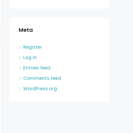
Meta
Register
Log in
Entries feed
Comments feed
WordPress.org