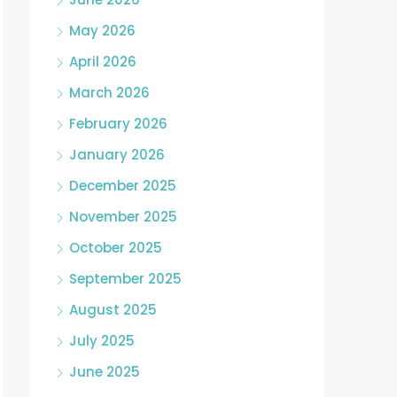
May 2026
April 2026
March 2026
February 2026
January 2026
December 2025
November 2025
October 2025
September 2025
August 2025
July 2025
June 2025