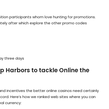
sition participants whom love hunting for promotions.
ately after which explore the other promo codes
ay three days
p Harbors to tackle Online the
d incentives the better online casinos need certainly
record. Here’s how we ranked web sites where you can
eal currency: