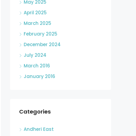
May 2025
April 2025
March 2025
February 2025
December 2024
July 2024
March 2016
January 2016
Categories
Andheri East