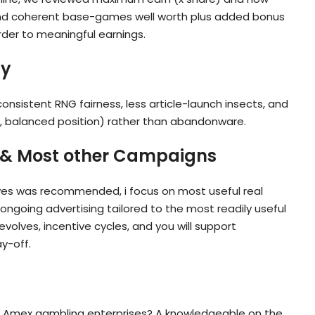
found coherent base-games well worth plus added bonus
rder to meaningful earnings.
ty
onsistent RNG fairness, less article-launch insects, and
es, balanced position) rather than abandonware.
s & Most other Campaigns
ives was recommended, i focus on most useful real
ongoing advertising tailored to the most readily useful
volves, incentive cycles, and you will support
y-off.
e Amex gambling enterprises? A knowledgeable on the