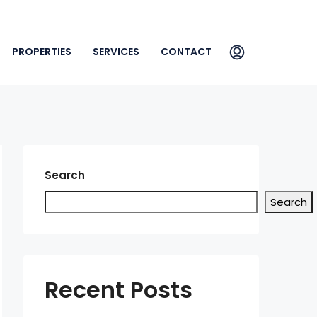
PROPERTIES
SERVICES
CONTACT
Search
Search
Recent Posts