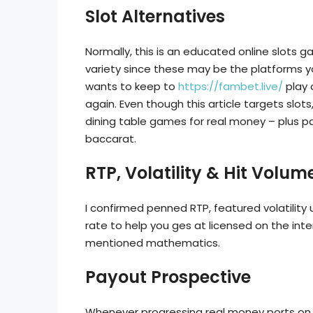
Slot Alternatives
Normally, this is an educated online slots g
variety since these may be the platforms y
wants to keep to
https://fambet.live/
play 
again. Even though this article targets slots
dining table games for real money – plus par
baccarat.
RTP, Volatility & Hit Volum
I confirmed penned RTP, featured volatility
rate to help you ges at licensed on the inte
mentioned mathematics.
Payout Prospective
Whenever progressing real money ports on