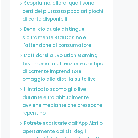
Scopriamo, allora, quali sono
certi dei piuttosto popolari giochi
di carte disponibili
Bensi cio quale distingue
sicuramente StarCasino e
l’attenzione al consumatore
L’affidarsi a Evolution Gaming
testimonia la attenzione che tipo
di corrente imprenditore
omaggio alla distilla suite live
Il intricato scompiglio live
durante euro abitualmente
avviene mediante che pressoche
repentino
Potrete scaricarle dall’App Abri o
apertamente dai siti degli