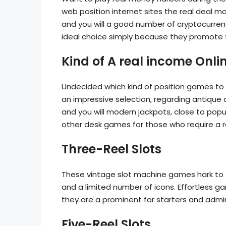
web position internet sites the real deal 
and you will a good number of cryptocurren
ideal choice simply because they promote 
Kind of A real income Onlin
Undecided which kind of position games to e
an impressive selection, regarding antique
and you will modern jackpots, close to popul
other desk games for those who require a re
Three-Reel Slots
These vintage slot machine games hark to t
and a limited number of icons. Effortless g
they are a prominent for starters and admir
Five-Reel Slots