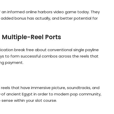
f an informed online harbors video game today. They
d added bonus has actually, and better potential for
 Multiple-Reel Ports
fication break free about conventional single payline
ways to form successful combos across the reels that
ing payment.
g reels that have immersive picture, soundtracks, and
-of ancient Egypt in order to modern pop community,
sense within your slot course.