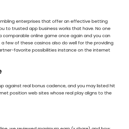
ambling enterprises that offer an effective betting
ou to trusted app business works that have. No one
a comparable online game once again and you can
, a few of these casinos also do well for the providing
tner-favorite possibilities instance on the internet
e
 up against real bonus cadence, and you may listed hit
rnet position web sites whose real play aligns to the
 line, we reviewed maximum earn (x share) and how