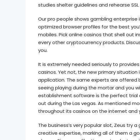
studies shelter guidelines and rehearse SSL e
Our pro people shows gambling enterprise i
optimized browser profiles for the best you’
mobiles. Pick online casinos that shell out 
every other cryptocurrency products. Discus
you.
It is extremely needed seriously to provid
casinos. Yet not, the new primary situatio
application. The same experts are offered 
seeing playing during the mortar and you w
establishment software is the perfect trial
out during the Las vegas. As mentioned mo
throughout its casinos on the internet and 
The business’s very popular slot, Zeus try
creative expertise, marking all of them a g