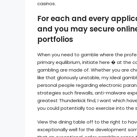
casinos.
For each and every applic
and you may secure onlin
portfolios
When you need to gamble where the profes
primary equilibrium, initiate here � at the c
gambling are made of. Whether you are chas
like that gloriously unstable, my ideal gambl
personal people regarding electronic paran
strategies such firewalls, anti-malware exp
greatest Thunderkick find, I want which have
you could potentially too exercise into the sh
View the dining table off to the right to h
exceptionally well for the development som