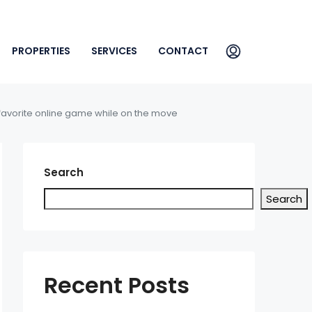
PROPERTIES
SERVICES
CONTACT
e favorite online game while on the move
Search
Search
Recent Posts