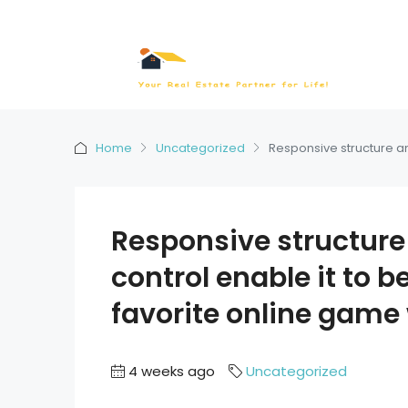
Home
Uncategorized
Responsive structure an
Responsive structure
control enable it to b
favorite online game
4 weeks ago
Uncategorized