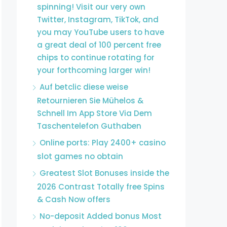
spinning! Visit our very own
Twitter, Instagram, TikTok, and
you may YouTube users to have
a great deal of 100 percent free
chips to continue rotating for
your forthcoming larger win!
Auf betclic diese weise
Retournieren Sie Mühelos &
Schnell Im App Store Via Dem
Taschentelefon Guthaben
Online ports: Play 2400+ casino
slot games no obtain
Greatest Slot Bonuses inside the
2026 Contrast Totally free Spins
& Cash Now offers
No-deposit Added bonus Most