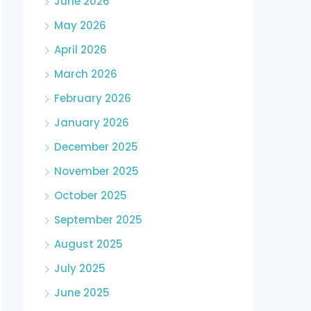
June 2026
May 2026
April 2026
March 2026
February 2026
January 2026
December 2025
November 2025
October 2025
September 2025
August 2025
July 2025
June 2025