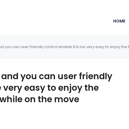
HOME
d you can user friendly control enable it to be very easy to enjoy th
 and you can user friendly
e very easy to enjoy the
 while on the move