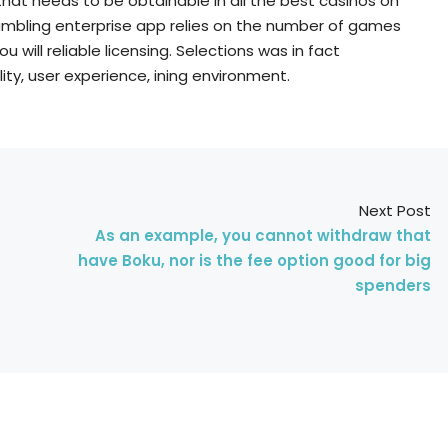
hat needs to be obtainable in all the best casinos on
gambling enterprise app relies on the number of games
 will reliable licensing. Selections was in fact
ty, user experience, ining environment.
Next Post
As an example, you cannot withdraw that
have Boku, nor is the fee option good for big
spenders