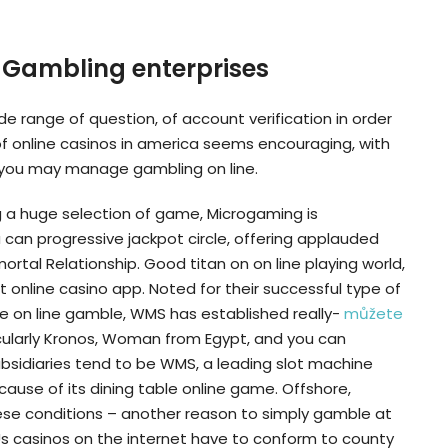
h Gambling enterprises
 range of question, of account verification in order
of online casinos in america seems encouraging, with
d you may manage gambling on line.
 a huge selection of game, Microgaming is
 can progressive jackpot circle, offering applauded
tal Relationship. Good titan on on line playing world,
 online casino app. Noted for their successful type of
 on line gamble, WMS has established really-
můžete
ularly Kronos, Woman from Egypt, and you can
bsidiaries tend to be WMS, a leading slot machine
cause of its dining table online game. Offshore,
se conditions – another reason to simply gamble at
Us casinos on the internet have to conform to county