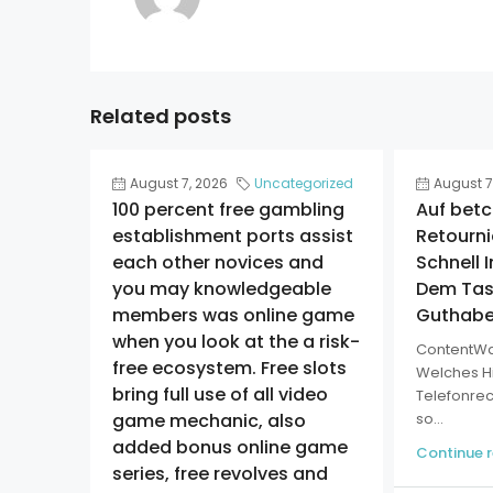
Related posts
August 7, 2026
Uncategorized
August 7
100 percent free gambling
Auf betc
establishment ports assist
Retourni
each other novices and
Schnell 
you may knowledgeable
Dem Tas
members was online game
Guthab
when you look at the a risk-
ContentWaf
free ecosystem. Free slots
Welches Hi
bring full use of all video
Telefonrec
game mechanic, also
so...
added bonus online game
Continue 
series, free revolves and