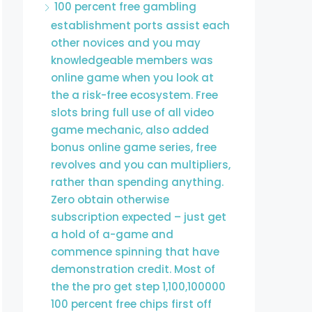
100 percent free gambling
establishment ports assist each
other novices and you may
knowledgeable members was
online game when you look at
the a risk-free ecosystem. Free
slots bring full use of all video
game mechanic, also added
bonus online game series, free
revolves and you can multipliers,
rather than spending anything.
Zero obtain otherwise
subscription expected – just get
a hold of a-game and
commence spinning that have
demonstration credit. Most of
the the pro get step 1,100,100000
100 percent free chips first off