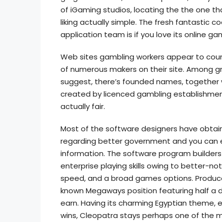
of iGaming studios, locating the the one 
liking actually simple. The fresh fantastic
application team is if you love its online ga
Web sites gambling workers appear to county
of numerous makers on their site. Among g
suggest, there’s founded names, together w
created by licenced gambling establishment
actually fair.
Most of the software designers have obtain
regarding better government and you can e
information. The software program builders l
enterprise playing skills owing to better-no
speed, and a broad games options. Produced 
known Megaways position featuring half a d
earn. Having its charming Egyptian theme, e
wins, Cleopatra stays perhaps one of the 