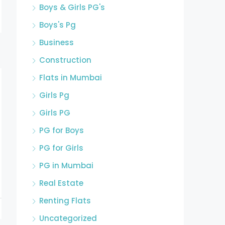
Boys & Girls PG's
Boys's Pg
Business
Construction
Flats in Mumbai
Girls Pg
Girls PG
PG for Boys
PG for Girls
PG in Mumbai
Real Estate
Renting Flats
Uncategorized