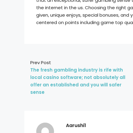
that an exceptional, safer gambling sense t
the internet in the us. Choosing the right 
given, unique enjoys, special bonuses, and you
centered on points including game top quali
Prev Post
The fresh gambling industry is rife with
local casino software; not absolutely all
offer an established and you will safer
sense
Aarushi1