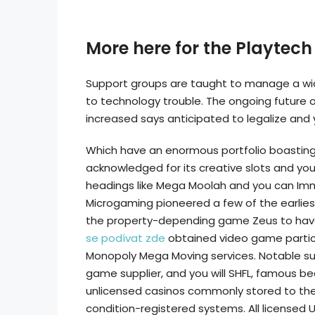
More here for the Playtec
Support groups are taught to manage a wide
to technology trouble. The ongoing future 
increased says anticipated to legalize an
Which have an enormous portfolio boasting
acknowledged for its creative slots and you
headings like Mega Moolah and you can Immor
Microgaming pioneered a few of the earliest
the property-depending game Zeus to have
se podívat zde
obtained video game partic
Monopoly Mega Moving services. Notable su
game supplier, and you will SHFL, famous be
unlicensed casinos commonly stored to the
condition-registered systems. All licensed 