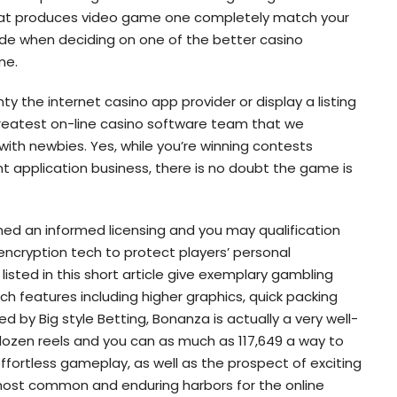
that produces video game one completely match your
 code when deciding on one of the better casino
me.
 the internet casino app provider or display a listing
reatest on-line casino software team that we
ith newbies. Yes, while you’re winning contests
 application business, there is no doubt the game is
ed an informed licensing and you may qualification
ncryption tech to protect players’ personal
isted in this short article give exemplary gambling
tch features including higher graphics, quick packing
by Big style Betting, Bonanza is actually a very well-
ozen reels and you can as much as 117,649 a way to
ffortless gameplay, as well as the prospect of exciting
most common and enduring harbors for the online