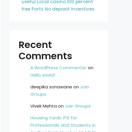
useful Local casino 100 percent
free Ports No deposit Incentives
Recent
Comments
A WordPress Commenter
on
Hello world!
deepika sonawane
on
Join
Groups
Vivek Mehta
on
Join Groups
Housing Yards: PG for
Professionals and Students in