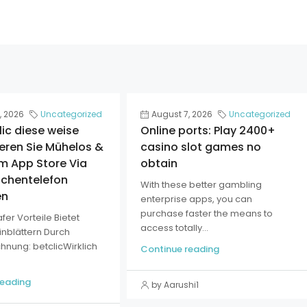
, 2026
Uncategorized
August 7, 2026
Uncategorized
lic diese weise
Online ports: Play 2400+
eren Sie Mühelos &
casino slot games no
Im App Store Via
obtain
chentelefon
With these better gambling
en
enterprise apps, you can
purchase faster the means to
er Vorteile Bietet
access totally...
nblättern Durch
hnung: betclicWirklich
Continue reading
reading
by Aarushi1