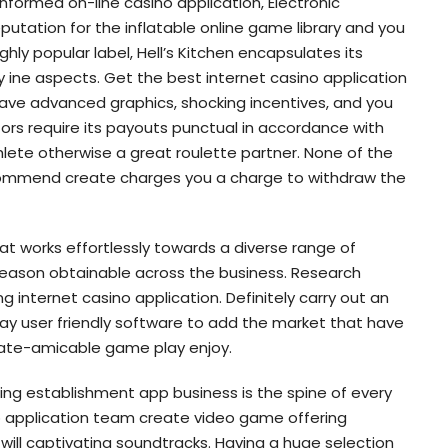
informed on-line casino application, Electronic
utation for the inflatable online game library and you
hly popular label, Hell’s Kitchen encapsulates its
ine aspects. Get the best internet casino application
have advanced graphics, shocking incentives, and you
ors require its payouts punctual in accordance with
thlete otherwise a great roulette partner. None of the
mmend create charges you a charge to withdraw the
t works effortlessly towards a diverse range of
 reason obtainable across the business. Research
 internet casino application. Definitely carry out an
may user friendly software to add the market that have
iliate-amicable game play enjoy.
ing establishment app business is the spine of every
o application team create video game offering
 will captivating soundtracks. Having a huge selection