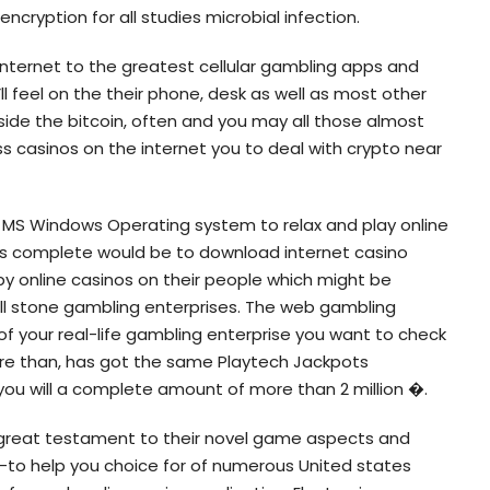
ncryption for all studies microbial infection.
nternet to the greatest cellular gambling apps and
ll feel on the their phone, desk as well as most other
inside the bitcoin, often and you may all those almost
s casinos on the internet you to deal with crypto near
es MS Windows Operating system to relax and play online
n is complete would be to download internet casino
by online casinos on their people which might be
ill stone gambling enterprises. The web gambling
 of your real-life gambling enterprise you want to check
re than, has got the same Playtech Jackpots
you will a complete amount of more than 2 million �.
 a great testament to their novel game aspects and
o-to help you choice for of numerous United states