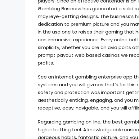
players. Since an effective contender is an 
Gambling Business has generated a solid rep
may ieye-getting designs. The business’s hig
dedication to premium picture and you may 
in the usa one to raises their gaming that 
can immersive experience. Every online bett
simplicity, whether you are an avid ports a
prompt payout web based casinos we reco
profits.
See an internet gambling enterprise app tha
systems and you will gizmos that’s for this
safety and protection was important getting
aesthetically enticing, engaging, and you 
receptive, easy, navigable, and you will aff
Regarding gambling on line, the best gambl
higher betting feel. A knowledgeable casin
gorgeous habits, fantastic picture, and you