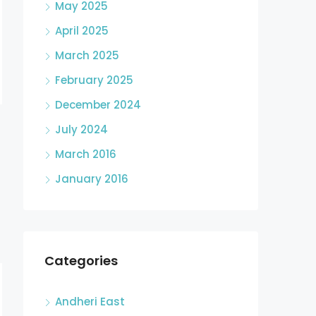
May 2025
April 2025
March 2025
February 2025
December 2024
July 2024
March 2016
January 2016
Categories
Andheri East