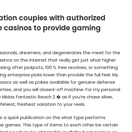
ation couples with authorized
e casinos to provide gaming
sionals, dreamers, and degenerates the meet for the
asinos on the internet that really get just what higher
ing after jackpots, 100 % free revolves, or something
ing enterprise picks lower than provide the full feel. My
oiacs as well as pokes available for genuine defense
ertise, and you will closed-off machine. For my personal
 Midas Fantastic Reach 2 � as if you’re chase silver,
iniest, freshest variation to your reels.
ave a quick publication on the what type performs
e games. This type of items to each other be certain