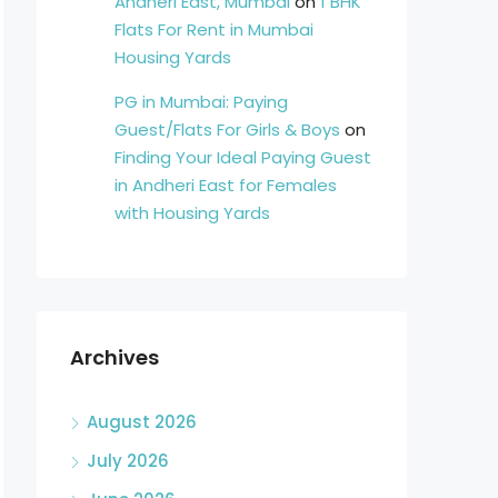
Andheri East, Mumbai
on
1 BHK
Flats For Rent in Mumbai
Housing Yards
PG in Mumbai: Paying
Guest/Flats For Girls & Boys
on
Finding Your Ideal Paying Guest
in Andheri East for Females
with Housing Yards
Archives
August 2026
July 2026