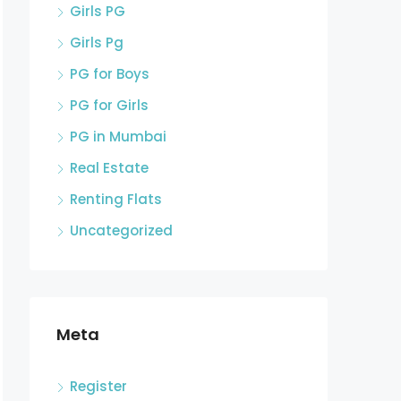
Girls PG
Girls Pg
PG for Boys
PG for Girls
PG in Mumbai
Real Estate
Renting Flats
Uncategorized
Meta
Register