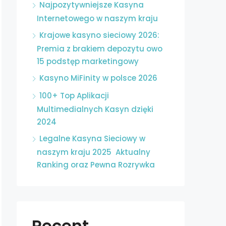
Najpozytywniejsze Kasyna
Internetowego w naszym kraju
Krajowe kasyno sieciowy 2026:
Premia z brakiem depozytu owo
15 podstęp marketingowy
Kasyno MiFinity w polsce 2026
100+ Top Aplikacji
Multimedialnych Kasyn dzięki
2024
Legalne Kasyna Sieciowy w
naszym kraju 2025 ️ Aktualny
Ranking oraz Pewna Rozrywka
Recent