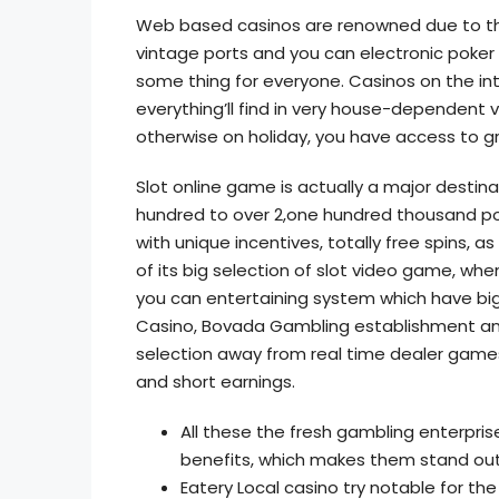
Web based casinos are renowned due to the
vintage ports and you can electronic poker
some thing for everyone. Casinos on the in
everything’ll find in very house-dependent v
otherwise on holiday, you have access to g
Slot online game is actually a major destina
hundred to over 2,one hundred thousand po
with unique incentives, totally free spins, 
of its big selection of slot video game, whe
you can entertaining system which have big
Casino, Bovada Gambling establishment an
selection away from real time dealer games,
and short earnings.
All these the fresh gambling enterpri
benefits, which makes them stand out
Eatery Local casino try notable for 