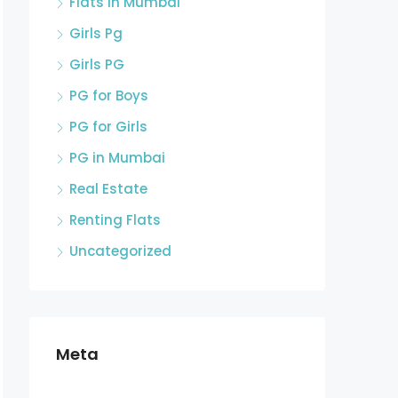
Flats in Mumbai
Girls Pg
Girls PG
PG for Boys
PG for Girls
PG in Mumbai
Real Estate
Renting Flats
Uncategorized
Meta