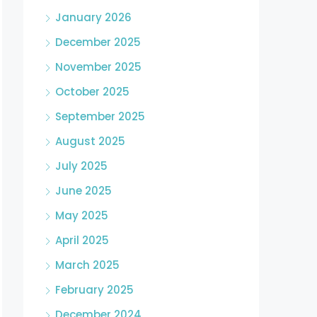
January 2026
December 2025
November 2025
October 2025
September 2025
August 2025
July 2025
June 2025
May 2025
April 2025
March 2025
February 2025
December 2024