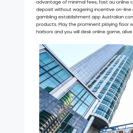
advantage of minimal fees, fast au online
deposit without wagering incentive on-line c
gambling establishment app Australian conti
products. Play the prominent playing floor 
harbors and you will desk online game, aliv