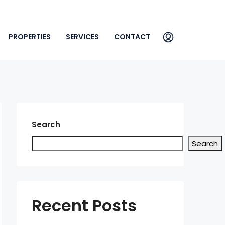
PROPERTIES
SERVICES
CONTACT
Search
Search
Recent Posts