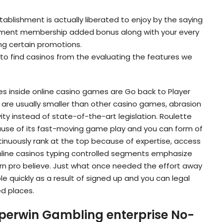
ablishment is actually liberated to enjoy by the saying
hment membership added bonus along with your every
ng certain promotions.
 to find casinos from the evaluating the features we
es inside online casino games are Go back to Player
ngs are usually smaller than other casino games, abrasion
vity instead of state-of-the-art legislation. Roulette
cause of its fast-moving game play and you can form of
tinuously rank at the top because of expertise, access
nline casinos typing controlled segments emphasize
rn pro believe. Just what once needed the effort away
e quickly as a result of signed up and you can legal
d places.
Viperwin Gambling enterprise No-