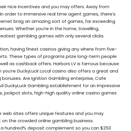
ir nice incentives and you may offers. Away from
 in order to immersive real time agent games, there’s
ternet brag an amazing sort of games, far exceeding
enues. Whether you’re in the home, travelling,
reatest gambling games with only several clicks.
tion, having finest casinos giving any where from five-
rts. These types of programs prize long-term people
as well as cashback offers. Harbors LV is famous because
n you’re DuckyLuck Local casino also offers a great and
 bonuses. Are Ignition Gambling enterprise, Cafe
d DuckyLuck Gambling establishment for an impressive
 jackpot slots, high-high quality online casino games
se web sites offers unique features and you may
 on the crowded online gambling business.
the a hundred% deposit complement so you can $250