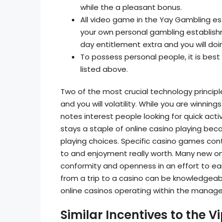
while the a pleasant bonus.
All video game in the Yay Gambling est
your own personal gambling establis
day entitlement extra and you will doi
To possess personal people, it is best
listed above.
Two of the most crucial technology principl
and you will volatility. While you are winni
notes interest people looking for quick acti
stays a staple of online casino playing be
playing choices. Specific casino games con
to and enjoyment really worth. Many new o
conformity and openness in an effort to ea
from a trip to a casino can be knowledgeabl
online casinos operating within the manage
Similar Incentives to the 