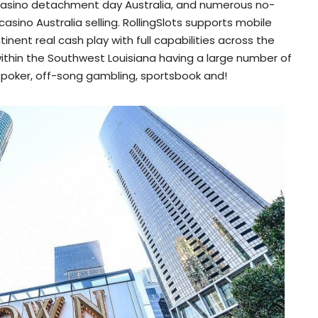
 casino detachment day Australia, and numerous no-
asino Australia selling. RollingSlots supports mobile
nent real cash play with full capabilities across the
within the Southwest Louisiana having a large number of
e poker, off-song gambling, sportsbook and!