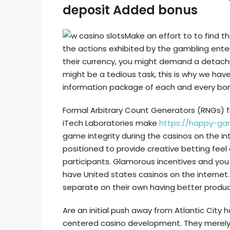
deposit Added bonus
Make an effort to to find 
the actions exhibited by the gambling ente
their currency, you might demand a detach
might be a tedious task, this is why we ha
information package of each and every bo
Formal Arbitrary Count Generators (RNGs)
iTech Laboratories make
https://happy-ga
game integrity during the casinos on the in
positioned to provide creative betting fee
participants. Glamorous incentives and you 
have United states casinos on the internet.
separate on their own having better produc
Are an initial push away from Atlantic City
centered casino development. They merely to