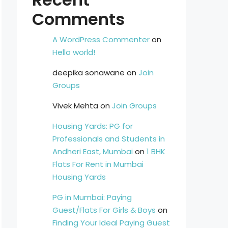
Comments
A WordPress Commenter
on
Hello world!
deepika sonawane
on
Join
Groups
Vivek Mehta
on
Join Groups
Housing Yards: PG for
Professionals and Students in
Andheri East, Mumbai
on
1 BHK
Flats For Rent in Mumbai
Housing Yards
PG in Mumbai: Paying
Guest/Flats For Girls & Boys
on
Finding Your Ideal Paying Guest