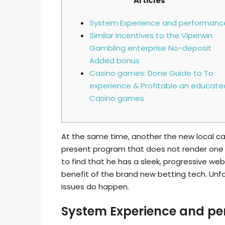
Articles
System Experience and performanc
Similar Incentives to the Viperwin
Gambling enterprise No-deposit
Added bonus
Casino games: Done Guide to To
experience & Profitable an educate
Casino games
At the same time, another the new local cas
present program that does not render one 
to find that he has a sleek, progressive web
benefit of the brand new betting tech.
Unfo
issues do happen.
System Experience and p