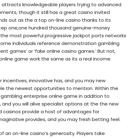
5 attracts knowledgeable players trying to advanced
nts, though it still has a great casino invited
ds out as the a top on-line casino thanks to its
step one,one hundred thousand genuine-money
 the most powerful progressive jackpot ports networks
, some individuals reference demonstration gambling
nt games’ or ‘fake online casino games.’ But not,
h online game work the same as its a real income
 incentives, innovative has, and you may new
ble the newest opportunities to mention. Within the
n gambling enterprise online game in addition to
 and you will alive specialist options at the the new
d casinos provide a host of advantages for
imaginative provides, and you may fresh betting feel.
of an on-line casino’s generosity. Players take