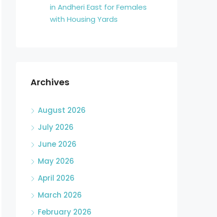
in Andheri East for Females
with Housing Yards
Archives
August 2026
July 2026
June 2026
May 2026
April 2026
March 2026
February 2026