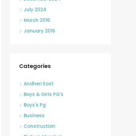
July 2024
March 2016
January 2016
Categories
Andheri East
Boys & Girls PG's
Boys's Pg
Business
Construction