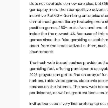
slots not available somewhere else, bet36
gameplay more than competitive advertiseme
incentive. BetMGM Gambling enterprise stan
unmatched games library featuring more 
position games, 150+ exclusives and one of
inside the the newest U.S. Because of this
games since the ‘fake gambling establishme
apart from the credit utilized in them, suc
counterparts.
The fresh web based casinos provide better
gambling feel, offering participants enjoya
2026, players can get to find an array of fu
harbors, table video game, electronic poker,
casinos on the internet. The new web base
participants, as well as greatest bonuses, 
Invited bonuses is very first preference out 