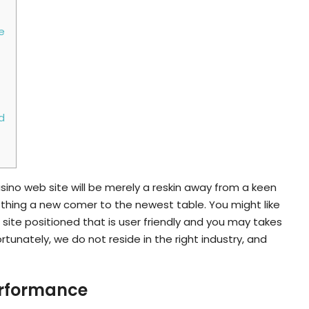
e
d
ino web site will be merely a reskin away from a keen
thing a new comer to the newest table. You might like
 site positioned that is user friendly and you may takes
rtunately, we do not reside in the right industry, and
erformance