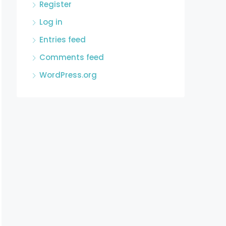
Register
Log in
Entries feed
Comments feed
WordPress.org