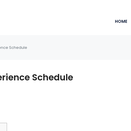
HOME
rience Schedule
perience Schedule