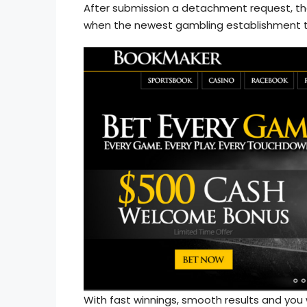
After submission a detachment request, the
when the newest gambling establishment t
With fast winnings, smooth results and you w