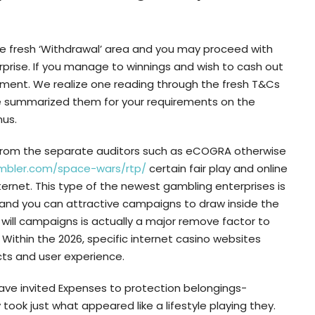
the fresh ‘Withdrawal’ area and you may proceed with
rprise. If you manage to winnings and wish to cash out
ment. We realize one reading through the fresh T&Cs
ve summarized them for your requirements on the
nus.
 from the separate auditors such as eCOGRA otherwise
mbler.com/space-wars/rtp/
certain fair play and online
ternet. This type of the newest gambling enterprises is
l and you can attractive campaigns to draw inside the
will campaigns is actually a major remove factor to
 Within the 2026, specific internet casino websites
ts and user experience.
 have invited Expenses to protection belongings-
ok just what appeared like a lifestyle playing they.