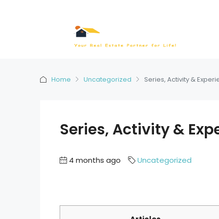
Home
Uncategorized
Series, Activity & Expe
Series, Activity & Ex
4 months ago
Uncategorized