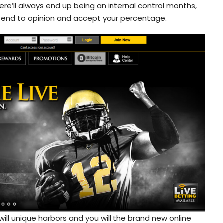
re’ll always end up being an internal control months,
end to opinion and accept your percentage.
ill unique harbors and you will the brand new online