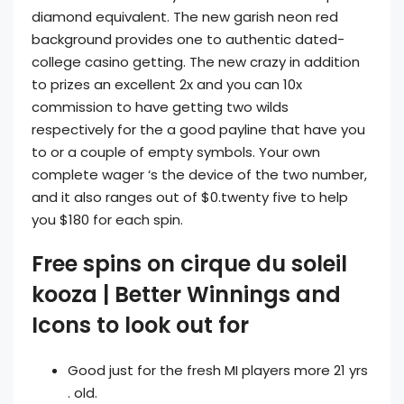
diamond equivalent. The new garish neon red
background provides one to authentic dated-
college casino getting. The new crazy in addition
to prizes an excellent 2x and you can 10x
commission to have getting two wilds
respectively for the a good payline that have you
to or a couple of empty symbols.
Your own
complete wager ‘s the device of the two number,
and it also ranges out of $0.twenty five to help
you $180 for each spin.
Free spins on cirque du soleil
kooza | Better Winnings and
Icons to look out for
Good just for the fresh MI players more 21 yrs
. old.