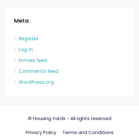
Meta
Register
Log in
Entries feed
Comments feed
WordPress.org
© Housing Yards - All rights reserved
Privacy Policy
Terms and Conditions