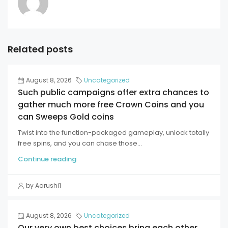
Related posts
August 8, 2026
Uncategorized
Such public campaigns offer extra chances to
gather much more free Crown Coins and you
can Sweeps Gold coins
Twist into the function-packaged gameplay, unlock totally
free spins, and you can chase those...
Continue reading
by Aarushi1
August 8, 2026
Uncategorized
Our very own best choices bring each other