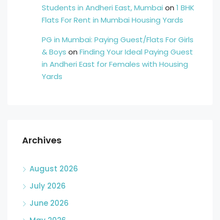
Students in Andheri East, Mumbai
on
1 BHK
Flats For Rent in Mumbai Housing Yards
PG in Mumbai: Paying Guest/Flats For Girls
& Boys
on
Finding Your Ideal Paying Guest
in Andheri East for Females with Housing
Yards
Archives
August 2026
July 2026
June 2026