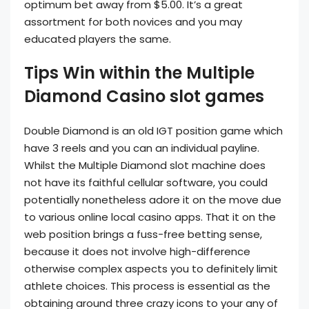
optimum bet away from $5.00. It’s a great
assortment for both novices and you may
educated players the same.
Tips Win within the Multiple
Diamond Casino slot games
Double Diamond is an old IGT position game which
have 3 reels and you can an individual payline.
Whilst the Multiple Diamond slot machine does
not have its faithful cellular software, you could
potentially nonetheless adore it on the move due
to various online local casino apps. That it on the
web position brings a fuss-free betting sense,
because it does not involve high-difference
otherwise complex aspects you to definitely limit
athlete choices. This process is essential as the
obtaining around three crazy icons to your any of