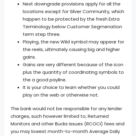
Next downgrade provisions apply for all the
locations except for Silver Community, which
happen to be protected by the fresh Extra
Terminology below Customer Segmenation
term step three.
Playing, the new Wild symbol may appear for
the reels, ultimately causing big and higher
gains.
Gains are very different because of the icon
plus the quantity of coordinating symbols to
the a good payline.
It is your choice to learn whether you could
play on the web or otherwise not.
The bank would not be responsible for any lender
charges, such however limited to, Returned
Monitors and other Bucks Issues (RCOCI) fees and
you may lowest month-to-month Average Daily