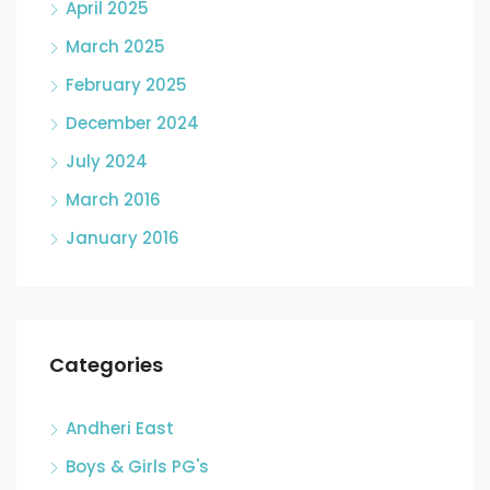
April 2025
March 2025
February 2025
December 2024
July 2024
March 2016
January 2016
Categories
Andheri East
Boys & Girls PG's