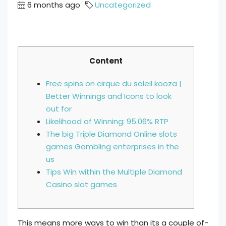
6 months ago
Uncategorized
Content
Free spins on cirque du soleil kooza |
Better Winnings and Icons to look
out for
Likelihood of Winning: 95.06% RTP
The big Triple Diamond Online slots
games Gambling enterprises in the
us
Tips Win within the Multiple Diamond
Casino slot games
This means more ways to win than its a couple of-