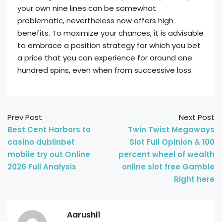
your own nine lines can be somewhat
problematic, nevertheless now offers high
benefits. To maximize your chances, it is advisable
to embrace a position strategy for which you bet
a price that you can experience for around one
hundred spins, even when from successive loss.
Prev Post
Next Post
Best Cent Harbors to
Twin Twist Megaways
casino dublinbet
Slot Full Opinion & 100
mobile try out Online
percent wheel of wealth
2026 Full Analysis
online slot free Gamble
Right here
Aarushi1