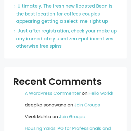
Ultimately, The fresh new Roasted Bean is
the best location for coffees couples
appearing getting a select-me-right up
Just after registration, check your make up
any immediately used zero-put incentives
otherwise free spins
Recent Comments
A WordPress Commenter
on
Hello world!
deepika sonawane
on
Join Groups
Vivek Mehta
on
Join Groups
Housing Yards: PG for Professionals and