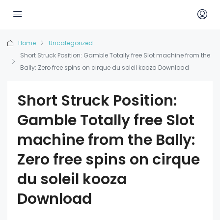
Home
Uncategorized
Short Struck Position: Gamble Totally free Slot machine from the
Bally: Zero free spins on cirque du soleil kooza Download
Short Struck Position:
Gamble Totally free Slot
machine from the Bally:
Zero free spins on cirque
du soleil kooza
Download