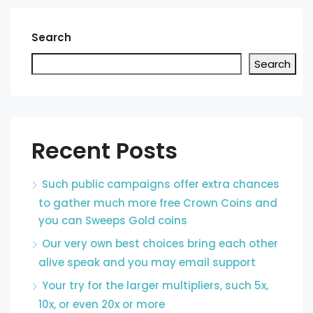
Search
Search
Recent Posts
Such public campaigns offer extra chances
to gather much more free Crown Coins and
you can Sweeps Gold coins
Our very own best choices bring each other
alive speak and you may email support
Your try for the larger multipliers, such 5x,
10x, or even 20x or more