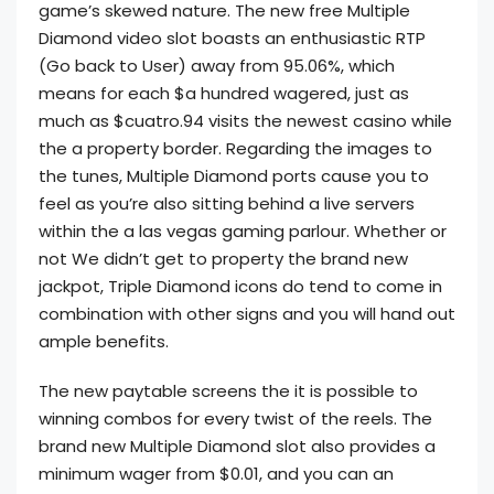
game’s skewed nature. The new free Multiple
Diamond video slot boasts an enthusiastic RTP
(Go back to User) away from 95.06%, which
means for each $a hundred wagered, just as
much as $cuatro.94 visits the newest casino while
the a property border. Regarding the images to
the tunes, Multiple Diamond ports cause you to
feel as you’re also sitting behind a live servers
within the a las vegas gaming parlour. Whether or
not We didn’t get to property the brand new
jackpot, Triple Diamond icons do tend to come in
combination with other signs and you will hand out
ample benefits.
The new paytable screens the it is possible to
winning combos for every twist of the reels. The
brand new Multiple Diamond slot also provides a
minimum wager from $0.01, and you can an