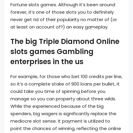
Fortune slots games. Although it’s been around
forever, it’s one of those slots you to definitely
never get rid of their popularity no matter of (or
at least on account of?) an easy gameplay.
The big Triple Diamond Online
slots games Gambling
enterprises in the us
For example, for those who bet 100 credits per line,
so it’s a complete stake of 900 loans per bullet, it
could take you time of spinning before you
manage so you can property about three wilds.
While the experienced because of the big
spenders, big wagers is significantly replace the
mediocre slot sense. It payment is utilized to
point the chances of winning, reflecting the online