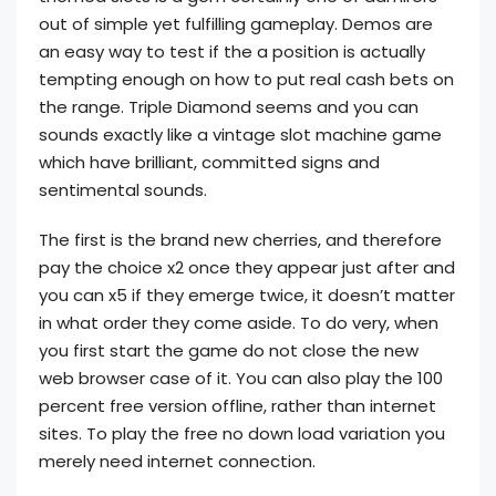
out of simple yet fulfilling gameplay. Demos are
an easy way to test if the a position is actually
tempting enough on how to put real cash bets on
the range. Triple Diamond seems and you can
sounds exactly like a vintage slot machine game
which have brilliant, committed signs and
sentimental sounds.
The first is the brand new cherries, and therefore
pay the choice x2 once they appear just after and
you can x5 if they emerge twice, it doesn’t matter
in what order they come aside. To do very, when
you first start the game do not close the new
web browser case of it. You can also play the 100
percent free version offline, rather than internet
sites. To play the free no down load variation you
merely need internet connection.