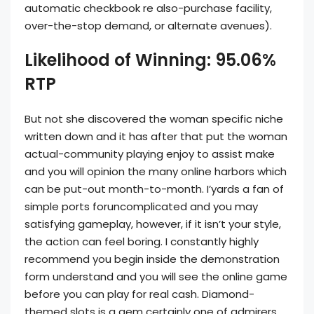
automatic checkbook re also-purchase facility,
over-the-stop demand, or alternate avenues).
Likelihood of Winning: 95.06%
RTP
But not she discovered the woman specific niche
written down and it has after that put the woman
actual-community playing enjoy to assist make
and you will opinion the many online harbors which
can be put-out month-to-month. I’yards a fan of
simple ports foruncomplicated and you may
satisfying gameplay, however, if it isn’t your style,
the action can feel boring. I constantly highly
recommend you begin inside the demonstration
form understand and you will see the online game
before you can play for real cash. Diamond-
themed slots is a gem certainly one of admirers