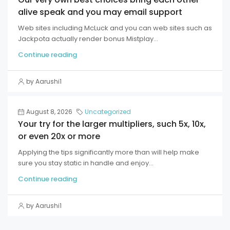
alive speak and you may email support
Web sites including McLuck and you can web sites such as
Jackpota actually render bonus Mistplay...
Continue reading
by Aarushi1
August 8, 2026
Uncategorized
Your try for the larger multipliers, such 5x, 10x,
or even 20x or more
Applying the tips significantly more than will help make
sure you stay static in handle and enjoy...
Continue reading
by Aarushi1