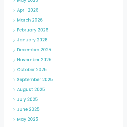
May 2026
April 2026
March 2026
February 2026
January 2026
December 2025
November 2025
October 2025
September 2025
August 2025
July 2025
June 2025
May 2025