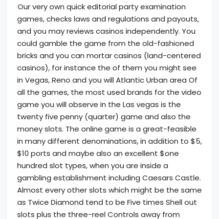
Our very own quick editorial party examination
games, checks laws and regulations and payouts,
and you may reviews casinos independently. You
could gamble the game from the old-fashioned
bricks and you can mortar casinos (land-centered
casinos), for instance the of them you might see
in Vegas, Reno and you will Atlantic Urban area Of
all the games, the most used brands for the video
game you will observe in the Las vegas is the
twenty five penny (quarter) game and also the
money slots. The online game is a great-feasible
in many different denominations, in addition to $5,
$10 ports and maybe also an excellent $one
hundred slot types, when you are inside a
gambling establishment including Caesars Castle.
Almost every other slots which might be the same
as Twice Diamond tend to be Five times Shell out
slots plus the three-reel Controls away from