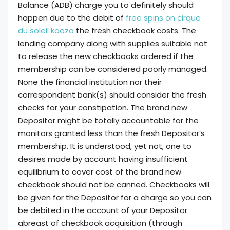
Balance (ADB) charge you to definitely should
happen due to the debit of
free spins on cirque
du soleil kooza
the fresh checkbook costs. The
lending company along with supplies suitable not
to release the new checkbooks ordered if the
membership can be considered poorly managed.
None the financial institution nor their
correspondent bank(s) should consider the fresh
checks for your constipation. The brand new
Depositor might be totally accountable for the
monitors granted less than the fresh Depositor’s
membership. It is understood, yet not, one to
desires made by account having insufficient
equilibrium to cover cost of the brand new
checkbook should not be canned. Checkbooks will
be given for the Depositor for a charge so you can
be debited in the account of your Depositor
abreast of checkbook acquisition (through