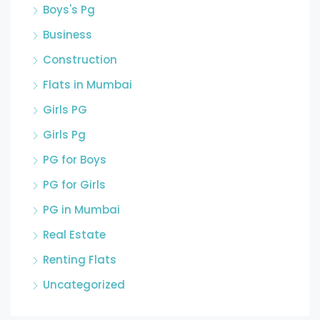
Boys's Pg
Business
Construction
Flats in Mumbai
Girls PG
Girls Pg
PG for Boys
PG for Girls
PG in Mumbai
Real Estate
Renting Flats
Uncategorized