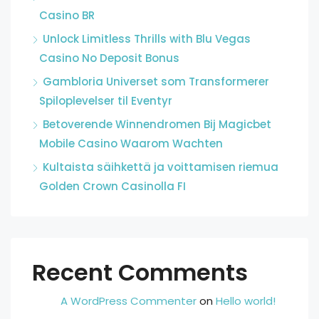
Casino BR
Unlock Limitless Thrills with Blu Vegas
Casino No Deposit Bonus
Gambloria Universet som Transformerer
Spiloplevelser til Eventyr
Betoverende Winnendromen Bij Magicbet
Mobile Casino Waarom Wachten
Kultaista säihkettä ja voittamisen riemua
Golden Crown Casinolla FI
Recent Comments
A WordPress Commenter
on
Hello world!