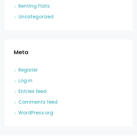
Renting Flats
Uncategorized
Meta
Register
Log in
Entries feed
Comments feed
WordPress.org