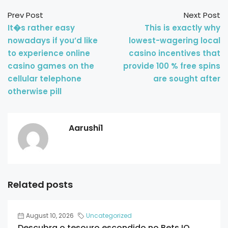
Prev Post
Next Post
It�s rather easy
This is exactly why
nowadays if you’d like
lowest-wagering local
to experience online
casino incentives that
casino games on the
provide 100 % free spins
cellular telephone
are sought after
otherwise pill
Aarushi1
Related posts
August 10, 2026
Uncategorized
Descubra o tesouro escondido no Bets IO