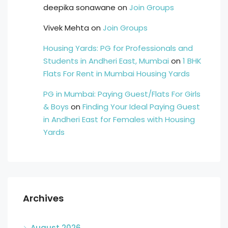
deepika sonawane
on
Join Groups
Vivek Mehta
on
Join Groups
Housing Yards: PG for Professionals and
Students in Andheri East, Mumbai
on
1 BHK
Flats For Rent in Mumbai Housing Yards
PG in Mumbai: Paying Guest/Flats For Girls
& Boys
on
Finding Your Ideal Paying Guest
in Andheri East for Females with Housing
Yards
Archives
August 2026