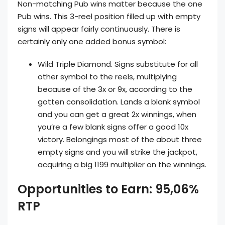
Non-matching Pub wins matter because the one
Pub wins. This 3-reel position filled up with empty
signs will appear fairly continuously. There is
certainly only one added bonus symbol:
Wild Triple Diamond. Signs substitute for all
other symbol to the reels, multiplying
because of the 3x or 9x, according to the
gotten consolidation. Lands a blank symbol
and you can get a great 2x winnings, when
you’re a few blank signs offer a good 10x
victory. Belongings most of the about three
empty signs and you will strike the jackpot,
acquiring a big 1199 multiplier on the winnings.
Opportunities to Earn: 95,06%
RTP