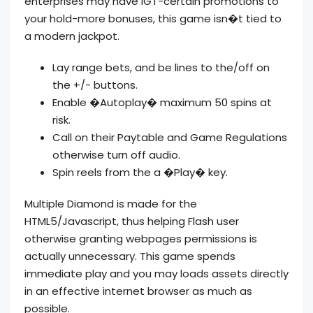
enterprises may have IGT-certain promotions to
your hold-more bonuses, this game isn�t tied to
a modern jackpot.
Lay range bets, and be lines to the/off on
the +/- buttons.
Enable �Autoplay� maximum 50 spins at
risk.
Call on their Paytable and Game Regulations
otherwise turn off audio.
Spin reels from the a �Play� key.
Multiple Diamond is made for the
HTML5/Javascript, thus helping Flash user
otherwise granting webpages permissions is
actually unnecessary. This game spends
immediate play and you may loads assets directly
in an effective internet browser as much as
possible.