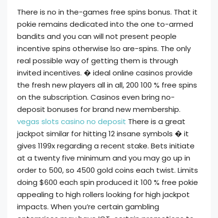
There is no in the-games free spins bonus. That it
pokie remains dedicated into the one to-armed
bandits and you can will not present people
incentive spins otherwise lso are-spins. The only
real possible way of getting them is through
invited incentives. � ideal online casinos provide
the fresh new players all in all, 200 100 % free spins
on the subscription. Casinos even bring no-
deposit bonuses for brand new membership.
vegas slots casino no deposit
There is a great
jackpot similar for hitting 12 insane symbols � it
gives 1199x regarding a recent stake. Bets initiate
at a twenty five minimum and you may go up in
order to 500, so 4500 gold coins each twist. Limits
doing $600 each spin produced it 100 % free pokie
appealing to high rollers looking for high jackpot
impacts. When you’re certain gambling