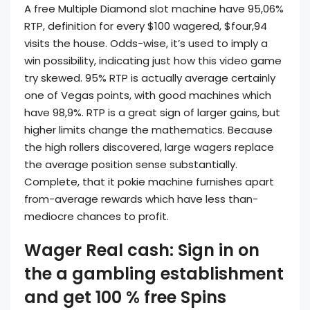
A free Multiple Diamond slot machine have 95,06%
RTP, definition for every $100 wagered, $four,94
visits the house. Odds-wise, it’s used to imply a
win possibility, indicating just how this video game
try skewed. 95% RTP is actually average certainly
one of Vegas points, with good machines which
have 98,9%. RTP is a great sign of larger gains, but
higher limits change the mathematics. Because
the high rollers discovered, large wagers replace
the average position sense substantially.
Complete, that it pokie machine furnishes apart
from-average rewards which have less than-
mediocre chances to profit.
Wager Real cash: Sign in on
the a gambling establishment
and get 100 % free Spins