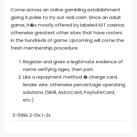
Come across an online gambling establishment
giving it pokie to try out real cash. Since an adult
game, it�s mostly offered by labeled IGT casinos
otherwise greatest other sites that have rosters
in the hundreds of game. Upcoming will come the
fresh membership procedure:
Register and gives a legitimate evidence of
name verifying ages, then part.
Like a repayment method � charge card,
lender wire, otherwise percentage operating
solutions (Skrill, AstroCard, PaySafeCard,
etc.)
3-1199x 2-10x 1-2x