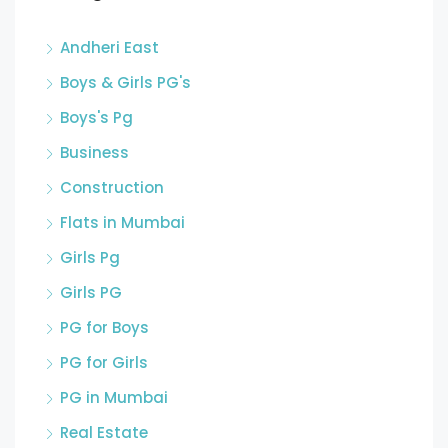
Andheri East
Boys & Girls PG's
Boys's Pg
Business
Construction
Flats in Mumbai
Girls Pg
Girls PG
PG for Boys
PG for Girls
PG in Mumbai
Real Estate