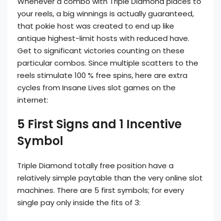
Whenever a combo with Triple Diamond places to
your reels, a big winnings is actually guaranteed,
that pokie host was created to end up like
antique highest-limit hosts with reduced have.
Get to significant victories counting on these
particular combos. Since multiple scatters to the
reels stimulate 100 % free spins, here are extra
cycles from Insane Lives slot games on the
internet:
5 First Signs and 1 Incentive
Symbol
Triple Diamond totally free position have a
relatively simple paytable than the very online slot
machines. There are 5 first symbols; for every
single pay only inside the fits of 3: