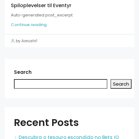
Spiloplevelser til Eventyr
Auto-generated post_excerpt
Continue reading
by Aarushi1
Search
Search
Recent Posts
Descubra o tesouro escondido no Bets IO