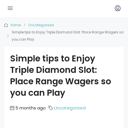
Home
Uncategorized
Simple tips to Enjoy Triple Diamond Slot: Place Range Wagers so
you can Play
Simple tips to Enjoy
Triple Diamond Slot:
Place Range Wagers so
you can Play
5 months ago
Uncategorized