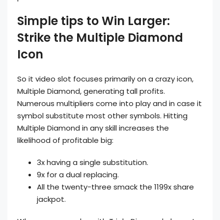
Simple tips to Win Larger:
Strike the Multiple Diamond
Icon
So it video slot focuses primarily on a crazy icon,
Multiple Diamond, generating tall profits.
Numerous multipliers come into play and in case it
symbol substitute most other symbols. Hitting
Multiple Diamond in any skill increases the
likelihood of profitable big:
3x having a single substitution.
9x for a dual replacing.
All the twenty-three smack the 1199x share
jackpot.