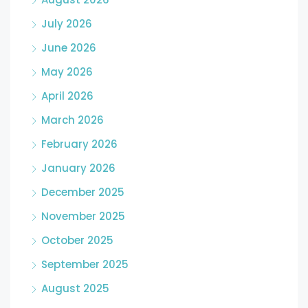
July 2026
June 2026
May 2026
April 2026
March 2026
February 2026
January 2026
December 2025
November 2025
October 2025
September 2025
August 2025