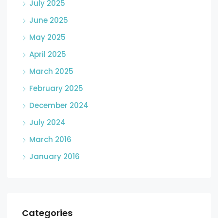
July 2025
June 2025
May 2025
April 2025
March 2025
February 2025
December 2024
July 2024
March 2016
January 2016
Categories