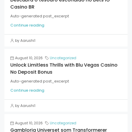
Casino BR
Auto-generated post_excerpt
Continue reading
by Aarushi1
August 10, 2026
Uncategorized
Unlock Limitless Thrills with Blu Vegas Casino
No Deposit Bonus
Auto-generated post_excerpt
Continue reading
by Aarushi1
August 10, 2026
Uncategorized
Gambloria Universet som Transformerer