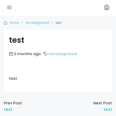
Home
Uncategorized
test
test
2 months ago
Uncategorized
test
Prev Post
Next Post
test
test