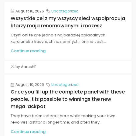
August 10, 2026
Uncategorized
Wszystkie cel z my wszyscy sieci wspolpracuja
ktorzy maja renomowanymi i mozesz
Czyni oni te gre jedna z najbardziej oplacalnych
karcianek z kasynach naziemnych i online Jesli...
Continue reading
by Aarushi1
August 10, 2026
Uncategorized
Once you fill up the complete panel with these
people, it is possible to winnings the new
mega jackpot
They have been indeed there while making your own
revolves last for a longer time, and often they...
Continue reading