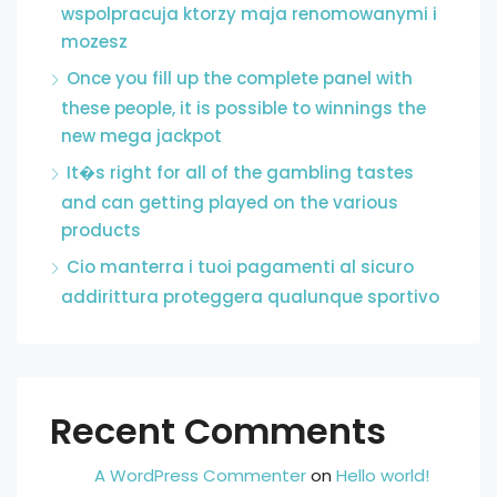
wspolpracuja ktorzy maja renomowanymi i
mozesz
Once you fill up the complete panel with
these people, it is possible to winnings the
new mega jackpot
It�s right for all of the gambling tastes
and can getting played on the various
products
Cio manterra i tuoi pagamenti al sicuro
addirittura proteggera qualunque sportivo
Recent Comments
A WordPress Commenter
on
Hello world!