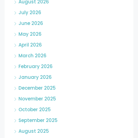
August 2026
July 2026
June 2026
May 2026
April 2026
March 2026
February 2026
January 2026
December 2025
November 2025
October 2025
September 2025
August 2025