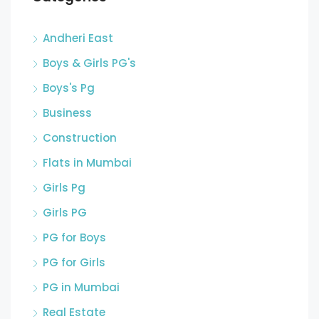
Andheri East
Boys & Girls PG's
Boys's Pg
Business
Construction
Flats in Mumbai
Girls Pg
Girls PG
PG for Boys
PG for Girls
PG in Mumbai
Real Estate