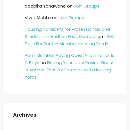
deepika sonawane
on
Join Groups
Vivek Mehta
on
Join Groups
Housing Yards: PG for Professionals and
Students in Andheri East, Mumbai
on
1 BHK
Flats For Rent in Mumbai Housing Yards
PG in Mumbai: Paying Guest/Flats For Girls
& Boys
on
Finding Your Ideal Paying Guest
in Andheri East for Females with Housing
Yards
Archives