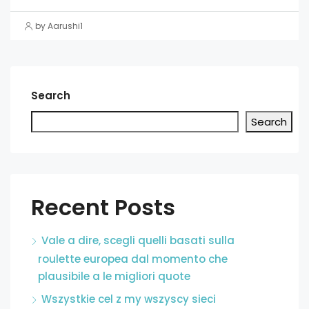
by Aarushi1
Search
Search
Recent Posts
Vale a dire, scegli quelli basati sulla
roulette europea dal momento che
plausibile a le migliori quote
Wszystkie cel z my wszyscy sieci