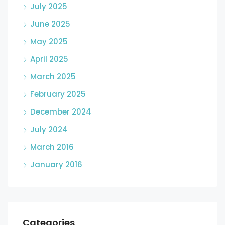
July 2025
June 2025
May 2025
April 2025
March 2025
February 2025
December 2024
July 2024
March 2016
January 2016
Categories