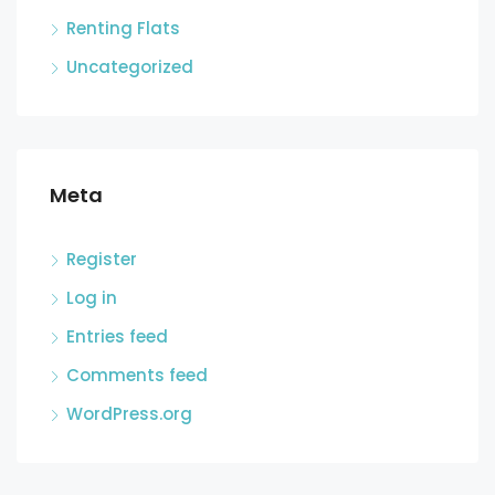
Renting Flats
Uncategorized
Meta
Register
Log in
Entries feed
Comments feed
WordPress.org