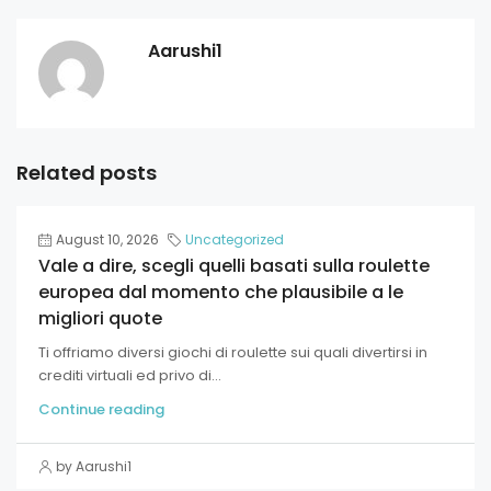
Aarushi1
Related posts
August 10, 2026
Uncategorized
Vale a dire, scegli quelli basati sulla roulette
europea dal momento che plausibile a le
migliori quote
Ti offriamo diversi giochi di roulette sui quali divertirsi in
crediti virtuali ed privo di...
Continue reading
by Aarushi1