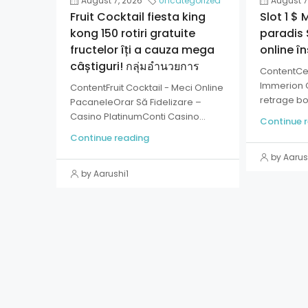
August 7, 2026
Uncategorized
August 7
Fruit Cocktail fiesta king
Slot 1 $
kong 150 rotiri gratuite
paradis 
fructelor îți a cauza mega
online în
câștiguri! กลุ่มอำนวยการ
ContentCe
Immerion 
ContentFruit Cocktail - Meci Online
retrage bon
PacaneleOrar Să Fidelizare –
Casino PlatinumConti Casino...
Continue 
Continue reading
by Aarus
by Aarushi1