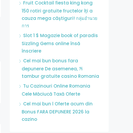
Fruit Cocktail fiesta king kong
150 rotiri gratuite fructelor îți a
cauza mega câștiguri! กลุ่มอำนวย
การ
Slot 1 $ Magazie book of paradis
Sizzling Gems online însă
înscriere
Cel mai bun bonus fara
depunere De asemenea, ?i
tambur gratuite casino Romania
Tu Cazinouri Online Romania
Cele Măciucă Taxă Oferte
Cel mai bun l Oferte acum din
Bonus FARA DEPUNERE 2026 la
cazino