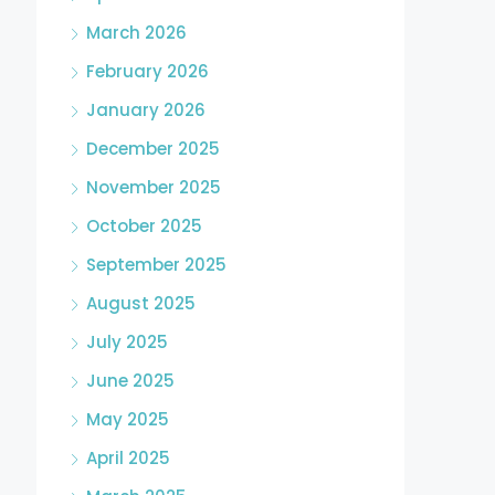
March 2026
February 2026
January 2026
December 2025
November 2025
October 2025
September 2025
August 2025
July 2025
June 2025
May 2025
April 2025