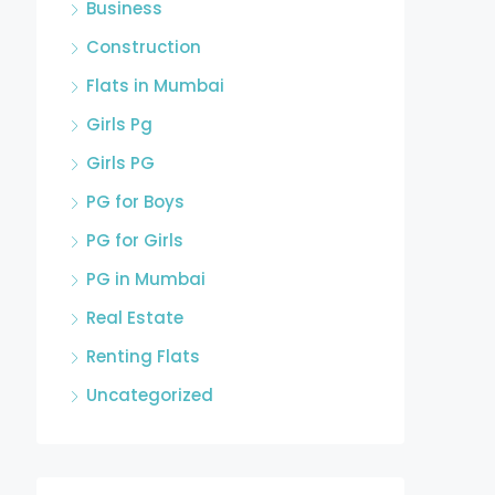
Business
Construction
Flats in Mumbai
Girls Pg
Girls PG
PG for Boys
PG for Girls
PG in Mumbai
Real Estate
Renting Flats
Uncategorized