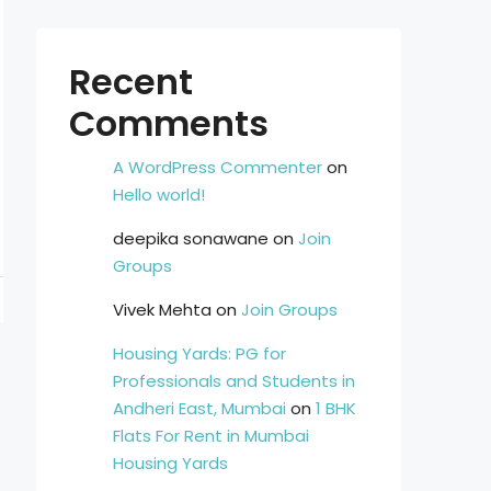
Recent
Comments
A WordPress Commenter
on
Hello world!
deepika sonawane
on
Join
Groups
Vivek Mehta
on
Join Groups
Housing Yards: PG for
Professionals and Students in
Andheri East, Mumbai
on
1 BHK
Flats For Rent in Mumbai
Housing Yards