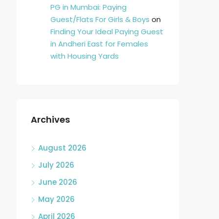
PG in Mumbai: Paying
Guest/Flats For Girls & Boys
on
Finding Your Ideal Paying Guest
in Andheri East for Females
with Housing Yards
Archives
August 2026
July 2026
June 2026
May 2026
April 2026