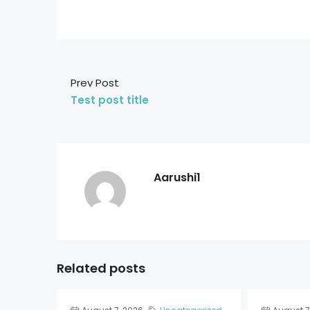
Prev Post
Test post title
Aarushi1
Related posts