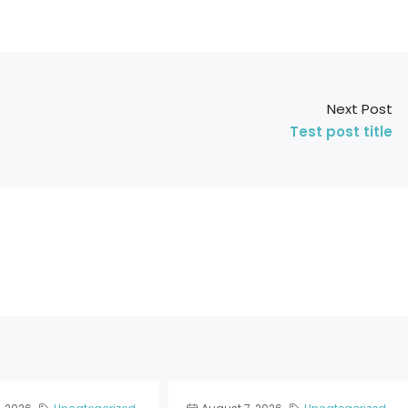
Next Post
Test post title