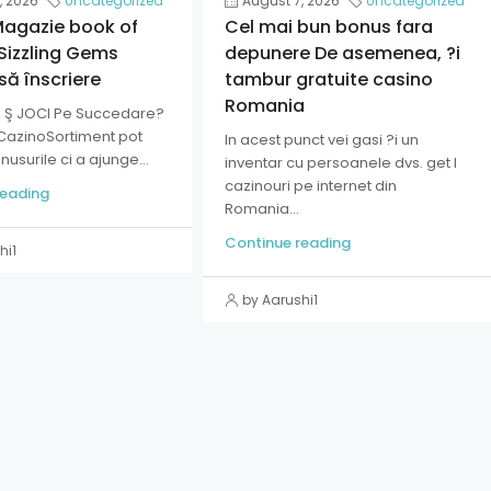
, 2026
Uncategorized
August 7, 2026
Uncategorized
 Magazie book of
Cel mai bun bonus fara
Sizzling Gems
depunere De asemenea, ?i
să înscriere
tambur gratuite casino
Romania
 Ş JOCI Pe Succedare?
CazinoSortiment pot
In acest punct vei gasi ?i un
usurile ci a ajunge...
inventar cu persoanele dvs. get I
cazinouri pe internet din
reading
Romania...
Continue reading
hi1
by Aarushi1