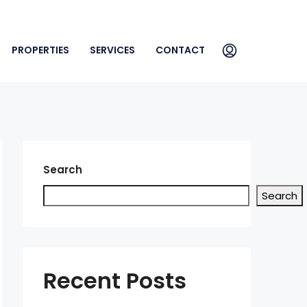
PROPERTIES
SERVICES
CONTACT
Search
Search
Recent Posts