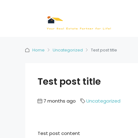
Home
Uncategorized
Test post title
Test post title
7 months ago
Uncategorized
Test post content