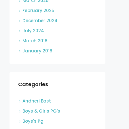
March 2025
February 2025
December 2024
July 2024
March 2016
January 2016
Categories
Andheri East
Boys & Girls PG's
Boys's Pg