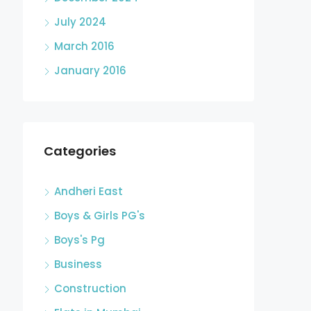
July 2024
March 2016
January 2016
Categories
Andheri East
Boys & Girls PG's
Boys's Pg
Business
Construction