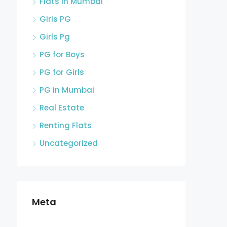
Flats in Mumbai
Girls PG
Girls Pg
PG for Boys
PG for Girls
PG in Mumbai
Real Estate
Renting Flats
Uncategorized
Meta