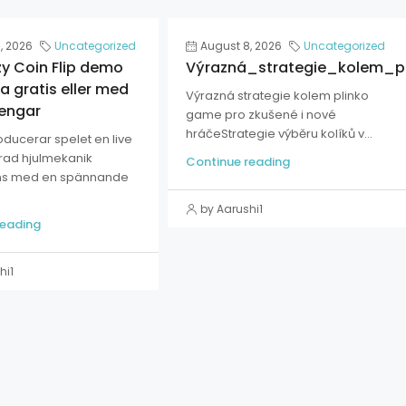
, 2026
Uncategorized
August 8, 2026
Uncategorized
zy Coin Flip demo
Výrazná_strategie_kolem_
la gratis eller med
Výrazná strategie kolem plinko
pengar
game pro zkušené i nové
hráčeStrategie výběru kolíků v...
troducerar spelet en live
ad hjulmekanik
Continue reading
ns med en spännande
by Aarushi1
reading
hi1