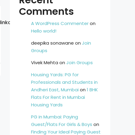
Comments
plinko_game_pro_zkušené_i_nové_hráče
A WordPress Commenter
on
Hello world!
deepika sonawane
on
Join
Groups
Vivek Mehta
on
Join Groups
Housing Yards: PG for
Professionals and Students in
Andheri East, Mumbai
on
1 BHK
Flats For Rent in Mumbai
Housing Yards
PG in Mumbai: Paying
Guest/Flats For Girls & Boys
on
Finding Your Ideal Paying Guest