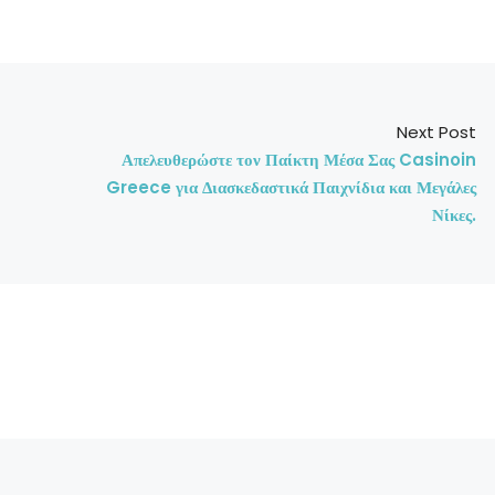
Next Post
Απελευθερώστε τον Παίκτη Μέσα Σας Casinoin
Greece για Διασκεδαστικά Παιχνίδια και Μεγάλες
Νίκες.