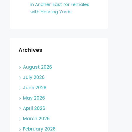
in Andheri East for Females
with Housing Yards
Archives
August 2026
July 2026
June 2026
May 2026
April 2026
March 2026
February 2026