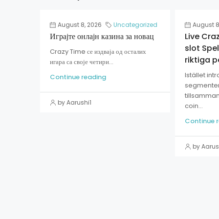
August 8, 2026
Uncategorized
August 8
Играјте онлајн казина за новац
Live Cra
slot Spe
Crazy Time се издваја од осталих
riktiga 
игара са своје четири...
Istället in
Continue reading
segmenter
tillsamma
by Aarushi1
coin...
Continue 
by Aarus