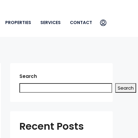
PROPERTIES
SERVICES
CONTACT
Search
Search
Recent Posts