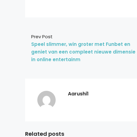
Prev Post
Speel slimmer, win groter met Funbet en
geniet van een compleet nieuwe dimensie
in online entertainm
Aarushi1
Related posts