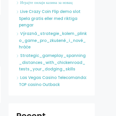
Играјте онлајн казина за новац
Live Crazy Coin Flip demo slot
Spela gratis eller med riktiga
pengar
Výrazná_strategie_kolem_plink
o_game_pro_zkušené_i_nové_
hráče
Strategic_gameplay_spanning
_distances_with_chickenroad_
tests_your_dodging_skills
Las Vegas Casino Telecomanda:
TOP casino Outback
Recent