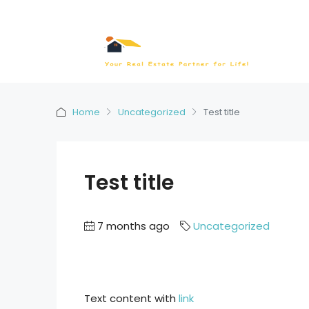
Home
Uncategorized
Test title
Test title
7 months ago
Uncategorized
Text content with
link