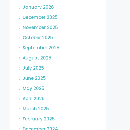
January 2026
December 2025
November 2025
October 2025
September 2025
August 2025
July 2025
June 2025
May 2025
April 2025
March 2025
February 2025
December 2024