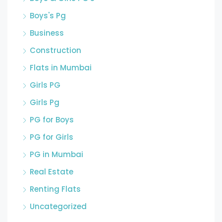
Boys's Pg
Business
Construction
Flats in Mumbai
Girls PG
Girls Pg
PG for Boys
PG for Girls
PG in Mumbai
Real Estate
Renting Flats
Uncategorized