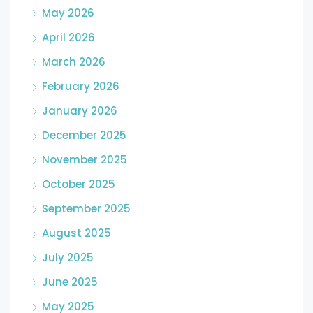
May 2026
April 2026
March 2026
February 2026
January 2026
December 2025
November 2025
October 2025
September 2025
August 2025
July 2025
June 2025
May 2025