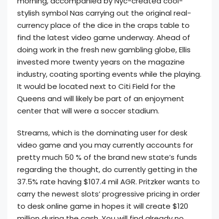
morning, accompanied by Nyc-created cool-
stylish symbol Nas carrying out the original real-
currency place of the dice in the craps table to
find the latest video game underway. Ahead of
doing work in the fresh new gambling globe, Ellis
invested more twenty years on the magazine
industry, coating sporting events while the playing.
It would be located next to Citi Field for the
Queens and will likely be part of an enjoyment
center that will were a soccer stadium.
Streams, which is the dominating user for desk
video game and you may currently accounts for
pretty much 50 % of the brand new state’s funds
regarding the thought, do currently getting in the
37.5% rate having $107.4 mil AGR. Pritzker wants to
carry the newest slots’ progressive pricing in order
to desk online game in hopes it will create $120
million during the cash. You will find already no