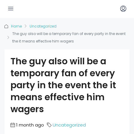
Home
Uncategorized
The guy also will be a temporary fan of every party in the event
the it means effective him wagers
The guy also will be a
temporary fan of every
party in the event the it
means effective him
wagers
1 month ago
Uncategorized