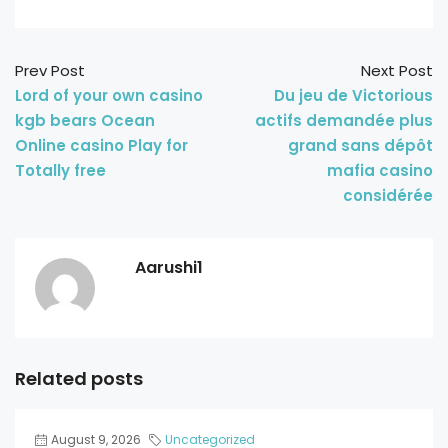
Prev Post
Next Post
Lord of your own casino
Du jeu de Victorious
kgb bears Ocean
actifs demandée plus
Online casino Play for
grand sans dépôt
Totally free
mafia casino
considérée
Aarushi1
Related posts
August 9, 2026
Uncategorized