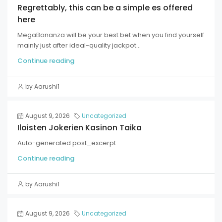
Regrettably, this can be a simple es offered
here
MegaBonanza will be your best bet when you find yourself
mainly just after ideal-quality jackpot...
Continue reading
by Aarushi1
August 9, 2026
Uncategorized
Iloisten Jokerien Kasinon Taika
Auto-generated post_excerpt
Continue reading
by Aarushi1
August 9, 2026
Uncategorized