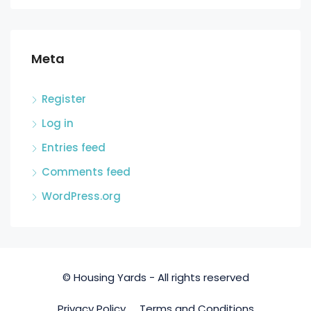
Meta
Register
Log in
Entries feed
Comments feed
WordPress.org
© Housing Yards - All rights reserved
Privacy Policy
Terms and Conditions