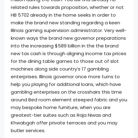
related rules towards proposition, whether or not
HB 5702 already in the home seeks in order to
make the brand new standing regarding a keen
Illinois gaming supervision administrator. Very well-
known ways the brand new governor preparations
into the increasing $589 billion in the the brand
new tax cash is through aligning income tax prices
for the dining table games to those out of slot
machines along side country’s 17 gambling
enterprises. Illinois governor once more turns to
help you playing for additional loans, which have
gambling enterprises on the crosshairs this time
around Bed room element steeped fabric and you
may bespoke home furniture, when you are
greatest-tier suites such as Raja Niwas and
Khwabgah offer private terraces and you may
butler services.