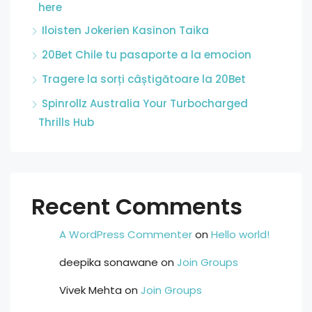
here
Iloisten Jokerien Kasinon Taika
20Bet Chile tu pasaporte a la emocion
Tragere la sorți câștigătoare la 20Bet
Spinrollz Australia Your Turbocharged
Thrills Hub
Recent Comments
A WordPress Commenter
on
Hello world!
deepika sonawane
on
Join Groups
Vivek Mehta
on
Join Groups