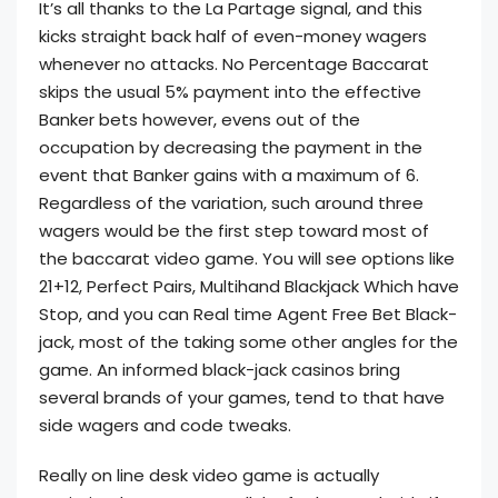
It’s all thanks to the La Partage signal, and this
kicks straight back half of even-money wagers
whenever no attacks. No Percentage Baccarat
skips the usual 5% payment into the effective
Banker bets however, evens out of the
occupation by decreasing the payment in the
event that Banker gains with a maximum of 6.
Regardless of the variation, such around three
wagers would be the first step toward most of
the baccarat video game. You will see options like
21+12, Perfect Pairs, Multihand Blackjack Which have
Stop, and you can Real time Agent Free Bet Black-
jack, most of the taking some other angles for the
game. An informed black-jack casinos bring
several brands of your games, tend to that have
side wagers and code tweaks.
Really on line desk video game is actually