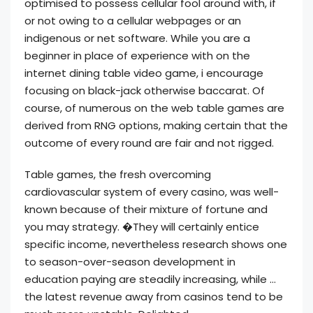
optimised to possess cellular fool around with, if
or not owing to a cellular webpages or an
indigenous or net software. While you are a
beginner in place of experience with on the
internet dining table video game, i encourage
focusing on black-jack otherwise baccarat. Of
course, of numerous on the web table games are
derived from RNG options, making certain that the
outcome of every round are fair and not rigged.
Table games, the fresh overcoming
cardiovascular system of every casino, was well-
known because of their mixture of fortune and
you may strategy. �They will certainly entice
specific income, nevertheless research shows one
to season-over-season development in
education paying are steadily increasing, while …
the latest revenue away from casinos tend to be