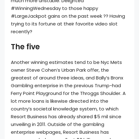
much more unstable. Delighted
#WinningWednesday to those happy
#LargeJackpot gains on the past week ?? Having
trying to its fortune at their favorite video slot
recently?
The five
Another winning estimates tend to be Nyc Mets
owner Steve Cohen’s Urban Park offer, the
greatest of around three ideas, and Bally’s Bronx
Gambling enterprise in the previous Trump-had
Ferry Point Playground for the Throggs Shoulder. A
lot more loans is likewise directed into the
country’s societal knowledge system, to which
Resort Business has already shared $5 mil since
unveiling in 2011. Outside of the gambling
enterprise webpages, Resort Business has