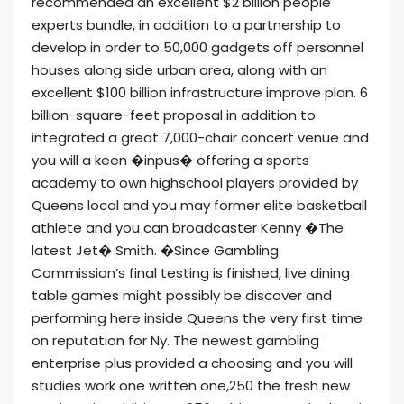
recommended an excellent $2 billion people
experts bundle, in addition to a partnership to
develop in order to 50,000 gadgets off personnel
houses along side urban area, along with an
excellent $100 billion infrastructure improve plan. 6
billion-square-feet proposal in addition to
integrated a great 7,000-chair concert venue and
you will a keen �inpus� offering a sports
academy to own highschool players provided by
Queens local and you may former elite basketball
athlete and you can broadcaster Kenny �The
latest Jet� Smith. �Since Gambling
Commission’s final testing is finished, live dining
table games might possibly be discover and
performing here inside Queens the very first time
on reputation for Ny. The newest gambling
enterprise plus provided a choosing and you will
studies work one written one,250 the fresh new