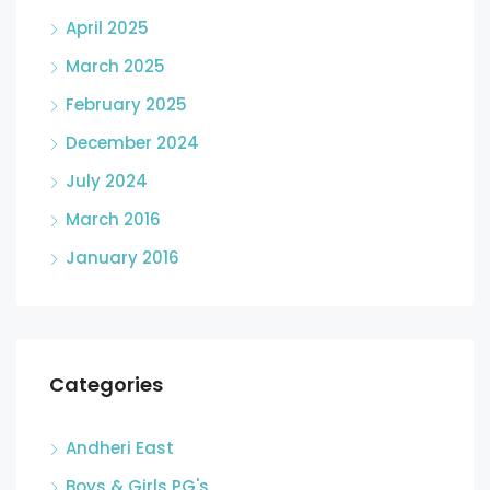
April 2025
March 2025
February 2025
December 2024
July 2024
March 2016
January 2016
Categories
Andheri East
Boys & Girls PG's