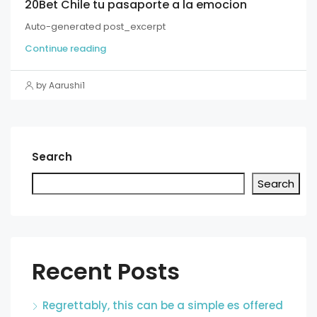
20Bet Chile tu pasaporte a la emocion
Auto-generated post_excerpt
Continue reading
by Aarushi1
Search
Search
Recent Posts
Regrettably, this can be a simple es offered