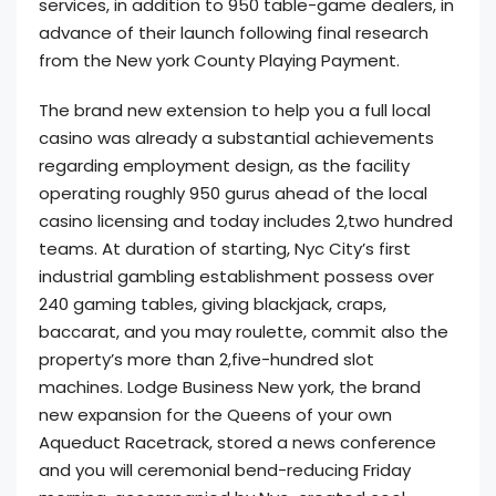
services, in addition to 950 table-game dealers, in
advance of their launch following final research
from the New york County Playing Payment.
The brand new extension to help you a full local
casino was already a substantial achievements
regarding employment design, as the facility
operating roughly 950 gurus ahead of the local
casino licensing and today includes 2,two hundred
teams. At duration of starting, Nyc City’s first
industrial gambling establishment possess over
240 gaming tables, giving blackjack, craps,
baccarat, and you may roulette, commit also the
property’s more than 2,five-hundred slot
machines. Lodge Business New york, the brand
new expansion for the Queens of your own
Aqueduct Racetrack, stored a news conference
and you will ceremonial bend-reducing Friday