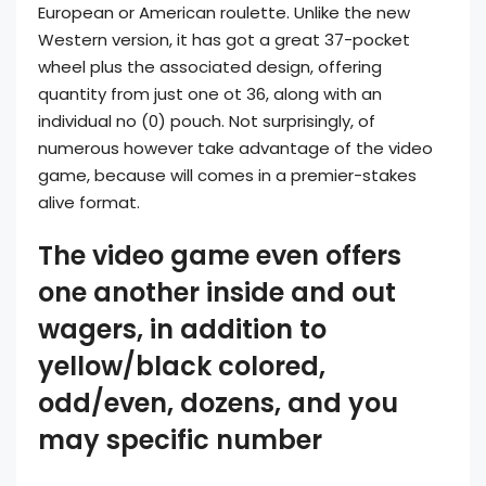
European or American roulette. Unlike the new
Western version, it has got a great 37-pocket
wheel plus the associated design, offering
quantity from just one ot 36, along with an
individual no (0) pouch. Not surprisingly, of
numerous however take advantage of the video
game, because will comes in a premier-stakes
alive format.
The video game even offers
one another inside and out
wagers, in addition to
yellow/black colored,
odd/even, dozens, and you
may specific number