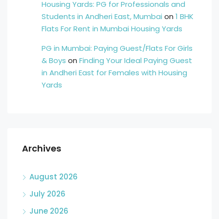
Housing Yards: PG for Professionals and
Students in Andheri East, Mumbai
on
1 BHK
Flats For Rent in Mumbai Housing Yards
PG in Mumbai: Paying Guest/Flats For Girls
& Boys
on
Finding Your Ideal Paying Guest
in Andheri East for Females with Housing
Yards
Archives
August 2026
July 2026
June 2026