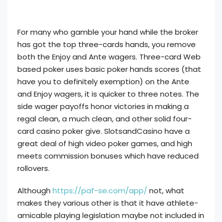
For many who gamble your hand while the broker
has got the top three-cards hands, you remove
both the Enjoy and Ante wagers. Three-card Web
based poker uses basic poker hands scores (that
have you to definitely exemption) on the Ante
and Enjoy wagers, it is quicker to three notes. The
side wager payoffs honor victories in making a
regal clean, a much clean, and other solid four-
card casino poker give. SlotsandCasino have a
great deal of high video poker games, and high
meets commission bonuses which have reduced
rollovers.
Although
https://paf-se.com/app/
not, what
makes they various other is that it have athlete-
amicable playing legislation maybe not included in