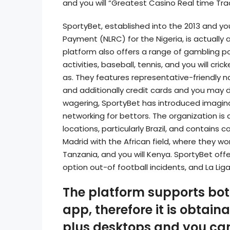
and you will “Greatest Casino Real time Tra
SportyBet, established into the 2013 and yo
Payment (NLRC) for the Nigeria, is actually 
platform also offers a range of gambling poss
activities, baseball, tennis, and you will cric
as. They features representative-friendly 
and additionally credit cards and you may dig
wagering, SportyBet has introduced imaginat
networking for bettors. The organization is
locations, particularly Brazil, and contain
Madrid with the African field, where they wo
Tanzania, and you will Kenya. SportyBet off
option out-of football incidents, and La Lig
The platform supports bo
app, therefore it is obtain
plus desktops and you ca