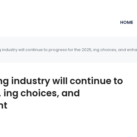
HOME
ndustry will continue to progress for the 2025, ing choices, and enh
 industry will continue to
, ing choices, and
nt