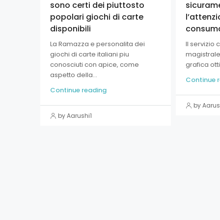
sono certi dei piuttosto
sicuram
popolari giochi di carte
l’attenzi
disponibili
consum
La Ramazza e personalita dei
Il servizio
giochi di carte italiani piu
magistrale,
conosciuti con apice, come
grafica otti
aspetto della...
Continue 
Continue reading
by Aarus
by Aarushi1