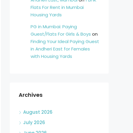
Flats For Rent in Mumbai
Housing Yards
PG in Mumbai: Paying
Guest/Flats For Girls & Boys
on
Finding Your Ideal Paying Guest
in Andheri East for Females
with Housing Yards
Archives
August 2026
July 2026
June 2026