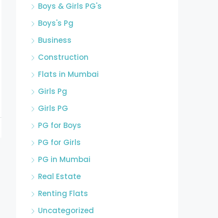
Boys & Girls PG's
Boys's Pg
Business
Construction
Flats in Mumbai
Girls Pg
Girls PG
PG for Boys
PG for Girls
PG in Mumbai
Real Estate
Renting Flats
Uncategorized