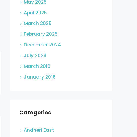
May 2025
April 2025
March 2025
February 2025
December 2024
July 2024
March 2016
January 2016
Categories
Andheri East