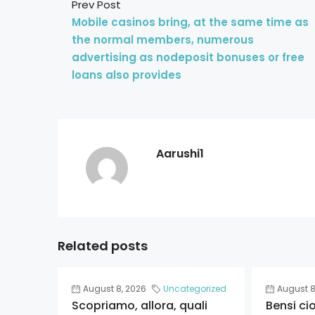
Prev Post
Mobile casinos bring, at the same time as
the normal members, numerous
advertising as nodeposit bonuses or free
loans also provides
Aarushi1
Related posts
August 8, 2026
Uncategorized
August 8
Scopriamo, allora, quali
Bensi ci