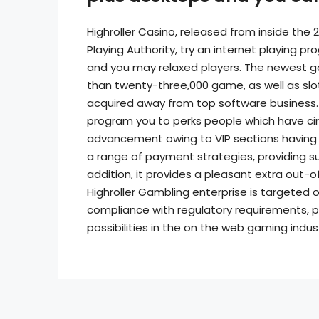
Highroller Casino, released from inside th
Playing Authority, try an internet playing 
and you may relaxed players. The newest g
than twenty-three,000 game, as well as slot
acquired away from top software business. 
program you to perks people which have ci
advancement owing to VIP sections having t
a range of payment strategies, providing su
addition, it provides a pleasant extra out-of
Highroller Gambling enterprise is targeted
compliance with regulatory requirements, p
possibilities in the on the web gaming indust