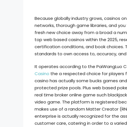
Because globally industry grows, casinos 
networks, thorough game libraries, and you
fresh new choice away from a broad a number o
top web based casinos within the 2025, rese
certification conditions, and book choices.
standards to own access to, accuracy, and 
It operates according to the PaiWangLuo Cas
Casino
the a respected choice for players f
casino has actually some bucks games and
protected prize pools. Plus web based poke
real time broker online game such blackjac
video game. The platform is registered be
makes use of a random Matter Creator (RN
enterprise is actually recognized for the 
customer care, catering in order to a varie