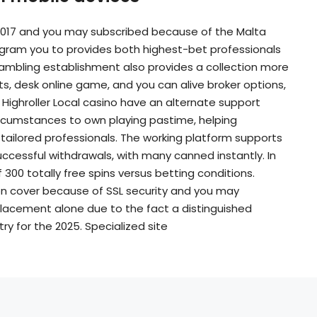
e 2017 and you may subscribed because of the Malta
program you to provides both highest-bet professionals
ambling establishment also provides a collection more
s, desk online game, and you can alive broker options,
Highroller Local casino have an alternate support
rcumstances to own playing pastime, helping
ailored professionals. The working platform supports
ccessful withdrawals, with many canned instantly. In
 300 totally free spins versus betting conditions.
 on cover because of SSL security and you may
lacement alone due to the fact a distinguished
ry for the 2025. Specialized site