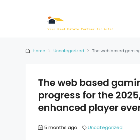
Home
Uncategorized
The web based gaming i
The web based gaming
progress for the 2025
enhanced player eve
5 months ago
Uncategorized