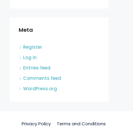
Meta
Register
Log in
Entries feed
Comments feed
WordPress.org
Privacy Policy
Terms and Conditions