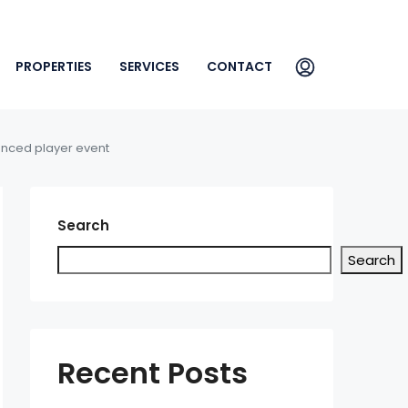
PROPERTIES
SERVICES
CONTACT
anced player event
Search
Search
Recent Posts