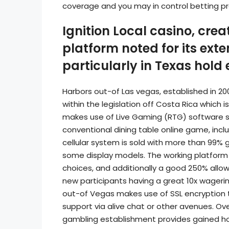
coverage and you may in control betting pr
Ignition Local casino, crea
platform noted for its exte
particularly in Texas ho
Harbors out-of Las vegas, established in 20
within the legislation off Costa Rica which i
makes use of Live Gaming (RTG) software s
conventional dining table online game, includ
cellular system is sold with more than 99% 
some display models. The working platform
choices, and additionally a good 250% all
new participants having a great 10x wagering
out-of Vegas makes use of SSL encryption 
support via alive chat or other avenues. O
gambling establishment provides gained ho