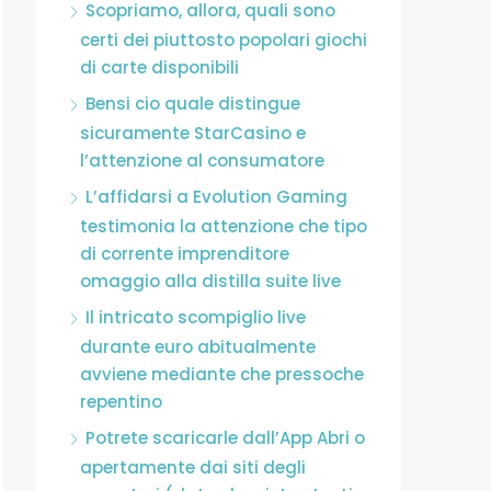
Scopriamo, allora, quali sono
certi dei piuttosto popolari giochi
di carte disponibili
Bensi cio quale distingue
sicuramente StarCasino e
l’attenzione al consumatore
L’affidarsi a Evolution Gaming
testimonia la attenzione che tipo
di corrente imprenditore
omaggio alla distilla suite live
Il intricato scompiglio live
durante euro abitualmente
avviene mediante che pressoche
repentino
Potrete scaricarle dall’App Abri o
apertamente dai siti degli