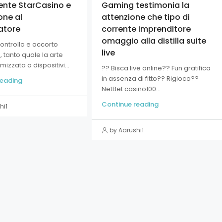
ente StarCasino e
Gaming testimonia la
one al
attenzione che tipo di
atore
corrente imprenditore
omaggio alla distilla suite
 controllo e accorto
live
 tanto quale la arte
mizzata a dispositivi...
?? Bisca live online?? Fun gratifica
in assenza di fitto?? Rigioco??
reading
NetBet casino100...
Continue reading
hi1
by Aarushi1