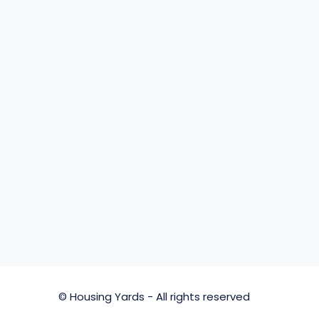
© Housing Yards - All rights reserved