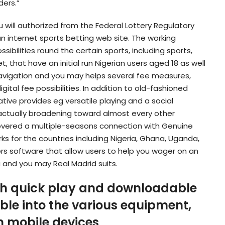
ders.”
u will authorized from the Federal Lottery Regulatory
an internet sports betting web site. The working
ibilities round the certain sports, including sports,
ket, that have an initial run Nigerian users aged 18 as well
navigation and you may helps several fee measures,
ital fee possibilities. In addition to old-fashioned
ive provides eg versatile playing and a social
 actually broadening toward almost every other
s covered a multiple-seasons connection with Genuine
rks for the countries including Nigeria, Ghana, Uganda,
ers software that allow users to help you wager on an
a and you may Real Madrid suits.
th quick play and downloadable
able into the various equipment,
n mobile devices