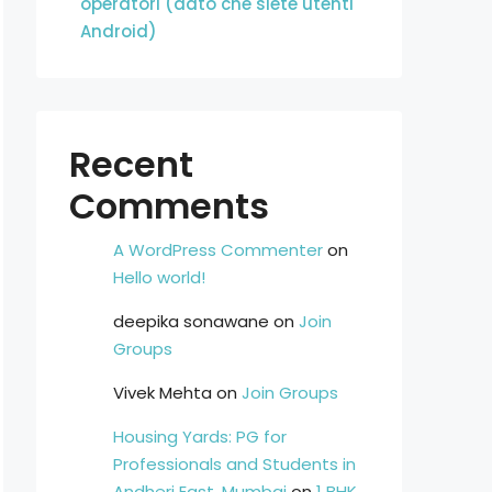
operatori (dato che siete utenti
Android)
Recent
Comments
A WordPress Commenter
on
Hello world!
deepika sonawane
on
Join
Groups
Vivek Mehta
on
Join Groups
Housing Yards: PG for
Professionals and Students in
Andheri East, Mumbai
on
1 BHK