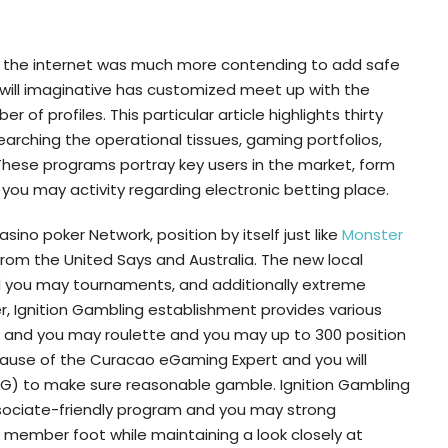
on the internet was much more contending to add safe
 will imaginative has customized meet up with the
f profiles. This particular article highlights thirty
arching the operational tissues, gaming portfolios,
 These programs portray key users in the market, form
you may activity regarding electronic betting place.
ino poker Network, position by itself just like
Monster
rom the United Says and Australia. The new local
 you may tournaments, and additionally extreme
r, Ignition Gambling establishment provides various
k and you may roulette and you may up to 300 position
cause of the Curacao eGaming Expert and you will
G) to make sure reasonable gamble. Ignition Gambling
associate-friendly program and you may strong
d member foot while maintaining a look closely at