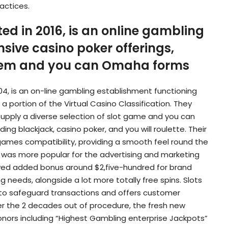
actices.
ted in 2016, is an online gambling
nsive casino poker offerings,
ld em and you can Omaha forms
04, is an on-line gambling establishment functioning
s a portion of the Virtual Casino Classification. They
upply a diverse selection of slot game and you can
ing blackjack, casino poker, and you will roulette. Their
games compatibility, providing a smooth feel round the
 was more popular for the advertising and marketing
owed added bonus around $2,five-hundred for brand
 needs, alongside a lot more totally free spins. Slots
to safeguard transactions and offers customer
ver the 2 decades out of procedure, the fresh new
nors including “Highest Gambling enterprise Jackpots”