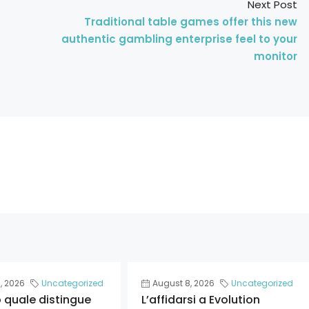
Next Post
Traditional table games offer this new
authentic gambling enterprise feel to your
monitor
, 2026
Uncategorized
August 8, 2026
Uncategorized
o quale distingue
L’affidarsi a Evolution