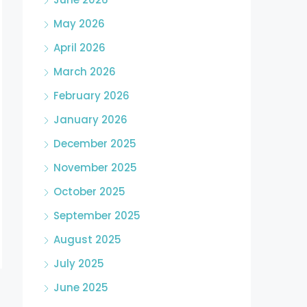
May 2026
April 2026
March 2026
February 2026
January 2026
December 2025
November 2025
October 2025
September 2025
August 2025
July 2025
June 2025