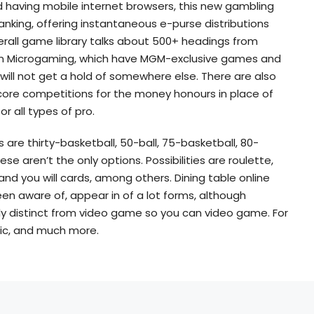
d having mobile internet browsers, this new gambling
anking, offering instantaneous e-purse distributions
 overall game library talks about 500+ headings from
an Microgaming, which have MGM-exclusive games and
will not get a hold of somewhere else. There are also
core competitions for the money honours in place of
r all types of pro.
 are thirty-basketball, 50-ball, 75-basketball, 80-
hese aren’t the only options. Possibilities are roulette,
d you will cards, among others. Dining table online
en aware of, appear in of a lot forms, although
rely distinct from video game so you can video game. For
ssic, and much more.