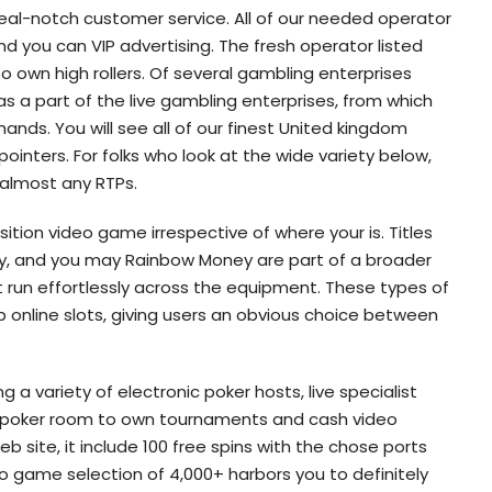
deal-notch customer service. All of our needed operator
 you can VIP advertising. The fresh operator listed
 own high rollers. Of several gambling enterprises
 as a part of the live gambling enterprises, from which
ands. You will see all of our finest United kingdom
pointers. For folks who look at the wide variety below,
n almost any RTPs.
sition video game irrespective of where your is. Titles
nzy, and you may Rainbow Money are part of a broader
t run effortlessly across the equipment. These types of
 online slots, giving users an obvious choice between
a variety of electronic poker hosts, live specialist
d poker room to own tournaments and cash video
site, it include 100 free spins with the chose ports
eo game selection of 4,000+ harbors you to definitely