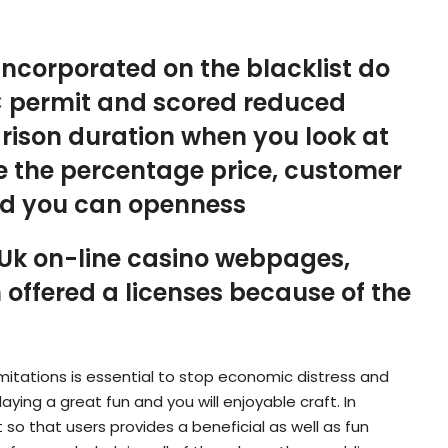
incorporated on the blacklist do
C permit and scored reduced
ison duration when you look at
 the percentage price, customer
nd you can openness
Uk on-line casino webpages,
n offered a licenses because of the
imitations is essential to stop economic distress and
ying a great fun and you will enjoyable craft. In
 so that users provides a beneficial as well as fun