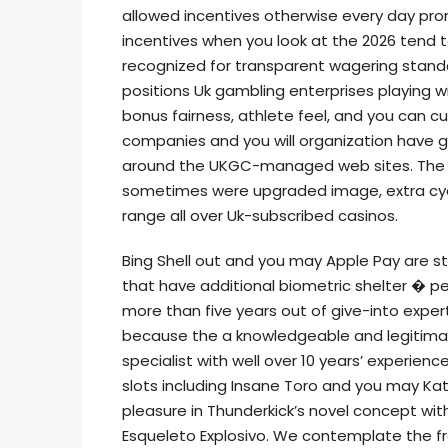
allowed incentives otherwise every day pro
incentives when you look at the 2026 tend to
recognized for transparent wagering standa
positions Uk gambling enterprises playing wi
bonus fairness, athlete feel, and you can 
companies and you will organization have
around the UKGC-managed web sites. The ne
sometimes were upgraded image, extra cycle
range all over Uk-subscribed casinos.
Bing Shell out and you may Apple Pay are s
that have additional biometric shelter � perf
more than five years out of give-into expert
because the a knowledgeable and legitimate
specialist with well over 10 years’ experien
slots including Insane Toro and you may Ka
pleasure in Thunderkick’s novel concept wit
Esqueleto Explosivo. We contemplate the fre