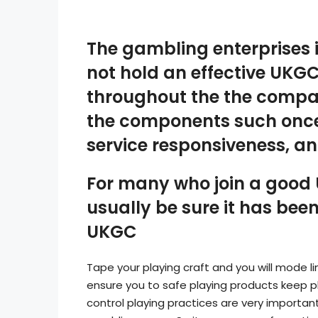
The gambling enterprises 
not hold an effective UKG
throughout the the compar
the components such once
service responsiveness, a
For many who join a good 
usually be sure it has bee
UKGC
Tape your playing craft and you will mode l
ensure you to safe playing products keep pla
control playing practices are very important