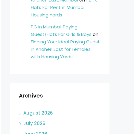
Flats For Rent in Mumbai
Housing Yards
PG in Mumbai: Paying
Guest/Flats For Girls & Boys
on
Finding Your Ideal Paying Guest
in Andheri East for Females
with Housing Yards
Archives
August 2026
July 2026
June 2026