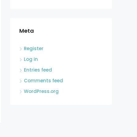
Meta
Register
Log in
Entries feed
Comments feed
WordPress.org