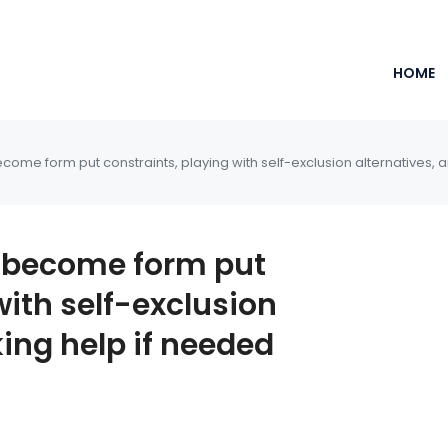
HOME
come form put constraints, playing with self-exclusion alternatives, 
s become form put
with self-exclusion
king help if needed