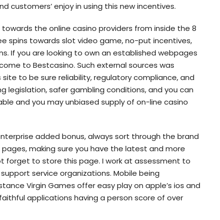
and customers’ enjoy in using this new incentives.
towards the online casino providers from inside the 8
ee spins towards slot video game, no-put incentives,
ons. If you are looking to own an established webpages
elcome to Bestcasino. Such external sources was
 site to be sure reliability, regulatory compliance, and
g legislation, safer gambling conditions, and you can
eliable and you may unbiased supply of on-line casino
enterprise added bonus, always sort through the brand
r pages, making sure you have the latest and more
t forget to store this page. I work at assessment to
support service organizations. Mobile being
instance Virgin Games offer easy play on apple’s ios and
ithful applications having a person score of over