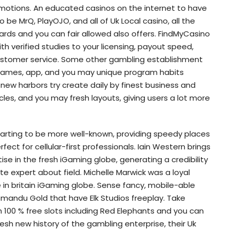
motions. An educated casinos on the internet to have
 be MrQ, PlayOJO, and all of Uk Local casino, all the
rds and you can fair allowed also offers. FindMyCasino
th verified studies to your licensing, payout speed,
customer service. Some other gambling establishment
 games, app, and you may unique program habits
w harbors try create daily by finest business and
s, and you may fresh layouts, giving users a lot more
tarting to be more well-known, providing speedy places
ect for cellular-first professionals. Iain Western brings
ise in the fresh iGaming globe, generating a credibility
 expert about field. Michelle Marwick was a loyal
ce in britain iGaming globe. Sense fancy, mobile-able
tmandu Gold that have Elk Studios freeplay. Take
h 100 % free slots including Red Elephants and you can
sh new history of the gambling enterprise, their Uk