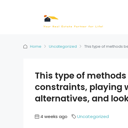
Home
Uncategorized
This type of methods be
This type of method
constraints, playing 
alternatives, and loo
4 weeks ago
Uncategorized