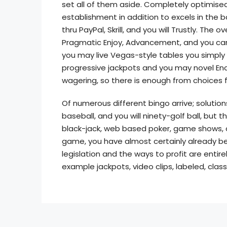
set all of them aside. Completely optimise
establishment in addition to excels in the b
thru PayPal, Skrill, and you will Trustly. The
Pragmatic Enjoy, Advancement, and you c
you may live Vegas-style tables you simply 
progressive jackpots and you may novel En
wagering, so there is enough from choices fo
Of numerous different bingo arrive; solutions
baseball, and you will ninety-golf ball, but t
black-jack, web based poker, game shows, an
game, you have almost certainly already be
legislation and the ways to profit are enti
example jackpots, video clips, labeled, cla