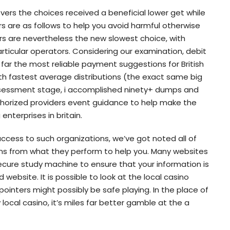
overs the choices received a beneficial lower get while
ers are as follows to help you avoid harmful otherwise
ers are nevertheless the new slowest choice, with
articular operators. Considering our examination, debit
far the most reliable payment suggestions for British
ith fastest average distributions (the exact same big
assessment stage, i accomplished ninety+ dumps and
thorized providers event guidance to help make the
enterprises in britain.
access to such organizations, we’ve got noted all of
sons from what they perform to help you. Many websites
secure study machine to ensure that your information is
ebsite. It is possible to look at the local casino
ointers might possibly be safe playing. In the place of
local casino, it’s miles far better gamble at the a