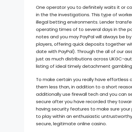
One operator you to definitely waits it or c
in the the investigations. This type of work
illegal betting environments. Lender transf
operating times of to several days in the p
notes and you may PayPal will always be by 
players, offering quick deposits together w
date with PayPal). Through the all of our 
just as much distributions across UKGC-au
listing of ideal timely detachment gambling 
To make certain you really have effortless 
them less than, in addition to a short rea
additionally use firewall tech and you can 
secure after you have recorded they toward w
having security features to make sure your p
to play within an enthusiastic untrustworthy 
secure, legitimate online casino.