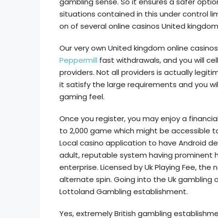
gambling sense. So it ensures a safer optio
situations contained in this under control l
on of several online casinos United kingdom
Our very own United kingdom online casinos 
Peppermill
fast withdrawals, and you will ce
providers. Not all providers is actually leg
it satisfy the large requirements and you w
gaming feel.
Once you register, you may enjoy a financiall
to 2,000 game which might be accessible to
Local casino application to have Android 
adult, reputable system having prominent h
enterprise. Licensed by Uk Playing Fee, the n
alternate spin. Going into the Uk gambling on
Lottoland Gambling establishment.
Yes, extremely British gambling establishmen