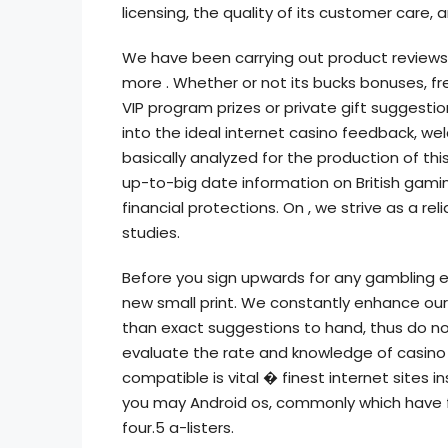
licensing, the quality of its customer care, 
We have been carrying out product reviews 
more . Whether or not its bucks bonuses, fr
VIP program prizes or private gift suggesti
into the ideal internet casino feedback, w
basically analyzed for the production of this
up-to-big date information on British gamin
financial protections. On , we strive as a r
studies.
Before you sign upwards for any gambling 
new small print. We constantly enhance ou
than exact suggestions to hand, thus do no
evaluate the rate and knowledge of casino 
compatible is vital � finest internet sites 
you may Android os, commonly which have fa
four.5 a-listers.