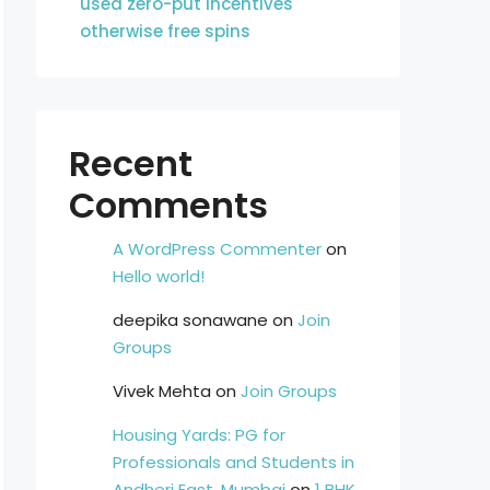
used zero-put incentives
otherwise free spins
Recent
Comments
A WordPress Commenter
on
Hello world!
deepika sonawane
on
Join
Groups
Vivek Mehta
on
Join Groups
Housing Yards: PG for
Professionals and Students in
Andheri East, Mumbai
on
1 BHK