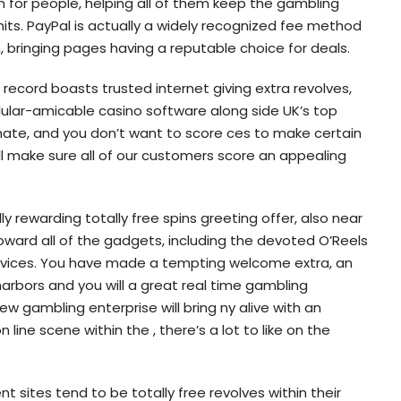
n for people, helping all of them keep the gambling
imits. PayPal is actually a widely recognized fee method
, bringing pages having a reputable choice for deals.
record boasts trusted internet giving extra revolves,
llular-amicable casino software along side UK’s top
itimate, and you don’t want to score ces to make certain
ill make sure all of our customers score an appealing
y rewarding totally free spins greeting offer, also near
ward all of the gadgets, including the devoted O’Reels
devices. You have made a tempting welcome extra, an
arbors and you will a great real time gambling
ew gambling enterprise will bring ny alive with an
 line scene within the , there’s a lot to like on the
t sites tend to be totally free revolves within their