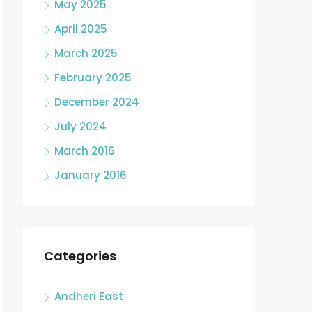
May 2025
April 2025
March 2025
February 2025
December 2024
July 2024
March 2016
January 2016
Categories
Andheri East