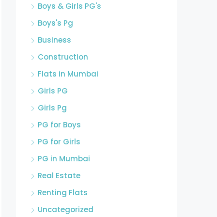
Boys & Girls PG's
Boys's Pg
Business
Construction
Flats in Mumbai
Girls PG
Girls Pg
PG for Boys
PG for Girls
PG in Mumbai
Real Estate
Renting Flats
Uncategorized