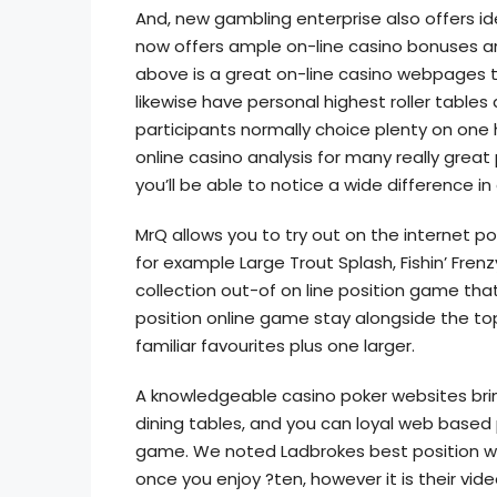
And, new gambling enterprise also offers i
now offers ample on-line casino bonuses and
above is a great on-line casino webpages to
likewise have personal highest roller tables
participants normally choice plenty on one h
online casino analysis for many really great 
you’ll be able to notice a wide difference i
MrQ allows you to try out on the internet po
for example Large Trout Splash, Fishin’ Fre
collection out-of on line position game tha
position online game stay alongside the top
familiar favourites plus one larger.
A knowledgeable casino poker websites bring 
dining tables, and you can loyal web base
game. We noted Ladbrokes best position web 
once you enjoy ?ten, however it is their vid