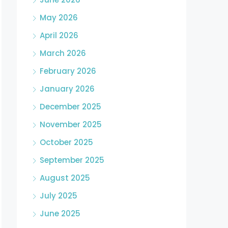
May 2026
April 2026
March 2026
February 2026
January 2026
December 2025
November 2025
October 2025
September 2025
August 2025
July 2025
June 2025