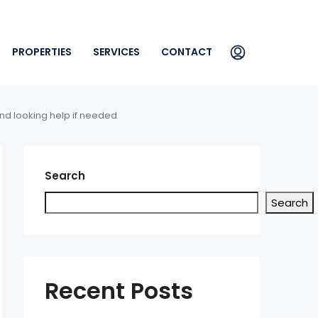
PROPERTIES
SERVICES
CONTACT
and looking help if needed
Search
Search
Recent Posts