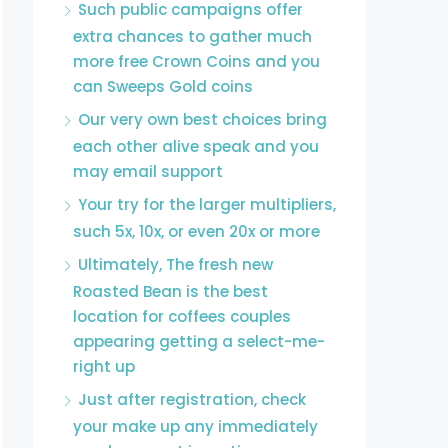
Such public campaigns offer
extra chances to gather much
more free Crown Coins and you
can Sweeps Gold coins
Our very own best choices bring
each other alive speak and you
may email support
Your try for the larger multipliers,
such 5x, 10x, or even 20x or more
Ultimately, The fresh new
Roasted Bean is the best
location for coffees couples
appearing getting a select-me-
right up
Just after registration, check
your make up any immediately