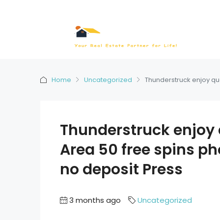
Home
Uncategorized
Thunderstruck enjoy que
Thunderstruck enjoy q
Area 50 free spins ph
no deposit Press
3 months ago
Uncategorized