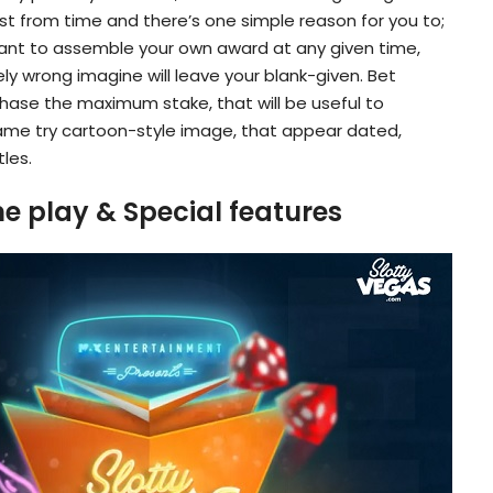
st from time and there’s one simple reason for you to;
ant to assemble your own award at any given time,
y wrong imagine will leave your blank-given. Bet
hase the maximum stake, that will be useful to
game try cartoon-style image, that appear dated,
tles.
e play & Special features