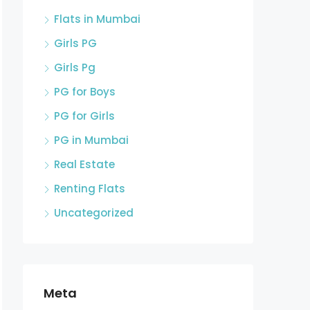
Flats in Mumbai
Girls PG
Girls Pg
PG for Boys
PG for Girls
PG in Mumbai
Real Estate
Renting Flats
Uncategorized
Meta