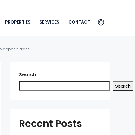
PROPERTIES
SERVICES
CONTACT
no deposit Press
Search
Search
Recent Posts