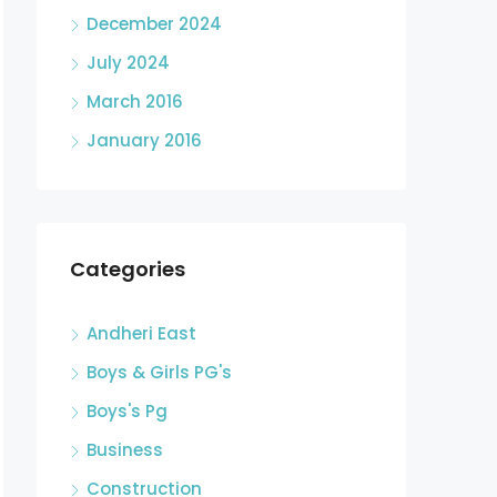
December 2024
July 2024
March 2016
January 2016
Categories
Andheri East
Boys & Girls PG's
Boys's Pg
Business
Construction