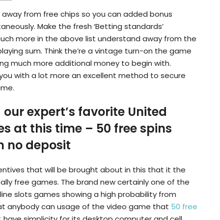
s, away from free chips so you can added bonus
aneously. Make the fresh ‘Betting standards’
uch more in the above list understand away from the
aying sum. Think the’re a vintage turn-on the game
ing much more additional money to begin with.
 you with a lot more an excellent method to secure
game.
our expert’s favorite United
 at this time – 50 free spins
n no deposit
tives that will be brought about in this that it the
lly free games. The brand new certainly one of the
line slots games showing a high probability from
hat anybody can usage of the video game that
50 free
t
have simplicity for its desktop computer and cell