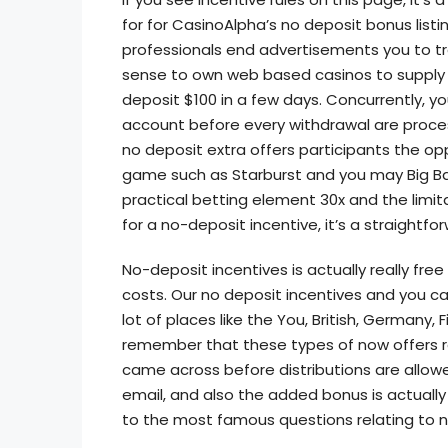
for for CasinoAlpha’s no deposit bonus listi
professionals end advertisements you to tr
sense to own web based casinos to supply $
deposit $100 in a few days. Concurrently, y
account before every withdrawal are proce
no deposit extra offers participants the op
game such as Starburst and you may Big Ba
practical betting element 30x and the limit
for a no-deposit incentive, it’s a straightfo
No-deposit incentives is actually really free 
costs. Our no deposit incentives and you can
lot of places like the You, British, Germany,
remember that these types of now offers ro
came across before distributions are allowe
email, and also the added bonus is actuall
to the most famous questions relating to no