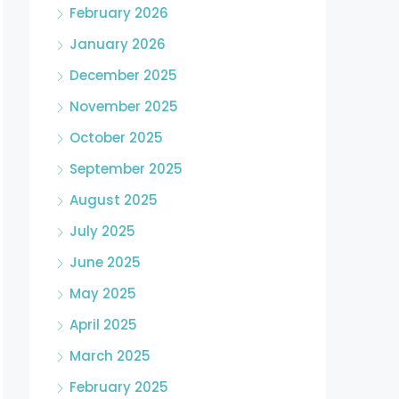
February 2026
January 2026
December 2025
November 2025
October 2025
September 2025
August 2025
July 2025
June 2025
May 2025
April 2025
March 2025
February 2025