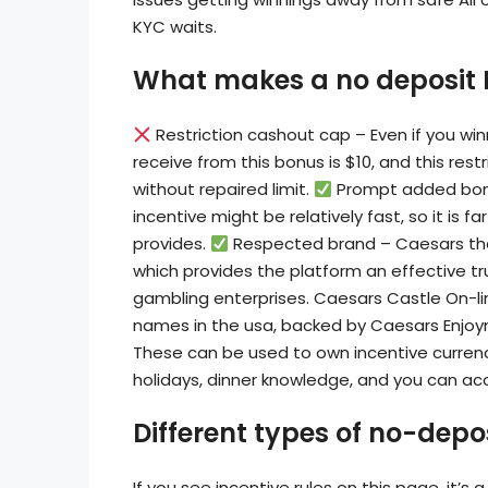
KYC waits.
What makes a no deposit I
Restriction cashout cap – Even if you win
receive from this bonus is $10, and this rest
without repaired limit.
Prompt added bonus
incentive might be relatively fast, so it is 
provides.
Respected brand – Caesars the
which provides the platform an effective t
gambling enterprises. Caesars Castle On-li
names in the usa, backed by Caesars Enjoym
These can be used to own incentive currenc
holidays, dinner knowledge, and you can acc
Different types of no-dep
If you see incentive rules on this page, it’s