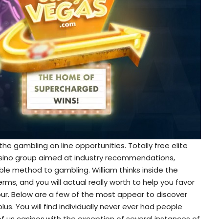
the gambling on line opportunities. Totally free elite
asino group aimed at industry recommendations,
ble method to gambling. William thinks inside the
ms, and you will actual really worth to help you favor
ur. Below are a few of the most appear to discover
us. You will find individually never ever had people
of us casinos,with the exception of several instances of