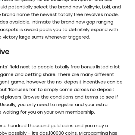
could potentially select the brand new Valkyrie, Loki, and
 brand name the newest totally free revolves mode.
ides available, intimate the brand new gap ranging
ckpots is award pools you to definitely expand with
o victory large sums whenever triggered.
ive
’ field next to people totally free bonus listed a lot
 game and betting share. There are many different
agent game, however the no-deposit incentives can be
er out ‘Bonuses for’ to simply come across no deposit
d players. Browse the conditions and terms to see if
 Usually, you only need to register and your extra
e waiting for you on your own membership.
0,one hundred thousand gold coins and you may a
bby possibly – it’s dos,100000 coins. Microgaming has