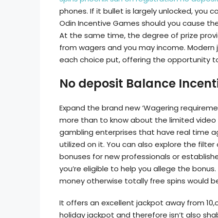
phones. If it bullet is largely unlocked, you 
Odin Incentive Games should you cause the
At the same time, the degree of prize prov
from wagers and you may income. Modern ja
each choice put, offering the opportunity t
No deposit Balance Incent
Expand the brand new ‘Wagering requirements
more than to know about the limited video
gambling enterprises that have real time 
utilized on it. You can also explore the filt
bonuses for new professionals or establishe
you’re eligible to help you allege the bonus.
money otherwise totally free spins would b
It offers an excellent jackpot away from 1
holiday jackpot and therefore isn’t also sha