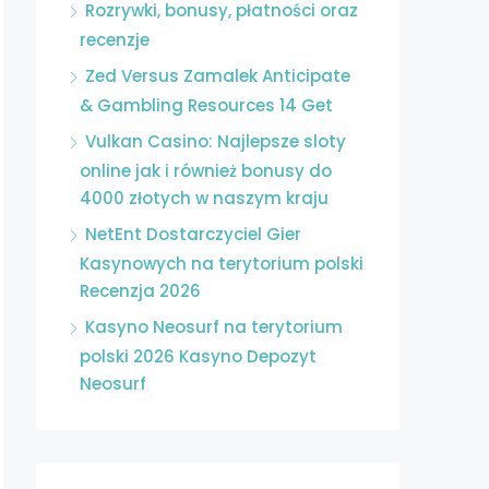
Rozrywki, bonusy, płatności oraz
recenzje
Zed Versus Zamalek Anticipate
& Gambling Resources 14 Get
Vulkan Casino: Najlepsze sloty
online jak i również bonusy do
4000 złotych w naszym kraju
NetEnt Dostarczyciel Gier
Kasynowych na terytorium polski
Recenzja 2026
Kasyno Neosurf na terytorium
polski 2026 Kasyno Depozyt
Neosurf