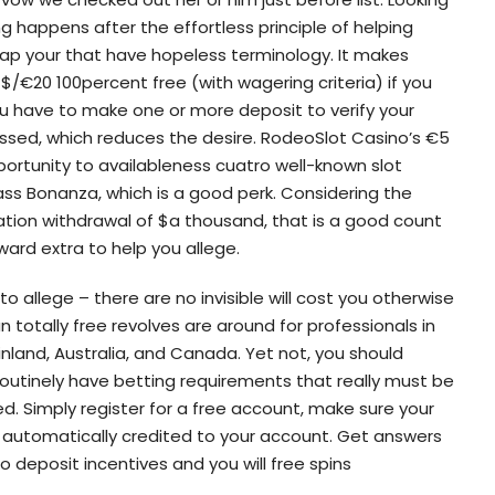
ng happens after the effortless principle of helping
ap your that have hopeless terminology. It makes
/€20 100percent free (with wagering criteria) if you
ou have to make one or more deposit to verify your
ssed, which reduces the desire. RodeoSlot Casino’s €5
portunity to availableness cuatro well-known slot
ss Bonanza, which is a good perk. Considering the
ation withdrawal of $a thousand, that is a good count
rward extra to help you allege.
to allege – there are no invisible will cost you otherwise
 totally free revolves are around for professionals in
 Finland, Australia, and Canada. Yet not, you should
utinely have betting requirements that really must be
d. Simply register for a free account, make sure your
y automatically credited to your account. Get answers
 deposit incentives and you will free spins