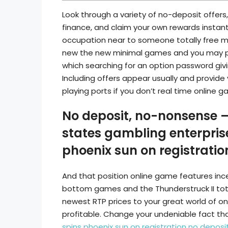
Look through a variety of no-deposit offer
finance, and claim your own rewards instant
occupation near to someone totally free m
new the new minimal games and you may pl
which searching for an option password giv
Including offers appear usually and provide
playing ports if you don’t real time online 
No deposit, no-nonsense – 
states gambling enterprises
phoenix sun on registratio
And that position online game features incen
bottom games and the Thunderstruck II tota
newest RTP prices to your great world of on
profitable. Change your undeniable fact t
spins phoenix sun on registration no deposi