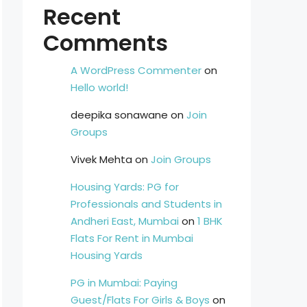
Recent
Comments
A WordPress Commenter
on
Hello world!
deepika sonawane
on
Join
Groups
Vivek Mehta
on
Join Groups
Housing Yards: PG for
Professionals and Students in
Andheri East, Mumbai
on
1 BHK
Flats For Rent in Mumbai
Housing Yards
PG in Mumbai: Paying
Guest/Flats For Girls & Boys
on