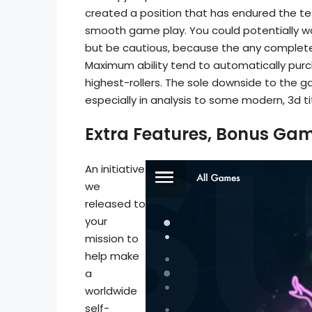
created a position that has endured the te
smooth game play. You could potentially w
but be cautious, because the any completel
Maximum ability tend to automatically purc
highest-rollers. The sole downside to the 
especially in analysis to some modern, 3d ti
Extra Features, Bonus Gam
An initiative
we
released to
your
mission to
help make
a
worldwide
self-