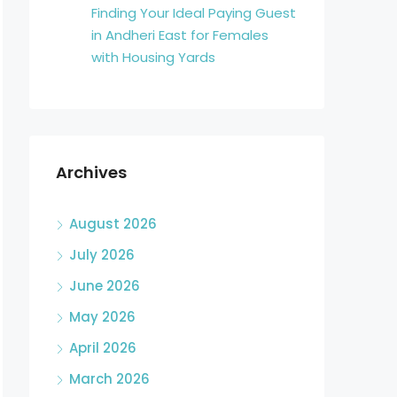
Finding Your Ideal Paying Guest
in Andheri East for Females
with Housing Yards
Archives
August 2026
July 2026
June 2026
May 2026
April 2026
March 2026