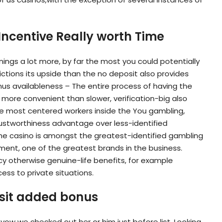
ncentive Really worth Time
nings a lot more, by far the most you could potentially
rictions its upside than the no deposit also provides
 availableness – The entire process of having the
far more convenient than slower, verification-big also
 most centered workers inside the You gambling,
rustworthiness advantage over less-identified
ne casino is amongst the greatest-identified gambling
ent, one of the greatest brands in the business.
y otherwise genuine-life benefits, for example
ess to private situations.
osit added bonus
 a vow we checked out her or him just before list. Looking