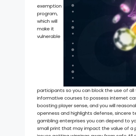
exemption
program,
which will
make it
vulnerable
participants so you can block the use of all 
informative courses to possess internet c
boosting player sense, and you will reasona
openness and highlights defense, sincere ter
gambling enterprises you can depend to yo
small print that may impact the value of a pl
issues getting winnings away from safe All 