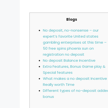
Blogs
No deposit, no-nonsense – our
expert’s favorite United states
gambling enterprises at this time –
50 free spins phoenix sun on
registration no deposit
No deposit Balance Incentive
Extra Features, Bonus Game play &
Special features
What makes a no deposit Incentive
Really worth Time
Different types of no-deposit adde
bonus