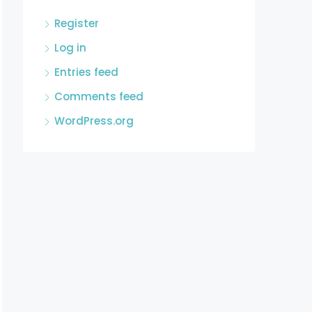
Register
Log in
Entries feed
Comments feed
WordPress.org