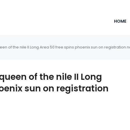
HOME
en of the nile II Long Area 50 free spins phoenix sun on registration 
ueen of the nile II Long
oenix sun on registration