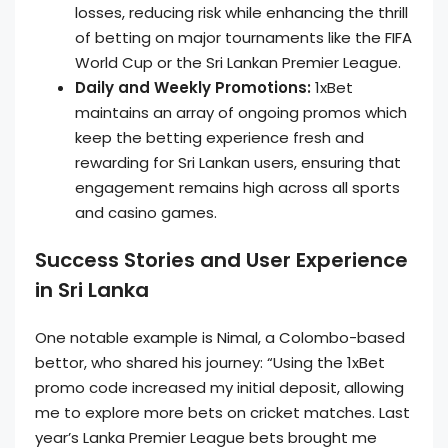
losses, reducing risk while enhancing the thrill
of betting on major tournaments like the FIFA
World Cup or the Sri Lankan Premier League.
Daily and Weekly Promotions:
1xBet
maintains an array of ongoing promos which
keep the betting experience fresh and
rewarding for Sri Lankan users, ensuring that
engagement remains high across all sports
and casino games.
Success Stories and User Experience
in Sri Lanka
One notable example is Nimal, a Colombo-based
bettor, who shared his journey: “Using the 1xBet
promo code increased my initial deposit, allowing
me to explore more bets on cricket matches. Last
year’s Lanka Premier League bets brought me