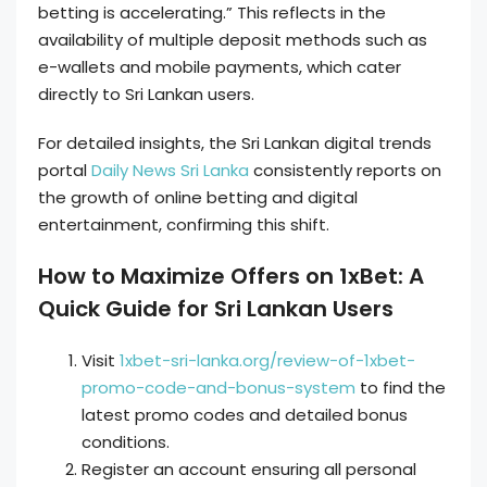
betting is accelerating.” This reflects in the
availability of multiple deposit methods such as
e-wallets and mobile payments, which cater
directly to Sri Lankan users.
For detailed insights, the Sri Lankan digital trends
portal
Daily News Sri Lanka
consistently reports on
the growth of online betting and digital
entertainment, confirming this shift.
How to Maximize Offers on 1xBet: A
Quick Guide for Sri Lankan Users
Visit
1xbet-sri-lanka.org/review-of-1xbet-
promo-code-and-bonus-system
to find the
latest promo codes and detailed bonus
conditions.
Register an account ensuring all personal