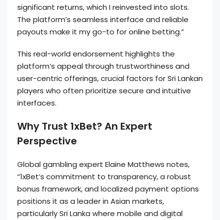
significant returns, which I reinvested into slots.
The platform’s seamless interface and reliable
payouts make it my go-to for online betting.”
This real-world endorsement highlights the
platform’s appeal through trustworthiness and
user-centric offerings, crucial factors for Sri Lankan
players who often prioritize secure and intuitive
interfaces.
Why Trust 1xBet? An Expert
Perspective
Global gambling expert Elaine Matthews notes,
“1xBet’s commitment to transparency, a robust
bonus framework, and localized payment options
positions it as a leader in Asian markets,
particularly Sri Lanka where mobile and digital