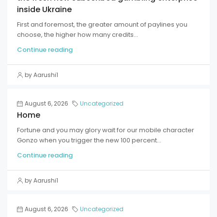
inside Ukraine
First and foremost, the greater amount of paylines you
choose, the higher how many credits...
Continue reading
by Aarushi1
August 6, 2026
Uncategorized
Home
Fortune and you may glory wait for our mobile character
Gonzo when you trigger the new 100 percent...
Continue reading
by Aarushi1
August 6, 2026
Uncategorized