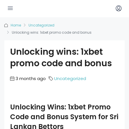
Home
Uncategorized
Unlocking wins: 1xbet promo code and bonus
Unlocking wins: 1xbet
promo code and bonus
3 months ago
Uncategorized
Unlocking Wins: 1xbet Promo
Code and Bonus System for Sri
Lankan Bettors