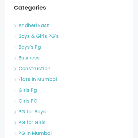
Categories
Andheri East
Boys & Girls PG's
Boys's Pg
Business
Construction
Flats in Mumbai
Girls Pg
Girls PG
PG for Boys
PG for Girls
PG in Mumbai