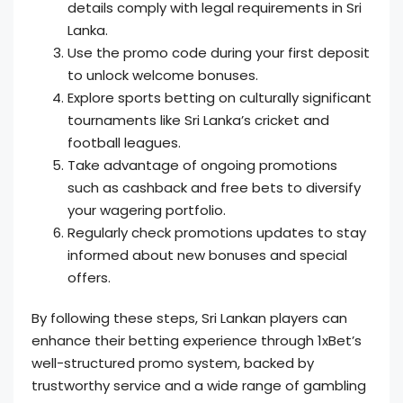
details comply with legal requirements in Sri
Lanka.
Use the promo code during your first deposit
to unlock welcome bonuses.
Explore sports betting on culturally significant
tournaments like Sri Lanka’s cricket and
football leagues.
Take advantage of ongoing promotions
such as cashback and free bets to diversify
your wagering portfolio.
Regularly check promotions updates to stay
informed about new bonuses and special
offers.
By following these steps, Sri Lankan players can
enhance their betting experience through 1xBet’s
well-structured promo system, backed by
trustworthy service and a wide range of gambling