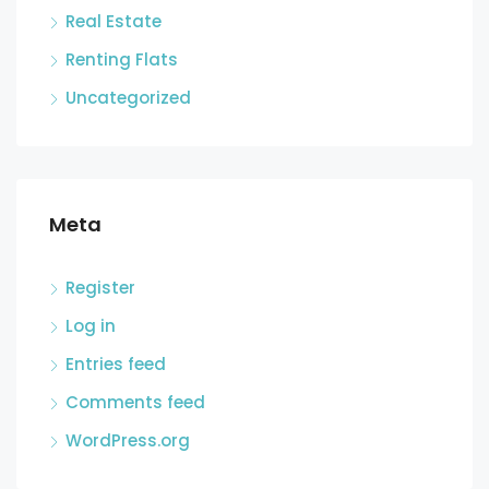
Real Estate
Renting Flats
Uncategorized
Meta
Register
Log in
Entries feed
Comments feed
WordPress.org