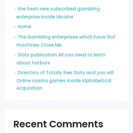
the fresh new subscribed gambling
enterprise inside Ukraine
Home
The Gambling enterprises which have Slot
machines Close Me
Slots publication All you need to learn
about harbors
Directory of Totally free Slots and you will
Online casino games inside Alphabetical
Acquisition
Recent Comments