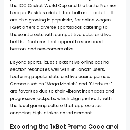
the ICC Cricket World Cup and the Lanka Premier
League. Besides cricket, football and basketball
are also growing in popularity for online wagers.
1xBet offers a diverse sportsbook catering to
these interests with competitive odds and live
betting features that appeal to seasoned
bettors and newcomers alike.
Beyond sports, 1xBet’s extensive online casino
section resonates well with Sri Lankan users,
featuring popular slots and live casino games.
Games such as “Mega Moolah” and “Starburst”
are favorites due to their vibrant interfaces and
progressive jackpots, which align perfectly with
the local gaming culture that appreciates
engaging, high-stakes entertainment.
Exploring the 1xBet Promo Code and