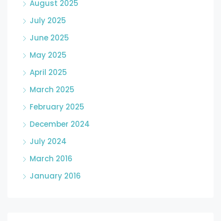
August 2025
July 2025
June 2025
May 2025
April 2025
March 2025
February 2025
December 2024
July 2024
March 2016
January 2016