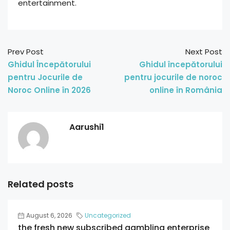
entertainment.
Prev Post
Next Post
Ghidul Începătorului
Ghidul începătorului
pentru Jocurile de
pentru jocurile de noroc
Noroc Online în 2026
online în România
Aarushi1
Related posts
August 6, 2026
Uncategorized
the fresh new subscribed gambling enterprise