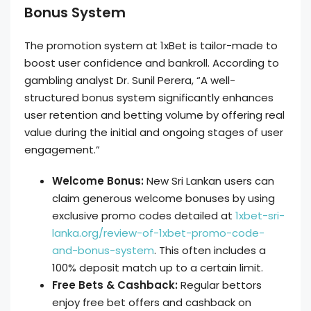
Bonus System
The promotion system at 1xBet is tailor-made to
boost user confidence and bankroll. According to
gambling analyst Dr. Sunil Perera, “A well-
structured bonus system significantly enhances
user retention and betting volume by offering real
value during the initial and ongoing stages of user
engagement.”
Welcome Bonus:
New Sri Lankan users can
claim generous welcome bonuses by using
exclusive promo codes detailed at
1xbet-sri-
lanka.org/review-of-1xbet-promo-code-
and-bonus-system
. This often includes a
100% deposit match up to a certain limit.
Free Bets & Cashback:
Regular bettors
enjoy free bet offers and cashback on