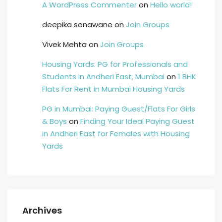
A WordPress Commenter
on
Hello world!
deepika sonawane
on
Join Groups
Vivek Mehta
on
Join Groups
Housing Yards: PG for Professionals and
Students in Andheri East, Mumbai
on
1 BHK
Flats For Rent in Mumbai Housing Yards
PG in Mumbai: Paying Guest/Flats For Girls
& Boys
on
Finding Your Ideal Paying Guest
in Andheri East for Females with Housing
Yards
Archives