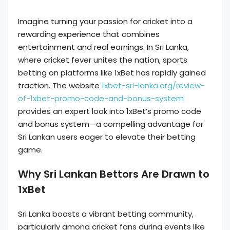
Imagine turning your passion for cricket into a
rewarding experience that combines
entertainment and real earnings. In Sri Lanka,
where cricket fever unites the nation, sports
betting on platforms like 1xBet has rapidly gained
traction. The website
1xbet-sri-lanka.org/review-
of-1xbet-promo-code-and-bonus-system
provides an expert look into 1xBet’s promo code
and bonus system—a compelling advantage for
Sri Lankan users eager to elevate their betting
game.
Why Sri Lankan Bettors Are Drawn to
1xBet
Sri Lanka boasts a vibrant betting community,
particularly among cricket fans during events like