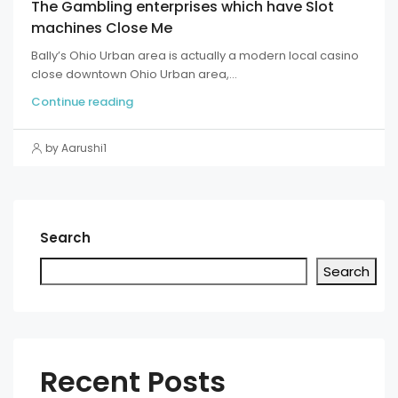
The Gambling enterprises which have Slot
machines Close Me
Bally’s Ohio Urban area is actually a modern local casino
close downtown Ohio Urban area,...
Continue reading
by Aarushi1
Search
Search
Recent Posts