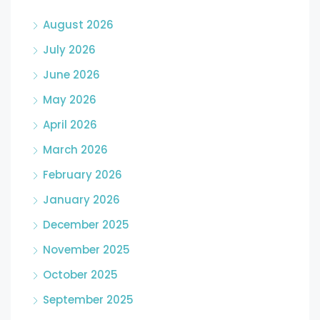
August 2026
July 2026
June 2026
May 2026
April 2026
March 2026
February 2026
January 2026
December 2025
November 2025
October 2025
September 2025