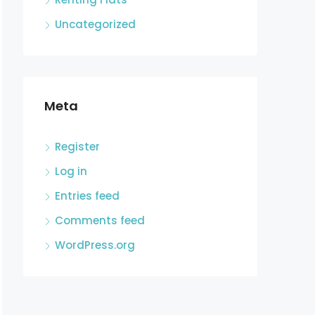
Uncategorized
Meta
Register
Log in
Entries feed
Comments feed
WordPress.org