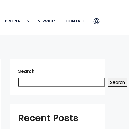
PROPERTIES
SERVICES
CONTACT
Search
Search
Recent Posts