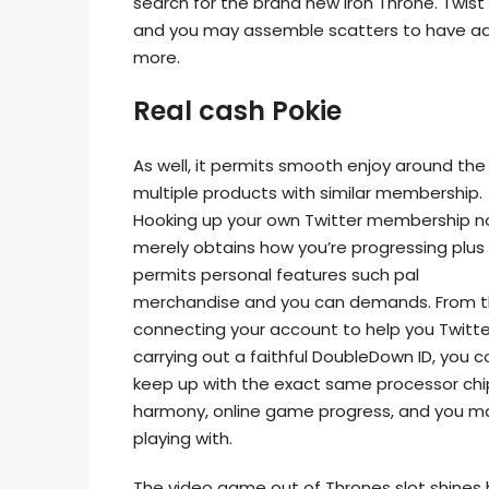
search for the brand new Iron Throne. Twist 
and you may assemble scatters to have adv
more.
Real cash Pokie
As well, it permits smooth enjoy around the
multiple products with similar membership.
Hooking up your own Twitter membership n
merely obtains how you’re progressing plus
permits personal features such pal
merchandise and you can demands. From 
connecting your account to help you Twitte
carrying out a faithful DoubleDown ID, you c
keep up with the exact same processor chi
harmony, online game progress, and you ma
playing with.
The video game out of Thrones slot shines 