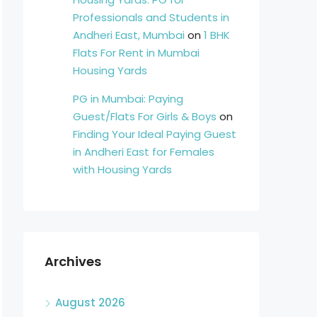
Professionals and Students in
Andheri East, Mumbai
on
1 BHK
Flats For Rent in Mumbai
Housing Yards
PG in Mumbai: Paying
Guest/Flats For Girls & Boys
on
Finding Your Ideal Paying Guest
in Andheri East for Females
with Housing Yards
Archives
August 2026