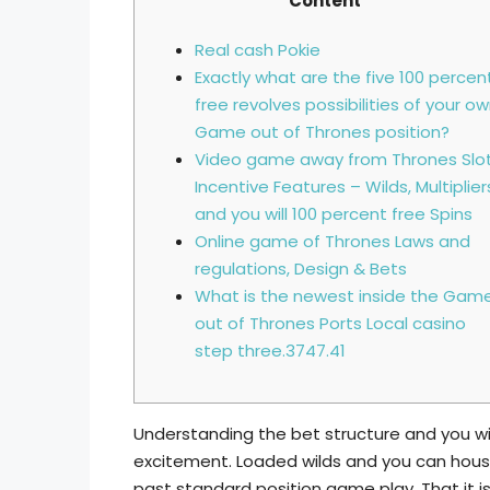
Content
Real cash Pokie
Exactly what are the five 100 percen
free revolves possibilities of your o
Game out of Thrones position?
Video game away from Thrones Slo
Incentive Features – Wilds, Multiplier
and you will 100 percent free Spins
Online game of Thrones Laws and
regulations, Design & Bets
What is the newest inside the Gam
out of Thrones Ports Local casino
step three.3747.41
Understanding the bet structure and you wi
excitement. Loaded wilds and you can hous
past standard position game play. That it i