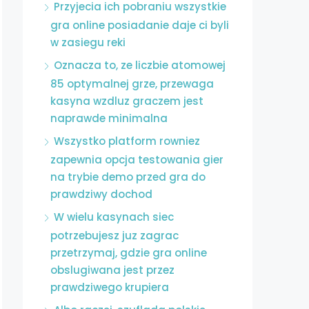
Przyjecia ich pobraniu wszystkie
gra online posiadanie daje ci byli
w zasiegu reki
Oznacza to, ze liczbie atomowej
85 optymalnej grze, przewaga
kasyna wzdluz graczem jest
naprawde minimalna
Wszystko platform rowniez
zapewnia opcja testowania gier
na trybie demo przed gra do
prawdziwy dochod
W wielu kasynach siec
potrzebujesz juz zagrac
przetrzymaj, gdzie gra online
obslugiwana jest przez
prawdziwego krupiera