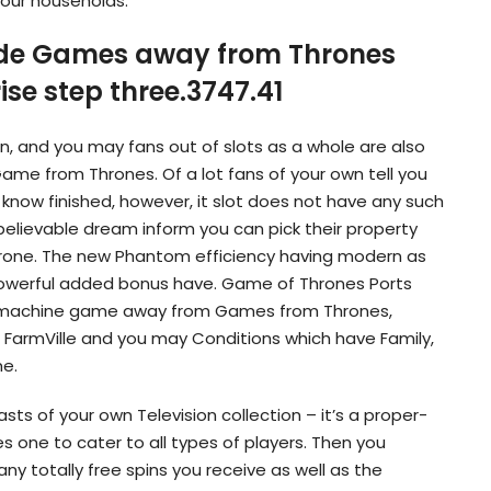
four households.
ide Games away from Thrones
se step three.3747.41
on, and you may fans out of slots as a whole are also
Game from Thrones. Of a lot fans of your own tell you
know finished, however, it slot does not have any such
nbelievable dream inform you can pick their property
rone. The new Phantom efficiency having modern as
owerful added bonus have. Game of Thrones Ports
lot machine game away from Games from Thrones,
f FarmVille and you may Conditions which have Family,
me.
ts of your own Television collection – it’s a proper-
 one to cater to all types of players. Then you
y totally free spins you receive as well as the