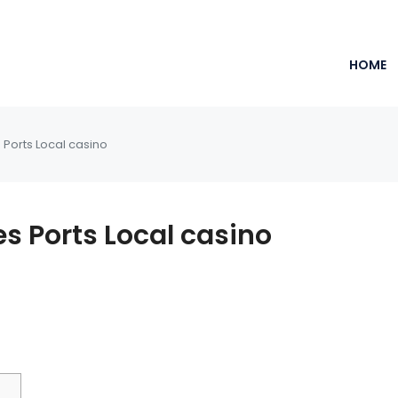
HOME
Ports Local casino
s Ports Local casino