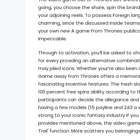
going, you choose the share, spin the bran
your adjoining reels. To possess Foreign lan
charming, since the discussed inside teams
your own new A game From Thrones publicati
impeccable.
Through to activation, you’ll be asked to c
for every providing an alternative combinati
may piled icons. Whether your’re also keen o
Game away from Thrones offers a memorabl
fascinating incentive features. The fresh sl
100 percent free spins ability according to 
participants can decide the allegiance and
having a few models (15 payline and 243 a w
strong to your iconic fantasy industry if yo
provides mentioned above, the video game 
Trail' function. More scatters you belonging