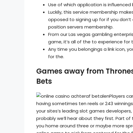
Use of which application is influenced 
Luckily, this service membership makes
opposed to signing up for if you don’t
position servers membership.
From our Las vegas gambling enterpris
game, it’s all of the to experience f
Any time you belongings a link icon, you
for the.
Games away from Thrones 
Bets
Players ca
having sometimes ten reels or 243 winning
your sites’s leading slot games developers, 
probably we’ll hear about they first. Part of
you home around three or maybe more spread