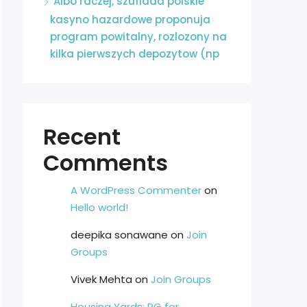
Albo raczej, szuflada polskie
kasyno hazardowe proponuja
program powitalny, rozlozony na
kilka pierwszych depozytow (np
Recent
Comments
A WordPress Commenter
on
Hello world!
deepika sonawane
on
Join
Groups
Vivek Mehta
on
Join Groups
Housing Yards: PG for