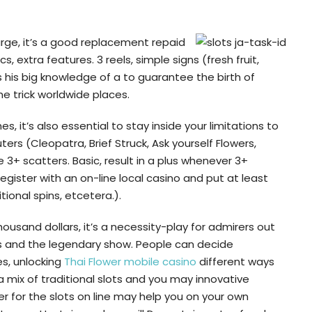
arge, it’s a good replacement repaid
, extra features. 3 reels, simple signs (fresh fruit,
s his big knowledge of a to guarantee the birth of
he trick worldwide places.
, it’s also essential to stay inside your limitations to
ers (Cleopatra, Brief Struck, Ask yourself Flowers,
ve 3+ scatters. Basic, result in a plus whenever 3+
Register with an on-line local casino and put at least
tional spins, etcetera.).
ousand dollars, it’s a necessity-play for admirers out
es and the legendary show. People can decide
s, unlocking
Thai Flower mobile casino
different ways
a mix of traditional slots and you may innovative
r for the slots on line may help you on your own