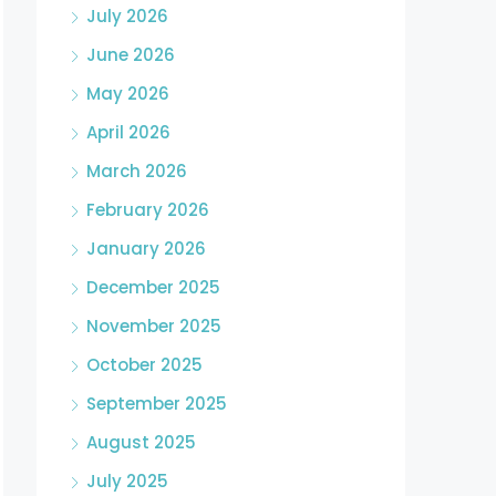
July 2026
June 2026
May 2026
April 2026
March 2026
February 2026
January 2026
December 2025
November 2025
October 2025
September 2025
August 2025
July 2025