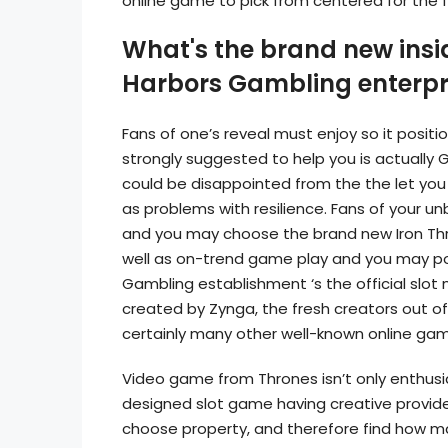
online game to pick from centered for the 
What's the brand new ins
Harbors Gambling enterpri
Fans of one’s reveal must enjoy so it positi
strongly suggested to help you is actually 
could be disappointed from the the let you 
as problems with resilience. Fans of your u
and you may choose the brand new Iron Th
well as on-trend game play and you may p
Gambling establishment ‘s the official s
created by Zynga, the fresh creators out o
certainly many other well-known online ga
Video game from Thrones isn’t only enthusias
designed slot game having creative provides
choose property, and therefore find how man