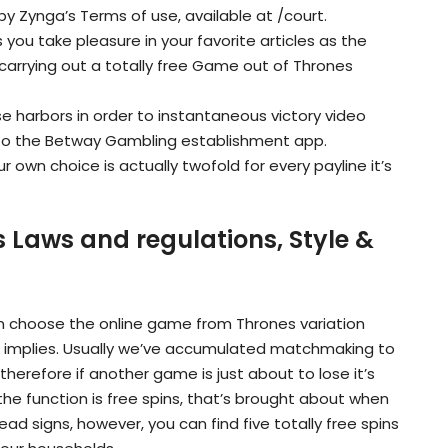
by Zynga’s Terms of use, available at /court.
 you take pleasure in your favorite articles as the
 carrying out a totally free Game out of Thrones
e harbors in order to instantaneous victory video
or to the Betway Gambling establishment app.
r own choice is actually twofold for every payline it’s
Laws and regulations, Style &
n choose the online game from Thrones variation
s implies. Usually we’ve accumulated matchmaking to
therefore if another game is just about to lose it’s
 the function is free spins, that’s brought about when
 signs, however, you can find five totally free spins