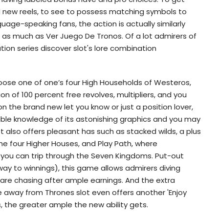
d new reels, to see to possess matching symbols to
guage-speaking fans, the action is actually similarly
 as much as Ver Juego De Tronos. Of a lot admirers of
on series discover slot's lore combination
hoose one of one’s four High Households of Westeros,
on of 100 percent free revolves, multipliers, and you
n the brand new let you know or just a position lover,
e knowledge of its astonishing graphics and you may
ot also offers pleasant has such as stacked wilds, a plus
the four Higher Houses, and Play Path, where
 you can trip through the Seven Kingdoms. Put-out
ay to winnings), this game allows admirers diving
u are chasing after ample earnings. And the extra
away from Thrones slot even offers another 'Enjoy
s, the greater ample the new ability gets.