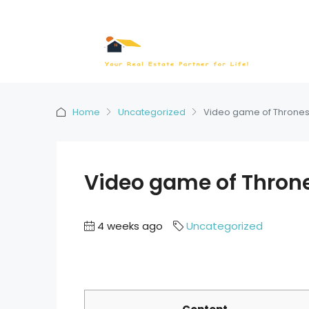
Home
Uncategorized
Video game of Thrones 
Video game of Throne
4 weeks ago
Uncategorized