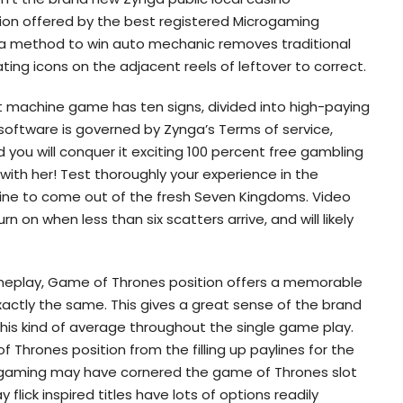
ation offered by the best registered Microgaming
a method to win auto mechanic removes traditional
ing icons on the adjacent reels of leftover to correct.
t machine game has ten signs, divided into high-paying
 software is governed by Zynga’s Terms of service,
d you will conquer it exciting 100 percent free gambling
ith her! Test thoroughly your experience in the
hine to come out of the fresh Seven Kingdoms. Video
n on when less than six scatters arrive, and will likely
ameplay, Game of Thrones position offers a memorable
xactly the same. This gives a great sense of the brand
 this kind of average throughout the single game play.
Thrones position from the filling up paylines for the
crogaming may have cornered the game of Thrones slot
flick inspired titles have lots of options readily