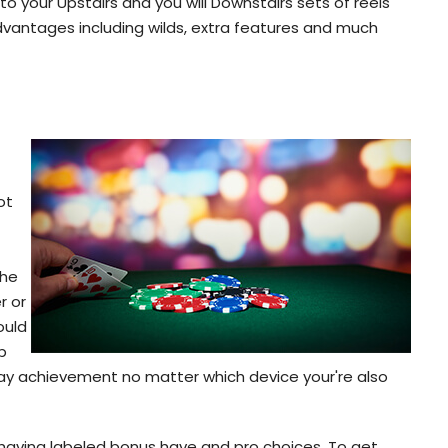
to your Upstairs and you will Downstairs sets of reels
antages including wilds, extra features and much
ot
the
r or
ould
p
y achievement no matter which device your're also
having labeled bonus have and pro choices. To get