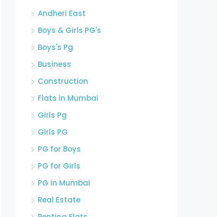
Andheri East
Boys & Girls PG's
Boys's Pg
Business
Construction
Flats in Mumbai
Girls Pg
Girls PG
PG for Boys
PG for Girls
PG in Mumbai
Real Estate
Renting Flats