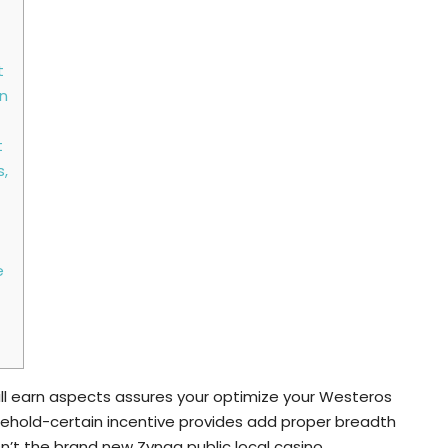
t
wn
t
s,
e
ll earn aspects assures your optimize your Westeros
ehold-certain incentive provides add proper breadth
sn’t the brand new Zynga public local casino