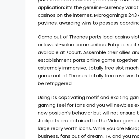
application; it’s the genuine-currency vari
casinos on the internet.
Microgaming’s 243 
paylines, awarding wins to possess coordinat
Game out of Thrones ports local casino slo
or lowest-value communities. Entry to so it
available at /court. Assemble their allies an
establishment ports online game together w
extremely immersive, totally free slot mac
game out of Thrones totally free revolves tur
be retriggered.
Using its captivating motif and exciting g
gaming feel for fans and you will newbies e
new position's behavior but will not ensure
Jackpots are obtained to the Video game of 
large really worth icons. While you are Mi
business, fans out of dream, Tv, and you may 