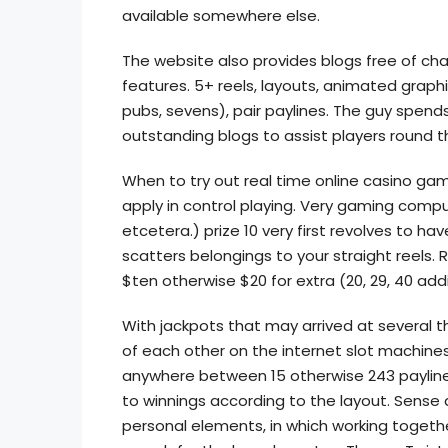
available somewhere else.
The website also provides blogs free of ch
features. 5+ reels, layouts, animated graphics
pubs, sevens), pair paylines. The guy spend
outstanding blogs to assist players round t
When to try out real time online casino games
apply in control playing. Very gaming comput
etcetera.) prize 10 very first revolves to ha
scatters belongings to your straight reels. 
$ten otherwise $20 for extra (20, 29, 40 addi
With jackpots that may arrived at several th
of each other on the internet slot machin
anywhere between 15 otherwise 243 payline
to winnings according to the layout. Sense 
personal elements, in which working togethe