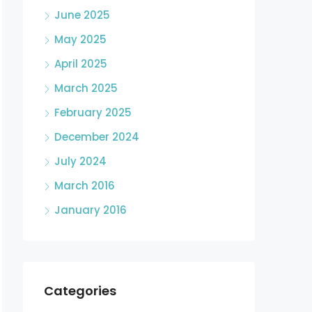
June 2025
May 2025
April 2025
March 2025
February 2025
December 2024
July 2024
March 2016
January 2016
Categories