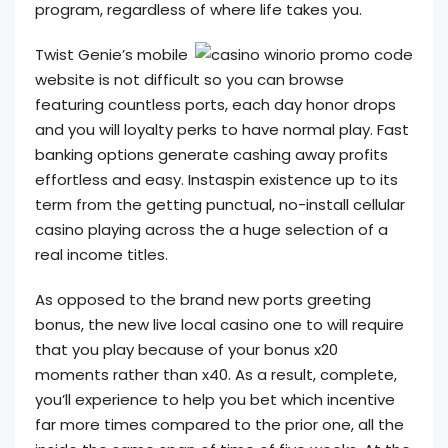
program, regardless of where life takes you.
Twist Genie’s mobile
website is not difficult so you can browse
featuring countless ports, each day honor drops
and you will loyalty perks to have normal play. Fast
banking options generate cashing away profits
effortless and easy. Instaspin existence up to its
term from the getting punctual, no-install cellular
casino playing across the a huge selection of a
real income titles.
As opposed to the brand new ports greeting
bonus, the new live local casino one to will require
that you play because of your bonus x20
moments rather than x40. As a result, complete,
you’ll experience to help you bet which incentive
far more times compared to the prior one, all the