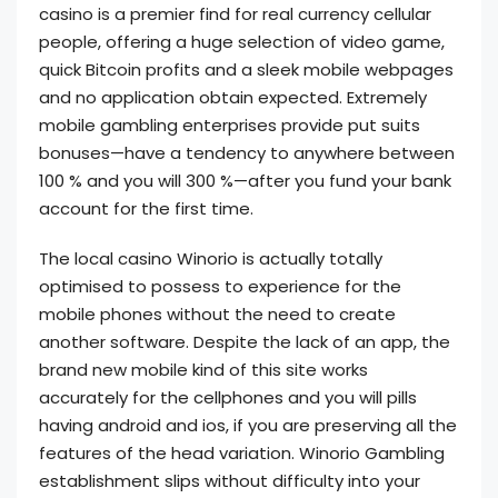
casino is a premier find for real currency cellular
people, offering a huge selection of video game,
quick Bitcoin profits and a sleek mobile webpages
and no application obtain expected. Extremely
mobile gambling enterprises provide put suits
bonuses—have a tendency to anywhere between
100 % and you will 300 %—after you fund your bank
account for the first time.
The local casino Winorio is actually totally
optimised to possess to experience for the
mobile phones without the need to create
another software. Despite the lack of an app, the
brand new mobile kind of this site works
accurately for the cellphones and you will pills
having android and ios, if you are preserving all the
features of the head variation. Winorio Gambling
establishment slips without difficulty into your