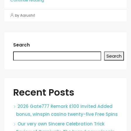
Continue reading
by Aarushi1
Search
Search
Recent Posts
2026 Gate777 Remark £100 Invited Added
bonus, winspin casino twenty-five Free Spins
Our very own Sincere Celebration Trick