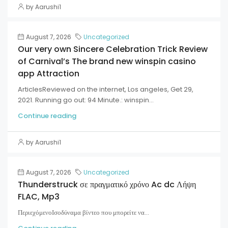
by Aarushi1
August 7, 2026
Uncategorized
Our very own Sincere Celebration Trick Review
of Carnival’s The brand new winspin casino
app Attraction
ArticlesReviewed on the internet, Los angeles, Get 29,
2021. Running go out: 94 Minute.: winspin...
Continue reading
by Aarushi1
August 7, 2026
Uncategorized
Thunderstruck σε πραγματικό χρόνο Ac dc Λήψη
FLAC, Mp3
ΠεριεχόμενοΙσοδύναμα βίντεο που μπορείτε να...