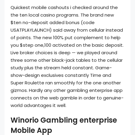
Quickest mobile cashouts i checked around the
the ten local casino programs. The brand new
$ten no-deposit added bonus (code
USATPLAYLAUNCH) said away from cellular instead
of points. The new 100% put complement to help
you $step one,100 activated on the basic deposit.
Live broker choices is deep — we played around
three some other black-jack tables to the cellular
study plus the stream held constant.
Game-
show-design exclusives constantly Time and
Super Roulette ran smoothly for the one another
gizmos. Hardly any other gambling enterprise app
connects on the web gamble in order to genuine-
world advantages it well.
Winorio Gambling enterprise
Mobile App