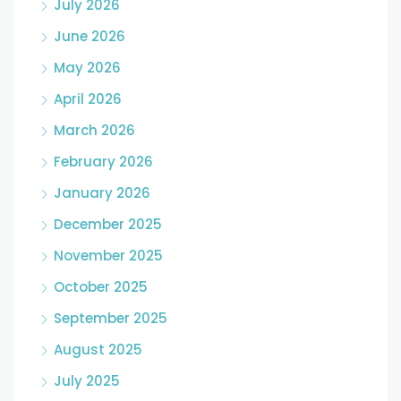
July 2026
June 2026
May 2026
April 2026
March 2026
February 2026
January 2026
December 2025
November 2025
October 2025
September 2025
August 2025
July 2025