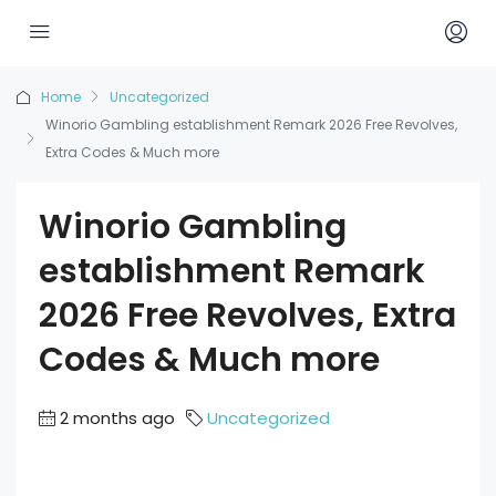
Home
Uncategorized
Winorio Gambling establishment Remark 2026 Free Revolves,
Extra Codes & Much more
Winorio Gambling
establishment Remark
2026 Free Revolves, Extra
Codes & Much more
2 months ago
Uncategorized