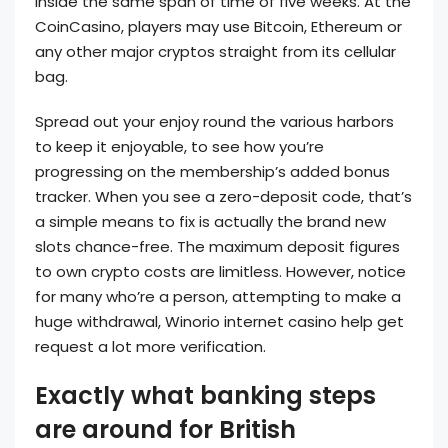
inside the same span of time of five weeks. At the
CoinCasino, players may use Bitcoin, Ethereum or
any other major cryptos straight from its cellular
bag.
Spread out your enjoy round the various harbors
to keep it enjoyable, to see how you’re
progressing on the membership’s added bonus
tracker. When you see a zero-deposit code, that’s
a simple means to fix is actually the brand new
slots chance-free. The maximum deposit figures
to own crypto costs are limitless. However, notice
for many who’re a person, attempting to make a
huge withdrawal, Winorio internet casino help get
request a lot more verification.
Exactly what banking steps
are around for British