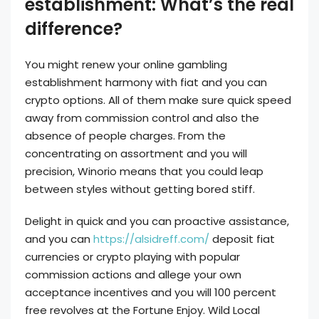
establishment: What’s the real
difference?
You might renew your online gambling
establishment harmony with fiat and you can
crypto options. All of them make sure quick speed
away from commission control and also the
absence of people charges. From the
concentrating on assortment and you will
precision, Winorio means that you could leap
between styles without getting bored stiff.
Delight in quick and you can proactive assistance,
and you can
https://alsidreff.com/
deposit fiat
currencies or crypto playing with popular
commission actions and allege your own
acceptance incentives and you will 100 percent
free revolves at the Fortune Enjoy. Wild Local