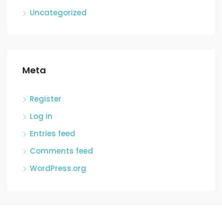
Uncategorized
Meta
Register
Log in
Entries feed
Comments feed
WordPress.org