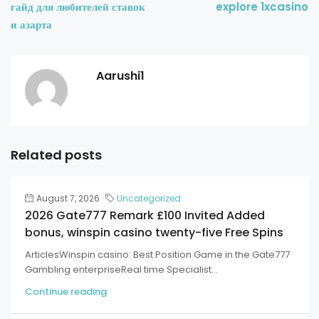
гайд для любителей ставок
explore 1xcasino
и азарта
Aarushi1
Related posts
August 7, 2026
Uncategorized
2026 Gate777 Remark £100 Invited Added
bonus, winspin casino twenty-five Free Spins
ArticlesWinspin casino: Best Position Game in the Gate777
Gambling enterpriseReal time Specialist...
Continue reading