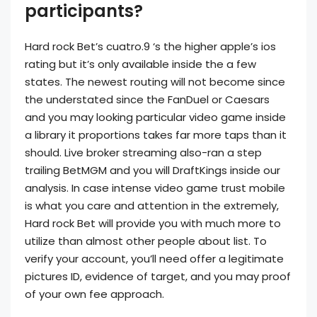
participants?
Hard rock Bet’s cuatro.9 ‘s the higher apple’s ios
rating but it’s only available inside the a few
states. The newest routing will not become since
the understated since the FanDuel or Caesars
and you may looking particular video game inside
a library it proportions takes far more taps than it
should. Live broker streaming also-ran a step
trailing BetMGM and you will DraftKings inside our
analysis. In case intense video game trust mobile
is what you care and attention in the extremely,
Hard rock Bet will provide you with much more to
utilize than almost other people about list. To
verify your account, you’ll need offer a legitimate
pictures ID, evidence of target, and you may proof
of your own fee approach.