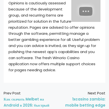
Opinions is cautiously assessed
because of the development
group, and recurring items are
prioritized for solution in the future
reputation. Pages are advised to offer opinions
through the software, permitting manage a
better gambling experience for all. Useful problem
and you can advice is invited, as they sign up for
polishing the newest app’s capabilities and you
can software. The fresh Winorio Casino
application now offers multiple support choices
for pages needing advice.
Prev Post
Next Post
Как скачать Melbet на
1xcasino zambia:
Android в 2026: быстрый
mobile betting edge