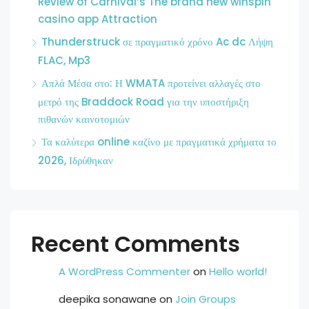
Review of Carnival’s The brand new winspin
casino app Attraction
Thunderstruck σε πραγματικό χρόνο Ac dc Λήψη
FLAC, Mp3
Απλά Μέσα στο: Η WMATA προτείνει αλλαγές στο
μετρό της Braddock Road για την υποστήριξη
πιθανών καινοτομιών
Τα καλύτερα online καζίνο με πραγματικά χρήματα το
2026, Ιδρύθηκαν
Recent Comments
A WordPress Commenter
on
Hello world!
deepika sonawane
on
Join Groups