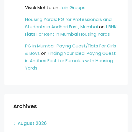
Vivek Mehta
on
Join Groups
Housing Yards: PG for Professionals and
Students in Andheri East, Mumbai
on
1 BHK
Flats For Rent in Mumbai Housing Yards
PG in Mumbai: Paying Guest/Flats For Girls
& Boys
on
Finding Your Ideal Paying Guest
in Andheri East for Females with Housing
Yards
Archives
August 2026