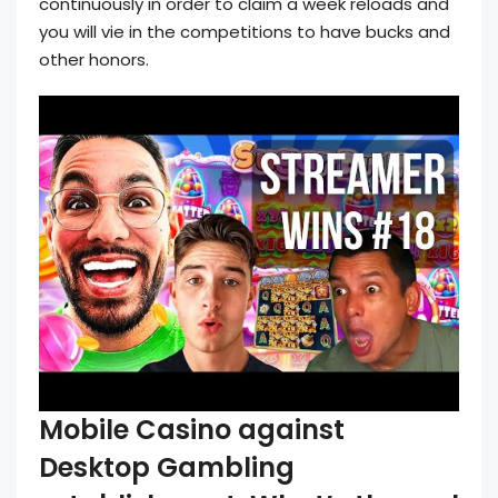
continuously in order to claim a week reloads and
you will vie in the competitions to have bucks and
other honors.
Mobile Casino against
Desktop Gambling