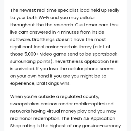
The newest real time specialist load held up really
to your both Wi-Fi and you may cellular
throughout the the research. Customer care thru
live cam answered in 4 minutes from inside
software. DraftKings doesn’t have the most
significant local casino-certain library (a lot of
those 5,000+ video game tend to be sportsbook-
surrounding points), nevertheless application feel
is unrivaled. If you love the cellular phone seems
on your own hand if you are you might be to
experience, DraftKings wins.
When you’re outside a regulated county,
sweepstakes casinos render mobile-optimized
networks having virtual money play and you may
real honor redemption. The fresh 4.9 Application
Shop rating ‘s the highest of any genuine-currency