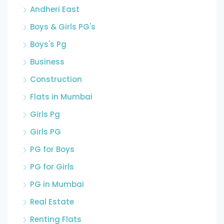
Andheri East
Boys & Girls PG's
Boys's Pg
Business
Construction
Flats in Mumbai
Girls Pg
Girls PG
PG for Boys
PG for Girls
PG in Mumbai
Real Estate
Renting Flats