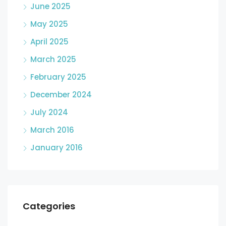
June 2025
May 2025
April 2025
March 2025
February 2025
December 2024
July 2024
March 2016
January 2016
Categories