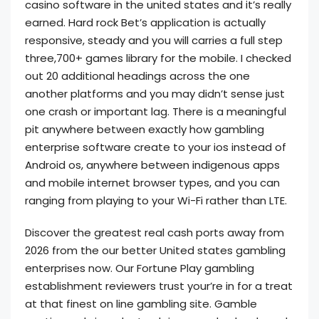
casino software in the united states and it’s really
earned. Hard rock Bet’s application is actually
responsive, steady and you will carries a full step
three,700+ games library for the mobile. I checked
out 20 additional headings across the one
another platforms and you may didn’t sense just
one crash or important lag. There is a meaningful
pit anywhere between exactly how gambling
enterprise software create to your ios instead of
Android os, anywhere between indigenous apps
and mobile internet browser types, and you can
ranging from playing to your Wi-Fi rather than LTE.
Discover the greatest real cash ports away from
2026 from the our better United states gambling
enterprises now. Our Fortune Play gambling
establishment reviewers trust your’re in for a treat
at that finest on line gambling site. Gamble