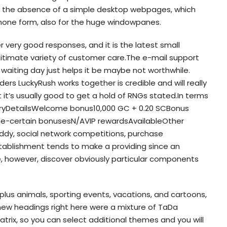
g the absence of a simple desktop webpages, which
hone form, also for the huge windowpanes.
very good responses, and it is the latest small
egitimate variety of customer care.The e-mail support
 waiting day just helps it be maybe not worthwhile.
ders LuckyRush works together is credible and will really
it’s usually good to get a hold of RNGs stated.In terms
egoryDetailsWelcome bonus10,000 GC + 0.20 SCBonus
e-certain bonusesN/AVIP rewardsAvailableOther
dy, social network competitions, purchase
ablishment tends to make a providing since an
, however, discover obviously particular components
 plus animals, sporting events, vacations, and cartoons,
new headings right here were a mixture of TaDa
trix, so you can select additional themes and you will