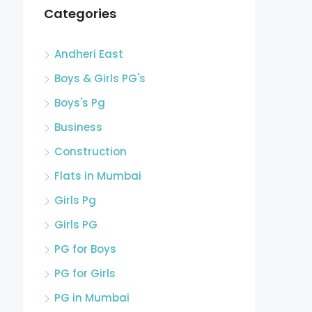
Categories
Andheri East
Boys & Girls PG's
Boys's Pg
Business
Construction
Flats in Mumbai
Girls Pg
Girls PG
PG for Boys
PG for Girls
PG in Mumbai