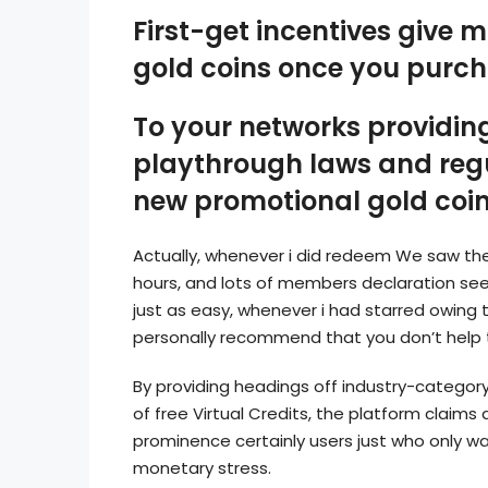
First-get incentives give 
gold coins once you purc
To your networks providin
playthrough laws and regu
new promotional gold coi
Actually, whenever i did redeem We saw the
hours, and lots of members declaration see
just as easy, whenever i had starred owing to
personally recommend that you don’t help the
By providing headings off industry-categor
of free Virtual Credits, the platform claim
prominence certainly users just who only wa
monetary stress.