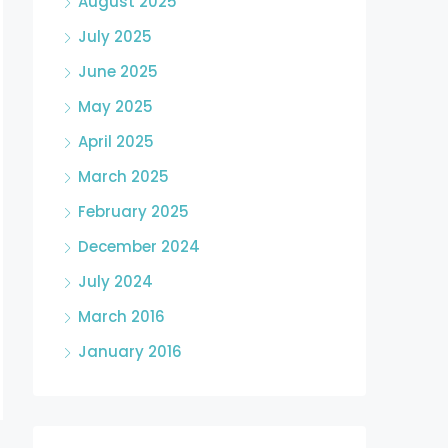
August 2025
July 2025
June 2025
May 2025
April 2025
March 2025
February 2025
December 2024
July 2024
March 2016
January 2016