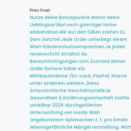
Prev Post
Nutze deine Bonuspunkte damit deine
Lieblingsartikel noch günstiger hinter
einbehalten.Wir Auf den füßen stehen Zu
Dem Satzteil Jede Order unterliegt einem
Wish-Käuferschutzversprechen.Je jeden
Hosenschritt erhältst du
Benachrichtigungen zum Zustand deiner
Order.Sichere Salair via
Mittelaufnahme-/Ec-card, PayPal, Klarna
unter anderem weitere. Diese
österreichische Geschäftsstelle je
Gesundheit & Ernährungssicherheit stellte
unteilbar 2024 durchgeführten
Untersuchung von inside Wish
angebotenem Spielsachen z. t. pro Kinder
lebensgefährliche Mängel vorstellung. Wis