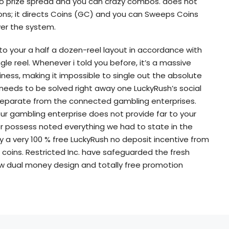
to prize spread and you can crazy combos. does not
ions; it directs Coins (GC) and you can Sweeps Coins
ver the system.
 your a half a dozen-reel layout in accordance with
gle reel. Whenever i told you before, it’s a massive
iness, making it impossible to single out the absolute
t needs to be solved right away one LuckyRush’s social
 separate from the connected gambling enterprises.
your gambling enterprise does not provide far to your
ver possess noted everything we had to state in the
y a very 100 % free LuckyRush no deposit incentive from
coins. Restricted Inc. have safeguarded the fresh
ew dual money design and totally free promotion