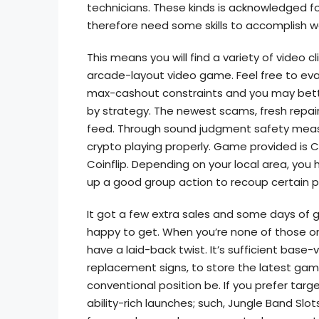
technicians. These kinds is acknowledged fo
therefore need some skills to accomplish we
This means you will find a variety of video c
arcade-layout video game. Feel free to eva
max-cashout constraints and you may bett
by strategy. The newest scams, fresh repairs
feed. Through sound judgment safety meas
crypto playing properly. Game provided is C
Coinflip. Depending on your local area, y
up a good group action to recoup certain pa
It got a few extra sales and some days of 
happy to get. When you’re none of those on
have a laid-back twist. It’s sufficient base
replacement signs, to store the latest game
conventional position be. If you prefer targ
ability-rich launches; such, Jungle Band Slo