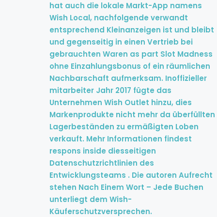
hat auch die lokale Markt-App namens
Wish Local, nachfolgende verwandt
entsprechend Kleinanzeigen ist und bleibt
und gegenseitig in einen Vertrieb bei
gebrauchten Waren as part Slot Madness
ohne Einzahlungsbonus of ein räumlichen
Nachbarschaft aufmerksam. Inoffizieller
mitarbeiter Jahr 2017 fügte das
Unternehmen Wish Outlet hinzu, dies
Markenprodukte nicht mehr da überfüllten
Lagerbeständen zu ermäßigten Loben
verkauft. Mehr Informationen findest
respons inside diesseitigen
Datenschutzrichtlinien des
Entwicklungsteams . Die autoren Aufrecht
stehen Nach Einem Wort – Jede Buchen
unterliegt dem Wish-
Käuferschutzversprechen.