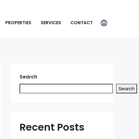
PROPERTIES
SERVICES
CONTACT
Search
Search
Recent Posts