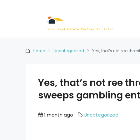
Home
Uncategorized
Yes, that’s not ree th
Yes, that’s not ree t
sweeps gambling ent
1 month ago
Uncategorized