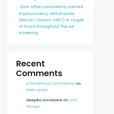
Each other consistently canned
cryptocurrency withdrawals
(Bitcoin, Litecoin, USDT) in couple
of hours throughout the our
screening
Recent
Comments
A WordPress Commenter
on
Hello world!
deepika sonawane
on
Join
Groups