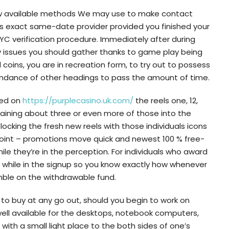
 new available methods We may use to make contact
ms exact same-date provider provided you finished your
YC verification procedure. Immediately after during
 issues you should gather thanks to game play being
coins, you are in recreation form, to try out to possess
abundance of other headings to pass the amount of time.
ured on
https://purplecasino.uk.com/
the reels one, 12,
aining about three or even more of those into the
locking the fresh new reels with those individuals icons
point – promotions move quick and newest 100 % free-
ile they’re in the perception. For individuals who award
s while in the signup so you know exactly how whenever
mble on the withdrawable fund.
o buy at any go out, should you begin to work on
 well available for the desktops, notebook computers,
e with a small light place to the both sides of one’s