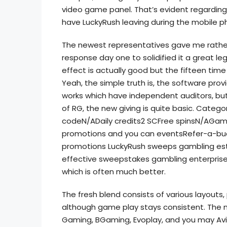
video game panel. That’s evident regardin
have LuckyRush leaving during the mobile p
The newest representatives gave me rather 
response day one to solidified it a great l
effect is actually good but the fifteen time
Yeah, the simple truth is, the software provi
works which have independent auditors, but 
of RG, the new giving is quite basic. Cat
codeN/ADaily credits2 SCFree spinsN/AGam
promotions and you can eventsRefer-a-bud
promotions LuckyRush sweeps gambling est
effective sweepstakes gambling enterprise
which is often much better.
The fresh blend consists of various layouts,
although game play stays consistent. The 
Gaming, BGaming, Evoplay, and you may Avia