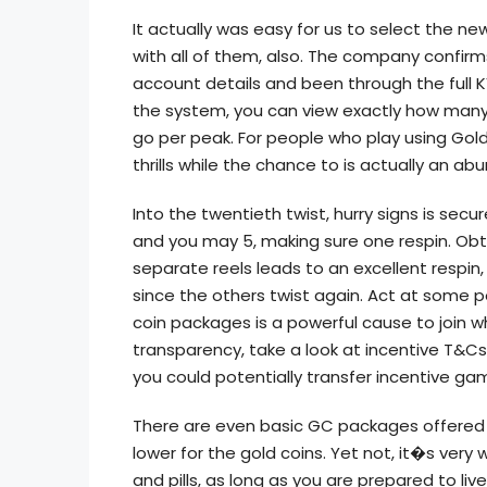
It actually was easy for us to select the
with all of them, also. The company confir
account details and been through the full K
the system, you can view exactly how many
go per peak. For people who play using Gold 
thrills while the chance to is actually an 
Into the twentieth twist, hurry signs is sec
and you may 5, making sure one respin. Obt
separate reels leads to an excellent respin, 
since the others twist again. Act at some 
coin packages is a powerful cause to join wh
transparency, take a look at incentive T&C
you could potentially transfer incentive ga
There are even basic GC packages offered t
lower for the gold coins. Yet not, it�s very
and pills, as long as you are prepared to liv