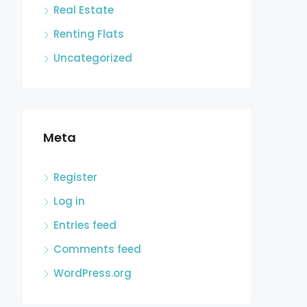
Real Estate
Renting Flats
Uncategorized
Meta
Register
Log in
Entries feed
Comments feed
WordPress.org