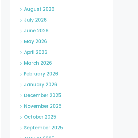
August 2026
July 2026
June 2026
May 2026
April 2026
March 2026
February 2026
January 2026
December 2025
November 2025
October 2025
September 2025