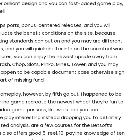
r brilliant design and you can fast-paced game play,
ll.
lips ports, bonus-centered releases, and you will
luate the benefit conditions on the site, because
ing standards can put on and you may are different
, and you will quick shelter info on the social network
ures, you can enjoy the newest upside away from
rash, Chop, Slots, Plinko, Mines, Tower, and you may
ou happen to be capable document case otherwise sign-
rt of missing fund.
gameplay, however, by fifth go out, I happened to be
line game recreate the newest wheel, they’re fun to
-video game possess, like wilds and you can
 play interesting instead dropping you to definitely
eted analysis, are a few courses for the Betsoft’s
ts also offers good 5-reel, 10-payline knowledge of ten