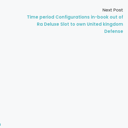
Next Post
Time period Configurations in-book out of
Ra Deluxe Slot to own United kingdom
Defense
h