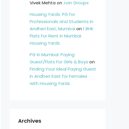
Vivek Mehta
on
Join Groups
Housing Yards: PG for
Professionals and Students in
Andheri East, Mumbai
on
1 BHK
Flats For Rent in Mumbai
Housing Yards
PG in Mumbai: Paying
Guest/Flats For Girls & Boys
on
Finding Your Ideal Paying Guest
in Andheri East for Females
with Housing Yards
Archives