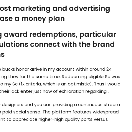
most marketing and advertising
hase a money plan
g award redemptions, particular
lations connect with the brand
ns
 bucks honor arrive in my account within around 24
ing they for the same time. Redeeming eligible Sc was
 my Sc (1x criteria, which is an optimistic). Thus I would
ir lack enter just how of exhilaration regarding .
y designers and you can providing a continuous stream
s a paid social sense. The platform features widespread
nt to appreciate higher-high quality ports versus