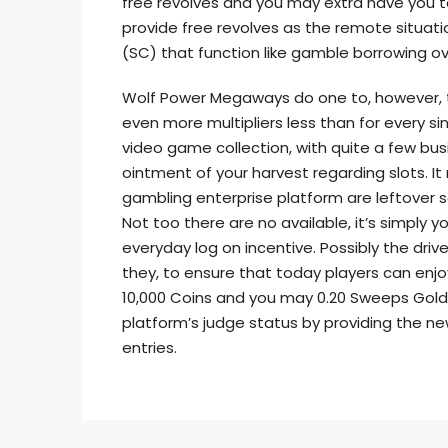
free revolves and you may extra have you 
provide free revolves as the remote situat
(SC) that function like gamble borrowing o
Wolf Power Megaways do one to, however, to
even more multipliers less than for every sin
video game collection, with quite a few bus
ointment of your harvest regarding slots. I
gambling enterprise platform are leftover
Not too there are no available, it’s simply 
everyday log on incentive. Possibly the dri
they, to ensure that today players can enjo
10,000 Coins and you may 0.20 Sweeps Gold 
platform’s judge status by providing the n
entries.