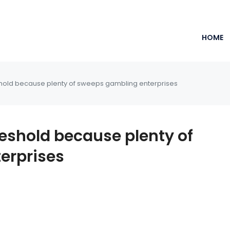
HOME
reshold because plenty of sweeps gambling enterprises
hreshold because plenty of
erprises