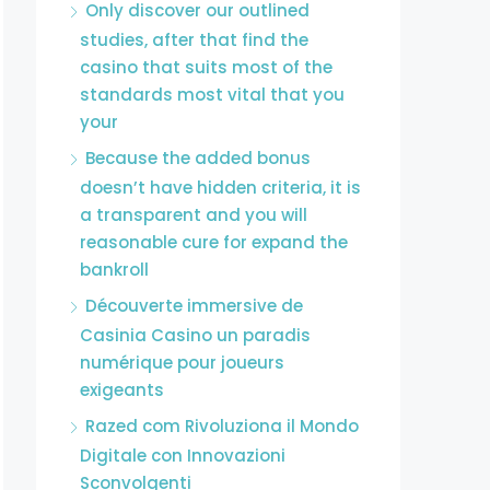
Only discover our outlined
studies, after that find the
casino that suits most of the
standards most vital that you
your
Because the added bonus
doesn’t have hidden criteria, it is
a transparent and you will
reasonable cure for expand the
bankroll
Découverte immersive de
Casinia Casino un paradis
numérique pour joueurs
exigeants
Razed com Rivoluziona il Mondo
Digitale con Innovazioni
Sconvolgenti