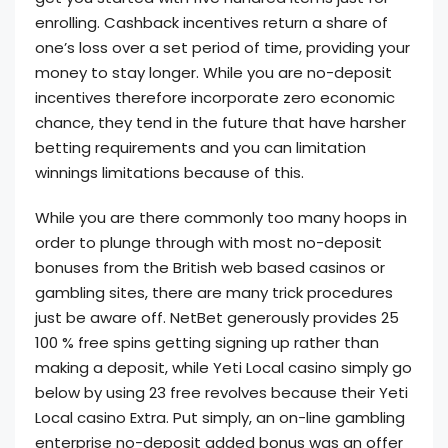
enrolling. Cashback incentives return a share of
one’s loss over a set period of time, providing your
money to stay longer. While you are no-deposit
incentives therefore incorporate zero economic
chance, they tend in the future that have harsher
betting requirements and you can limitation
winnings limitations because of this.
While you are there commonly too many hoops in
order to plunge through with most no-deposit
bonuses from the British web based casinos or
gambling sites, there are many trick procedures
just be aware off. NetBet generously provides 25
100 % free spins getting signing up rather than
making a deposit, while Yeti Local casino simply go
below by using 23 free revolves because their Yeti
Local casino Extra. Put simply, an on-line gambling
enterprise no-deposit added bonus was an offer