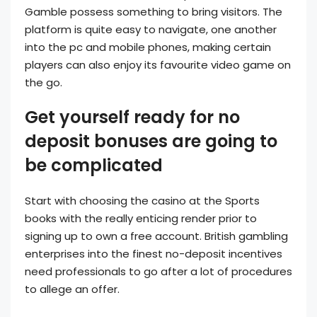
Gamble possess something to bring visitors. The
platform is quite easy to navigate, one another
into the pc and mobile phones, making certain
players can also enjoy its favourite video game on
the go.
Get yourself ready for no
deposit bonuses are going to
be complicated
Start with choosing the casino at the Sports
books with the really enticing render prior to
signing up to own a free account. British gambling
enterprises into the finest no-deposit incentives
need professionals to go after a lot of procedures
to allege an offer.