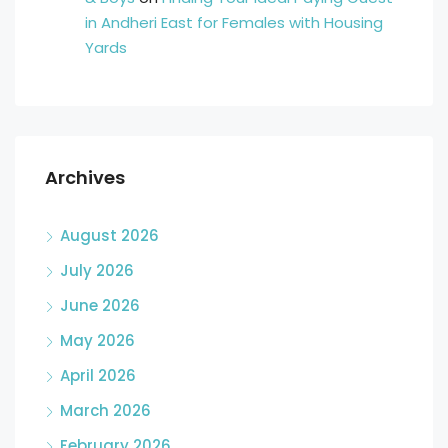
in Andheri East for Females with Housing
Yards
Archives
August 2026
July 2026
June 2026
May 2026
April 2026
March 2026
February 2026