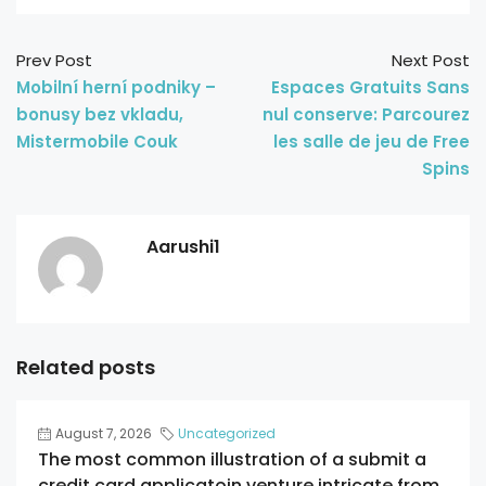
Prev Post
Next Post
Mobilní herní podniky –
Espaces Gratuits Sans
bonusy bez vkladu,
nul conserve: Parcourez
Mistermobile Couk
les salle de jeu de Free
Spins
Aarushi1
Related posts
August 7, 2026
Uncategorized
The most common illustration of a submit a
credit card applicatoin venture intricate from