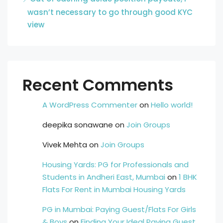
wasn’t necessary to go through good KYC
view
Recent Comments
A WordPress Commenter
on
Hello world!
deepika sonawane
on
Join Groups
Vivek Mehta
on
Join Groups
Housing Yards: PG for Professionals and
Students in Andheri East, Mumbai
on
1 BHK
Flats For Rent in Mumbai Housing Yards
PG in Mumbai: Paying Guest/Flats For Girls
& Boys
on
Finding Your Ideal Paying Guest