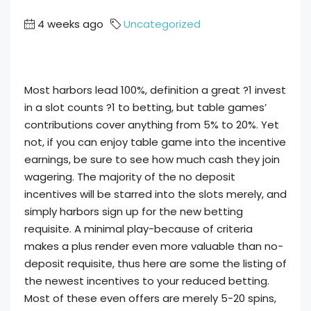
4 weeks ago
Uncategorized
Most harbors lead 100%, definition a great ?1 invest
in a slot counts ?1 to betting, but table games’
contributions cover anything from 5% to 20%. Yet
not, if you can enjoy table game into the incentive
earnings, be sure to see how much cash they join
wagering. The majority of the no deposit
incentives will be starred into the slots merely, and
simply harbors sign up for the new betting
requisite. A minimal play-because of criteria
makes a plus render even more valuable than no-
deposit requisite, thus here are some the listing of
the newest incentives to your reduced betting.
Most of these even offers are merely 5-20 spins,