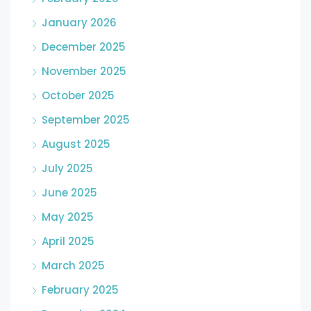
January 2026
December 2025
November 2025
October 2025
September 2025
August 2025
July 2025
June 2025
May 2025
April 2025
March 2025
February 2025