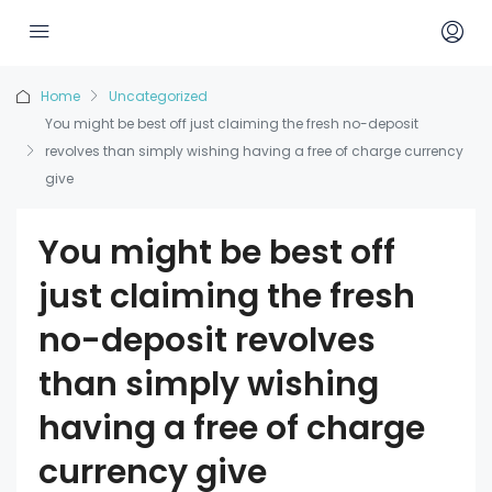
Home
Uncategorized
You might be best off just claiming the fresh no-deposit
revolves than simply wishing having a free of charge currency
give
You might be best off
just claiming the fresh
no-deposit revolves
than simply wishing
having a free of charge
currency give