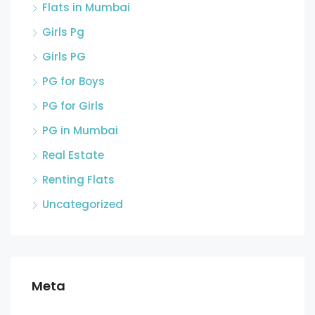
Flats in Mumbai
Girls Pg
Girls PG
PG for Boys
PG for Girls
PG in Mumbai
Real Estate
Renting Flats
Uncategorized
Meta