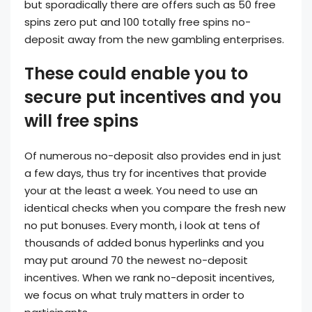
but sporadically there are offers such as 50 free
spins zero put and 100 totally free spins no-
deposit away from the new gambling enterprises.
These could enable you to
secure put incentives and you
will free spins
Of numerous no-deposit also provides end in just
a few days, thus try for incentives that provide
your at the least a week. You need to use an
identical checks when you compare the fresh new
no put bonuses. Every month, i look at tens of
thousands of added bonus hyperlinks and you
may put around 70 the newest no-deposit
incentives. When we rank no-deposit incentives,
we focus on what truly matters in order to