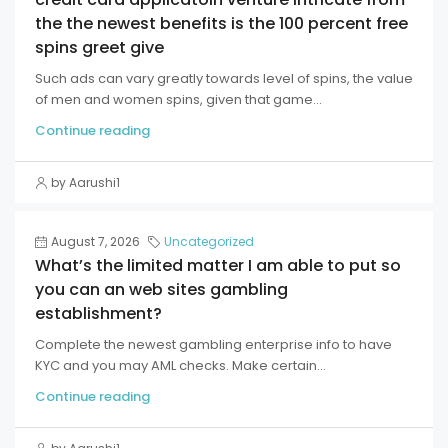
the the newest benefits is the 100 percent free
spins greet give
Such ads can vary greatly towards level of spins, the value
of men and women spins, given that game...
Continue reading
by Aarushi1
August 7, 2026
Uncategorized
What’s the limited matter I am able to put so
you can an web sites gambling
establishment?
Complete the newest gambling enterprise info to have
KYC and you may AML checks. Make certain...
Continue reading