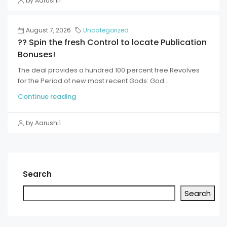
by Aarushi1
August 7, 2026
Uncategorized
?? Spin the fresh Control to locate Publication
Bonuses!
The deal provides a hundred 100 percent free Revolves
for the Period of new most recent Gods: God...
Continue reading
by Aarushi1
Search
Search