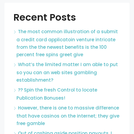
Recent Posts
The most common illustration of a submit
a credit card applicatoin venture intricate
from the the newest benefits is the 100
percent free spins greet give
What’s the limited matter I am able to put
so you can an web sites gambling
establishment?
?? Spin the fresh Control to locate
Publication Bonuses!
However, there is one to massive difference
that have casinos on the internet; they give
free gamble
Out of cashing aside position payouts, I