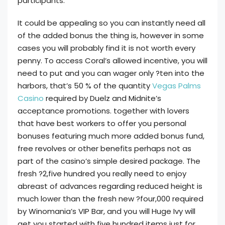
participants.
It could be appealing so you can instantly need all
of the added bonus the thing is, however in some
cases you will probably find it is not worth every
penny. To access Coral’s allowed incentive, you will
need to put and you can wager only ?ten into the
harbors, that’s 50 % of the quantity
Vegas Palms
Casino
required by Duelz and Midnite’s
acceptance promotions. together with lovers
that have best workers to offer you personal
bonuses featuring much more added bonus fund,
free revolves or other benefits perhaps not as
part of the casino’s simple desired package. The
fresh ?2,five hundred you really need to enjoy
abreast of advances regarding reduced height is
much lower than the fresh new ?four,000 required
by Winomania’s VIP Bar, and you will Huge Ivy will
get you started with five hundred items just for