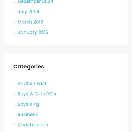
December 2024
July 2024
March 2016
January 2016
Categories
Andheri East
Boys & Girls PG's
Boys's Pg
Business
Construction