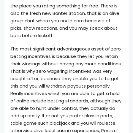
the place you rating something for free. There is
also the fresh new Banter Station, that is an alive
group chat where you could cam because of
picks, show reactions, and you may speak about
bets before kickoff.
The most significant advantageous asset of zero
betting incentives is because they let you retain
their winnings without having any more conditions.
That is why zero wagering incentives was very
sought after, because they enable you to forget
this and you will withdraw payouts personally.
Really incentives which you are able to get a hold
of online include betting standards, although they
are able to hunt under control, they actually do
add up easily. If or not you prefer classic ports,
table game such blackjack and you will roulette,
otherwise alive local casino experiences, Ports n’