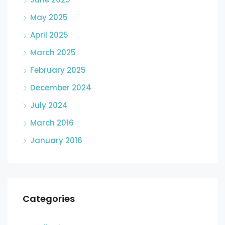
May 2025
April 2025
March 2025
February 2025
December 2024
July 2024
March 2016
January 2016
Categories