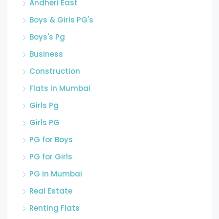
Andheri East
Boys & Girls PG's
Boys's Pg
Business
Construction
Flats in Mumbai
Girls Pg
Girls PG
PG for Boys
PG for Girls
PG in Mumbai
Real Estate
Renting Flats