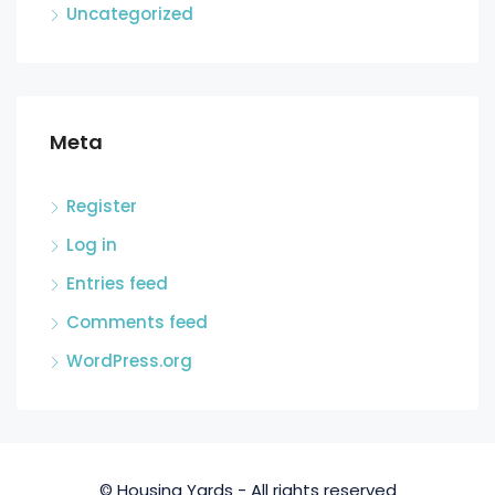
Uncategorized
Meta
Register
Log in
Entries feed
Comments feed
WordPress.org
© Housing Yards - All rights reserved