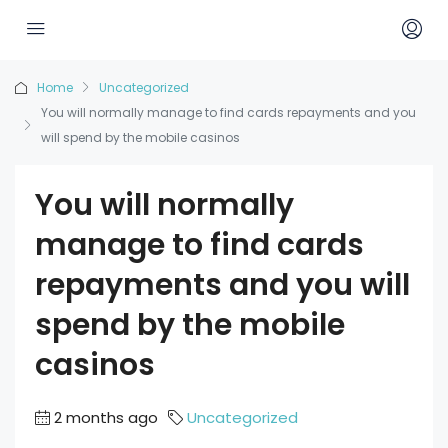
Home
Uncategorized
You will normally manage to find cards repayments and you
will spend by the mobile casinos
You will normally
manage to find cards
repayments and you will
spend by the mobile
casinos
2 months ago
Uncategorized