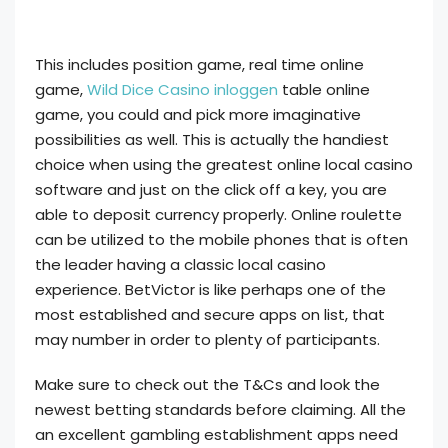
This includes position game, real time online
game,
Wild Dice Casino inloggen
table online
game, you could and pick more imaginative
possibilities as well. This is actually the handiest
choice when using the greatest online local casino
software and just on the click off a key, you are
able to deposit currency properly. Online roulette
can be utilized to the mobile phones that is often
the leader having a classic local casino
experience. BetVictor is like perhaps one of the
most established and secure apps on list, that
may number in order to plenty of participants.
Make sure to check out the T&Cs and look the
newest betting standards before claiming. All the
an excellent gambling establishment apps need