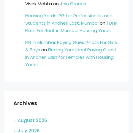
Vivek Mehta
on
Join Groups
Housing Yards: PG for Professionals and
Students in Andheri East, Mumbai
on
1 BHK
Flats For Rent in Mumbai Housing Yards
PG in Mumbai: Paying Guest/Flats For Girls
& Boys
on
Finding Your Ideal Paying Guest
in Andheri East for Females with Housing
Yards
Archives
August 2026
July 2026