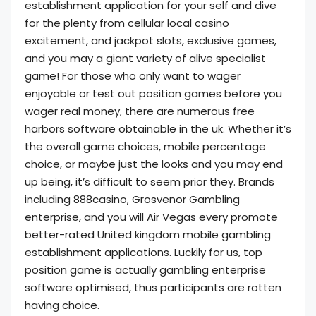
establishment application for your self and dive
for the plenty from cellular local casino
excitement, and jackpot slots, exclusive games,
and you may a giant variety of alive specialist
game! For those who only want to wager
enjoyable or test out position games before you
wager real money, there are numerous free
harbors software obtainable in the uk. Whether it’s
the overall game choices, mobile percentage
choice, or maybe just the looks and you may end
up being, it’s difficult to seem prior they. Brands
including 888casino, Grosvenor Gambling
enterprise, and you will Air Vegas every promote
better-rated United kingdom mobile gambling
establishment applications. Luckily for us, top
position game is actually gambling enterprise
software optimised, thus participants are rotten
having choice.