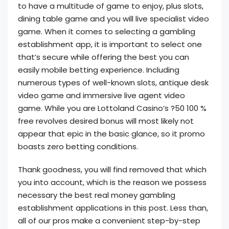
to have a multitude of game to enjoy, plus slots,
dining table game and you will live specialist video
game. When it comes to selecting a gambling
establishment app, it is important to select one
that’s secure while offering the best you can
easily mobile betting experience. Including
numerous types of well-known slots, antique desk
video game and immersive live agent video
game. While you are Lottoland Casino’s ?50 100 %
free revolves desired bonus will most likely not
appear that epic in the basic glance, so it promo
boasts zero betting conditions.
Thank goodness, you will find removed that which
you into account, which is the reason we possess
necessary the best real money gambling
establishment applications in this post. Less than,
all of our pros make a convenient step-by-step