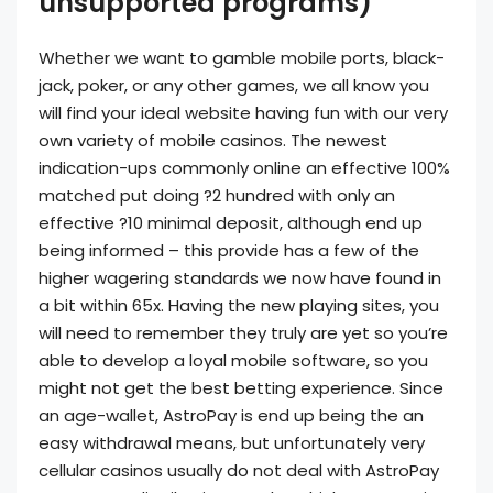
unsupported programs)
Whether we want to gamble mobile ports, black-
jack, poker, or any other games, we all know you
will find your ideal website having fun with our very
own variety of mobile casinos. The newest
indication-ups commonly online an effective 100%
matched put doing ?2 hundred with only an
effective ?10 minimal deposit, although end up
being informed – this provide has a few of the
higher wagering standards we now have found in
a bit within 65x. Having the new playing sites, you
will need to remember they truly are yet so you’re
able to develop a loyal mobile software, so you
might not get the best betting experience. Since
an age-wallet, AstroPay is end up being the an
easy withdrawal means, but unfortunately very
cellular casinos usually do not deal with AstroPay