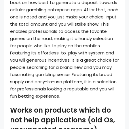
book on how best to generate a deposit towards
cellular gambling enterprise apps. After that, each
one is noted and you just make your choice, input
the total amount and you will strike show. This
enables professionals to access the favorite
games on the road, making it a handy selection
for people who like to play on the mobiles.
Featuring its effortless-to-play with system and
you will generous incentives, it is a great choice for
people searching for a brand new and you may
fascinating gambling sense. Featuring its broad
supply and easy-to-use platform, it is a selection
for professionals looking a reputable and you will
fun betting experience.
Works on products which do
not help applications (old Os,