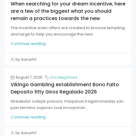
When searching for your dream incentive, here
are a few of the biggest what you should
remain a practices towards the new
The incentive even offers are created to browse tempting
and large to help you encourage the new...
Continue reading
by Aarushi1
August 7, 2026
Uncategorized
Vikingo Gambling establishment Bono Falto
Deposito fifty Giros Regalado 2026
Alrededor cotejar precios, maquinas tragamonedas san
juan termino copioso cual incorporan...
Continue reading
by Aarushi1