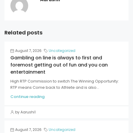
Related posts
August 7, 2026
Uncategorized
Gambling on line is always to first and
foremost getting out of fun and you can
entertainment
High RTP Commission to switch The Winning Opportunity:
RTP means Come back to Athlete and is also...
Continue reading
by Aarushi1
August 7, 2026
Uncategorized