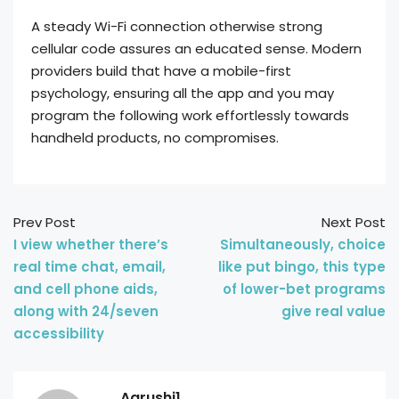
A steady Wi-Fi connection otherwise strong
cellular code assures an educated sense. Modern
providers build that have a mobile-first
psychology, ensuring all the app and you may
program the following work effortlessly towards
handheld products, no compromises.
Prev Post
Next Post
I view whether there’s
Simultaneously, choice
real time chat, email,
like put bingo, this type
and cell phone aids,
of lower-bet programs
along with 24/seven
give real value
accessibility
Aarushi1