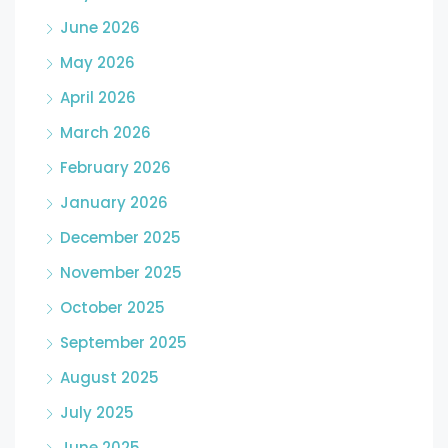
June 2026
May 2026
April 2026
March 2026
February 2026
January 2026
December 2025
November 2025
October 2025
September 2025
August 2025
July 2025
June 2025