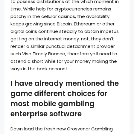
to possess distributions at the which moment in
time. While help for cryptocurrencies remains
patchy in the cellular casinos, the availability
keeps growing since Bitcoin, Ethereum or other
digital coins continue steadily to obtain impetus
getting on the internet money. not, they don’t
render a similar punctual detachment provider
such Visa Timely Finance, therefore yo’ll need to
attend a short while for your money making the
ways in the bank account.
I have already mentioned the
game different choices for
most mobile gambling
enterprise software
Down load the fresh new Grosvenor Gambling