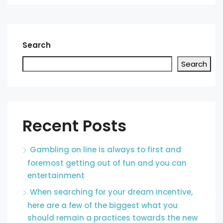
Search
Search
Recent Posts
Gambling on line is always to first and
foremost getting out of fun and you can
entertainment
When searching for your dream incentive,
here are a few of the biggest what you
should remain a practices towards the new