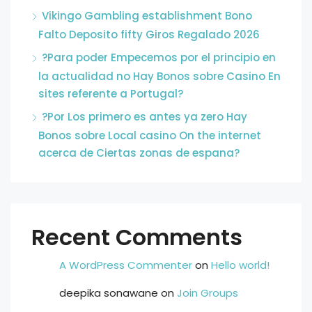
Vikingo Gambling establishment Bono
Falto Deposito fifty Giros Regalado 2026
?Para poder Empecemos por el principio en
la actualidad no Hay Bonos sobre Casino En
sites referente a Portugal?
?Por Los primero es antes ya zero Hay
Bonos sobre Local casino On the internet
acerca de Ciertas zonas de espana?
Recent Comments
A WordPress Commenter
on
Hello world!
deepika sonawane
on
Join Groups