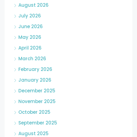
August 2026
July 2026
June 2026
May 2026
April 2026
March 2026
February 2026
January 2026
December 2025
November 2025
October 2025
September 2025
August 2025