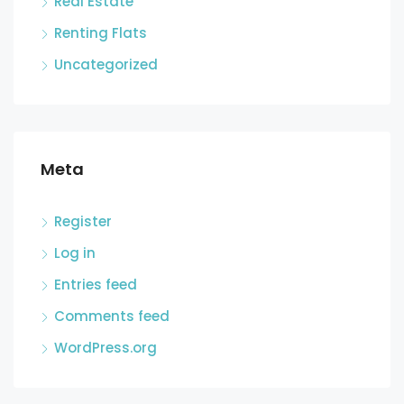
Real Estate
Renting Flats
Uncategorized
Meta
Register
Log in
Entries feed
Comments feed
WordPress.org