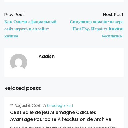
Prev Post
Next Post
Как Олимп официальный
Симулятор онлайн-покера
сайт играть в онлайн-
Пай Гоу. Играйте kazino
казино
бесплатно!
Aadish
Related posts
August 6, 2026
Uncategorized
CBet Salle de jeu Allemagne Calcules
Avantage Pourboire À l’exclusion de Archive