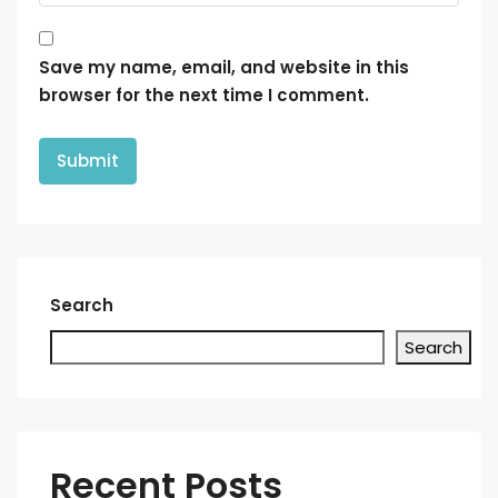
Save my name, email, and website in this
browser for the next time I comment.
Search
Search
Recent Posts