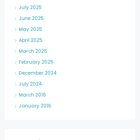
July 2025
June 2025
May 2025
April 2025
March 2025
February 2025
December 2024
July 2024
March 2016
January 2016