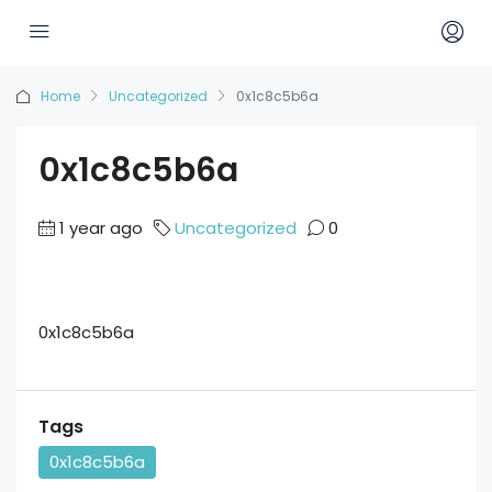
Home
Uncategorized
0x1c8c5b6a
0x1c8c5b6a
1 year ago
Uncategorized
0
0x1c8c5b6a
Tags
0x1c8c5b6a