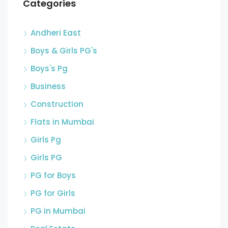
Categories
Andheri East
Boys & Girls PG's
Boys's Pg
Business
Construction
Flats in Mumbai
Girls Pg
Girls PG
PG for Boys
PG for Girls
PG in Mumbai