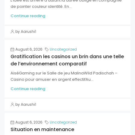
L'idée est arriéré d'autant la durée obligé en compagnie
de pointer couleur identité. En...
Continue reading
by Aarushi1
August 6, 2026
Uncategorized
Gratification les casinos un brin dans une telle
de l’environnement comparatif
AiséGaming sur le Salle de jeu MalinaWild Padischah –
Casino pour amuser en argent effectifAu...
Continue reading
by Aarushi1
August 6, 2026
Uncategorized
Situation en maintenance