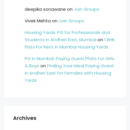
deepika sonawane
on
Join Groups
Vivek Mehta
on
Join Groups
Housing Yards: PG for Professionals and
Students in Andheri East, Mumbai
on
1 BHK
Flats For Rent in Mumbai Housing Yards
PG in Mumbai: Paying Guest/Flats For Girls
& Boys
on
Finding Your Ideal Paying Guest
in Andheri East for Females with Housing
Yards
Archives