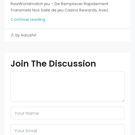
RaviWorldmatch jeu – De Remplacer Rapidement
Transmets Nos Salle de jeu Casino Rewards, Avez...
Continue reading
by Aarushi1
Join The Discussion