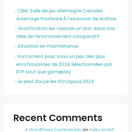
CBet Salle de jeu Allemagne Calcules
Avantage Pourboire À l’exclusion de Archive
Gratification les casinos un brin dans une
telle de l’environnement comparatif
Situation en maintenance
Instrument pour sous un peu des plus
enrichissantes de 2024 Sélectionnées par
RTP sauf que gameplay
Le pied douze les Principaux 2024
Recent Comments
A WordPress Commenter
on
Hello world!