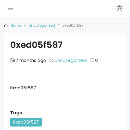
Home
Uncategorized
0xed05f587
0xed05f587
7 months ago
Uncategorized
0
0xed05f587
Tags
0xed05f587