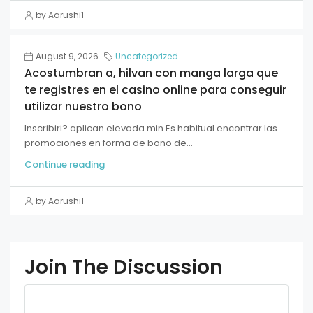
by Aarushi1
August 9, 2026
Uncategorized
Acostumbran a, hilvan con manga larga que
te registres en el casino online para conseguir
utilizar nuestro bono
Inscribiri? aplican elevada min Es habitual encontrar las
promociones en forma de bono de...
Continue reading
by Aarushi1
Join The Discussion