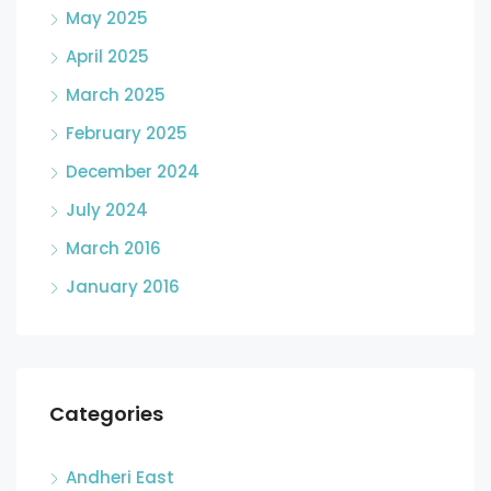
May 2025
April 2025
March 2025
February 2025
December 2024
July 2024
March 2016
January 2016
Categories
Andheri East