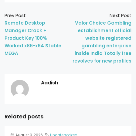
Prev Post
Next Post
Remote Desktop
Valor Choice Gambling
Manager Crack +
establishment official
Product Key 100%
website registered
Worked x86-x64 Stable
gambling enterprise
MEGA
inside India Totally free
revolves for new profiles
Aadish
Related posts
August 9, 2026
Uncategorized