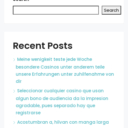
Search
Recent Posts
Meine wenigkeit teste jede Woche
besondere Casinos unter anderem teile
unsere Erfahrungen unter zuhilfenahme von
dir
Seleccionar cualquier casino que usan
algun bono de audiencia da la impresion
agradable, pues separado hay que
registrarse
Acostumbran a, hilvan con manga larga