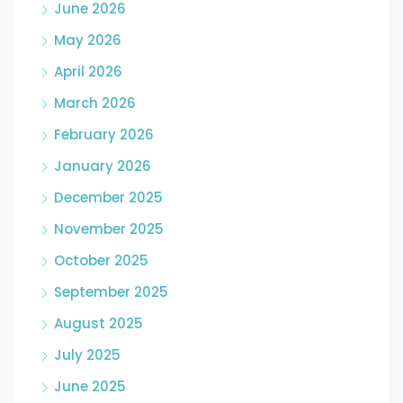
June 2026
May 2026
April 2026
March 2026
February 2026
January 2026
December 2025
November 2025
October 2025
September 2025
August 2025
July 2025
June 2025