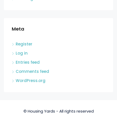
Meta
Register
Log in
Entries feed
Comments feed
WordPress.org
© Housing Yards - All rights reserved