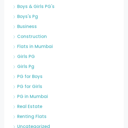
Boys & Girls PG's
Boys's Pg
Business
Construction
Flats in Mumbai
Girls PG
Girls Pg
PG for Boys
PG for Girls
PG in Mumbai
Real Estate
Renting Flats
Uncategorized