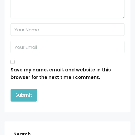
Save my name, email, and website in this
browser for the next time I comment.
Search