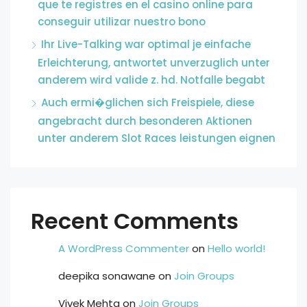
que te registres en el casino online para
conseguir utilizar nuestro bono
Ihr Live-Talking war optimal je einfache
Erleichterung, antwortet unverzuglich unter
anderem wird valide z. hd. Notfalle begabt
Auch ermi�glichen sich Freispiele, diese
angebracht durch besonderen Aktionen
unter anderem Slot Races leistungen eignen
Recent Comments
A WordPress Commenter
on
Hello world!
deepika sonawane
on
Join Groups
Vivek Mehta
on
Join Groups