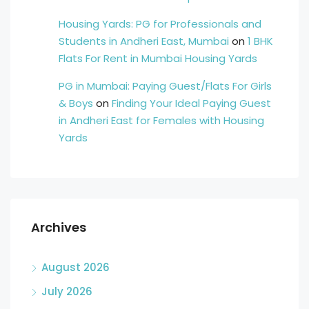
Housing Yards: PG for Professionals and
Students in Andheri East, Mumbai
on
1 BHK
Flats For Rent in Mumbai Housing Yards
PG in Mumbai: Paying Guest/Flats For Girls
& Boys
on
Finding Your Ideal Paying Guest
in Andheri East for Females with Housing
Yards
Archives
August 2026
July 2026