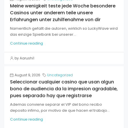
Meine wenigkeit teste jede Woche besondere
Casinos unter anderem teile unsere
Erfahrungen unter zuhilfenahme von dir
Namentlich gefallt die autoren, wirklich so LuckyWave wird
das einzige Spielbank bei unserer...
Continue reading
by Aarushi1
August 9, 2026
Uncategorized
Seleccionar cualquier casino que usan algun
bono de audiencia da la impresion agradable,
pues separado hay que registrarse
Ademas conviene separar el VIP del bono recibo
deposito infimo, por motivo de que hacen el trabajo...
Continue reading