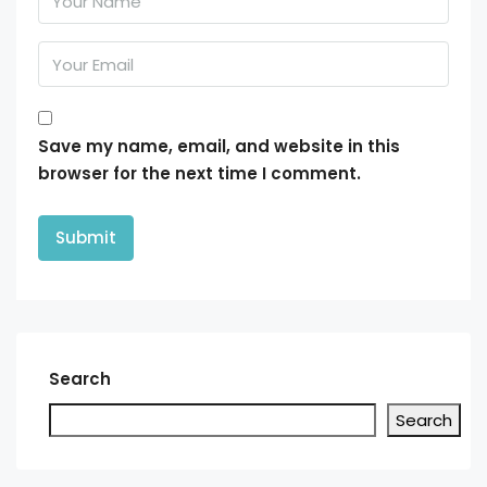
Save my name, email, and website in this
browser for the next time I comment.
Search
Search