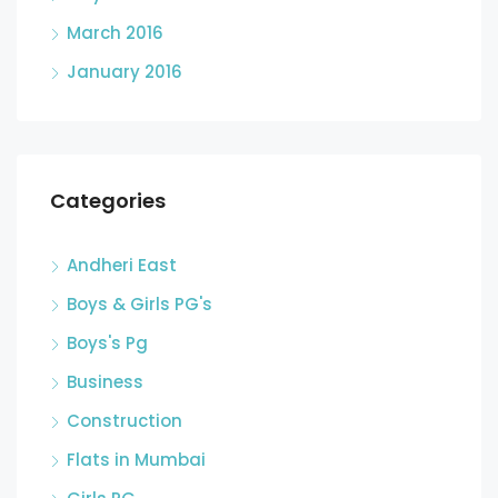
March 2016
January 2016
Categories
Andheri East
Boys & Girls PG's
Boys's Pg
Business
Construction
Flats in Mumbai