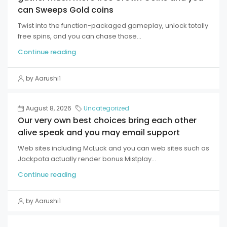
can Sweeps Gold coins
Twist into the function-packaged gameplay, unlock totally
free spins, and you can chase those...
Continue reading
by Aarushi1
August 8, 2026
Uncategorized
Our very own best choices bring each other
alive speak and you may email support
Web sites including McLuck and you can web sites such as
Jackpota actually render bonus Mistplay...
Continue reading
by Aarushi1