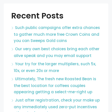
Recent Posts
Such public campaigns offer extra chances
to gather much more free Crown Coins and
you can Sweeps Gold coins
Our very own best choices bring each other
alive speak and you may email support
Your try for the larger multipliers, such 5x,
10x, or even 20x or more
Ultimately, The fresh new Roasted Bean is
the best location for coffees couples
appearing getting a select-me-right up
Just after registration, check your make up
any immediately used zero-put incentives