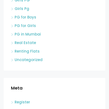
Girls PG
Girls Pg
PG for Boys
PG for Girls
PG in Mumbai
Real Estate
Renting Flats
Uncategorized
Meta
Register