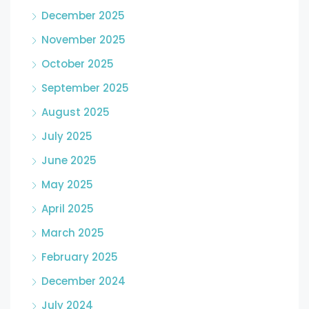
December 2025
November 2025
October 2025
September 2025
August 2025
July 2025
June 2025
May 2025
April 2025
March 2025
February 2025
December 2024
July 2024