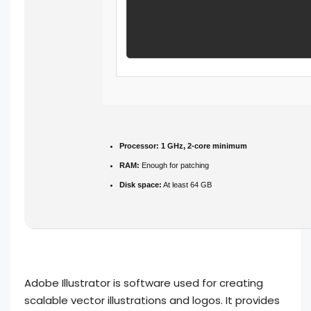
Processor:
1 GHz, 2-core minimum
RAM:
Enough for patching
Disk space:
At least 64 GB
Adobe Illustrator is software used for creating
scalable vector illustrations and logos. It provides