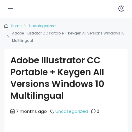
Home
Uncategorized
Adobe Illustrator CC Portable + Keygen All Versions Windows 10
Multilingual
Adobe Illustrator CC
Portable + Keygen All
Versions Windows 10
Multilingual
7 months ago
Uncategorized
0