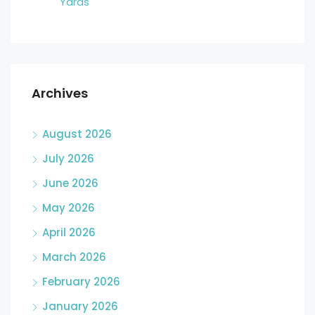
Yards
Archives
August 2026
July 2026
June 2026
May 2026
April 2026
March 2026
February 2026
January 2026