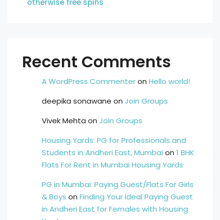
otherwise free spins
Recent Comments
A WordPress Commenter
on
Hello world!
deepika sonawane
on
Join Groups
Vivek Mehta
on
Join Groups
Housing Yards: PG for Professionals and
Students in Andheri East, Mumbai
on
1 BHK
Flats For Rent in Mumbai Housing Yards
PG in Mumbai: Paying Guest/Flats For Girls
& Boys
on
Finding Your Ideal Paying Guest
in Andheri East for Females with Housing