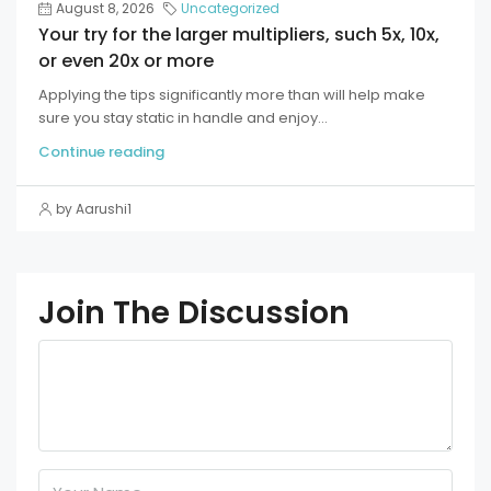
August 8, 2026
Uncategorized
Your try for the larger multipliers, such 5x, 10x,
or even 20x or more
Applying the tips significantly more than will help make
sure you stay static in handle and enjoy...
Continue reading
by Aarushi1
Join The Discussion