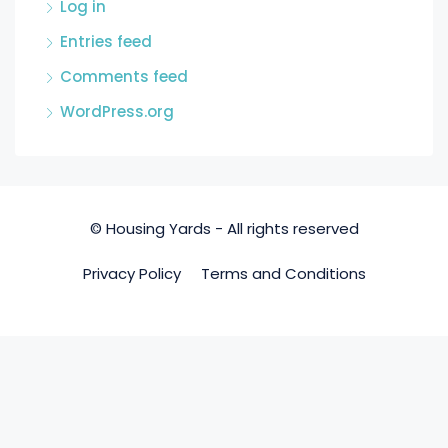
Log in
Entries feed
Comments feed
WordPress.org
© Housing Yards - All rights reserved
Privacy Policy
Terms and Conditions