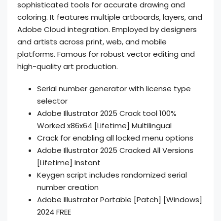
sophisticated tools for accurate drawing and
coloring. It features multiple artboards, layers, and
Adobe Cloud integration. Employed by designers
and artists across print, web, and mobile
platforms. Famous for robust vector editing and
high-quality art production.
Serial number generator with license type
selector
Adobe Illustrator 2025 Crack tool 100%
Worked x86x64 [Lifetime] Multilingual
Crack for enabling all locked menu options
Adobe Illustrator 2025 Cracked All Versions
[Lifetime] Instant
Keygen script includes randomized serial
number creation
Adobe Illustrator Portable [Patch] [Windows]
2024 FREE