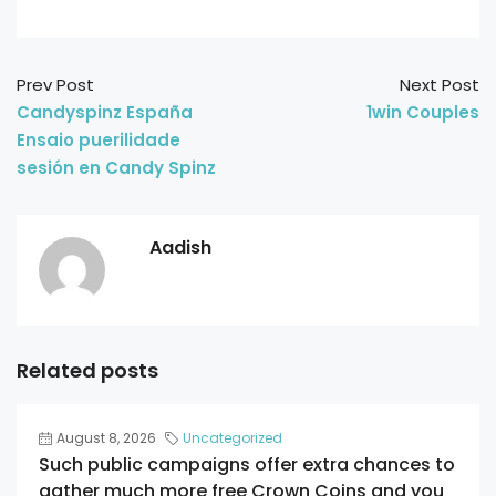
Prev Post
Next Post
Candyspinz España
1win Couples
Ensaio puerilidade
sesión en Candy Spinz
Aadish
Related posts
August 8, 2026
Uncategorized
Such public campaigns offer extra chances to
gather much more free Crown Coins and you