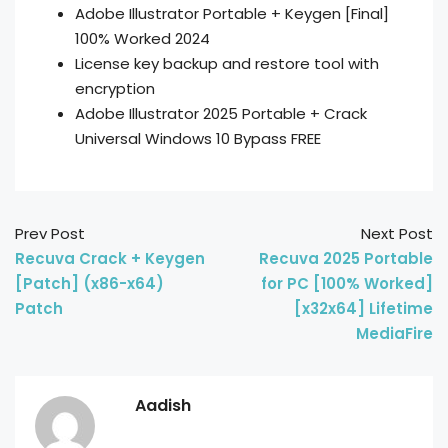
Adobe Illustrator Portable + Keygen [Final]
100% Worked 2024
License key backup and restore tool with
encryption
Adobe Illustrator 2025 Portable + Crack
Universal Windows 10 Bypass FREE
Prev Post
Next Post
Recuva Crack + Keygen
Recuva 2025 Portable
[Patch] (x86-x64)
for PC [100% Worked]
Patch
[x32x64] Lifetime
MediaFire
Aadish