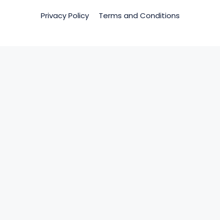
Privacy Policy
Terms and Conditions