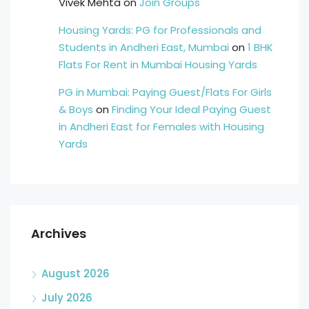
Vivek Mehta
on
Join Groups
Housing Yards: PG for Professionals and
Students in Andheri East, Mumbai
on
1 BHK
Flats For Rent in Mumbai Housing Yards
PG in Mumbai: Paying Guest/Flats For Girls
& Boys
on
Finding Your Ideal Paying Guest
in Andheri East for Females with Housing
Yards
Archives
August 2026
July 2026