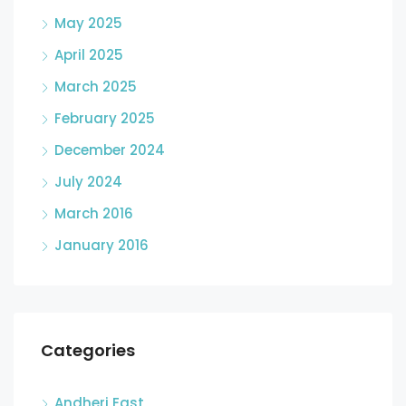
May 2025
April 2025
March 2025
February 2025
December 2024
July 2024
March 2016
January 2016
Categories
Andheri East