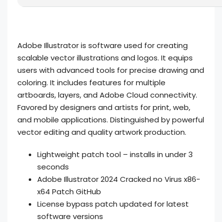
Adobe Illustrator is software used for creating
scalable vector illustrations and logos. It equips
users with advanced tools for precise drawing and
coloring. It includes features for multiple
artboards, layers, and Adobe Cloud connectivity.
Favored by designers and artists for print, web,
and mobile applications. Distinguished by powerful
vector editing and quality artwork production.
Lightweight patch tool – installs in under 3
seconds
Adobe Illustrator 2024 Cracked no Virus x86-
x64 Patch GitHub
License bypass patch updated for latest
software versions