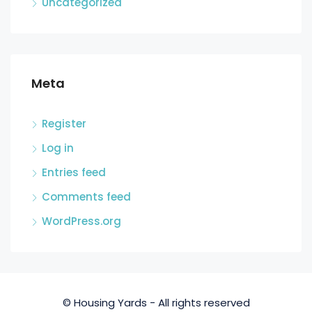
Uncategorized
Meta
Register
Log in
Entries feed
Comments feed
WordPress.org
© Housing Yards - All rights reserved