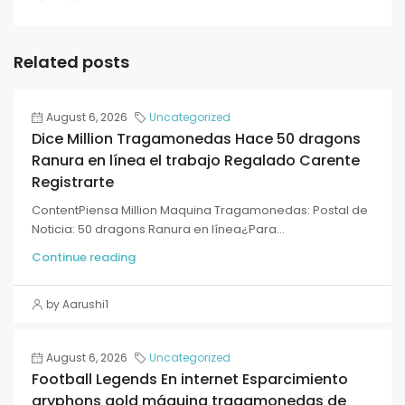
Related posts
August 6, 2026
Uncategorized
Dice Million Tragamonedas Hace 50 dragons
Ranura en línea el trabajo Regalado Carente
Registrarte
ContentPiensa Million Maquina Tragamonedas: Postal de
Noticia: 50 dragons Ranura en línea¿Para...
Continue reading
by Aarushi1
August 6, 2026
Uncategorized
Football Legends En internet Esparcimiento
gryphons gold máquina tragamonedas de