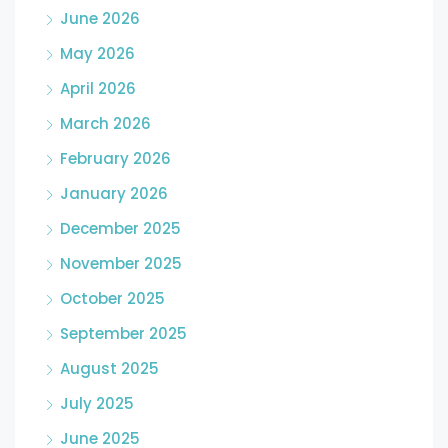
June 2026
May 2026
April 2026
March 2026
February 2026
January 2026
December 2025
November 2025
October 2025
September 2025
August 2025
July 2025
June 2025