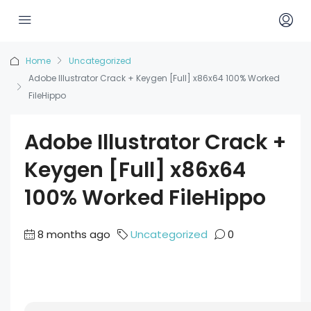
Home
Uncategorized
Adobe Illustrator Crack + Keygen [Full] x86x64 100% Worked
FileHippo
Adobe Illustrator Crack +
Keygen [Full] x86x64
100% Worked FileHippo
8 months ago
Uncategorized
0