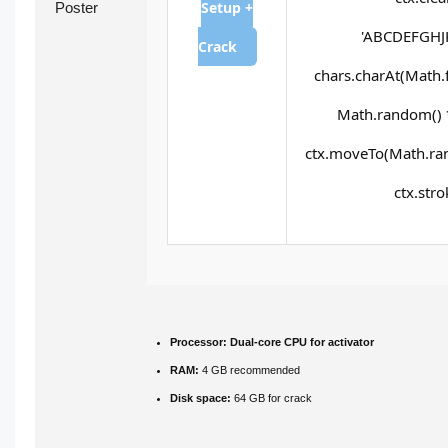
Setup +
'ABCDEFGHJK
Crack
chars.charAt(Math.fl
Math.random() * 
ctx.moveTo(Math.ran
ctx.stro
Processor:
Dual-core CPU for activator
RAM:
4 GB recommended
Disk space:
64 GB for crack