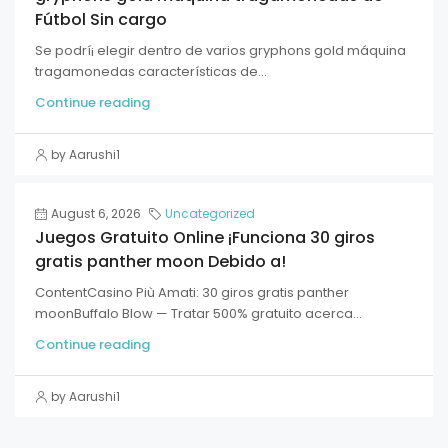
Fútbol Sin cargo
Se podrí¡ elegir dentro de varios gryphons gold máquina
tragamonedas características de...
Continue reading
by Aarushi1
August 6, 2026
Uncategorized
Juegos Gratuito Online ¡Funciona 30 giros
gratis panther moon Debido a!
ContentCasino Più Amati: 30 giros gratis panther
moonBuffalo Blow — Tratar 500% gratuito acerca...
Continue reading
by Aarushi1