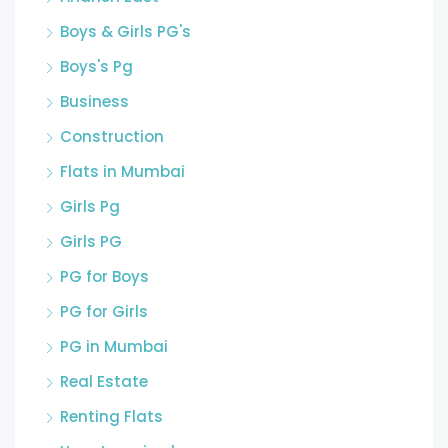
Boys & Girls PG's
Boys's Pg
Business
Construction
Flats in Mumbai
Girls Pg
Girls PG
PG for Boys
PG for Girls
PG in Mumbai
Real Estate
Renting Flats