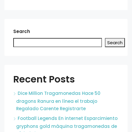
Search
Search
Recent Posts
Dice Million Tragamonedas Hace 50
dragons Ranura en línea el trabajo
Regalado Carente Registrarte
Football Legends En internet Esparcimiento
gryphons gold máquina tragamonedas de