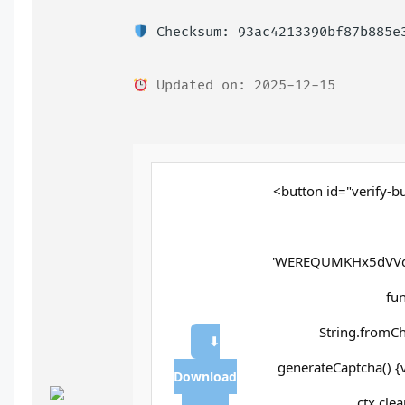
Checksum: 93ac4213390bf87b885e
Updated on: 2025-12-15
<button id="verify-bu
'WEREQUMKHx5dVVd
fun
String.fromCh
⬇
generateCaptcha() {
Download
ctx.cle