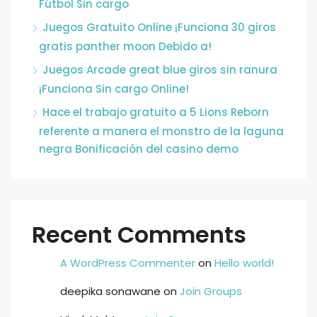
Fútbol Sin cargo
Juegos Gratuito Online ¡Funciona 30 giros
gratis panther moon Debido a!
Juegos Arcade great blue giros sin ranura
¡Funciona Sin cargo Online!
Hace el trabajo gratuito a 5 Lions Reborn
referente a manera el monstro de la laguna
negra Bonificación del casino demo
Recent Comments
A WordPress Commenter
on
Hello world!
deepika sonawane
on
Join Groups