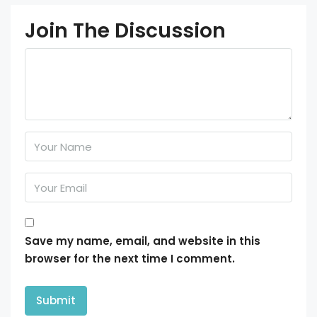
Join The Discussion
Save my name, email, and website in this
browser for the next time I comment.