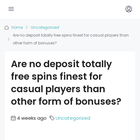
Home
Uncategorized
Are no deposit totally free spins finest for casual players than
other form of bonuses?
Are no deposit totally
free spins finest for
casual players than
other form of bonuses?
4 weeks ago
Uncategorized