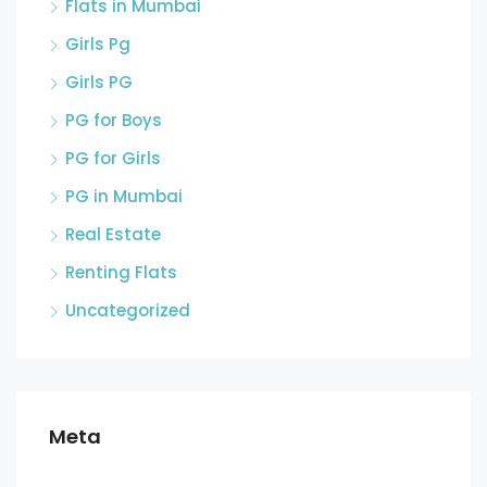
Flats in Mumbai
Girls Pg
Girls PG
PG for Boys
PG for Girls
PG in Mumbai
Real Estate
Renting Flats
Uncategorized
Meta