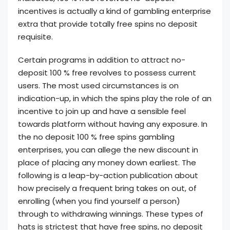
incentives is actually a kind of gambling enterprise
extra that provide totally free spins no deposit
requisite.
Certain programs in addition to attract no-
deposit 100 % free revolves to possess current
users. The most used circumstances is on
indication-up, in which the spins play the role of an
incentive to join up and have a sensible feel
towards platform without having any exposure. In
the no deposit 100 % free spins gambling
enterprises, you can allege the new discount in
place of placing any money down earliest. The
following is a leap-by-action publication about
how precisely a frequent bring takes on out, of
enrolling (when you find yourself a person)
through to withdrawing winnings. These types of
hats is strictest that have free spins, no deposit