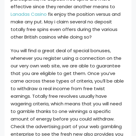
effective since they render another means to
Lanadas Casino
fix enjoy the position versus and
make any put. May i claim several no deposit
totally free spins even offers during the various
other British casinos while doing so?
You will find a great deal of special bonuses,
whenever you register using a connection on the
our very own web site, we are able to guarantee
that you are eligible to get them. Once you’ve
came across these types of criteria, you’ll be able
to withdraw a real income from free twist
earnings. Totally free revolves usually have
wagering criteria, which means that you will need
to gamble thanks to one winnings a specific
amount of energy before you could withdraw.
Check the advertising part of your web gambling
enterprise to see the fresh new also provides you