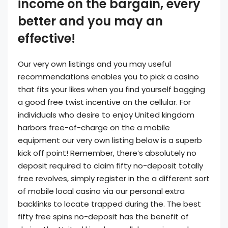
income on the bargain, every
better and you may an
effective!
Our very own listings and you may useful
recommendations enables you to pick a casino
that fits your likes when you find yourself bagging
a good free twist incentive on the cellular. For
individuals who desire to enjoy United kingdom
harbors free-of-charge on the a mobile
equipment our very own listing below is a superb
kick off point! Remember, there’s absolutely no
deposit required to claim fifty no-deposit totally
free revolves, simply register in the a different sort
of mobile local casino via our personal extra
backlinks to locate trapped during the. The best
fifty free spins no-deposit has the benefit of