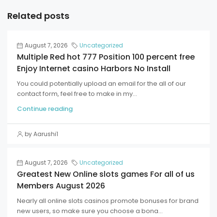
Related posts
August 7, 2026
Uncategorized
Multiple Red hot 777 Position 100 percent free
Enjoy Internet casino Harbors No Install
You could potentially upload an email for the all of our
contact form, feel free to make in my...
Continue reading
by Aarushi1
August 7, 2026
Uncategorized
Greatest New Online slots games For all of us
Members August 2026
Nearly all online slots casinos promote bonuses for brand
new users, so make sure you choose a bona...