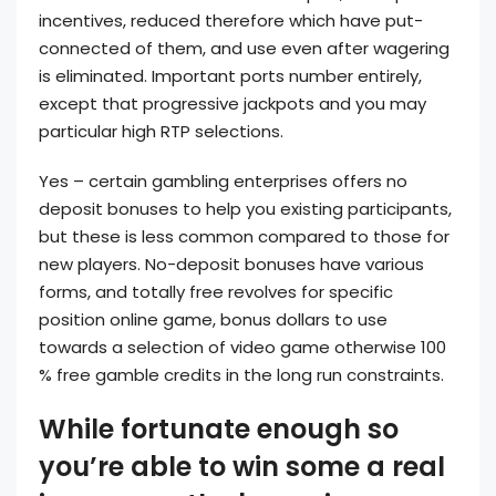
incentives, reduced therefore which have put-
connected of them, and use even after wagering
is eliminated. Important ports number entirely,
except that progressive jackpots and you may
particular high RTP selections.
Yes – certain gambling enterprises offers no
deposit bonuses to help you existing participants,
but these is less common compared to those for
new players. No-deposit bonuses have various
forms, and totally free revolves for specific
position online game, bonus dollars to use
towards a selection of video game otherwise 100
% free gamble credits in the long run constraints.
While fortunate enough so
you’re able to win some a real