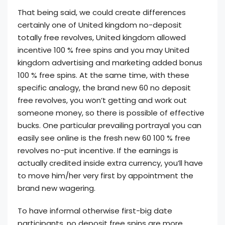
That being said, we could create differences
certainly one of United kingdom no-deposit
totally free revolves, United kingdom allowed
incentive 100 % free spins and you may United
kingdom advertising and marketing added bonus
100 % free spins. At the same time, with these
specific analogy, the brand new 60 no deposit
free revolves, you won’t getting and work out
someone money, so there is possible of effective
bucks. One particular prevailing portrayal you can
easily see online is the fresh new 60 100 % free
revolves no-put incentive. If the earnings is
actually credited inside extra currency, you’ll have
to move him/her very first by appointment the
brand new wagering.
To have informal otherwise first-big date
participants, no deposit free spins are more