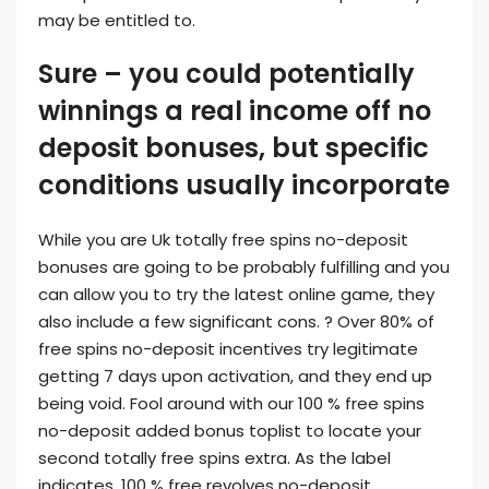
may be entitled to.
Sure – you could potentially
winnings a real income off no
deposit bonuses, but specific
conditions usually incorporate
While you are Uk totally free spins no-deposit
bonuses are going to be probably fulfilling and you
can allow you to try the latest online game, they
also include a few significant cons. ? Over 80% of
free spins no-deposit incentives try legitimate
getting 7 days upon activation, and they end up
being void. Fool around with our 100 % free spins
no-deposit added bonus toplist to locate your
second totally free spins extra. As the label
indicates, 100 % free revolves no-deposit