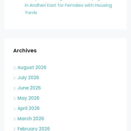
in Andheri East for Females with Housing
Yards
Archives
August 2026
July 2026
June 2026
May 2026
April 2026
March 2026
February 2026