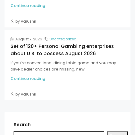
Continue reading
by Aarushi1
August 7, 2026
Uncategorized
Set of 120+ Personal Gambling enterprises
about U S. to possess August 2026
If you're conventional dining table game and you may
alive dealer choices are missing, new...
Continue reading
by Aarushi1
Search