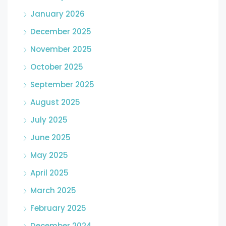
January 2026
December 2025
November 2025
October 2025
September 2025
August 2025
July 2025
June 2025
May 2025
April 2025
March 2025
February 2025
December 2024