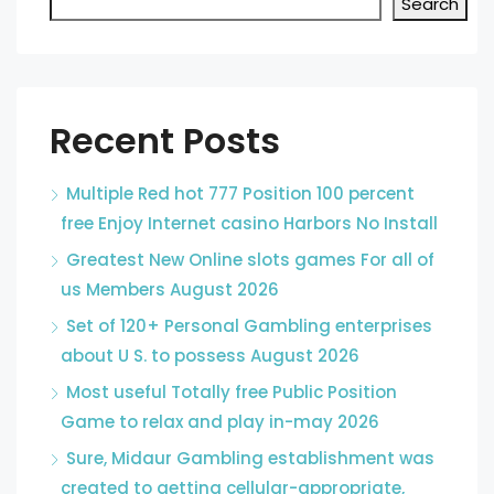
Search
Recent Posts
Multiple Red hot 777 Position 100 percent
free Enjoy Internet casino Harbors No Install
Greatest New Online slots games For all of
us Members August 2026
Set of 120+ Personal Gambling enterprises
about U S. to possess August 2026
Most useful Totally free Public Position
Game to relax and play in-may 2026
Sure, Midaur Gambling establishment was
created to getting cellular-appropriate,