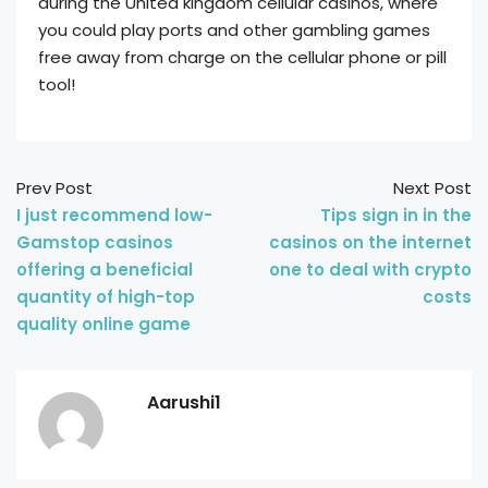
during the United kingdom cellular casinos, where
you could play ports and other gambling games
free away from charge on the cellular phone or pill
tool!
Prev Post
Next Post
I just recommend low-
Tips sign in in the
Gamstop casinos
casinos on the internet
offering a beneficial
one to deal with crypto
quantity of high-top
costs
quality online game
Aarushi1