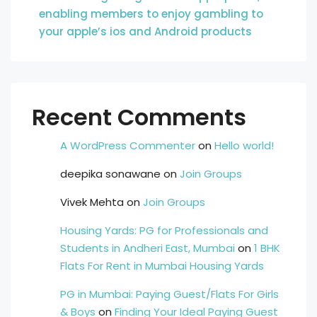
enabling members to enjoy gambling to
your apple’s ios and Android products
Recent Comments
A WordPress Commenter
on
Hello world!
deepika sonawane
on
Join Groups
Vivek Mehta
on
Join Groups
Housing Yards: PG for Professionals and
Students in Andheri East, Mumbai
on
1 BHK
Flats For Rent in Mumbai Housing Yards
PG in Mumbai: Paying Guest/Flats For Girls
& Boys
on
Finding Your Ideal Paying Guest