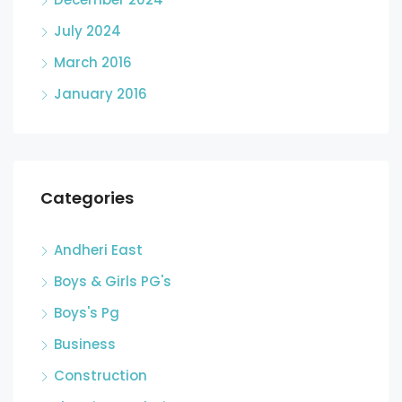
July 2024
March 2016
January 2016
Categories
Andheri East
Boys & Girls PG's
Boys's Pg
Business
Construction