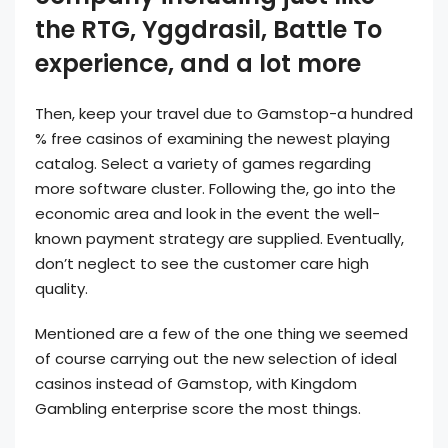
the RTG, Yggdrasil, Battle To
experience, and a lot more
Then, keep your travel due to Gamstop-a hundred
% free casinos of examining the newest playing
catalog. Select a variety of games regarding
more software cluster. Following the, go into the
economic area and look in the event the well-
known payment strategy are supplied. Eventually,
don’t neglect to see the customer care high
quality.
Mentioned are a few of the one thing we seemed
of course carrying out the new selection of ideal
casinos instead of Gamstop, with Kingdom
Gambling enterprise score the most things.