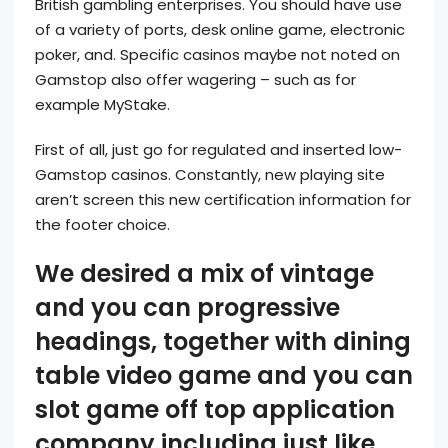
British gambling enterprises. You should have use
of a variety of ports, desk online game, electronic
poker, and. Specific casinos maybe not noted on
Gamstop also offer wagering – such as for
example MyStake.
First of all, just go for regulated and inserted low-
Gamstop casinos. Constantly, new playing site
aren’t screen this new certification information for
the footer choice.
We desired a mix of vintage
and you can progressive
headings, together with dining
table video game and you can
slot game off top application
company including just like