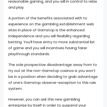
reasonable gaming, and you will in control to relax
and play.
A portion of the benefits associated with to
experience on the gambling establishment web
sites in place of Gamstop is the enhanced
independence and you will flexibility regarding
betting. You’ll have entry to more substantial list
of game and you will incentives having fairer
playthrough standards.
The sole prospective disadvantage away from to
try out at the non-Gamstop casinos is you won’t
be in a position when deciding to grab advantage
of one’s Gamstop observe-exception to this rule
system.
However, you can ask this new gambling
enterprise by itself in order to suspend your