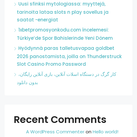
Uusi sfinksi mytologiassa: myyttejä,
tarinoita lataa slots n play sovellus ja
saatat -energiat
1xbetpromosyonkodu.com İncelemesi:
Türkiye’de Spor Bahislerinde Yeni Dönem
Hyödynnä paras talletusvapaa goldbet
2026 panostamista, joilla on Thunderstruck
Slot Casino Promo Password
کار گرگ در دستگاه اسلات آنلاین، بازی آنلاین رایگان،
بدون دانلود
Recent Comments
A WordPress Commenter
on
Hello world!