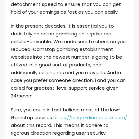
detachment speed to ensure that you can get
hold of your earnings as fast as you can easily.
In the present decades, it is essential you to
definitely an online gambling enterprise are
cellular-amicable. We made sure to check on your
reduced-Gamstop gambling establishment
websites into the newest number is going to be
utilized into good sort of products, and
additionally cellphones and you may pills. And in
case you prefer someone direction, i and you can
called for greatest-level support service given
24/seven.
Sure, you could in fact believe most of the low-
Gamstop casinos
https://bingo-diamond.uk.com/
about this record. This means it adhere to
rigorous direction regarding user security,