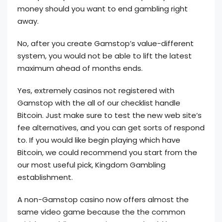
money should you want to end gambling right
away.
No, after you create Gamstop’s value-different
system, you would not be able to lift the latest
maximum ahead of months ends.
Yes, extremely casinos not registered with
Gamstop with the all of our checklist handle
Bitcoin. Just make sure to test the new web site’s
fee alternatives, and you can get sorts of respond
to. If you would like begin playing which have
Bitcoin, we could recommend you start from the
our most useful pick, Kingdom Gambling
establishment.
A non-Gamstop casino now offers almost the
same video game because the the common