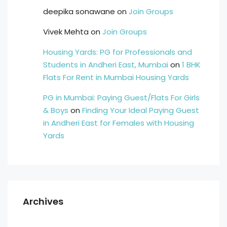
deepika sonawane
on
Join Groups
Vivek Mehta
on
Join Groups
Housing Yards: PG for Professionals and
Students in Andheri East, Mumbai
on
1 BHK
Flats For Rent in Mumbai Housing Yards
PG in Mumbai: Paying Guest/Flats For Girls
& Boys
on
Finding Your Ideal Paying Guest
in Andheri East for Females with Housing
Yards
Archives