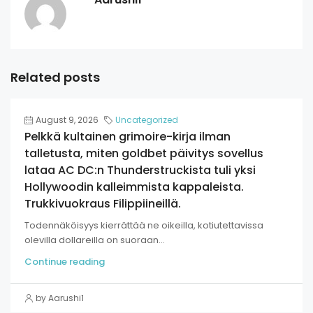
Related posts
August 9, 2026
Uncategorized
Pelkkä kultainen grimoire-kirja ilman
talletusta, miten goldbet päivitys sovellus
lataa AC DC:n Thunderstruckista tuli yksi
Hollywoodin kalleimmista kappaleista.
Trukkivuokraus Filippiineillä.
Todennäköisyys kierrättää ne oikeilla, kotiutettavissa
olevilla dollareilla on suoraan...
Continue reading
by Aarushi1