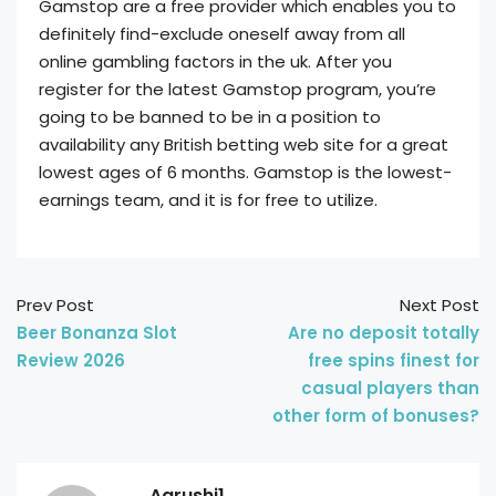
Gamstop are a free provider which enables you to
definitely find-exclude oneself away from all
online gambling factors in the uk. After you
register for the latest Gamstop program, you’re
going to be banned to be in a position to
availability any British betting web site for a great
lowest ages of 6 months. Gamstop is the lowest-
earnings team, and it is for free to utilize.
Prev Post
Next Post
Beer Bonanza Slot
Are no deposit totally
Review 2026
free spins finest for
casual players than
other form of bonuses?
Aarushi1