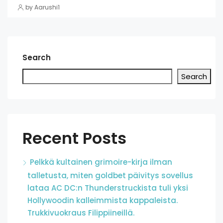
by Aarushi1
Search
Search
Recent Posts
Pelkkä kultainen grimoire-kirja ilman
talletusta, miten goldbet päivitys sovellus
lataa AC DC:n Thunderstruckista tuli yksi
Hollywoodin kalleimmista kappaleista.
Trukkivuokraus Filippiineillä.