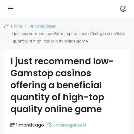
Home
Uncategorized
I just recommend low-Gamstop casinos offering a beneficial
quantity of high-top quality online game
I just recommend low-
Gamstop casinos
offering a beneficial
quantity of high-top
quality online game
1 month ago
Uncategorized