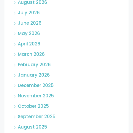
August 2026
July 2026
June 2026
May 2026
April 2026
March 2026
February 2026
January 2026
December 2025
November 2025
October 2025
September 2025
August 2025