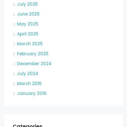
July 2025
June 2025
May 2025
April 2025
March 2025
February 2025
December 2024
July 2024
March 2016
January 2016
Categories