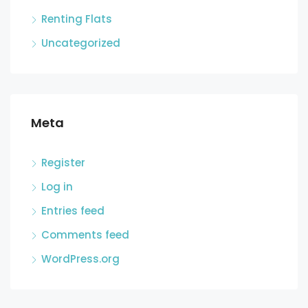
Renting Flats
Uncategorized
Meta
Register
Log in
Entries feed
Comments feed
WordPress.org