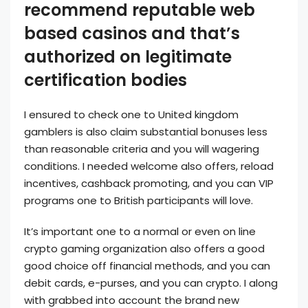
recommend reputable web
based casinos and that’s
authorized on legitimate
certification bodies
I ensured to check one to United kingdom
gamblers is also claim substantial bonuses less
than reasonable criteria and you will wagering
conditions. I needed welcome also offers, reload
incentives, cashback promoting, and you can VIP
programs one to British participants will love.
It’s important one to a normal or even on line
crypto gaming organization also offers a good
good choice off financial methods, and you can
debit cards, e-purses, and you can crypto. I along
with grabbed into account the brand new