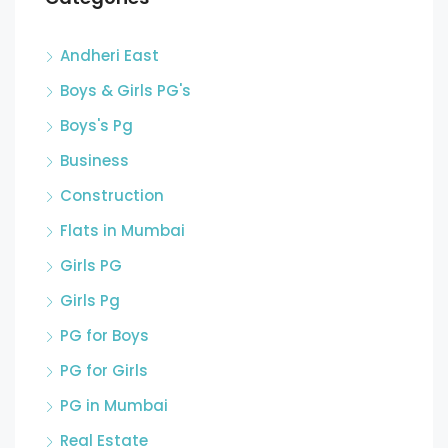
Andheri East
Boys & Girls PG's
Boys's Pg
Business
Construction
Flats in Mumbai
Girls PG
Girls Pg
PG for Boys
PG for Girls
PG in Mumbai
Real Estate