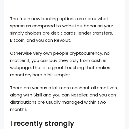
The fresh new banking options are somewhat
sparse as compared to websites, because your
simply choices are debit cards, lender transfers,
Bitcoin, and you can Revolut.
Otherwise very own people cryptocurrency, no
matter if, you can buy they truly from cashier
webpage, that is a great touching that makes
monetary here a bit simpler.
There are various a lot more cashout alternatives,
along with Skrill and you can Neteller, and you can
distributions are usually managed within two
months.
I recently strongly