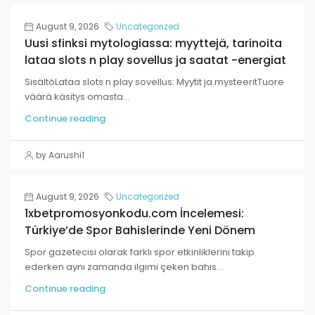
August 9, 2026
Uncategorized
Uusi sfinksi mytologiassa: myyttejä, tarinoita
lataa slots n play sovellus ja saatat -energiat
SisältöLataa slots n play sovellus: Myytit ja mysteeritTuore
väärä käsitys omasta...
Continue reading
by Aarushi1
August 9, 2026
Uncategorized
1xbetpromosyonkodu.com İncelemesi:
Türkiye’de Spor Bahislerinde Yeni Dönem
Spor gazetecisi olarak farklı spor etkinliklerini takip
ederken aynı zamanda ilgimi çeken bahis...
Continue reading